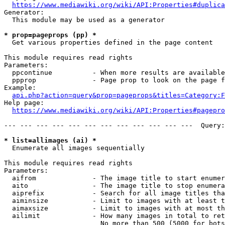
https://www.mediawiki.org/wiki/API:Properties#duplica
Generator:

  This module may be used as a generator

* prop=pageprops (pp) *
  Get various properties defined in the page content

This module requires read rights

Parameters:

  ppcontinue          - When more results are available
  ppprop              - Page prop to look on the page f
Example:

api.php?action=query&prop=pageprops&titles=Category:F
Help page:

https://www.mediawiki.org/wiki/API:Properties#pagepro
--- --- --- --- --- --- --- --- --- --- --- ---  Query:
* list=allimages (ai) *
  Enumerate all images sequentially

This module requires read rights

Parameters:

  aifrom              - The image title to start enumer
  aito                - The image title to stop enumera
  aiprefix            - Search for all image titles tha
  aiminsize           - Limit to images with at least t
  aimaxsize           - Limit to images with at most th
  ailimit             - How many images in total to ret
                        No more than 500 (5000 for bots