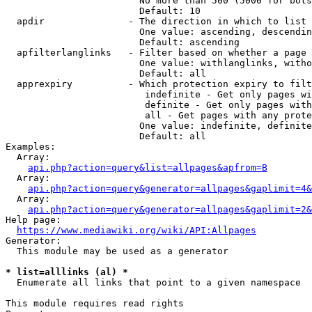
                        No more than 500 (5000 for bots
                        Default: 10

  apdir               - The direction in which to list

                        One value: ascending, descendin
                        Default: ascending

  apfilterlanglinks   - Filter based on whether a page 
                        One value: withlanglinks, witho
                        Default: all

  apprexpiry          - Which protection expiry to filt
                         indefinite - Get only pages wi
                         definite - Get only pages with
                         all - Get pages with any prote
                        One value: indefinite, definite
                        Default: all

Examples:

  Array:

api.php?action=query&list=allpages&apfrom=B
  Array:

api.php?action=query&generator=allpages&gaplimit=4&
  Array:

api.php?action=query&generator=allpages&gaplimit=2&
Help page:

https://www.mediawiki.org/wiki/API:Allpages
Generator:

  This module may be used as a generator

* list=alllinks (al) *
  Enumerate all links that point to a given namespace

This module requires read rights
