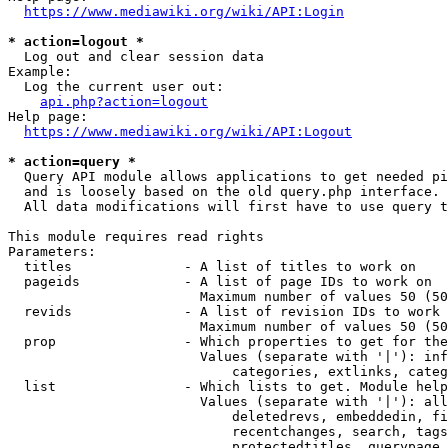
https://www.mediawiki.org/wiki/API:Login
* action=logout *
  Log out and clear session data

Example:

  Log the current user out:

api.php?action=logout
Help page:

https://www.mediawiki.org/wiki/API:Logout
* action=query *
  Query API module allows applications to get needed pi
  and is loosely based on the old query.php interface.

  All data modifications will first have to use query t
This module requires read rights

Parameters:

  titles              - A list of titles to work on

  pageids             - A list of page IDs to work on

                        Maximum number of values 50 (50
  revids              - A list of revision IDs to work 
                        Maximum number of values 50 (50
  prop                - Which properties to get for the
                        Values (separate with '|'): inf
                            categories, extlinks, categ
  list                - Which lists to get. Module help
                        Values (separate with '|'): all
                            deletedrevs, embeddedin, fi
                            recentchanges, search, tags
                            protectedtitles, querypage,