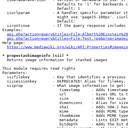
                        Defaults to '1' for backwards c
                        Default: 1

  iiurlparam          - A handler specific parameter st
                        might use 'page15-100px'. iiurl
                        Default: 

  iicontinue          - If the query response includes 
Examples:

api.php?action=query&titles=File:Albert%20Einstein%2
api.php?action=query&titles=File:Test.jpg&prop=imagei
Help page:

https://www.mediawiki.org/wiki/API:Properties#imagein
* prop=stashimageinfo (sii) *
  Returns image information for stashed images

This module requires read rights

Parameters:

  siifilekey          - Key that identifies a previous 
  siisessionkey       - DEPRECATED! Alias for filekey, 
  siiprop             - What image information to get:

                         timestamp     - Adds timestamp
                         url           - Gives URL to t
                         size          - Adds the size 
                         dimensions    - Alias for size

                         sha1          - Adds SHA-1 has
                         mime          - Adds MIME type
                         thumbmime     - Adds MIME type
                         metadata      - Lists EXIF met
                         bitdepth      - Adds the bit d