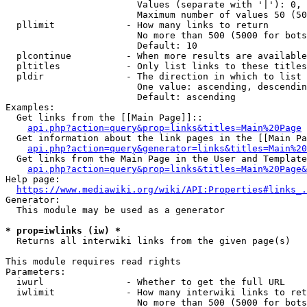
                        Values (separate with '|'): 0, 
                        Maximum number of values 50 (50
  pllimit             - How many links to return

                        No more than 500 (5000 for bots
                        Default: 10

  plcontinue          - When more results are available
  pltitles            - Only list links to these titles
  pldir               - The direction in which to list

                        One value: ascending, descendin
                        Default: ascending

Examples:

  Get links from the [[Main Page]]::

api.php?action=query&prop=links&titles=Main%20Page
  Get information about the link pages in the [[Main Pa
api.php?action=query&generator=links&titles=Main%20
  Get links from the Main Page in the User and Template
api.php?action=query&prop=links&titles=Main%20Page&
Help page:

https://www.mediawiki.org/wiki/API:Properties#links_.
Generator:

  This module may be used as a generator

* prop=iwlinks (iw) *
  Returns all interwiki links from the given page(s)

This module requires read rights

Parameters:

  iwurl               - Whether to get the full URL

  iwlimit             - How many interwiki links to ret
                        No more than 500 (5000 for bots