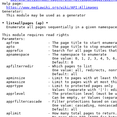
Help page:

https://www.mediawiki.org/wiki/API:Allimages
Generator:

  This module may be used as a generator

* list=allpages (ap) *
  Enumerate all pages sequentially in a given namespace

This module requires read rights

Parameters:

  apfrom              - The page title to start enumera
  apto                - The page title to stop enumerat
  apprefix            - Search for all page titles that
  apnamespace         - The namespace to enumerate

                        One value: 0, 1, 2, 3, 4, 5, 6,
                        Default: 0

  apfilterredir       - Which pages to list

                        One value: all, redirects, nonr
                        Default: all

  apminsize           - Limit to pages with at least th
  apmaxsize           - Limit to pages with at most thi
  apprtype            - Limit to protected pages only

                        Values (separate with '|'): edi
  apprlevel           - The protection level (must be u
                        Can be empty, or Values (separa
  apprfiltercascade   - Filter protections based on cas
                        One value: cascading, noncascad
                        Default: all

  aplimit             - How many total pages to return.
