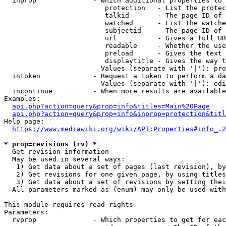
  inprop              - Which additional properties to 
                         protection   - List the protec
                         talkid       - The page ID of 
                         watched      - List the watche
                         subjectid    - The page ID of 
                         url          - Gives a full UR
                         readable     - Whether the use
                         preload      - Gives the text 
                         displaytitle - Gives the way t
                        Values (separate with '|'): pro
  intoken             - Request a token to perform a da
                        Values (separate with '|'): edi
  incontinue          - When more results are available
Examples:

api.php?action=query&prop=info&titles=Main%20Page
api.php?action=query&prop=info&inprop=protection&titl
Help page:

https://www.mediawiki.org/wiki/API:Properties#info_.2
* prop=revisions (rv) *
  Get revision information

  May be used in several ways:

   1) Get data about a set of pages (last revision), by
   2) Get revisions for one given page, by using titles
   3) Get data about a set of revisions by setting thei
  All parameters marked as (enum) may only be used with
This module requires read rights

Parameters:

  rvprop              - Which properties to get for eac