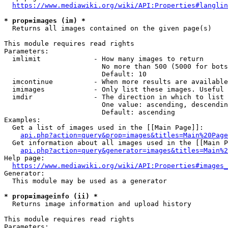
https://www.mediawiki.org/wiki/API:Properties#langlin
* prop=images (im) *
  Returns all images contained on the given page(s)

This module requires read rights

Parameters:

  imlimit             - How many images to return

                        No more than 500 (5000 for bots
                        Default: 10

  imcontinue          - When more results are available
  imimages            - Only list these images. Useful 
  imdir               - The direction in which to list

                        One value: ascending, descendin
                        Default: ascending

Examples:

  Get a list of images used in the [[Main Page]]:

api.php?action=query&prop=images&titles=Main%20Page
  Get information about all images used in the [[Main P
api.php?action=query&generator=images&titles=Main%2
Help page:

https://www.mediawiki.org/wiki/API:Properties#images_
Generator:

  This module may be used as a generator

* prop=imageinfo (ii) *
  Returns image information and upload history

This module requires read rights

Parameters:
