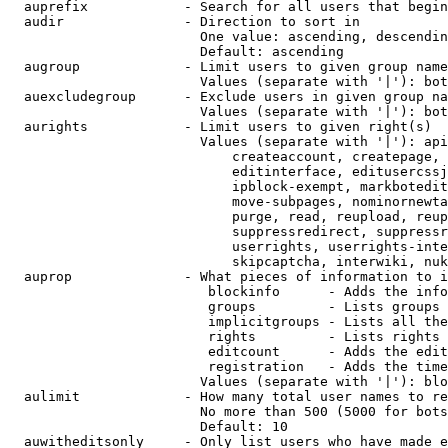
  auprefix            - Search for all users that begin
  audir               - Direction to sort in

                        One value: ascending, descendin
                        Default: ascending

  augroup             - Limit users to given group name
                        Values (separate with '|'): bot
  auexcludegroup      - Exclude users in given group na
                        Values (separate with '|'): bot
  aurights            - Limit users to given right(s)

                        Values (separate with '|'): api
                            createaccount, createpage, 
                            editinterface, editusercssj
                            ipblock-exempt, markbotedit
                            move-subpages, nominornewta
                            purge, read, reupload, reup
                            suppressredirect, suppressr
                            userrights, userrights-inte
                            skipcaptcha, interwiki, nuk
  auprop              - What pieces of information to i
                         blockinfo      - Adds the info
                         groups         - Lists groups 
                         implicitgroups - Lists all the
                         rights         - Lists rights 
                         editcount      - Adds the edit
                         registration   - Adds the time
                        Values (separate with '|'): blo
  aulimit             - How many total user names to re
                        No more than 500 (5000 for bots
                        Default: 10

  auwitheditsonly     - Only list users who have made e