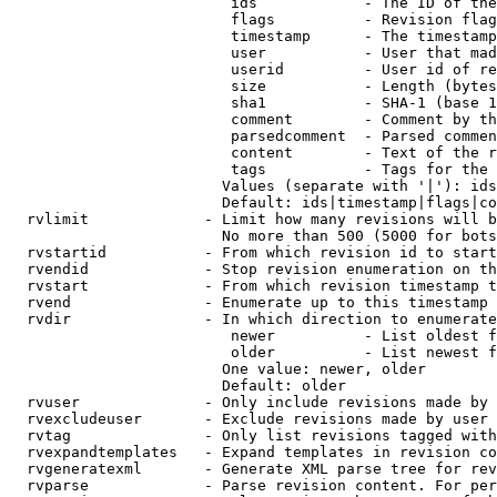
                         ids            - The ID of the
                         flags          - Revision flag
                         timestamp      - The timestamp
                         user           - User that mad
                         userid         - User id of re
                         size           - Length (bytes
                         sha1           - SHA-1 (base 1
                         comment        - Comment by th
                         parsedcomment  - Parsed commen
                         content        - Text of the r
                         tags           - Tags for the 
                        Values (separate with '|'): ids
                        Default: ids|timestamp|flags|co
  rvlimit             - Limit how many revisions will b
                        No more than 500 (5000 for bots
  rvstartid           - From which revision id to start
  rvendid             - Stop revision enumeration on th
  rvstart             - From which revision timestamp t
  rvend               - Enumerate up to this timestamp 
  rvdir               - In which direction to enumerate
                         newer          - List oldest f
                         older          - List newest f
                        One value: newer, older

                        Default: older

  rvuser              - Only include revisions made by 
  rvexcludeuser       - Exclude revisions made by user 
  rvtag               - Only list revisions tagged with
  rvexpandtemplates   - Expand templates in revision co
  rvgeneratexml       - Generate XML parse tree for rev
  rvparse             - Parse revision content. For per