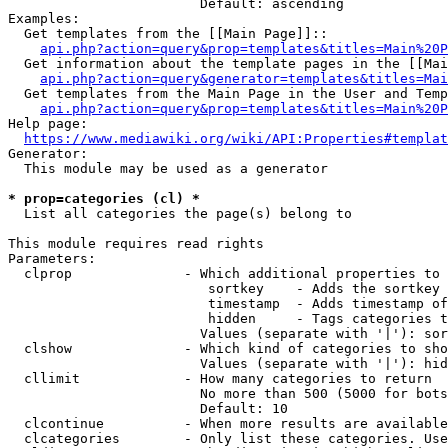
                        Default: ascending

Examples:

  Get templates from the [[Main Page]]::

api.php?action=query&prop=templates&titles=Main%20P
  Get information about the template pages in the [[Mai
api.php?action=query&generator=templates&titles=Mai
  Get templates from the Main Page in the User and Temp
api.php?action=query&prop=templates&titles=Main%20P
Help page:

https://www.mediawiki.org/wiki/API:Properties#templat
Generator:

  This module may be used as a generator

* prop=categories (cl) *
  List all categories the page(s) belong to

This module requires read rights

Parameters:

  clprop              - Which additional properties to 
                         sortkey    - Adds the sortkey 
                         timestamp  - Adds timestamp of
                         hidden     - Tags categories t
                        Values (separate with '|'): sor
  clshow              - Which kind of categories to sho
                        Values (separate with '|'): hid
  cllimit             - How many categories to return

                        No more than 500 (5000 for bots
                        Default: 10

  clcontinue          - When more results are available
  clcategories        - Only list these categories. Use