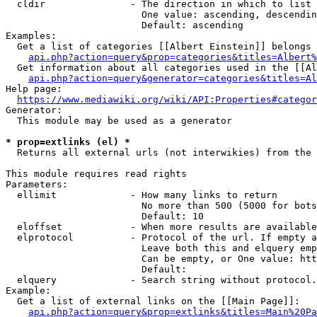
  cldir               - The direction in which to list

                        One value: ascending, descendin
                        Default: ascending

Examples:

  Get a list of categories [[Albert Einstein]] belongs 
api.php?action=query&prop=categories&titles=Albert%
  Get information about all categories used in the [[Al
api.php?action=query&generator=categories&titles=Al
Help page:

https://www.mediawiki.org/wiki/API:Properties#categor
Generator:

  This module may be used as a generator

* prop=extlinks (el) *
  Returns all external urls (not interwikies) from the 
This module requires read rights

Parameters:

  ellimit             - How many links to return

                        No more than 500 (5000 for bots
                        Default: 10

  eloffset            - When more results are available
  elprotocol          - Protocol of the url. If empty a
                        Leave both this and elquery emp
                        Can be empty, or One value: htt
                        Default: 

  elquery             - Search string without protocol.
Example:

  Get a list of external links on the [[Main Page]]:

api.php?action=query&prop=extlinks&titles=Main%20Pa