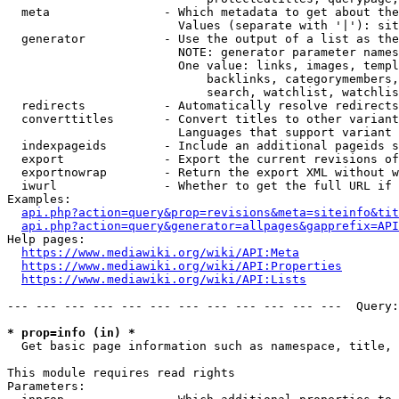
  meta                - Which metadata to get about the
                        Values (separate with '|'): sit
  generator           - Use the output of a list as the
                        NOTE: generator parameter names
                        One value: links, images, templ
                            backlinks, categorymembers,
                            search, watchlist, watchlis
  redirects           - Automatically resolve redirects

  converttitles       - Convert titles to other variant
                        Languages that support variant 
  indexpageids        - Include an additional pageids s
  export              - Export the current revisions of
  exportnowrap        - Return the export XML without w
  iwurl               - Whether to get the full URL if 
Examples:

api.php?action=query&prop=revisions&meta=siteinfo&tit
api.php?action=query&generator=allpages&gapprefix=API
Help pages:

https://www.mediawiki.org/wiki/API:Meta
https://www.mediawiki.org/wiki/API:Properties
https://www.mediawiki.org/wiki/API:Lists
--- --- --- --- --- --- --- --- --- --- --- ---  Query:
* prop=info (in) *
  Get basic page information such as namespace, title, 
This module requires read rights

Parameters:
