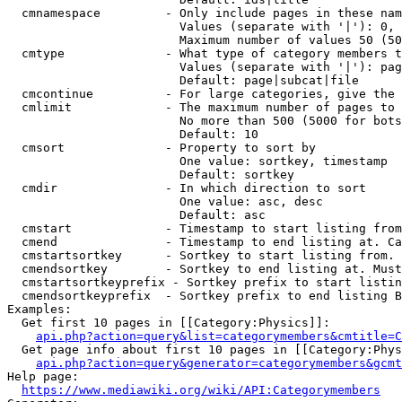
  cmnamespace         - Only include pages in these nam
                        Values (separate with '|'): 0, 
                        Maximum number of values 50 (50
  cmtype              - What type of category members t
                        Values (separate with '|'): pag
                        Default: page|subcat|file

  cmcontinue          - For large categories, give the 
  cmlimit             - The maximum number of pages to 
                        No more than 500 (5000 for bots
                        Default: 10

  cmsort              - Property to sort by

                        One value: sortkey, timestamp

                        Default: sortkey

  cmdir               - In which direction to sort

                        One value: asc, desc

                        Default: asc

  cmstart             - Timestamp to start listing from
  cmend               - Timestamp to end listing at. Ca
  cmstartsortkey      - Sortkey to start listing from. 
  cmendsortkey        - Sortkey to end listing at. Must
  cmstartsortkeyprefix - Sortkey prefix to start listin
  cmendsortkeyprefix  - Sortkey prefix to end listing B
Examples:

  Get first 10 pages in [[Category:Physics]]:

api.php?action=query&list=categorymembers&cmtitle=C
  Get page info about first 10 pages in [[Category:Phys
api.php?action=query&generator=categorymembers&gcmt
Help page:

https://www.mediawiki.org/wiki/API:Categorymembers