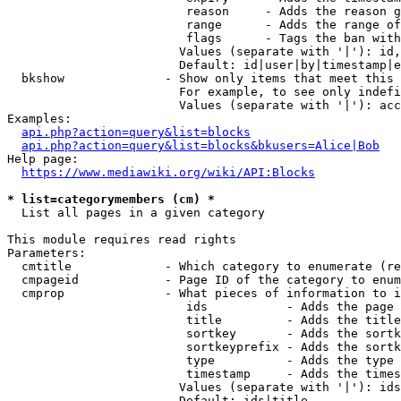
                         reason     - Adds the reason g
                         range      - Adds the range of
                         flags      - Tags the ban with
                        Values (separate with '|'): id,
                        Default: id|user|by|timestamp|e
  bkshow              - Show only items that meet this 
                        For example, to see only indefi
                        Values (separate with '|'): acc
Examples:

api.php?action=query&list=blocks
api.php?action=query&list=blocks&bkusers=Alice|Bob
Help page:

https://www.mediawiki.org/wiki/API:Blocks
* list=categorymembers (cm) *
  List all pages in a given category

This module requires read rights

Parameters:

  cmtitle             - Which category to enumerate (re
  cmpageid            - Page ID of the category to enum
  cmprop              - What pieces of information to i
                         ids           - Adds the page 
                         title         - Adds the title
                         sortkey       - Adds the sortk
                         sortkeyprefix - Adds the sortk
                         type          - Adds the type 
                         timestamp     - Adds the times
                        Values (separate with '|'): ids
                        Default: ids|title
