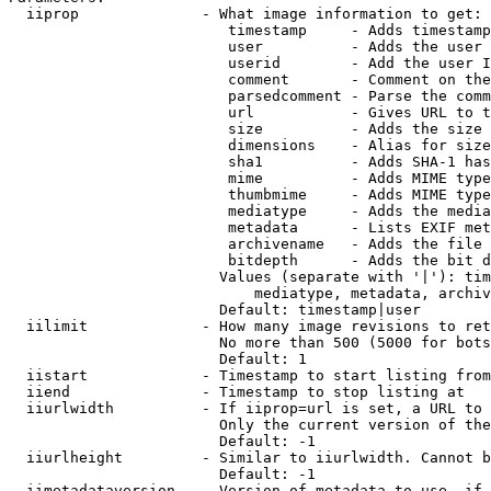
  iiprop              - What image information to get:

                         timestamp     - Adds timestamp
                         user          - Adds the user 
                         userid        - Add the user I
                         comment       - Comment on the
                         parsedcomment - Parse the comm
                         url           - Gives URL to t
                         size          - Adds the size 
                         dimensions    - Alias for size

                         sha1          - Adds SHA-1 has
                         mime          - Adds MIME type
                         thumbmime     - Adds MIME type
                         mediatype     - Adds the media
                         metadata      - Lists EXIF met
                         archivename   - Adds the file 
                         bitdepth      - Adds the bit d
                        Values (separate with '|'): tim
                            mediatype, metadata, archiv
                        Default: timestamp|user

  iilimit             - How many image revisions to ret
                        No more than 500 (5000 for bots
                        Default: 1

  iistart             - Timestamp to start listing from

  iiend               - Timestamp to stop listing at

  iiurlwidth          - If iiprop=url is set, a URL to 
                        Only the current version of the
                        Default: -1

  iiurlheight         - Similar to iiurlwidth. Cannot b
                        Default: -1

  iimetadataversion   - Version of metadata to use. if 