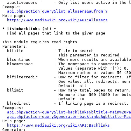
  auactiveusers       - Only list users active in the l
Example:

api.php?action=query&list=allusers&aufrom=Y
Help page:

https://www.mediawiki.org/wiki/API:Allusers
* list=backlinks (bl) *
  Find all pages that link to the given page

This module requires read rights

Parameters:

  bltitle             - Title to search

                        This parameter is required

  blcontinue          - When more results are available
  blnamespace         - The namespace to enumerate

                        Values (separate with '|'): 0, 
                        Maximum number of values 50 (50
  blfilterredir       - How to filter for redirects. If
                        One value: all, redirects, nonr
                        Default: all

  bllimit             - How many total pages to return.
                        No more than 500 (5000 for bots
                        Default: 10

  blredirect          - If linking page is a redirect, 
Examples:

api.php?action=query&list=backlinks&bltitle=Main%20Pa
api.php?action=query&generator=backlinks&gbltitle=Mai
Help page:

https://www.mediawiki.org/wiki/API:Backlinks
Generator:
