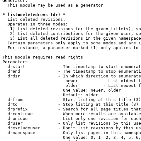
Generator:

  This module may be used as a generator

* list=deletedrevs (dr) *
  List deleted revisions.

  Operates in three modes:

   1) List deleted revisions for the given title(s), so
   2) List deleted contributions for the given user, so
   3) List all deleted revisions in the given namespace
  Certain parameters only apply to some modes and are i
  For instance, a parameter marked (1) only applies to 
This module requires read rights

Parameters:

  drstart             - The timestamp to start enumerat
  drend               - The timestamp to stop enumerati
  drdir               - In which direction to enumerate
                         newer          - List oldest f
                         older          - List newest f
                        One value: newer, older

                        Default: older

  drfrom              - Start listing at this title (3)

  drto                - Stop listing at this title (3)

  drprefix            - Search for all page titles that
  drcontinue          - When more results are available
  drunique            - List only one revision for each
  druser              - Only list revisions by this use
  drexcludeuser       - Don't list revisions by this us
  drnamespace         - Only list pages in this namespa
                        One value: 0, 1, 2, 3, 4, 5, 6,