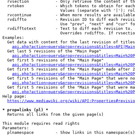
  rvsection           - Only retrieve the content of th
  rvtoken             - Which tokens to obtain for each
                        Values (separate with '|'): rol
  rvcontinue          - When more results are available
  rvdiffto            - Revision ID to diff each revisi
                        Use "prev", "next" and "cur" fo
  rvdifftotext        - Text to diff each revision to. 
                        Overrides rvdiffto. If rvsectio
Examples:

  Get data with content for the last revision of titles
api.php?action=query&prop=revisions&titles=API|Main
  Get last 5 revisions of the "Main Page"

api.php?action=query&prop=revisions&titles=Main%20
  Get first 5 revisions of the "Main Page"

api.php?action=query&prop=revisions&titles=Main%20P
  Get first 5 revisions of the "Main Page" made after 2
api.php?action=query&prop=revisions&titles=Main%20P
  Get first 5 revisions of the "Main Page" that were no
api.php?action=query&prop=revisions&titles=Main%20P
  Get first 5 revisions of the "Main Page" that were ma
api.php?action=query&prop=revisions&titles=Main%20P
Help page:

https://www.mediawiki.org/wiki/API:Properties#revisio
* prop=links (pl) *
  Returns all links from the given page(s)

This module requires read rights

Parameters:

  plnamespace         - Show links in this namespace(s)