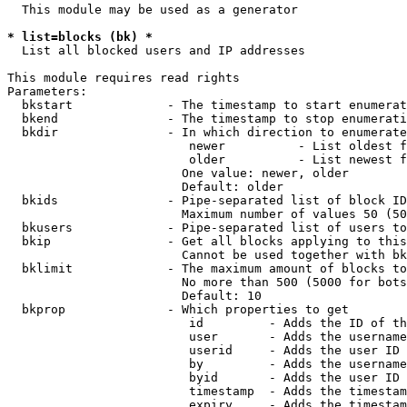
  This module may be used as a generator

* list=blocks (bk) *
  List all blocked users and IP addresses

This module requires read rights

Parameters:

  bkstart             - The timestamp to start enumerat
  bkend               - The timestamp to stop enumerati
  bkdir               - In which direction to enumerate

                         newer          - List oldest f
                         older          - List newest f
                        One value: newer, older

                        Default: older

  bkids               - Pipe-separated list of block ID
                        Maximum number of values 50 (50
  bkusers             - Pipe-separated list of users to
  bkip                - Get all blocks applying to this
                        Cannot be used together with bk
  bklimit             - The maximum amount of blocks to
                        No more than 500 (5000 for bots
                        Default: 10

  bkprop              - Which properties to get

                         id         - Adds the ID of th
                         user       - Adds the username
                         userid     - Adds the user ID 
                         by         - Adds the username
                         byid       - Adds the user ID 
                         timestamp  - Adds the timestam
                         expiry     - Adds the timestam