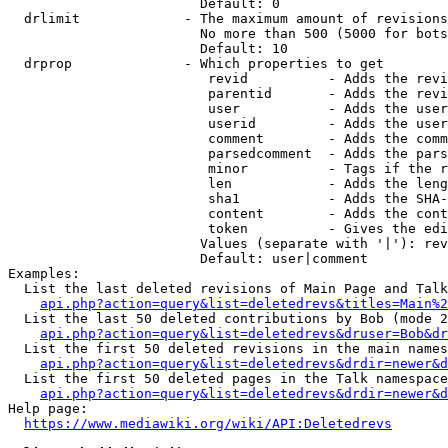
                        Default: 0

  drlimit             - The maximum amount of revisions
                        No more than 500 (5000 for bots
                        Default: 10

  drprop              - Which properties to get

                         revid          - Adds the revi
                         parentid       - Adds the revi
                         user           - Adds the user
                         userid         - Adds the user
                         comment        - Adds the comm
                         parsedcomment  - Adds the pars
                         minor          - Tags if the r
                         len            - Adds the leng
                         sha1           - Adds the SHA-
                         content        - Adds the cont
                         token          - Gives the edi
                        Values (separate with '|'): rev
                        Default: user|comment

Examples:

  List the last deleted revisions of Main Page and Talk
api.php?action=query&list=deletedrevs&titles=Main%2
  List the last 50 deleted contributions by Bob (mode 2
api.php?action=query&list=deletedrevs&druser=Bob&dr
  List the first 50 deleted revisions in the main names
api.php?action=query&list=deletedrevs&drdir=newer&d
  List the first 50 deleted pages in the Talk namespace
api.php?action=query&list=deletedrevs&drdir=newer&
Help page:

https://www.mediawiki.org/wiki/API:Deletedrevs