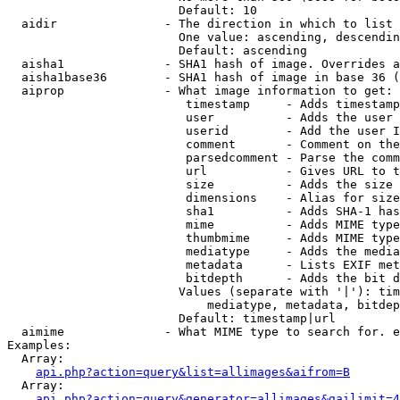
                        Default: 10

  aidir               - The direction in which to list

                        One value: ascending, descendin
                        Default: ascending

  aisha1              - SHA1 hash of image. Overrides a
  aisha1base36        - SHA1 hash of image in base 36 (
  aiprop              - What image information to get:

                         timestamp     - Adds timestamp
                         user          - Adds the user 
                         userid        - Add the user I
                         comment       - Comment on the
                         parsedcomment - Parse the comm
                         url           - Gives URL to t
                         size          - Adds the size 
                         dimensions    - Alias for size

                         sha1          - Adds SHA-1 has
                         mime          - Adds MIME type
                         thumbmime     - Adds MIME type
                         mediatype     - Adds the media
                         metadata      - Lists EXIF met
                         bitdepth      - Adds the bit d
                        Values (separate with '|'): tim
                            mediatype, metadata, bitdep
                        Default: timestamp|url

  aimime              - What MIME type to search for. e
Examples:

  Array:

api.php?action=query&list=allimages&aifrom=B
  Array:

api.php?action=query&generator=allimages&gailimit=4