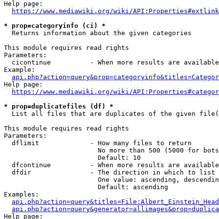
Help page:

https://www.mediawiki.org/wiki/API:Properties#extlink
* prop=categoryinfo (ci) *
  Returns information about the given categories

This module requires read rights

Parameters:

  cicontinue          - When more results are available
Example:

api.php?action=query&prop=categoryinfo&titles=Categor
Help page:

https://www.mediawiki.org/wiki/API:Properties#categor
* prop=duplicatefiles (df) *
  List all files that are duplicates of the given file(
This module requires read rights

Parameters:

  dflimit             - How many files to return

                        No more than 500 (5000 for bots
                        Default: 10

  dfcontinue          - When more results are available
  dfdir               - The direction in which to list

                        One value: ascending, descendin
                        Default: ascending

Examples:

api.php?action=query&titles=File:Albert_Einstein_Head
api.php?action=query&generator=allimages&prop=duplica
Help page:
