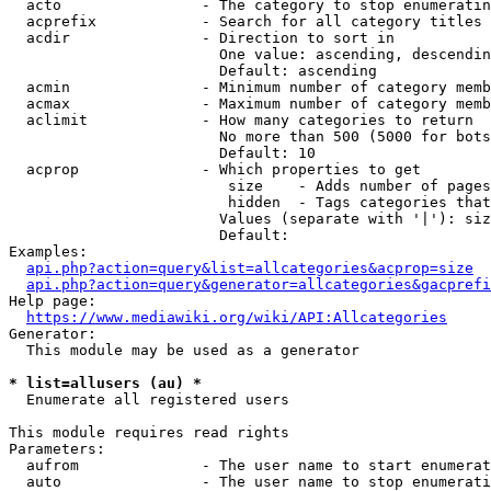
  acto                - The category to stop enumeratin
  acprefix            - Search for all category titles 
  acdir               - Direction to sort in

                        One value: ascending, descendin
                        Default: ascending

  acmin               - Minimum number of category memb
  acmax               - Maximum number of category memb
  aclimit             - How many categories to return

                        No more than 500 (5000 for bots
                        Default: 10

  acprop              - Which properties to get

                         size    - Adds number of pages
                         hidden  - Tags categories that
                        Values (separate with '|'): siz
                        Default: 

Examples:

api.php?action=query&list=allcategories&acprop=size
api.php?action=query&generator=allcategories&gacprefi
Help page:

https://www.mediawiki.org/wiki/API:Allcategories
Generator:

  This module may be used as a generator

* list=allusers (au) *
  Enumerate all registered users

This module requires read rights

Parameters:

  aufrom              - The user name to start enumerat
  auto                - The user name to stop enumerati