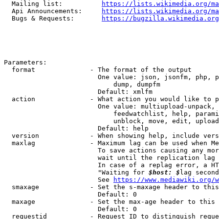
  Mailing list:          
https://lists.wikimedia.org/ma
  Api Announcements:     
https://lists.wikimedia.org/ma
  Bugs & Requests:       
https://bugzilla.wikimedia.org
Parameters:

  format              - The format of the output

                        One value: json, jsonfm, php, p
                            dump, dumpfm

                        Default: xmlfm

  action              - What action you would like to p
                        One value: multiupload-unpack, 
                            feedwatchlist, help, parami
                            unblock, move, edit, upload
                        Default: help

  version             - When showing help, include vers
  maxlag              - Maximum lag can be used when Me
                        To save actions causing any mor
                        wait until the replication lag 
                        In case of a replag error, a HT
                        "Waiting for 
$host: $
lag second
                        See 
https://www.mediawiki.org/w
  smaxage             - Set the s-maxage header to this
                        Default: 0

  maxage              - Set the max-age header to this 
                        Default: 0

  requestid           - Request ID to distinguish reque