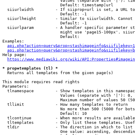
                        Values (separate with '|'): tim
                        Default: timestamp|url

  siiurlwidth         - If siiprop=url is set, a URL to
                        Default: -1

  siiurlheight        - Similar to siiurlwidth. Cannot 
                        Default: -1

  siiurlparam         - A handler specific parameter st
                        might use 'page15-100px'. siiur
                        Default: 

Examples:

api.php?action=query&prop=stashimageinfo&siifilekey=1
api.php?action=query&prop=stashimageinfo&siifilekey=b
Help page:

https://www.mediawiki.org/wiki/API:Properties#imagein
* prop=templates (tl) *
  Returns all templates from the given page(s)

This module requires read rights

Parameters:

  tlnamespace         - Show templates in this namespac
                        Values (separate with '|'): 0, 
                        Maximum number of values 50 (50
  tllimit             - How many templates to return

                        No more than 500 (5000 for bots
                        Default: 10

  tlcontinue          - When more results are available
  tltemplates         - Only list these templates. Usef
  tldir               - The direction in which to list

                        One value: ascending, descendin