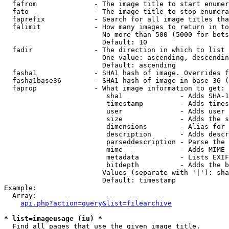
  fafrom              - The image title to start enumer
  fato                - The image title to stop enumera
  faprefix            - Search for all image titles tha
  falimit             - How many images to return in to
                        No more than 500 (5000 for bots
                        Default: 10

  fadir               - The direction in which to list

                        One value: ascending, descendin
                        Default: ascending

  fasha1              - SHA1 hash of image. Overrides f
  fasha1base36        - SHA1 hash of image in base 36 (
  faprop              - What image information to get:

                         sha1              - Adds SHA-1
                         timestamp         - Adds times
                         user              - Adds user 
                         size              - Adds the s
                         dimensions        - Alias for 
                         description       - Adds descr
                         parseddescription - Parse the 
                         mime              - Adds MIME 
                         metadata          - Lists EXIF
                         bitdepth          - Adds the b
                        Values (separate with '|'): sha
                        Default: timestamp

Example:

  Array:

api.php?action=query&list=filearchive
* list=imageusage (iu) *
  Find all pages that use the given image title.
