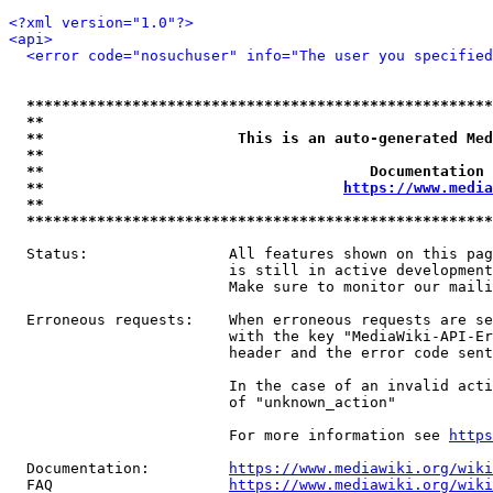
<?xml version="1.0"?>
<api>
<error code="nosuchuser" info="The user you specifie
*****************************************************
**                                                   
**                      This is an auto-generated Med
**                                                   
**                                     Documentation 
**                                  
https://www.media
**                                                   
*****************************************************
  Status:                All features shown on this pag
                         is still in active development
                         Make sure to monitor our maili
  Erroneous requests:    When erroneous requests are se
                         with the key "MediaWiki-API-Er
                         header and the error code sent
                         In the case of an invalid acti
                         of "unknown_action"

                         For more information see 
https
  Documentation:         
https://www.mediawiki.org/wik
  FAQ                    
https://www.mediawiki.org/wiki