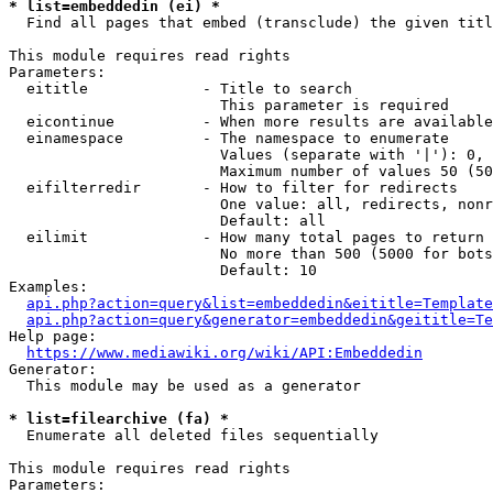
* list=embeddedin (ei) *
  Find all pages that embed (transclude) the given titl
This module requires read rights

Parameters:

  eititle             - Title to search

                        This parameter is required

  eicontinue          - When more results are available
  einamespace         - The namespace to enumerate

                        Values (separate with '|'): 0, 
                        Maximum number of values 50 (50
  eifilterredir       - How to filter for redirects

                        One value: all, redirects, nonr
                        Default: all

  eilimit             - How many total pages to return

                        No more than 500 (5000 for bots
                        Default: 10

Examples:

api.php?action=query&list=embeddedin&eititle=Template
api.php?action=query&generator=embeddedin&geititle=Te
Help page:

https://www.mediawiki.org/wiki/API:Embeddedin
Generator:

  This module may be used as a generator

* list=filearchive (fa) *
  Enumerate all deleted files sequentially

This module requires read rights

Parameters:
