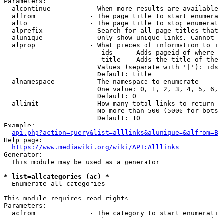
Parameters:

  alcontinue          - When more results are available
  alfrom              - The page title to start enumera
  alto                - The page title to stop enumerat
  alprefix            - Search for all page titles that
  alunique            - Only show unique links. Cannot 
  alprop              - What pieces of information to i
                         ids    - Adds pageid of where 
                         title  - Adds the title of the
                        Values (separate with '|'): ids
                        Default: title

  alnamespace         - The namespace to enumerate

                        One value: 0, 1, 2, 3, 4, 5, 6,
                        Default: 0

  allimit             - How many total links to return

                        No more than 500 (5000 for bots
                        Default: 10

Example:

api.php?action=query&list=alllinks&alunique=&alfrom=B
Help page:

https://www.mediawiki.org/wiki/API:Alllinks
Generator:

  This module may be used as a generator

* list=allcategories (ac) *
  Enumerate all categories

This module requires read rights

Parameters:

  acfrom              - The category to start enumerati