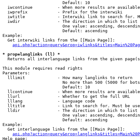
                        Default: 10

  iwcontinue          - When more results are available
  iwprefix            - Prefix for the interwiki

  iwtitle             - Interwiki link to search for. M
  iwdir               - The direction in which to list

                        One value: ascending, descendin
                        Default: ascending

Example:

  Get interwiki links from the [[Main Page]]:

api.php?action=query&prop=iwlinks&titles=Main%20Pag
* prop=langlinks (ll) *
  Returns all interlanguage links from the given page(s
This module requires read rights

Parameters:

  lllimit             - How many langlinks to return

                        No more than 500 (5000 for bots
                        Default: 10

  llcontinue          - When more results are available
  llurl               - Whether to get the full URL

  lllang              - Language code

  lltitle             - Link to search for. Must be use
  lldir               - The direction in which to list

                        One value: ascending, descendin
                        Default: ascending

Example:

  Get interlanguage links from the [[Main Page]]:

api.php?action=query&prop=langlinks&titles=Main%20P
Help page:
