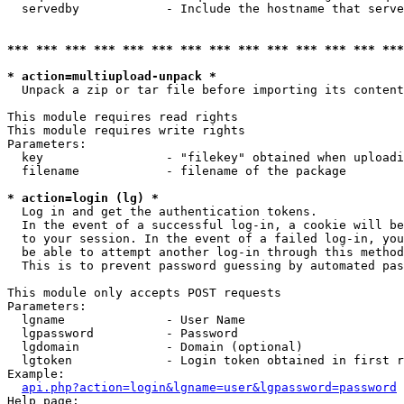
  servedby            - Include the hostname that serve
*** *** *** *** *** *** *** *** *** *** *** *** *** ***
* action=multiupload-unpack *
  Unpack a zip or tar file before importing its content
This module requires read rights

This module requires write rights

Parameters:

  key                 - "filekey" obtained when uploadi
  filename            - filename of the package

* action=login (lg) *
  Log in and get the authentication tokens. 

  In the event of a successful log-in, a cookie will be
  to your session. In the event of a failed log-in, you
  be able to attempt another log-in through this method
  This is to prevent password guessing by automated pas
This module only accepts POST requests

Parameters:

  lgname              - User Name

  lgpassword          - Password

  lgdomain            - Domain (optional)

  lgtoken             - Login token obtained in first r
Example:

api.php?action=login&lgname=user&lgpassword=password
Help page:
