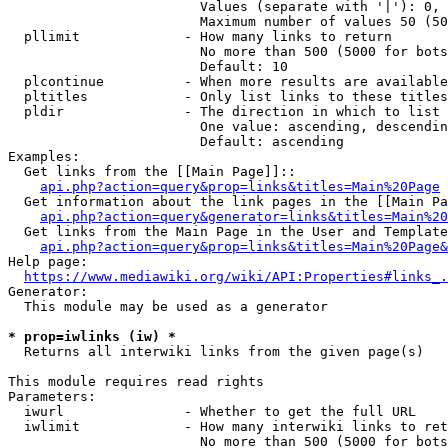
                        Values (separate with '|'): 0, 
                        Maximum number of values 50 (50
  pllimit             - How many links to return

                        No more than 500 (5000 for bots
                        Default: 10

  plcontinue          - When more results are available
  pltitles            - Only list links to these titles
  pldir               - The direction in which to list

                        One value: ascending, descendin
                        Default: ascending

Examples:

  Get links from the [[Main Page]]::

api.php?action=query&prop=links&titles=Main%20Page
  Get information about the link pages in the [[Main Pa
api.php?action=query&generator=links&titles=Main%20
  Get links from the Main Page in the User and Template
api.php?action=query&prop=links&titles=Main%20Page&
Help page:

https://www.mediawiki.org/wiki/API:Properties#links_.
Generator:

  This module may be used as a generator

* prop=iwlinks (iw) *
  Returns all interwiki links from the given page(s)

This module requires read rights

Parameters:

  iwurl               - Whether to get the full URL

  iwlimit             - How many interwiki links to ret
                        No more than 500 (5000 for bots