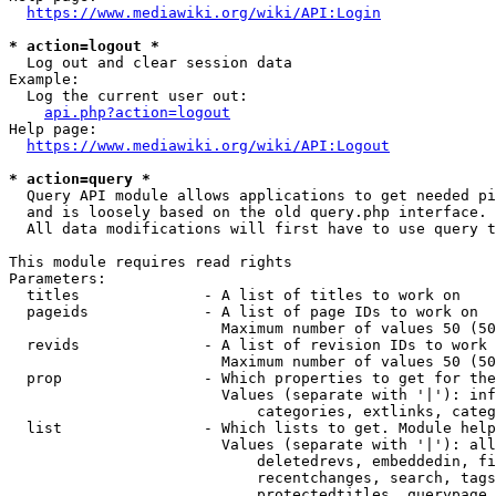
https://www.mediawiki.org/wiki/API:Login
* action=logout *
  Log out and clear session data

Example:

  Log the current user out:

api.php?action=logout
Help page:

https://www.mediawiki.org/wiki/API:Logout
* action=query *
  Query API module allows applications to get needed pi
  and is loosely based on the old query.php interface.

  All data modifications will first have to use query t
This module requires read rights

Parameters:

  titles              - A list of titles to work on

  pageids             - A list of page IDs to work on

                        Maximum number of values 50 (50
  revids              - A list of revision IDs to work 
                        Maximum number of values 50 (50
  prop                - Which properties to get for the
                        Values (separate with '|'): inf
                            categories, extlinks, categ
  list                - Which lists to get. Module help
                        Values (separate with '|'): all
                            deletedrevs, embeddedin, fi
                            recentchanges, search, tags
                            protectedtitles, querypage,