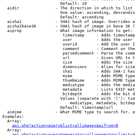
                        Default: 10

  aidir               - The direction in which to list

                        One value: ascending, descendin
                        Default: ascending

  aisha1              - SHA1 hash of image. Overrides a
  aisha1base36        - SHA1 hash of image in base 36 (
  aiprop              - What image information to get:

                         timestamp     - Adds timestamp
                         user          - Adds the user 
                         userid        - Add the user I
                         comment       - Comment on the
                         parsedcomment - Parse the comm
                         url           - Gives URL to t
                         size          - Adds the size 
                         dimensions    - Alias for size

                         sha1          - Adds SHA-1 has
                         mime          - Adds MIME type
                         thumbmime     - Adds MIME type
                         mediatype     - Adds the media
                         metadata      - Lists EXIF met
                         bitdepth      - Adds the bit d
                        Values (separate with '|'): tim
                            mediatype, metadata, bitdep
                        Default: timestamp|url

  aimime              - What MIME type to search for. e
Examples:

  Array:

api.php?action=query&list=allimages&aifrom=B
  Array:

api.php?action=query&generator=allimages&gailimit=4