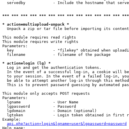
  servedby            - Include the hostname that serve
*** *** *** *** *** *** *** *** *** *** *** *** *** ***
* action=multiupload-unpack *
  Unpack a zip or tar file before importing its content
This module requires read rights

This module requires write rights

Parameters:

  key                 - "filekey" obtained when uploadi
  filename            - filename of the package

* action=login (lg) *
  Log in and get the authentication tokens. 

  In the event of a successful log-in, a cookie will be
  to your session. In the event of a failed log-in, you
  be able to attempt another log-in through this method
  This is to prevent password guessing by automated pas
This module only accepts POST requests

Parameters:

  lgname              - User Name

  lgpassword          - Password

  lgdomain            - Domain (optional)

  lgtoken             - Login token obtained in first r
Example:

api.php?action=login&lgname=user&lgpassword=password
Help page:
