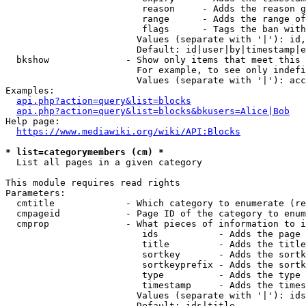
                         reason     - Adds the reason g
                         range      - Adds the range of
                         flags      - Tags the ban with
                        Values (separate with '|'): id,
                        Default: id|user|by|timestamp|e
  bkshow              - Show only items that meet this 
                        For example, to see only indefi
                        Values (separate with '|'): acc
Examples:

api.php?action=query&list=blocks
api.php?action=query&list=blocks&bkusers=Alice|Bob
Help page:

https://www.mediawiki.org/wiki/API:Blocks
* list=categorymembers (cm) *
  List all pages in a given category

This module requires read rights

Parameters:

  cmtitle             - Which category to enumerate (re
  cmpageid            - Page ID of the category to enum
  cmprop              - What pieces of information to i
                         ids           - Adds the page 
                         title         - Adds the title
                         sortkey       - Adds the sortk
                         sortkeyprefix - Adds the sortk
                         type          - Adds the type 
                         timestamp     - Adds the times
                        Values (separate with '|'): ids
                        Default: ids|title
