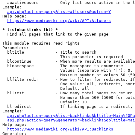
  auactiveusers       - Only list users active in the l
Example:

api.php?action=query&list=allusers&aufrom=Y
Help page:

https://www.mediawiki.org/wiki/API:Allusers
* list=backlinks (bl) *
  Find all pages that link to the given page

This module requires read rights

Parameters:

  bltitle             - Title to search

                        This parameter is required

  blcontinue          - When more results are available
  blnamespace         - The namespace to enumerate

                        Values (separate with '|'): 0, 
                        Maximum number of values 50 (50
  blfilterredir       - How to filter for redirects. If
                        One value: all, redirects, nonr
                        Default: all

  bllimit             - How many total pages to return.
                        No more than 500 (5000 for bots
                        Default: 10

  blredirect          - If linking page is a redirect, 
Examples:

api.php?action=query&list=backlinks&bltitle=Main%20Pa
api.php?action=query&generator=backlinks&gbltitle=Mai
Help page:

https://www.mediawiki.org/wiki/API:Backlinks
Generator:
