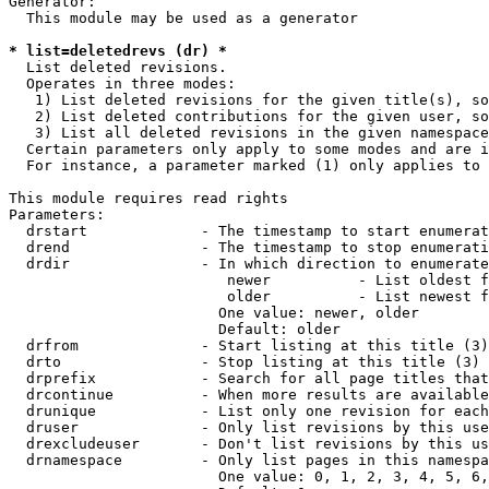
Generator:

  This module may be used as a generator

* list=deletedrevs (dr) *
  List deleted revisions.

  Operates in three modes:

   1) List deleted revisions for the given title(s), so
   2) List deleted contributions for the given user, so
   3) List all deleted revisions in the given namespace
  Certain parameters only apply to some modes and are i
  For instance, a parameter marked (1) only applies to 
This module requires read rights

Parameters:

  drstart             - The timestamp to start enumerat
  drend               - The timestamp to stop enumerati
  drdir               - In which direction to enumerate
                         newer          - List oldest f
                         older          - List newest f
                        One value: newer, older

                        Default: older

  drfrom              - Start listing at this title (3)

  drto                - Stop listing at this title (3)

  drprefix            - Search for all page titles that
  drcontinue          - When more results are available
  drunique            - List only one revision for each
  druser              - Only list revisions by this use
  drexcludeuser       - Don't list revisions by this us
  drnamespace         - Only list pages in this namespa
                        One value: 0, 1, 2, 3, 4, 5, 6,