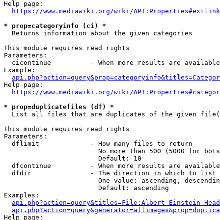
Help page:

https://www.mediawiki.org/wiki/API:Properties#extlink
* prop=categoryinfo (ci) *
  Returns information about the given categories

This module requires read rights

Parameters:

  cicontinue          - When more results are available
Example:

api.php?action=query&prop=categoryinfo&titles=Categor
Help page:

https://www.mediawiki.org/wiki/API:Properties#categor
* prop=duplicatefiles (df) *
  List all files that are duplicates of the given file(
This module requires read rights

Parameters:

  dflimit             - How many files to return

                        No more than 500 (5000 for bots
                        Default: 10

  dfcontinue          - When more results are available
  dfdir               - The direction in which to list

                        One value: ascending, descendin
                        Default: ascending

Examples:

api.php?action=query&titles=File:Albert_Einstein_Head
api.php?action=query&generator=allimages&prop=duplica
Help page:
