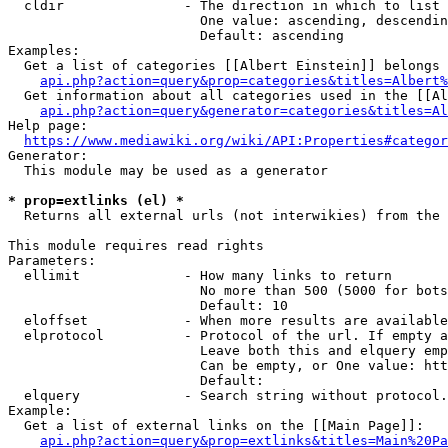
  cldir               - The direction in which to list

                        One value: ascending, descendin
                        Default: ascending

Examples:

  Get a list of categories [[Albert Einstein]] belongs 
api.php?action=query&prop=categories&titles=Albert%
  Get information about all categories used in the [[Al
api.php?action=query&generator=categories&titles=Al
Help page:

https://www.mediawiki.org/wiki/API:Properties#categor
Generator:

  This module may be used as a generator

* prop=extlinks (el) *
  Returns all external urls (not interwikies) from the 
This module requires read rights

Parameters:

  ellimit             - How many links to return

                        No more than 500 (5000 for bots
                        Default: 10

  eloffset            - When more results are available
  elprotocol          - Protocol of the url. If empty a
                        Leave both this and elquery emp
                        Can be empty, or One value: htt
                        Default: 

  elquery             - Search string without protocol.
Example:

  Get a list of external links on the [[Main Page]]:

api.php?action=query&prop=extlinks&titles=Main%20Pa