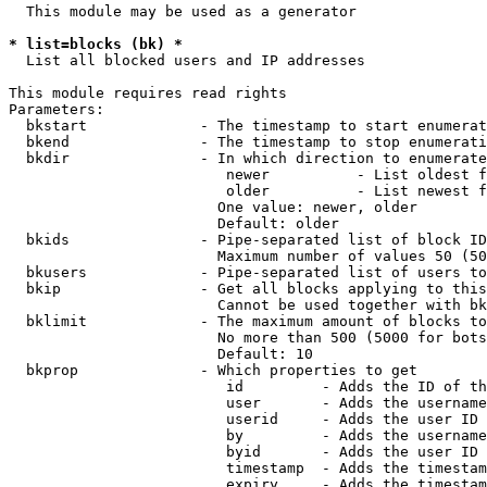
  This module may be used as a generator

* list=blocks (bk) *
  List all blocked users and IP addresses

This module requires read rights

Parameters:

  bkstart             - The timestamp to start enumerat
  bkend               - The timestamp to stop enumerati
  bkdir               - In which direction to enumerate

                         newer          - List oldest f
                         older          - List newest f
                        One value: newer, older

                        Default: older

  bkids               - Pipe-separated list of block ID
                        Maximum number of values 50 (50
  bkusers             - Pipe-separated list of users to
  bkip                - Get all blocks applying to this
                        Cannot be used together with bk
  bklimit             - The maximum amount of blocks to
                        No more than 500 (5000 for bots
                        Default: 10

  bkprop              - Which properties to get

                         id         - Adds the ID of th
                         user       - Adds the username
                         userid     - Adds the user ID 
                         by         - Adds the username
                         byid       - Adds the user ID 
                         timestamp  - Adds the timestam
                         expiry     - Adds the timestam