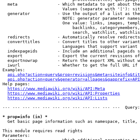
  meta                - Which metadata to get about the
                        Values (separate with '|'): sit
  generator           - Use the output of a list as the
                        NOTE: generator parameter names
                        One value: links, images, templ
                            backlinks, categorymembers,
                            search, watchlist, watchlis
  redirects           - Automatically resolve redirects

  converttitles       - Convert titles to other variant
                        Languages that support variant 
  indexpageids        - Include an additional pageids s
  export              - Export the current revisions of
  exportnowrap        - Return the export XML without w
  iwurl               - Whether to get the full URL if 
Examples:

api.php?action=query&prop=revisions&meta=siteinfo&tit
api.php?action=query&generator=allpages&gapprefix=API
Help pages:

https://www.mediawiki.org/wiki/API:Meta
https://www.mediawiki.org/wiki/API:Properties
https://www.mediawiki.org/wiki/API:Lists
--- --- --- --- --- --- --- --- --- --- --- ---  Query:
* prop=info (in) *
  Get basic page information such as namespace, title, 
This module requires read rights

Parameters:
