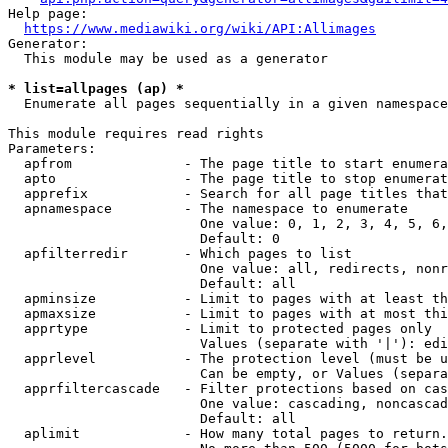
Help page:

https://www.mediawiki.org/wiki/API:Allimages
Generator:

  This module may be used as a generator

* list=allpages (ap) *
  Enumerate all pages sequentially in a given namespace

This module requires read rights

Parameters:

  apfrom              - The page title to start enumera
  apto                - The page title to stop enumerat
  apprefix            - Search for all page titles that
  apnamespace         - The namespace to enumerate

                        One value: 0, 1, 2, 3, 4, 5, 6,
                        Default: 0

  apfilterredir       - Which pages to list

                        One value: all, redirects, nonr
                        Default: all

  apminsize           - Limit to pages with at least th
  apmaxsize           - Limit to pages with at most thi
  apprtype            - Limit to protected pages only

                        Values (separate with '|'): edi
  apprlevel           - The protection level (must be u
                        Can be empty, or Values (separa
  apprfiltercascade   - Filter protections based on cas
                        One value: cascading, noncascad
                        Default: all

  aplimit             - How many total pages to return.
