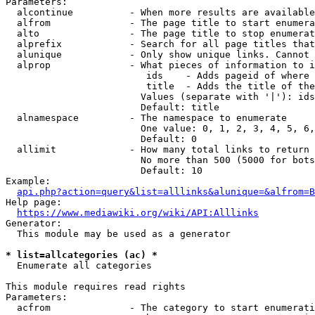
Parameters:

  alcontinue          - When more results are available
  alfrom              - The page title to start enumera
  alto                - The page title to stop enumerat
  alprefix            - Search for all page titles that
  alunique            - Only show unique links. Cannot 
  alprop              - What pieces of information to i
                         ids    - Adds pageid of where 
                         title  - Adds the title of the
                        Values (separate with '|'): ids
                        Default: title

  alnamespace         - The namespace to enumerate

                        One value: 0, 1, 2, 3, 4, 5, 6,
                        Default: 0

  allimit             - How many total links to return

                        No more than 500 (5000 for bots
                        Default: 10

Example:

api.php?action=query&list=alllinks&alunique=&alfrom=B
Help page:

https://www.mediawiki.org/wiki/API:Alllinks
Generator:

  This module may be used as a generator

* list=allcategories (ac) *
  Enumerate all categories

This module requires read rights

Parameters:

  acfrom              - The category to start enumerati