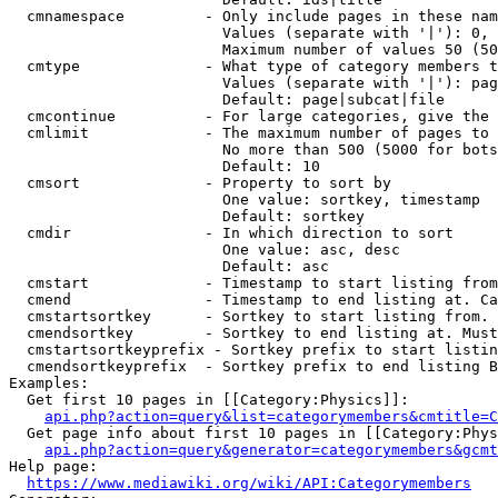
  cmnamespace         - Only include pages in these nam
                        Values (separate with '|'): 0, 
                        Maximum number of values 50 (50
  cmtype              - What type of category members t
                        Values (separate with '|'): pag
                        Default: page|subcat|file

  cmcontinue          - For large categories, give the 
  cmlimit             - The maximum number of pages to 
                        No more than 500 (5000 for bots
                        Default: 10

  cmsort              - Property to sort by

                        One value: sortkey, timestamp

                        Default: sortkey

  cmdir               - In which direction to sort

                        One value: asc, desc

                        Default: asc

  cmstart             - Timestamp to start listing from
  cmend               - Timestamp to end listing at. Ca
  cmstartsortkey      - Sortkey to start listing from. 
  cmendsortkey        - Sortkey to end listing at. Must
  cmstartsortkeyprefix - Sortkey prefix to start listin
  cmendsortkeyprefix  - Sortkey prefix to end listing B
Examples:

  Get first 10 pages in [[Category:Physics]]:

api.php?action=query&list=categorymembers&cmtitle=C
  Get page info about first 10 pages in [[Category:Phys
api.php?action=query&generator=categorymembers&gcmt
Help page:

https://www.mediawiki.org/wiki/API:Categorymembers