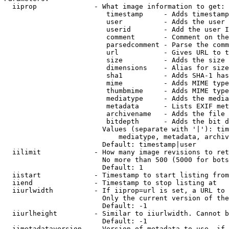
  iiprop              - What image information to get:

                         timestamp     - Adds timestamp
                         user          - Adds the user 
                         userid        - Add the user I
                         comment       - Comment on the
                         parsedcomment - Parse the comm
                         url           - Gives URL to t
                         size          - Adds the size 
                         dimensions    - Alias for size

                         sha1          - Adds SHA-1 has
                         mime          - Adds MIME type
                         thumbmime     - Adds MIME type
                         mediatype     - Adds the media
                         metadata      - Lists EXIF met
                         archivename   - Adds the file 
                         bitdepth      - Adds the bit d
                        Values (separate with '|'): tim
                            mediatype, metadata, archiv
                        Default: timestamp|user

  iilimit             - How many image revisions to ret
                        No more than 500 (5000 for bots
                        Default: 1

  iistart             - Timestamp to start listing from

  iiend               - Timestamp to stop listing at

  iiurlwidth          - If iiprop=url is set, a URL to 
                        Only the current version of the
                        Default: -1

  iiurlheight         - Similar to iiurlwidth. Cannot b
                        Default: -1

  iimetadataversion   - Version of metadata to use. if 