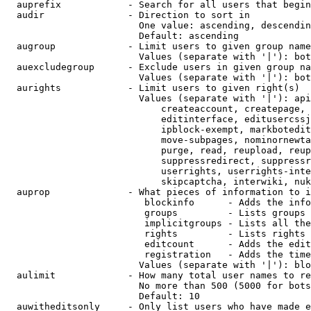
  auprefix            - Search for all users that begin
  audir               - Direction to sort in

                        One value: ascending, descendin
                        Default: ascending

  augroup             - Limit users to given group name
                        Values (separate with '|'): bot
  auexcludegroup      - Exclude users in given group na
                        Values (separate with '|'): bot
  aurights            - Limit users to given right(s)

                        Values (separate with '|'): api
                            createaccount, createpage, 
                            editinterface, editusercssj
                            ipblock-exempt, markbotedit
                            move-subpages, nominornewta
                            purge, read, reupload, reup
                            suppressredirect, suppressr
                            userrights, userrights-inte
                            skipcaptcha, interwiki, nuk
  auprop              - What pieces of information to i
                         blockinfo      - Adds the info
                         groups         - Lists groups 
                         implicitgroups - Lists all the
                         rights         - Lists rights 
                         editcount      - Adds the edit
                         registration   - Adds the time
                        Values (separate with '|'): blo
  aulimit             - How many total user names to re
                        No more than 500 (5000 for bots
                        Default: 10

  auwitheditsonly     - Only list users who have made e