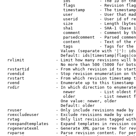
                         ids            - The ID of the
                         flags          - Revision flag
                         timestamp      - The timestamp
                         user           - User that mad
                         userid         - User id of re
                         size           - Length (bytes
                         sha1           - SHA-1 (base 1
                         comment        - Comment by th
                         parsedcomment  - Parsed commen
                         content        - Text of the r
                         tags           - Tags for the 
                        Values (separate with '|'): ids
                        Default: ids|timestamp|flags|co
  rvlimit             - Limit how many revisions will b
                        No more than 500 (5000 for bots
  rvstartid           - From which revision id to start
  rvendid             - Stop revision enumeration on th
  rvstart             - From which revision timestamp t
  rvend               - Enumerate up to this timestamp 
  rvdir               - In which direction to enumerate
                         newer          - List oldest f
                         older          - List newest f
                        One value: newer, older

                        Default: older

  rvuser              - Only include revisions made by 
  rvexcludeuser       - Exclude revisions made by user 
  rvtag               - Only list revisions tagged with
  rvexpandtemplates   - Expand templates in revision co
  rvgeneratexml       - Generate XML parse tree for rev
  rvparse             - Parse revision content. For per