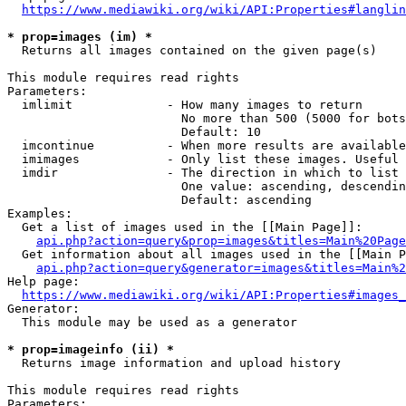
https://www.mediawiki.org/wiki/API:Properties#langlin
* prop=images (im) *
  Returns all images contained on the given page(s)

This module requires read rights

Parameters:

  imlimit             - How many images to return

                        No more than 500 (5000 for bots
                        Default: 10

  imcontinue          - When more results are available
  imimages            - Only list these images. Useful 
  imdir               - The direction in which to list

                        One value: ascending, descendin
                        Default: ascending

Examples:

  Get a list of images used in the [[Main Page]]:

api.php?action=query&prop=images&titles=Main%20Page
  Get information about all images used in the [[Main P
api.php?action=query&generator=images&titles=Main%2
Help page:

https://www.mediawiki.org/wiki/API:Properties#images_
Generator:

  This module may be used as a generator

* prop=imageinfo (ii) *
  Returns image information and upload history

This module requires read rights

Parameters:
