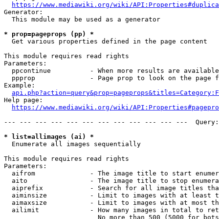
https://www.mediawiki.org/wiki/API:Properties#duplica
Generator:

  This module may be used as a generator

* prop=pageprops (pp) *
  Get various properties defined in the page content

This module requires read rights

Parameters:

  ppcontinue          - When more results are available
  ppprop              - Page prop to look on the page f
Example:

api.php?action=query&prop=pageprops&titles=Category:F
Help page:

https://www.mediawiki.org/wiki/API:Properties#pagepro
--- --- --- --- --- --- --- --- --- --- --- ---  Query:
* list=allimages (ai) *
  Enumerate all images sequentially

This module requires read rights

Parameters:

  aifrom              - The image title to start enumer
  aito                - The image title to stop enumera
  aiprefix            - Search for all image titles tha
  aiminsize           - Limit to images with at least t
  aimaxsize           - Limit to images with at most th
  ailimit             - How many images in total to ret
                        No more than 500 (5000 for bots