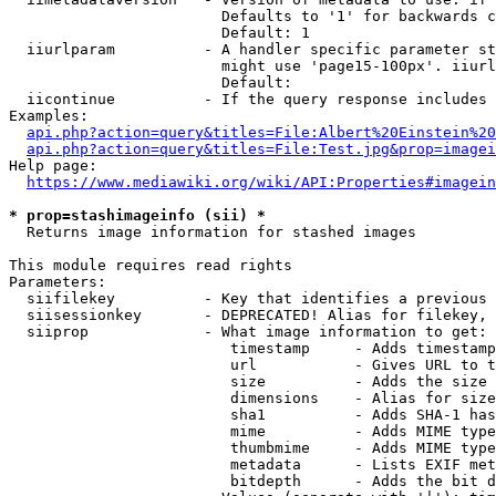
                        Defaults to '1' for backwards c
                        Default: 1

  iiurlparam          - A handler specific parameter st
                        might use 'page15-100px'. iiurl
                        Default: 

  iicontinue          - If the query response includes 
Examples:

api.php?action=query&titles=File:Albert%20Einstein%2
api.php?action=query&titles=File:Test.jpg&prop=imagei
Help page:

https://www.mediawiki.org/wiki/API:Properties#imagein
* prop=stashimageinfo (sii) *
  Returns image information for stashed images

This module requires read rights

Parameters:

  siifilekey          - Key that identifies a previous 
  siisessionkey       - DEPRECATED! Alias for filekey, 
  siiprop             - What image information to get:

                         timestamp     - Adds timestamp
                         url           - Gives URL to t
                         size          - Adds the size 
                         dimensions    - Alias for size

                         sha1          - Adds SHA-1 has
                         mime          - Adds MIME type
                         thumbmime     - Adds MIME type
                         metadata      - Lists EXIF met
                         bitdepth      - Adds the bit d