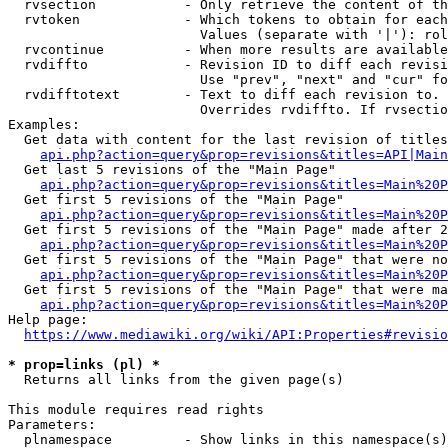
  rvsection           - Only retrieve the content of th
  rvtoken             - Which tokens to obtain for each
                        Values (separate with '|'): rol
  rvcontinue          - When more results are available
  rvdiffto            - Revision ID to diff each revisi
                        Use "prev", "next" and "cur" fo
  rvdifftotext        - Text to diff each revision to. 
                        Overrides rvdiffto. If rvsectio
Examples:

  Get data with content for the last revision of titles
api.php?action=query&prop=revisions&titles=API|Main
  Get last 5 revisions of the "Main Page"

api.php?action=query&prop=revisions&titles=Main%20
  Get first 5 revisions of the "Main Page"

api.php?action=query&prop=revisions&titles=Main%20P
  Get first 5 revisions of the "Main Page" made after 2
api.php?action=query&prop=revisions&titles=Main%20P
  Get first 5 revisions of the "Main Page" that were no
api.php?action=query&prop=revisions&titles=Main%20P
  Get first 5 revisions of the "Main Page" that were ma
api.php?action=query&prop=revisions&titles=Main%20P
Help page:

https://www.mediawiki.org/wiki/API:Properties#revisio
* prop=links (pl) *
  Returns all links from the given page(s)

This module requires read rights

Parameters:

  plnamespace         - Show links in this namespace(s)