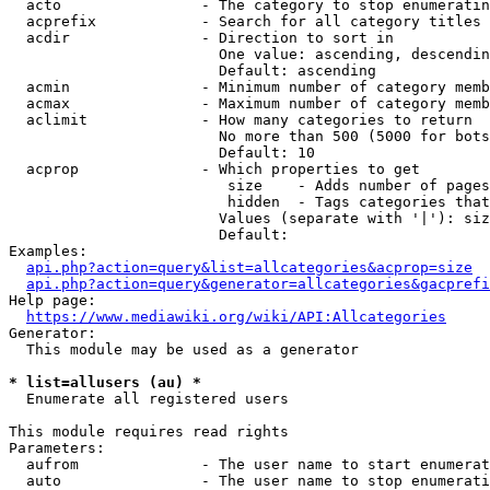
  acto                - The category to stop enumeratin
  acprefix            - Search for all category titles 
  acdir               - Direction to sort in

                        One value: ascending, descendin
                        Default: ascending

  acmin               - Minimum number of category memb
  acmax               - Maximum number of category memb
  aclimit             - How many categories to return

                        No more than 500 (5000 for bots
                        Default: 10

  acprop              - Which properties to get

                         size    - Adds number of pages
                         hidden  - Tags categories that
                        Values (separate with '|'): siz
                        Default: 

Examples:

api.php?action=query&list=allcategories&acprop=size
api.php?action=query&generator=allcategories&gacprefi
Help page:

https://www.mediawiki.org/wiki/API:Allcategories
Generator:

  This module may be used as a generator

* list=allusers (au) *
  Enumerate all registered users

This module requires read rights

Parameters:

  aufrom              - The user name to start enumerat
  auto                - The user name to stop enumerati