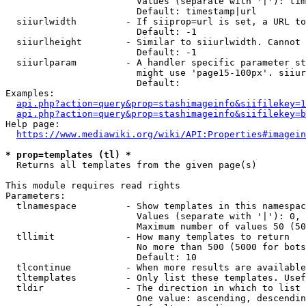
                        Values (separate with '|'): tim
                        Default: timestamp|url

  siiurlwidth         - If siiprop=url is set, a URL to
                        Default: -1

  siiurlheight        - Similar to siiurlwidth. Cannot 
                        Default: -1

  siiurlparam         - A handler specific parameter st
                        might use 'page15-100px'. siiur
                        Default: 

Examples:

api.php?action=query&prop=stashimageinfo&siifilekey=1
api.php?action=query&prop=stashimageinfo&siifilekey=b
Help page:

https://www.mediawiki.org/wiki/API:Properties#imagein
* prop=templates (tl) *
  Returns all templates from the given page(s)

This module requires read rights

Parameters:

  tlnamespace         - Show templates in this namespac
                        Values (separate with '|'): 0, 
                        Maximum number of values 50 (50
  tllimit             - How many templates to return

                        No more than 500 (5000 for bots
                        Default: 10

  tlcontinue          - When more results are available
  tltemplates         - Only list these templates. Usef
  tldir               - The direction in which to list

                        One value: ascending, descendin