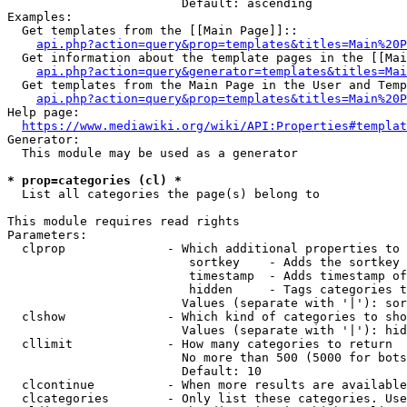
                        Default: ascending

Examples:

  Get templates from the [[Main Page]]::

api.php?action=query&prop=templates&titles=Main%20P
  Get information about the template pages in the [[Mai
api.php?action=query&generator=templates&titles=Mai
  Get templates from the Main Page in the User and Temp
api.php?action=query&prop=templates&titles=Main%20P
Help page:

https://www.mediawiki.org/wiki/API:Properties#templat
Generator:

  This module may be used as a generator

* prop=categories (cl) *
  List all categories the page(s) belong to

This module requires read rights

Parameters:

  clprop              - Which additional properties to 
                         sortkey    - Adds the sortkey 
                         timestamp  - Adds timestamp of
                         hidden     - Tags categories t
                        Values (separate with '|'): sor
  clshow              - Which kind of categories to sho
                        Values (separate with '|'): hid
  cllimit             - How many categories to return

                        No more than 500 (5000 for bots
                        Default: 10

  clcontinue          - When more results are available
  clcategories        - Only list these categories. Use