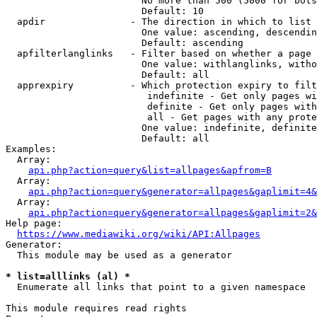
                        No more than 500 (5000 for bots
                        Default: 10

  apdir               - The direction in which to list

                        One value: ascending, descendin
                        Default: ascending

  apfilterlanglinks   - Filter based on whether a page 
                        One value: withlanglinks, witho
                        Default: all

  apprexpiry          - Which protection expiry to filt
                         indefinite - Get only pages wi
                         definite - Get only pages with
                         all - Get pages with any prote
                        One value: indefinite, definite
                        Default: all

Examples:

  Array:

api.php?action=query&list=allpages&apfrom=B
  Array:

api.php?action=query&generator=allpages&gaplimit=4&
  Array:

api.php?action=query&generator=allpages&gaplimit=2&
Help page:

https://www.mediawiki.org/wiki/API:Allpages
Generator:

  This module may be used as a generator

* list=alllinks (al) *
  Enumerate all links that point to a given namespace

This module requires read rights
