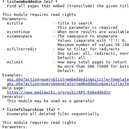
* list=embeddedin (ei) *
  Find all pages that embed (transclude) the given titl
This module requires read rights

Parameters:

  eititle             - Title to search

                        This parameter is required

  eicontinue          - When more results are available
  einamespace         - The namespace to enumerate

                        Values (separate with '|'): 0, 
                        Maximum number of values 50 (50
  eifilterredir       - How to filter for redirects

                        One value: all, redirects, nonr
                        Default: all

  eilimit             - How many total pages to return

                        No more than 500 (5000 for bots
                        Default: 10

Examples:

api.php?action=query&list=embeddedin&eititle=Template
api.php?action=query&generator=embeddedin&geititle=Te
Help page:

https://www.mediawiki.org/wiki/API:Embeddedin
Generator:

  This module may be used as a generator

* list=filearchive (fa) *
  Enumerate all deleted files sequentially

This module requires read rights

Parameters:
