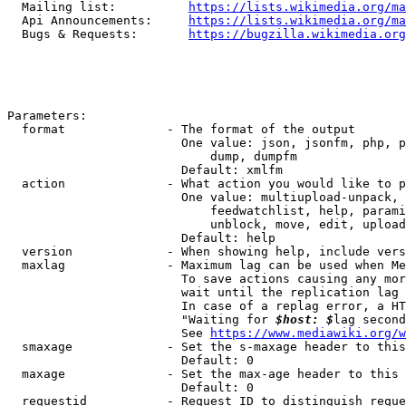
  Mailing list:          
https://lists.wikimedia.org/ma
  Api Announcements:     
https://lists.wikimedia.org/ma
  Bugs & Requests:       
https://bugzilla.wikimedia.org
Parameters:

  format              - The format of the output

                        One value: json, jsonfm, php, p
                            dump, dumpfm

                        Default: xmlfm

  action              - What action you would like to p
                        One value: multiupload-unpack, 
                            feedwatchlist, help, parami
                            unblock, move, edit, upload
                        Default: help

  version             - When showing help, include vers
  maxlag              - Maximum lag can be used when Me
                        To save actions causing any mor
                        wait until the replication lag 
                        In case of a replag error, a HT
                        "Waiting for 
$host: $
lag second
                        See 
https://www.mediawiki.org/w
  smaxage             - Set the s-maxage header to this
                        Default: 0

  maxage              - Set the max-age header to this 
                        Default: 0

  requestid           - Request ID to distinguish reque