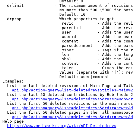
                        Default: 0

  drlimit             - The maximum amount of revisions
                        No more than 500 (5000 for bots
                        Default: 10

  drprop              - Which properties to get

                         revid          - Adds the revi
                         parentid       - Adds the revi
                         user           - Adds the user
                         userid         - Adds the user
                         comment        - Adds the comm
                         parsedcomment  - Adds the pars
                         minor          - Tags if the r
                         len            - Adds the leng
                         sha1           - Adds the SHA-
                         content        - Adds the cont
                         token          - Gives the edi
                        Values (separate with '|'): rev
                        Default: user|comment

Examples:

  List the last deleted revisions of Main Page and Talk
api.php?action=query&list=deletedrevs&titles=Main%2
  List the last 50 deleted contributions by Bob (mode 2
api.php?action=query&list=deletedrevs&druser=Bob&dr
  List the first 50 deleted revisions in the main names
api.php?action=query&list=deletedrevs&drdir=newer&d
  List the first 50 deleted pages in the Talk namespace
api.php?action=query&list=deletedrevs&drdir=newer&
Help page:

https://www.mediawiki.org/wiki/API:Deletedrevs