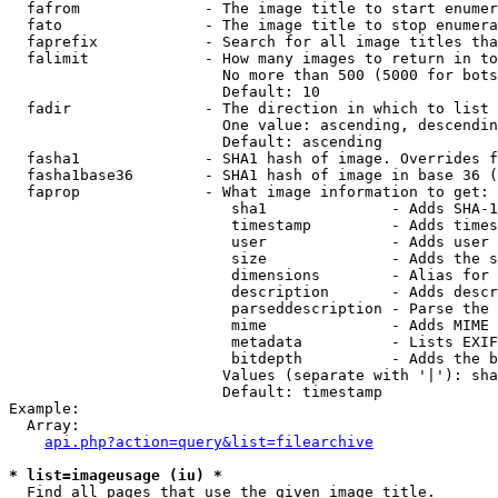
  fafrom              - The image title to start enumer
  fato                - The image title to stop enumera
  faprefix            - Search for all image titles tha
  falimit             - How many images to return in to
                        No more than 500 (5000 for bots
                        Default: 10

  fadir               - The direction in which to list

                        One value: ascending, descendin
                        Default: ascending

  fasha1              - SHA1 hash of image. Overrides f
  fasha1base36        - SHA1 hash of image in base 36 (
  faprop              - What image information to get:

                         sha1              - Adds SHA-1
                         timestamp         - Adds times
                         user              - Adds user 
                         size              - Adds the s
                         dimensions        - Alias for 
                         description       - Adds descr
                         parseddescription - Parse the 
                         mime              - Adds MIME 
                         metadata          - Lists EXIF
                         bitdepth          - Adds the b
                        Values (separate with '|'): sha
                        Default: timestamp

Example:

  Array:

api.php?action=query&list=filearchive
* list=imageusage (iu) *
  Find all pages that use the given image title.
