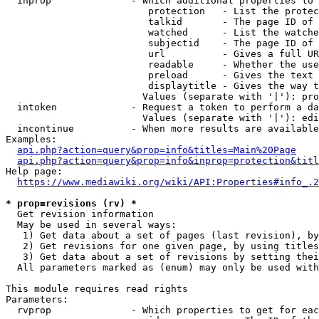
  inprop              - Which additional properties to 
                         protection   - List the protec
                         talkid       - The page ID of 
                         watched      - List the watche
                         subjectid    - The page ID of 
                         url          - Gives a full UR
                         readable     - Whether the use
                         preload      - Gives the text 
                         displaytitle - Gives the way t
                        Values (separate with '|'): pro
  intoken             - Request a token to perform a da
                        Values (separate with '|'): edi
  incontinue          - When more results are available
Examples:

api.php?action=query&prop=info&titles=Main%20Page
api.php?action=query&prop=info&inprop=protection&titl
Help page:

https://www.mediawiki.org/wiki/API:Properties#info_.2
* prop=revisions (rv) *
  Get revision information

  May be used in several ways:

   1) Get data about a set of pages (last revision), by
   2) Get revisions for one given page, by using titles
   3) Get data about a set of revisions by setting thei
  All parameters marked as (enum) may only be used with
This module requires read rights

Parameters:

  rvprop              - Which properties to get for eac