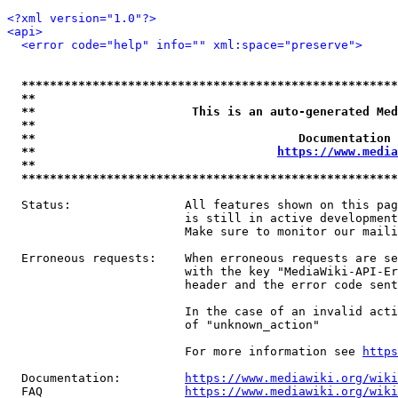
<?xml version="1.0"?>
<api>
<error code="help" info="" xml:space="preserve">
*****************************************************
**                                                   
**                      This is an auto-generated Med
**                                                   
**                                     Documentation 
**                                  
https://www.media
**                                                   
*****************************************************
  Status:                All features shown on this pag
                         is still in active development
                         Make sure to monitor our maili
  Erroneous requests:    When erroneous requests are se
                         with the key "MediaWiki-API-Er
                         header and the error code sent
                         In the case of an invalid acti
                         of "unknown_action"

                         For more information see 
https
  Documentation:         
https://www.mediawiki.org/wik
  FAQ                    
https://www.mediawiki.org/wiki