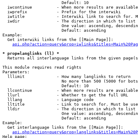
                        Default: 10

  iwcontinue          - When more results are available
  iwprefix            - Prefix for the interwiki

  iwtitle             - Interwiki link to search for. M
  iwdir               - The direction in which to list

                        One value: ascending, descendin
                        Default: ascending

Example:

  Get interwiki links from the [[Main Page]]:

api.php?action=query&prop=iwlinks&titles=Main%20Pag
* prop=langlinks (ll) *
  Returns all interlanguage links from the given page(s
This module requires read rights

Parameters:

  lllimit             - How many langlinks to return

                        No more than 500 (5000 for bots
                        Default: 10

  llcontinue          - When more results are available
  llurl               - Whether to get the full URL

  lllang              - Language code

  lltitle             - Link to search for. Must be use
  lldir               - The direction in which to list

                        One value: ascending, descendin
                        Default: ascending

Example:

  Get interlanguage links from the [[Main Page]]:

api.php?action=query&prop=langlinks&titles=Main%20P
Help page:
