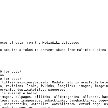
eces of data from the MediaWiki databases,

o acquire a token to prevent abuse from malicious sites

0 for bots)

on

0 for bots)

 titles/revisions/pageids. Module help is available belo
o, revisions, links, iwlinks, langlinks, images, imagein
oryinfo, duplicatefiles, pageprops

 is available below

images, allpages, alllinks, allcategories, allusers, bac
learchive, imageusage, iwbacklinks, langbacklinks, logev
, usercontribs, watchlist, watchlistraw, exturlusage, us
 gadgetcategories, gadgets
