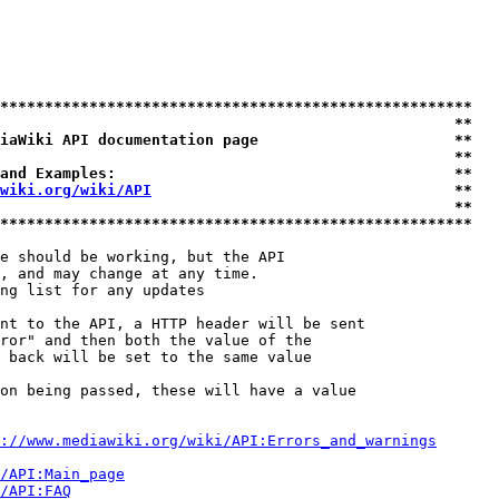
*****************************************************
                                                   **
iaWiki API documentation page                      **
                                                   **
and Examples:                                      **
wiki.org/wiki/API
                                  **
                                                   **
*****************************************************
e should be working, but the API

, and may change at any time.

ng list for any updates

nt to the API, a HTTP header will be sent

ror" and then both the value of the

 back will be set to the same value

on being passed, these will have a value

://www.mediawiki.org/wiki/API:Errors_and_warnings
i/API:Main_page
/API:FAQ