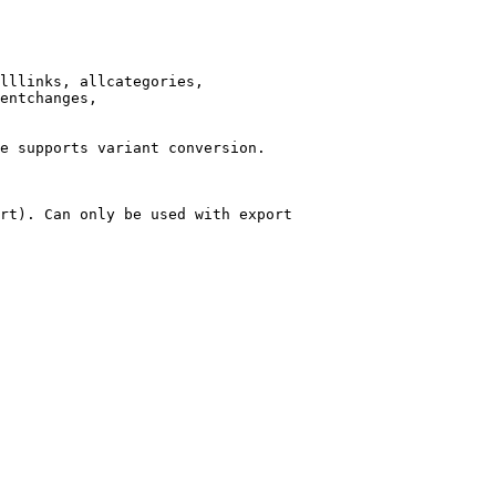
lllinks, allcategories,

entchanges,

e supports variant conversion.

rt). Can only be used with export
