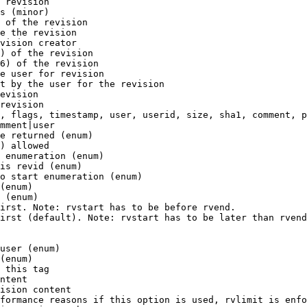
 revision

s (minor)

 of the revision

e the revision

vision creator

) of the revision

6) of the revision

e user for revision

t by the user for the revision

evision

revision

, flags, timestamp, user, userid, size, sha1, comment, p
mment|user

e returned (enum)

) allowed

 enumeration (enum)

is revid (enum)

o start enumeration (enum)

(enum)

 (enum)

irst. Note: rvstart has to be before rvend.

irst (default). Note: rvstart has to be later than rvend
user (enum)

(enum)

 this tag

ntent

ision content

formance reasons if this option is used, rvlimit is enfo