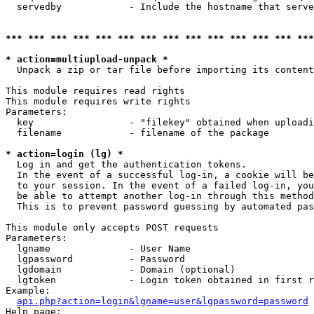
  servedby            - Include the hostname that serve
*** *** *** *** *** *** *** *** *** *** *** *** *** ***
* action=multiupload-unpack *
  Unpack a zip or tar file before importing its content
This module requires read rights

This module requires write rights

Parameters:

  key                 - "filekey" obtained when uploadi
  filename            - filename of the package

* action=login (lg) *
  Log in and get the authentication tokens. 

  In the event of a successful log-in, a cookie will be
  to your session. In the event of a failed log-in, you
  be able to attempt another log-in through this method
  This is to prevent password guessing by automated pas
This module only accepts POST requests

Parameters:

  lgname              - User Name

  lgpassword          - Password

  lgdomain            - Domain (optional)

  lgtoken             - Login token obtained in first r
Example:

api.php?action=login&lgname=user&lgpassword=password
Help page:
