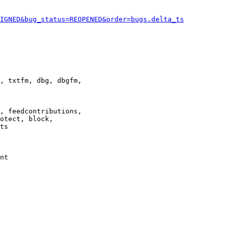
IGNED&bug_status=REOPENED&order=bugs.delta_ts
, txtfm, dbg, dbgfm,

, feedcontributions,

otect, block,

ts

nt
