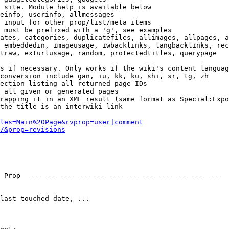
 site. Module help is available below

einfo, userinfo, allmessages

 input for other prop/list/meta items

 must be prefixed with a 'g', see examples

ates, categories, duplicatefiles, allimages, allpages, a
 embeddedin, imageusage, iwbacklinks, langbacklinks, rec
traw, exturlusage, random, protectedtitles, querypage

s if necessary. Only works if the wiki's content languag
conversion include gan, iu, kk, ku, shi, sr, tg, zh

ection listing all returned page IDs

 all given or generated pages

rapping it in an XML result (same format as Special:Expo
the title is an interwiki link

les=Main%20Page&rvprop=user|comment
/&prop=revisions
 Prop  --- --- --- --- --- --- --- --- --- --- --- --- 

last touched date, ...
