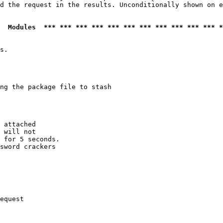
d the request in the results. Unconditionally shown on e
  Modules  *** *** *** *** *** *** *** *** *** *** *** *
s.

ng the package file to stash

 attached

 will not 

 for 5 seconds.

sword crackers

equest
