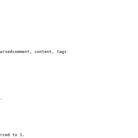
arsedcomment, content, tags

.

rced to 1.
