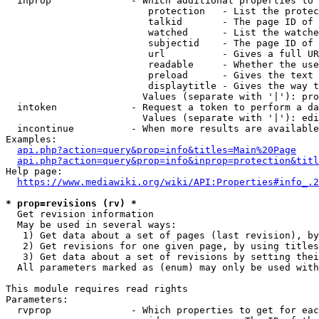
  inprop              - Which additional properties to 
                         protection   - List the protec
                         talkid       - The page ID of 
                         watched      - List the watche
                         subjectid    - The page ID of 
                         url          - Gives a full UR
                         readable     - Whether the use
                         preload      - Gives the text 
                         displaytitle - Gives the way t
                        Values (separate with '|'): pro
  intoken             - Request a token to perform a da
                        Values (separate with '|'): edi
  incontinue          - When more results are available
Examples:

api.php?action=query&prop=info&titles=Main%20Page
api.php?action=query&prop=info&inprop=protection&titl
Help page:

https://www.mediawiki.org/wiki/API:Properties#info_.2
* prop=revisions (rv) *
  Get revision information

  May be used in several ways:

   1) Get data about a set of pages (last revision), by
   2) Get revisions for one given page, by using titles
   3) Get data about a set of revisions by setting thei
  All parameters marked as (enum) may only be used with
This module requires read rights

Parameters:

  rvprop              - Which properties to get for eac