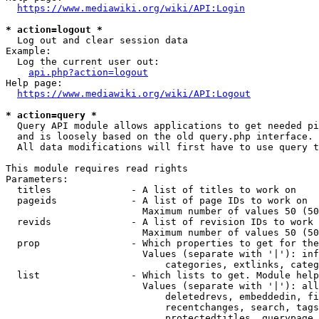
https://www.mediawiki.org/wiki/API:Login
* action=logout *
  Log out and clear session data

Example:

  Log the current user out:

api.php?action=logout
Help page:

https://www.mediawiki.org/wiki/API:Logout
* action=query *
  Query API module allows applications to get needed pi
  and is loosely based on the old query.php interface.

  All data modifications will first have to use query t
This module requires read rights

Parameters:

  titles              - A list of titles to work on

  pageids             - A list of page IDs to work on

                        Maximum number of values 50 (50
  revids              - A list of revision IDs to work 
                        Maximum number of values 50 (50
  prop                - Which properties to get for the
                        Values (separate with '|'): inf
                            categories, extlinks, categ
  list                - Which lists to get. Module help
                        Values (separate with '|'): all
                            deletedrevs, embeddedin, fi
                            recentchanges, search, tags
                            protectedtitles, querypage,