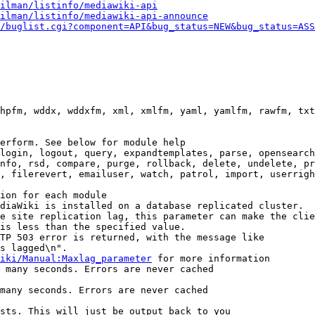
ilman/listinfo/mediawiki-api
ilman/listinfo/mediawiki-api-announce
/buglist.cgi?component=API&bug_status=NEW&bug_status=ASS
hpfm, wddx, wddxfm, xml, xmlfm, yaml, yamlfm, rawfm, txt
erform. See below for module help

login, logout, query, expandtemplates, parse, opensearch
nfo, rsd, compare, purge, rollback, delete, undelete, pr
, filerevert, emailuser, watch, patrol, import, userrigh
ion for each module

diaWiki is installed on a database replicated cluster.

e site replication lag, this parameter can make the clie
is less than the specified value.

TP 503 error is returned, with the message like

s lagged\n".

iki/Manual:Maxlag_parameter
 for more information

 many seconds. Errors are never cached

many seconds. Errors are never cached

sts. This will just be output back to you
