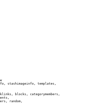
w

fo, stashimageinfo, templates,

klinks, blocks, categorymembers,

ents,

ers, random,
