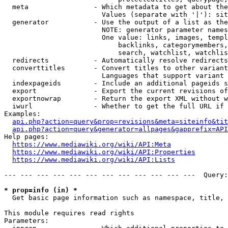
  meta                - Which metadata to get about the
                        Values (separate with '|'): sit
  generator           - Use the output of a list as the
                        NOTE: generator parameter names
                        One value: links, images, templ
                            backlinks, categorymembers,
                            search, watchlist, watchlis
  redirects           - Automatically resolve redirects

  converttitles       - Convert titles to other variant
                        Languages that support variant 
  indexpageids        - Include an additional pageids s
  export              - Export the current revisions of
  exportnowrap        - Return the export XML without w
  iwurl               - Whether to get the full URL if 
Examples:

api.php?action=query&prop=revisions&meta=siteinfo&tit
api.php?action=query&generator=allpages&gapprefix=API
Help pages:

https://www.mediawiki.org/wiki/API:Meta
https://www.mediawiki.org/wiki/API:Properties
https://www.mediawiki.org/wiki/API:Lists
--- --- --- --- --- --- --- --- --- --- --- ---  Query:
* prop=info (in) *
  Get basic page information such as namespace, title, 
This module requires read rights

Parameters:
