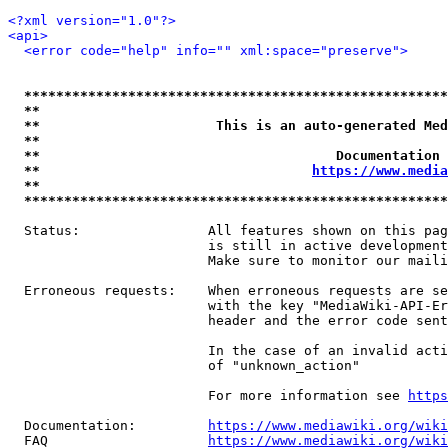
<?xml version="1.0"?>
<api>
<error code="help" info="" xml:space="preserve">
*****************************************************
**                                                   
**                      This is an auto-generated Med
**                                                   
**                                     Documentation 
**                                  
https://www.media
**                                                   
*****************************************************
  Status:                All features shown on this pag
                         is still in active development
                         Make sure to monitor our maili
  Erroneous requests:    When erroneous requests are se
                         with the key "MediaWiki-API-Er
                         header and the error code sent
                         In the case of an invalid acti
                         of "unknown_action"

                         For more information see 
https
  Documentation:         
https://www.mediawiki.org/wik
  FAQ                    
https://www.mediawiki.org/wiki