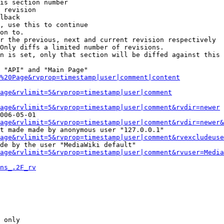
is section number

 revision

lback

, use this to continue

on to.

r the previous, next and current revision respectively

Only diffs a limited number of revisions.

n is set, only that section will be diffed against this 
 "API" and "Main Page"

%20Page&rvprop=timestamp|user|comment|content
Page&rvlimit=5&rvprop=timestamp|user|comment
age&rvlimit=5&rvprop=timestamp|user|comment&rvdir=newer
006-05-01

age&rvlimit=5&rvprop=timestamp|user|comment&rvdir=newer&
t made made by anonymous user "127.0.0.1"

age&rvlimit=5&rvprop=timestamp|user|comment&rvexcludeuse
de by the user "MediaWiki default"

age&rvlimit=5&rvprop=timestamp|user|comment&rvuser=Media
ns_.2F_rv
 only
