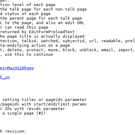
get:

tion level of each page

the talk page for each non-talk page

d status of each page

the parent page for each talk page

L to the page, and also an edit URL

r can read this page

returned by EditFormPreloadText

he page title is actually displayed

tection, talkid, watched, subjectid, url, readable, prel
ta-modifying action on a page

t, delete, protect, move, block, unblock, email, import,
, use this to continue

es=Main%20Page
F_in
 setting titles or pageids parameter

/pageids with start/end/limit params

r IDs with revids parameter

 a single page (#2)

h revision:
