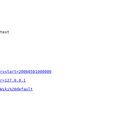
text

rvstart=20060501000000
r=127.0.0.1
Wiki%20default