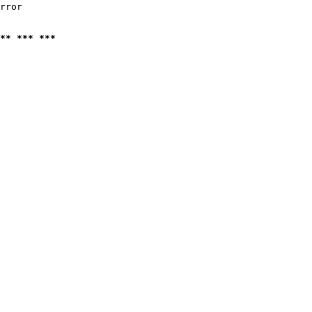
rror

** *** ***