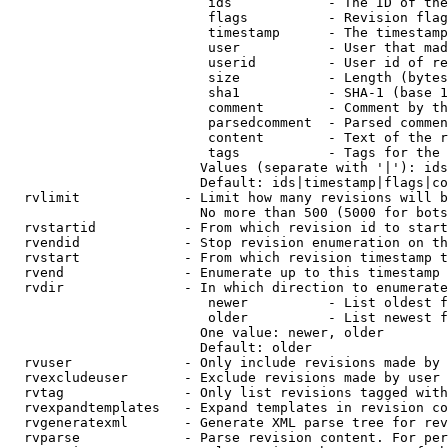
                         ids            - The ID of the
                         flags          - Revision flag
                         timestamp      - The timestamp
                         user           - User that mad
                         userid         - User id of re
                         size           - Length (bytes
                         sha1           - SHA-1 (base 1
                         comment        - Comment by th
                         parsedcomment  - Parsed commen
                         content        - Text of the r
                         tags           - Tags for the 
                        Values (separate with '|'): ids
                        Default: ids|timestamp|flags|co
  rvlimit             - Limit how many revisions will b
                        No more than 500 (5000 for bots
  rvstartid           - From which revision id to start
  rvendid             - Stop revision enumeration on th
  rvstart             - From which revision timestamp t
  rvend               - Enumerate up to this timestamp 
  rvdir               - In which direction to enumerate
                         newer          - List oldest f
                         older          - List newest f
                        One value: newer, older

                        Default: older

  rvuser              - Only include revisions made by 
  rvexcludeuser       - Exclude revisions made by user 
  rvtag               - Only list revisions tagged with
  rvexpandtemplates   - Expand templates in revision co
  rvgeneratexml       - Generate XML parse tree for rev
  rvparse             - Parse revision content. For per