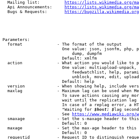
  Mailing list:          
https://lists.wikimedia.org/ma
  Api Announcements:     
https://lists.wikimedia.org/ma
  Bugs & Requests:       
https://bugzilla.wikimedia.org
Parameters:

  format              - The format of the output

                        One value: json, jsonfm, php, p
                            dump, dumpfm

                        Default: xmlfm

  action              - What action you would like to p
                        One value: multiupload-unpack, 
                            feedwatchlist, help, parami
                            unblock, move, edit, upload
                        Default: help

  version             - When showing help, include vers
  maxlag              - Maximum lag can be used when Me
                        To save actions causing any mor
                        wait until the replication lag 
                        In case of a replag error, a HT
                        "Waiting for 
$host: $
lag second
                        See 
https://www.mediawiki.org/w
  smaxage             - Set the s-maxage header to this
                        Default: 0

  maxage              - Set the max-age header to this 
                        Default: 0

  requestid           - Request ID to distinguish reque