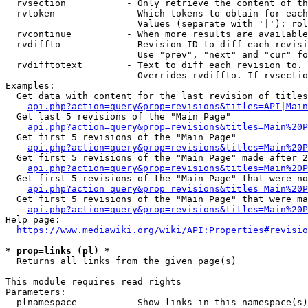
  rvsection           - Only retrieve the content of th
  rvtoken             - Which tokens to obtain for each
                        Values (separate with '|'): rol
  rvcontinue          - When more results are available
  rvdiffto            - Revision ID to diff each revisi
                        Use "prev", "next" and "cur" fo
  rvdifftotext        - Text to diff each revision to. 
                        Overrides rvdiffto. If rvsectio
Examples:

  Get data with content for the last revision of titles
api.php?action=query&prop=revisions&titles=API|Main
  Get last 5 revisions of the "Main Page"

api.php?action=query&prop=revisions&titles=Main%20
  Get first 5 revisions of the "Main Page"

api.php?action=query&prop=revisions&titles=Main%20P
  Get first 5 revisions of the "Main Page" made after 2
api.php?action=query&prop=revisions&titles=Main%20P
  Get first 5 revisions of the "Main Page" that were no
api.php?action=query&prop=revisions&titles=Main%20P
  Get first 5 revisions of the "Main Page" that were ma
api.php?action=query&prop=revisions&titles=Main%20P
Help page:

https://www.mediawiki.org/wiki/API:Properties#revisio
* prop=links (pl) *
  Returns all links from the given page(s)

This module requires read rights

Parameters:

  plnamespace         - Show links in this namespace(s)