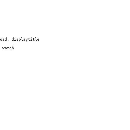
oad, displaytitle

 watch
