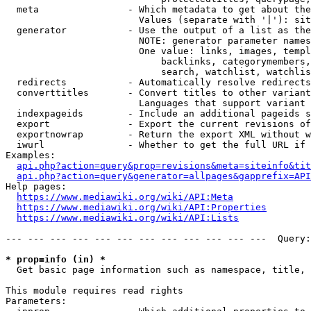
  meta                - Which metadata to get about the
                        Values (separate with '|'): sit
  generator           - Use the output of a list as the
                        NOTE: generator parameter names
                        One value: links, images, templ
                            backlinks, categorymembers,
                            search, watchlist, watchlis
  redirects           - Automatically resolve redirects

  converttitles       - Convert titles to other variant
                        Languages that support variant 
  indexpageids        - Include an additional pageids s
  export              - Export the current revisions of
  exportnowrap        - Return the export XML without w
  iwurl               - Whether to get the full URL if 
Examples:

api.php?action=query&prop=revisions&meta=siteinfo&tit
api.php?action=query&generator=allpages&gapprefix=API
Help pages:

https://www.mediawiki.org/wiki/API:Meta
https://www.mediawiki.org/wiki/API:Properties
https://www.mediawiki.org/wiki/API:Lists
--- --- --- --- --- --- --- --- --- --- --- ---  Query:
* prop=info (in) *
  Get basic page information such as namespace, title, 
This module requires read rights

Parameters:
