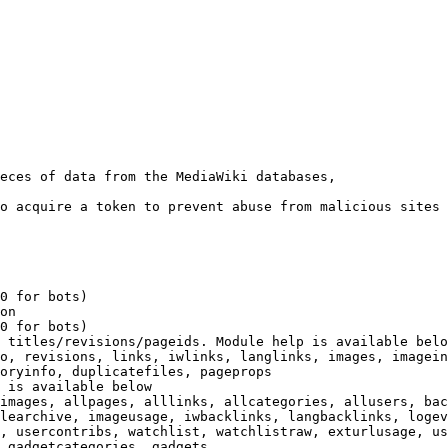
eces of data from the MediaWiki databases,

o acquire a token to prevent abuse from malicious sites

0 for bots)

on

0 for bots)

 titles/revisions/pageids. Module help is available belo
o, revisions, links, iwlinks, langlinks, images, imagein
oryinfo, duplicatefiles, pageprops

 is available below

images, allpages, alllinks, allcategories, allusers, bac
learchive, imageusage, iwbacklinks, langbacklinks, logev
, usercontribs, watchlist, watchlistraw, exturlusage, us
 gadgetcategories, gadgets
