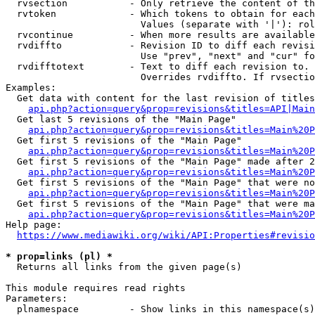
  rvsection           - Only retrieve the content of th
  rvtoken             - Which tokens to obtain for each
                        Values (separate with '|'): rol
  rvcontinue          - When more results are available
  rvdiffto            - Revision ID to diff each revisi
                        Use "prev", "next" and "cur" fo
  rvdifftotext        - Text to diff each revision to. 
                        Overrides rvdiffto. If rvsectio
Examples:

  Get data with content for the last revision of titles
api.php?action=query&prop=revisions&titles=API|Main
  Get last 5 revisions of the "Main Page"

api.php?action=query&prop=revisions&titles=Main%20
  Get first 5 revisions of the "Main Page"

api.php?action=query&prop=revisions&titles=Main%20P
  Get first 5 revisions of the "Main Page" made after 2
api.php?action=query&prop=revisions&titles=Main%20P
  Get first 5 revisions of the "Main Page" that were no
api.php?action=query&prop=revisions&titles=Main%20P
  Get first 5 revisions of the "Main Page" that were ma
api.php?action=query&prop=revisions&titles=Main%20P
Help page:

https://www.mediawiki.org/wiki/API:Properties#revisio
* prop=links (pl) *
  Returns all links from the given page(s)

This module requires read rights

Parameters:

  plnamespace         - Show links in this namespace(s)