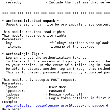
  servedby            - Include the hostname that serve
*** *** *** *** *** *** *** *** *** *** *** *** *** ***
* action=multiupload-unpack *
  Unpack a zip or tar file before importing its content
This module requires read rights

This module requires write rights

Parameters:

  key                 - "filekey" obtained when uploadi
  filename            - filename of the package

* action=login (lg) *
  Log in and get the authentication tokens. 

  In the event of a successful log-in, a cookie will be
  to your session. In the event of a failed log-in, you
  be able to attempt another log-in through this method
  This is to prevent password guessing by automated pas
This module only accepts POST requests

Parameters:

  lgname              - User Name

  lgpassword          - Password

  lgdomain            - Domain (optional)

  lgtoken             - Login token obtained in first r
Example:

api.php?action=login&lgname=user&lgpassword=password
Help page:
