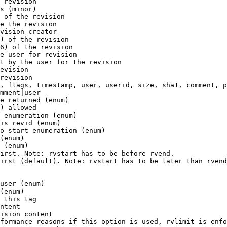
 revision

s (minor)

 of the revision

e the revision

vision creator

) of the revision

6) of the revision

e user for revision

t by the user for the revision

evision

revision

, flags, timestamp, user, userid, size, sha1, comment, p
mment|user

e returned (enum)

) allowed

 enumeration (enum)

is revid (enum)

o start enumeration (enum)

(enum)

 (enum)

irst. Note: rvstart has to be before rvend.

irst (default). Note: rvstart has to be later than rvend
user (enum)

(enum)

 this tag

ntent

ision content

formance reasons if this option is used, rvlimit is enfo