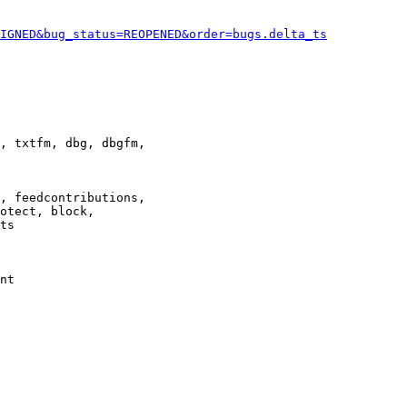
IGNED&bug_status=REOPENED&order=bugs.delta_ts
, txtfm, dbg, dbgfm,

, feedcontributions,

otect, block,

ts

nt
