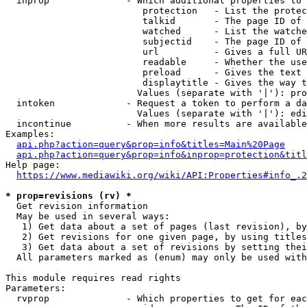
  inprop              - Which additional properties to 
                         protection   - List the protec
                         talkid       - The page ID of 
                         watched      - List the watche
                         subjectid    - The page ID of 
                         url          - Gives a full UR
                         readable     - Whether the use
                         preload      - Gives the text 
                         displaytitle - Gives the way t
                        Values (separate with '|'): pro
  intoken             - Request a token to perform a da
                        Values (separate with '|'): edi
  incontinue          - When more results are available
Examples:

api.php?action=query&prop=info&titles=Main%20Page
api.php?action=query&prop=info&inprop=protection&titl
Help page:

https://www.mediawiki.org/wiki/API:Properties#info_.2
* prop=revisions (rv) *
  Get revision information

  May be used in several ways:

   1) Get data about a set of pages (last revision), by
   2) Get revisions for one given page, by using titles
   3) Get data about a set of revisions by setting thei
  All parameters marked as (enum) may only be used with
This module requires read rights

Parameters:

  rvprop              - Which properties to get for eac