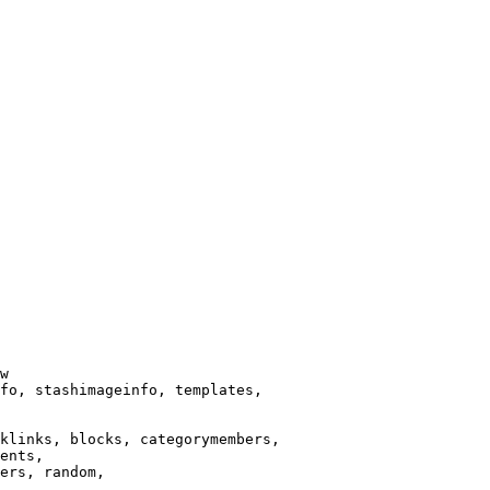
w

fo, stashimageinfo, templates,

klinks, blocks, categorymembers,

ents,

ers, random,
