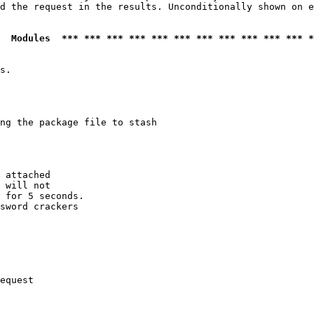
d the request in the results. Unconditionally shown on e
  Modules  *** *** *** *** *** *** *** *** *** *** *** *
s.

ng the package file to stash

 attached

 will not 

 for 5 seconds.

sword crackers

equest
