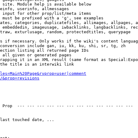
 site. Module help is available below

einfo, userinfo, allmessages

 input for other prop/list/meta items

 must be prefixed with a 'g', see examples

ates, categories, duplicatefiles, allimages, allpages, a
 embeddedin, imageusage, iwbacklinks, langbacklinks, rec
traw, exturlusage, random, protectedtitles, querypage

s if necessary. Only works if the wiki's content languag
conversion include gan, iu, kk, ku, shi, sr, tg, zh

ection listing all returned page IDs

 all given or generated pages

rapping it in an XML result (same format as Special:Expo
the title is an interwiki link

les=Main%20Page&rvprop=user|comment
/&prop=revisions
 Prop  --- --- --- --- --- --- --- --- --- --- --- --- 

last touched date, ...
