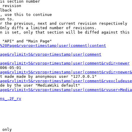
is section number

 revision

lback

, use this to continue

on to.

r the previous, next and current revision respectively

Only diffs a limited number of revisions.

n is set, only that section will be diffed against this 
 "API" and "Main Page"

%20Page&rvprop=timestamp|user|comment|content
Page&rvlimit=5&rvprop=timestamp|user|comment
age&rvlimit=5&rvprop=timestamp|user|comment&rvdir=newer
006-05-01

age&rvlimit=5&rvprop=timestamp|user|comment&rvdir=newer&
t made made by anonymous user "127.0.0.1"

age&rvlimit=5&rvprop=timestamp|user|comment&rvexcludeuse
de by the user "MediaWiki default"

age&rvlimit=5&rvprop=timestamp|user|comment&rvuser=Media
ns_.2F_rv
 only
