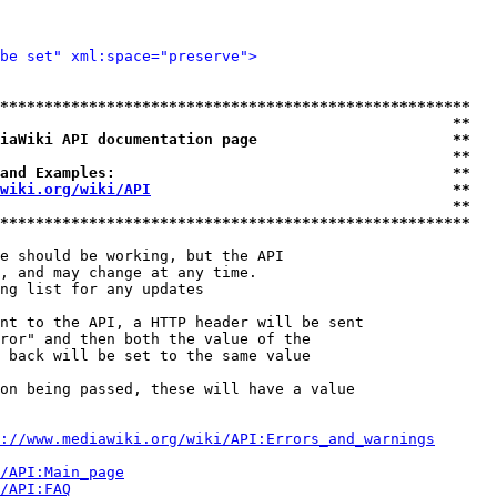
be set" xml:space="preserve">
*****************************************************
                                                   **
iaWiki API documentation page                      **
                                                   **
and Examples:                                      **
wiki.org/wiki/API
                                  **
                                                   **
*****************************************************
e should be working, but the API

, and may change at any time.

ng list for any updates

nt to the API, a HTTP header will be sent

ror" and then both the value of the

 back will be set to the same value

on being passed, these will have a value

://www.mediawiki.org/wiki/API:Errors_and_warnings
i/API:Main_page
/API:FAQ