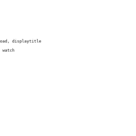
oad, displaytitle

 watch
