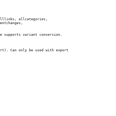
lllinks, allcategories,

entchanges,

e supports variant conversion.

rt). Can only be used with export
