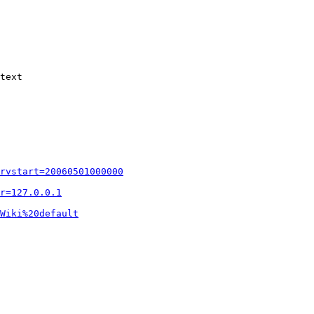
text

rvstart=20060501000000
r=127.0.0.1
Wiki%20default