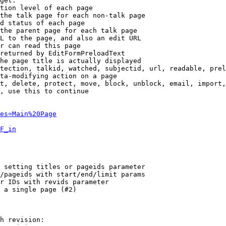
get:

tion level of each page

the talk page for each non-talk page

d status of each page

the parent page for each talk page

L to the page, and also an edit URL

r can read this page

returned by EditFormPreloadText

he page title is actually displayed

tection, talkid, watched, subjectid, url, readable, prel
ta-modifying action on a page

t, delete, protect, move, block, unblock, email, import,
, use this to continue

es=Main%20Page
F_in
 setting titles or pageids parameter

/pageids with start/end/limit params

r IDs with revids parameter

 a single page (#2)

h revision:
