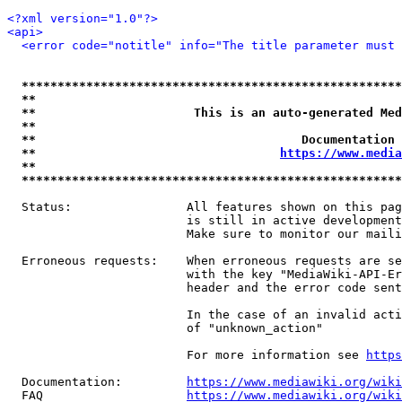
<?xml version="1.0"?>
<api>
<error code="notitle" info="The title parameter must 
*****************************************************
**                                                   
**                      This is an auto-generated Med
**                                                   
**                                     Documentation 
**                                  
https://www.media
**                                                   
*****************************************************
  Status:                All features shown on this pag
                         is still in active development
                         Make sure to monitor our maili
  Erroneous requests:    When erroneous requests are se
                         with the key "MediaWiki-API-Er
                         header and the error code sent
                         In the case of an invalid acti
                         of "unknown_action"

                         For more information see 
https
  Documentation:         
https://www.mediawiki.org/wik
  FAQ                    
https://www.mediawiki.org/wiki