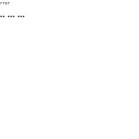
rror

** *** ***