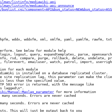
ilman/listinfo/mediawiki-api
ilman/listinfo/mediawiki-api-announce
/buglist.cgi?component=API&bug_status=NEW&bug_status=ASS
hpfm, wddx, wddxfm, xml, xmlfm, yaml, yamlfm, rawfm, txt
erform. See below for module help

login, logout, query, expandtemplates, parse, opensearch
nfo, rsd, compare, purge, rollback, delete, undelete, pr
, filerevert, emailuser, watch, patrol, import, userrigh
ion for each module

diaWiki is installed on a database replicated cluster.

e site replication lag, this parameter can make the clie
is less than the specified value.

TP 503 error is returned, with the message like

s lagged\n".

iki/Manual:Maxlag_parameter
 for more information

 many seconds. Errors are never cached

many seconds. Errors are never cached

sts. This will just be output back to you
