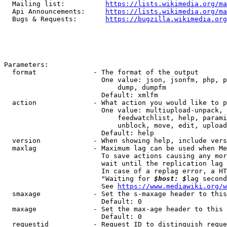
  Mailing list:          
https://lists.wikimedia.org/ma
  Api Announcements:     
https://lists.wikimedia.org/ma
  Bugs & Requests:       
https://bugzilla.wikimedia.org
Parameters:

  format              - The format of the output

                        One value: json, jsonfm, php, p
                            dump, dumpfm

                        Default: xmlfm

  action              - What action you would like to p
                        One value: multiupload-unpack, 
                            feedwatchlist, help, parami
                            unblock, move, edit, upload
                        Default: help

  version             - When showing help, include vers
  maxlag              - Maximum lag can be used when Me
                        To save actions causing any mor
                        wait until the replication lag 
                        In case of a replag error, a HT
                        "Waiting for 
$host: $
lag second
                        See 
https://www.mediawiki.org/w
  smaxage             - Set the s-maxage header to this
                        Default: 0

  maxage              - Set the max-age header to this 
                        Default: 0

  requestid           - Request ID to distinguish reque