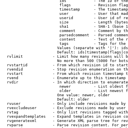
                         ids            - The ID of the
                         flags          - Revision flag
                         timestamp      - The timestamp
                         user           - User that mad
                         userid         - User id of re
                         size           - Length (bytes
                         sha1           - SHA-1 (base 1
                         comment        - Comment by th
                         parsedcomment  - Parsed commen
                         content        - Text of the r
                         tags           - Tags for the 
                        Values (separate with '|'): ids
                        Default: ids|timestamp|flags|co
  rvlimit             - Limit how many revisions will b
                        No more than 500 (5000 for bots
  rvstartid           - From which revision id to start
  rvendid             - Stop revision enumeration on th
  rvstart             - From which revision timestamp t
  rvend               - Enumerate up to this timestamp 
  rvdir               - In which direction to enumerate
                         newer          - List oldest f
                         older          - List newest f
                        One value: newer, older

                        Default: older

  rvuser              - Only include revisions made by 
  rvexcludeuser       - Exclude revisions made by user 
  rvtag               - Only list revisions tagged with
  rvexpandtemplates   - Expand templates in revision co
  rvgeneratexml       - Generate XML parse tree for rev
  rvparse             - Parse revision content. For per