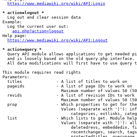
https://www.mediawiki.org/wiki/API:Login
* action=logout *
  Log out and clear session data

Example:

  Log the current user out:

api.php?action=logout
Help page:

https://www.mediawiki.org/wiki/API:Logout
* action=query *
  Query API module allows applications to get needed pi
  and is loosely based on the old query.php interface.

  All data modifications will first have to use query t
This module requires read rights

Parameters:

  titles              - A list of titles to work on

  pageids             - A list of page IDs to work on

                        Maximum number of values 50 (50
  revids              - A list of revision IDs to work 
                        Maximum number of values 50 (50
  prop                - Which properties to get for the
                        Values (separate with '|'): inf
                            categories, extlinks, categ
  list                - Which lists to get. Module help
                        Values (separate with '|'): all
                            deletedrevs, embeddedin, fi
                            recentchanges, search, tags
                            protectedtitles, querypage,