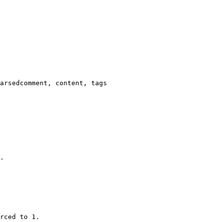
arsedcomment, content, tags

.

rced to 1.
