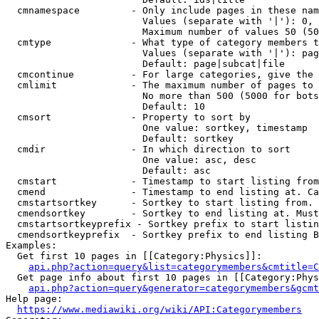
  cmnamespace         - Only include pages in these nam
                        Values (separate with '|'): 0, 
                        Maximum number of values 50 (50
  cmtype              - What type of category members t
                        Values (separate with '|'): pag
                        Default: page|subcat|file

  cmcontinue          - For large categories, give the 
  cmlimit             - The maximum number of pages to 
                        No more than 500 (5000 for bots
                        Default: 10

  cmsort              - Property to sort by

                        One value: sortkey, timestamp

                        Default: sortkey

  cmdir               - In which direction to sort

                        One value: asc, desc

                        Default: asc

  cmstart             - Timestamp to start listing from
  cmend               - Timestamp to end listing at. Ca
  cmstartsortkey      - Sortkey to start listing from. 
  cmendsortkey        - Sortkey to end listing at. Must
  cmstartsortkeyprefix - Sortkey prefix to start listin
  cmendsortkeyprefix  - Sortkey prefix to end listing B
Examples:

  Get first 10 pages in [[Category:Physics]]:

api.php?action=query&list=categorymembers&cmtitle=C
  Get page info about first 10 pages in [[Category:Phys
api.php?action=query&generator=categorymembers&gcmt
Help page:

https://www.mediawiki.org/wiki/API:Categorymembers