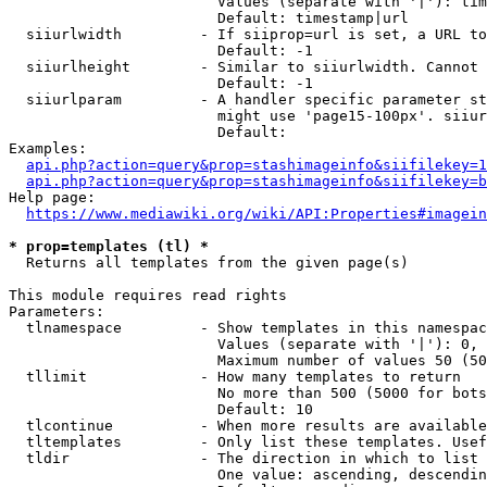
                        Values (separate with '|'): tim
                        Default: timestamp|url

  siiurlwidth         - If siiprop=url is set, a URL to
                        Default: -1

  siiurlheight        - Similar to siiurlwidth. Cannot 
                        Default: -1

  siiurlparam         - A handler specific parameter st
                        might use 'page15-100px'. siiur
                        Default: 

Examples:

api.php?action=query&prop=stashimageinfo&siifilekey=1
api.php?action=query&prop=stashimageinfo&siifilekey=b
Help page:

https://www.mediawiki.org/wiki/API:Properties#imagein
* prop=templates (tl) *
  Returns all templates from the given page(s)

This module requires read rights

Parameters:

  tlnamespace         - Show templates in this namespac
                        Values (separate with '|'): 0, 
                        Maximum number of values 50 (50
  tllimit             - How many templates to return

                        No more than 500 (5000 for bots
                        Default: 10

  tlcontinue          - When more results are available
  tltemplates         - Only list these templates. Usef
  tldir               - The direction in which to list

                        One value: ascending, descendin