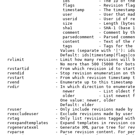
                         ids            - The ID of the
                         flags          - Revision flag
                         timestamp      - The timestamp
                         user           - User that mad
                         userid         - User id of re
                         size           - Length (bytes
                         sha1           - SHA-1 (base 1
                         comment        - Comment by th
                         parsedcomment  - Parsed commen
                         content        - Text of the r
                         tags           - Tags for the 
                        Values (separate with '|'): ids
                        Default: ids|timestamp|flags|co
  rvlimit             - Limit how many revisions will b
                        No more than 500 (5000 for bots
  rvstartid           - From which revision id to start
  rvendid             - Stop revision enumeration on th
  rvstart             - From which revision timestamp t
  rvend               - Enumerate up to this timestamp 
  rvdir               - In which direction to enumerate
                         newer          - List oldest f
                         older          - List newest f
                        One value: newer, older

                        Default: older

  rvuser              - Only include revisions made by 
  rvexcludeuser       - Exclude revisions made by user 
  rvtag               - Only list revisions tagged with
  rvexpandtemplates   - Expand templates in revision co
  rvgeneratexml       - Generate XML parse tree for rev
  rvparse             - Parse revision content. For per