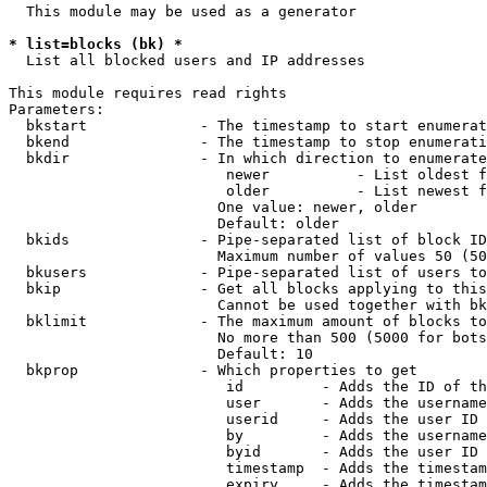
  This module may be used as a generator

* list=blocks (bk) *
  List all blocked users and IP addresses

This module requires read rights

Parameters:

  bkstart             - The timestamp to start enumerat
  bkend               - The timestamp to stop enumerati
  bkdir               - In which direction to enumerate

                         newer          - List oldest f
                         older          - List newest f
                        One value: newer, older

                        Default: older

  bkids               - Pipe-separated list of block ID
                        Maximum number of values 50 (50
  bkusers             - Pipe-separated list of users to
  bkip                - Get all blocks applying to this
                        Cannot be used together with bk
  bklimit             - The maximum amount of blocks to
                        No more than 500 (5000 for bots
                        Default: 10

  bkprop              - Which properties to get

                         id         - Adds the ID of th
                         user       - Adds the username
                         userid     - Adds the user ID 
                         by         - Adds the username
                         byid       - Adds the user ID 
                         timestamp  - Adds the timestam
                         expiry     - Adds the timestam