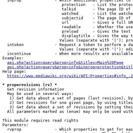
  inprop              - Which additional properties to 
                         protection   - List the protec
                         talkid       - The page ID of 
                         watched      - List the watche
                         subjectid    - The page ID of 
                         url          - Gives a full UR
                         readable     - Whether the use
                         preload      - Gives the text 
                         displaytitle - Gives the way t
                        Values (separate with '|'): pro
  intoken             - Request a token to perform a da
                        Values (separate with '|'): edi
  incontinue          - When more results are available
Examples:

api.php?action=query&prop=info&titles=Main%20Page
api.php?action=query&prop=info&inprop=protection&titl
Help page:

https://www.mediawiki.org/wiki/API:Properties#info_.2
* prop=revisions (rv) *
  Get revision information

  May be used in several ways:

   1) Get data about a set of pages (last revision), by
   2) Get revisions for one given page, by using titles
   3) Get data about a set of revisions by setting thei
  All parameters marked as (enum) may only be used with
This module requires read rights

Parameters:

  rvprop              - Which properties to get for eac