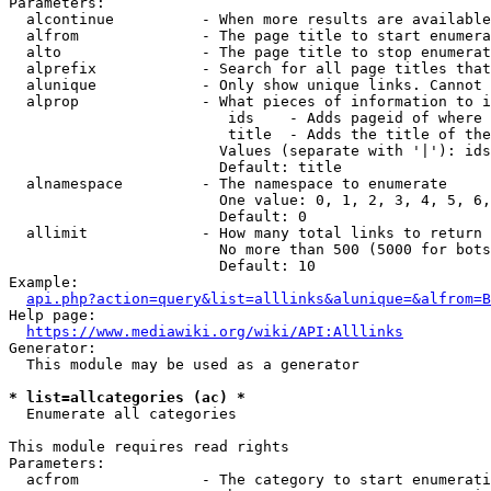
Parameters:

  alcontinue          - When more results are available
  alfrom              - The page title to start enumera
  alto                - The page title to stop enumerat
  alprefix            - Search for all page titles that
  alunique            - Only show unique links. Cannot 
  alprop              - What pieces of information to i
                         ids    - Adds pageid of where 
                         title  - Adds the title of the
                        Values (separate with '|'): ids
                        Default: title

  alnamespace         - The namespace to enumerate

                        One value: 0, 1, 2, 3, 4, 5, 6,
                        Default: 0

  allimit             - How many total links to return

                        No more than 500 (5000 for bots
                        Default: 10

Example:

api.php?action=query&list=alllinks&alunique=&alfrom=B
Help page:

https://www.mediawiki.org/wiki/API:Alllinks
Generator:

  This module may be used as a generator

* list=allcategories (ac) *
  Enumerate all categories

This module requires read rights

Parameters:

  acfrom              - The category to start enumerati