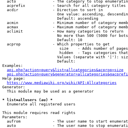
  acto                - The category to stop enumeratin
  acprefix            - Search for all category titles 
  acdir               - Direction to sort in

                        One value: ascending, descendin
                        Default: ascending

  acmin               - Minimum number of category memb
  acmax               - Maximum number of category memb
  aclimit             - How many categories to return

                        No more than 500 (5000 for bots
                        Default: 10

  acprop              - Which properties to get

                         size    - Adds number of pages
                         hidden  - Tags categories that
                        Values (separate with '|'): siz
                        Default: 

Examples:

api.php?action=query&list=allcategories&acprop=size
api.php?action=query&generator=allcategories&gacprefi
Help page:

https://www.mediawiki.org/wiki/API:Allcategories
Generator:

  This module may be used as a generator

* list=allusers (au) *
  Enumerate all registered users

This module requires read rights

Parameters:

  aufrom              - The user name to start enumerat
  auto                - The user name to stop enumerati