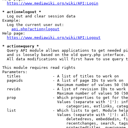
https://www.mediawiki.org/wiki/API:Login
* action=logout *
  Log out and clear session data

Example:

  Log the current user out:

api.php?action=logout
Help page:

https://www.mediawiki.org/wiki/API:Logout
* action=query *
  Query API module allows applications to get needed pi
  and is loosely based on the old query.php interface.

  All data modifications will first have to use query t
This module requires read rights

Parameters:

  titles              - A list of titles to work on

  pageids             - A list of page IDs to work on

                        Maximum number of values 50 (50
  revids              - A list of revision IDs to work 
                        Maximum number of values 50 (50
  prop                - Which properties to get for the
                        Values (separate with '|'): inf
                            categories, extlinks, categ
  list                - Which lists to get. Module help
                        Values (separate with '|'): all
                            deletedrevs, embeddedin, fi
                            recentchanges, search, tags
                            protectedtitles, querypage,