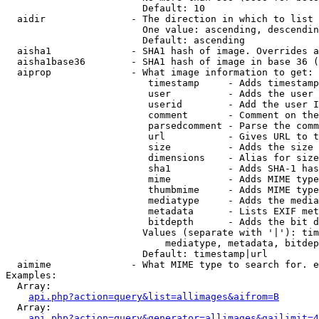
                        Default: 10

  aidir               - The direction in which to list

                        One value: ascending, descendin
                        Default: ascending

  aisha1              - SHA1 hash of image. Overrides a
  aisha1base36        - SHA1 hash of image in base 36 (
  aiprop              - What image information to get:

                         timestamp     - Adds timestamp
                         user          - Adds the user 
                         userid        - Add the user I
                         comment       - Comment on the
                         parsedcomment - Parse the comm
                         url           - Gives URL to t
                         size          - Adds the size 
                         dimensions    - Alias for size

                         sha1          - Adds SHA-1 has
                         mime          - Adds MIME type
                         thumbmime     - Adds MIME type
                         mediatype     - Adds the media
                         metadata      - Lists EXIF met
                         bitdepth      - Adds the bit d
                        Values (separate with '|'): tim
                            mediatype, metadata, bitdep
                        Default: timestamp|url

  aimime              - What MIME type to search for. e
Examples:

  Array:

api.php?action=query&list=allimages&aifrom=B
  Array:

api.php?action=query&generator=allimages&gailimit=4