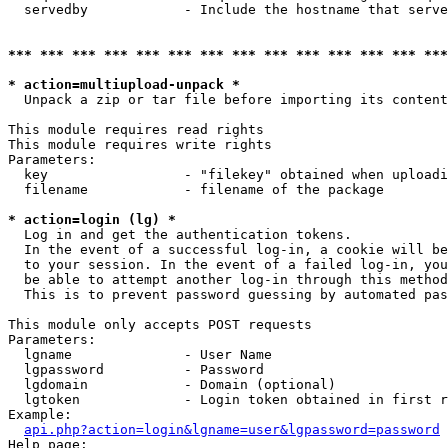
  servedby            - Include the hostname that serve
*** *** *** *** *** *** *** *** *** *** *** *** *** ***
* action=multiupload-unpack *
  Unpack a zip or tar file before importing its content
This module requires read rights

This module requires write rights

Parameters:

  key                 - "filekey" obtained when uploadi
  filename            - filename of the package

* action=login (lg) *
  Log in and get the authentication tokens. 

  In the event of a successful log-in, a cookie will be
  to your session. In the event of a failed log-in, you
  be able to attempt another log-in through this method
  This is to prevent password guessing by automated pas
This module only accepts POST requests

Parameters:

  lgname              - User Name

  lgpassword          - Password

  lgdomain            - Domain (optional)

  lgtoken             - Login token obtained in first r
Example:

api.php?action=login&lgname=user&lgpassword=password
Help page:
