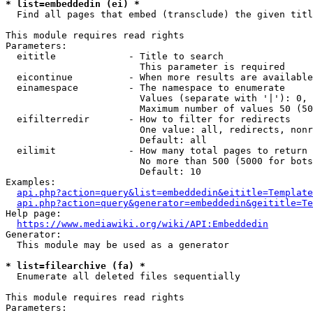
* list=embeddedin (ei) *
  Find all pages that embed (transclude) the given titl
This module requires read rights

Parameters:

  eititle             - Title to search

                        This parameter is required

  eicontinue          - When more results are available
  einamespace         - The namespace to enumerate

                        Values (separate with '|'): 0, 
                        Maximum number of values 50 (50
  eifilterredir       - How to filter for redirects

                        One value: all, redirects, nonr
                        Default: all

  eilimit             - How many total pages to return

                        No more than 500 (5000 for bots
                        Default: 10

Examples:

api.php?action=query&list=embeddedin&eititle=Template
api.php?action=query&generator=embeddedin&geititle=Te
Help page:

https://www.mediawiki.org/wiki/API:Embeddedin
Generator:

  This module may be used as a generator

* list=filearchive (fa) *
  Enumerate all deleted files sequentially

This module requires read rights

Parameters:
