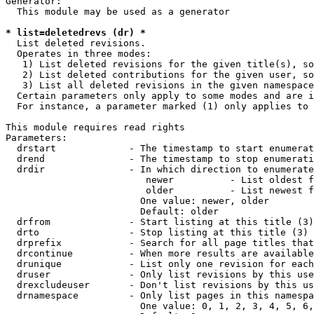
Generator:

  This module may be used as a generator

* list=deletedrevs (dr) *
  List deleted revisions.

  Operates in three modes:

   1) List deleted revisions for the given title(s), so
   2) List deleted contributions for the given user, so
   3) List all deleted revisions in the given namespace
  Certain parameters only apply to some modes and are i
  For instance, a parameter marked (1) only applies to 
This module requires read rights

Parameters:

  drstart             - The timestamp to start enumerat
  drend               - The timestamp to stop enumerati
  drdir               - In which direction to enumerate
                         newer          - List oldest f
                         older          - List newest f
                        One value: newer, older

                        Default: older

  drfrom              - Start listing at this title (3)

  drto                - Stop listing at this title (3)

  drprefix            - Search for all page titles that
  drcontinue          - When more results are available
  drunique            - List only one revision for each
  druser              - Only list revisions by this use
  drexcludeuser       - Don't list revisions by this us
  drnamespace         - Only list pages in this namespa
                        One value: 0, 1, 2, 3, 4, 5, 6,