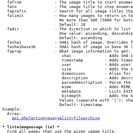
  fafrom              - The image title to start enumer
  fato                - The image title to stop enumera
  faprefix            - Search for all image titles tha
  falimit             - How many images to return in to
                        No more than 500 (5000 for bots
                        Default: 10

  fadir               - The direction in which to list

                        One value: ascending, descendin
                        Default: ascending

  fasha1              - SHA1 hash of image. Overrides f
  fasha1base36        - SHA1 hash of image in base 36 (
  faprop              - What image information to get:

                         sha1              - Adds SHA-1
                         timestamp         - Adds times
                         user              - Adds user 
                         size              - Adds the s
                         dimensions        - Alias for 
                         description       - Adds descr
                         parseddescription - Parse the 
                         mime              - Adds MIME 
                         metadata          - Lists EXIF
                         bitdepth          - Adds the b
                        Values (separate with '|'): sha
                        Default: timestamp

Example:

  Array:

api.php?action=query&list=filearchive
* list=imageusage (iu) *
  Find all pages that use the given image title.
