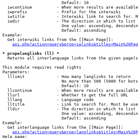
                        Default: 10

  iwcontinue          - When more results are available
  iwprefix            - Prefix for the interwiki

  iwtitle             - Interwiki link to search for. M
  iwdir               - The direction in which to list

                        One value: ascending, descendin
                        Default: ascending

Example:

  Get interwiki links from the [[Main Page]]:

api.php?action=query&prop=iwlinks&titles=Main%20Pag
* prop=langlinks (ll) *
  Returns all interlanguage links from the given page(s
This module requires read rights

Parameters:

  lllimit             - How many langlinks to return

                        No more than 500 (5000 for bots
                        Default: 10

  llcontinue          - When more results are available
  llurl               - Whether to get the full URL

  lllang              - Language code

  lltitle             - Link to search for. Must be use
  lldir               - The direction in which to list

                        One value: ascending, descendin
                        Default: ascending

Example:

  Get interlanguage links from the [[Main Page]]:

api.php?action=query&prop=langlinks&titles=Main%20P
Help page:
