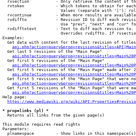
  rvsection           - Only retrieve the content of th
  rvtoken             - Which tokens to obtain for each
                        Values (separate with '|'): rol
  rvcontinue          - When more results are available
  rvdiffto            - Revision ID to diff each revisi
                        Use "prev", "next" and "cur" fo
  rvdifftotext        - Text to diff each revision to. 
                        Overrides rvdiffto. If rvsectio
Examples:

  Get data with content for the last revision of titles
api.php?action=query&prop=revisions&titles=API|Main
  Get last 5 revisions of the "Main Page"

api.php?action=query&prop=revisions&titles=Main%20
  Get first 5 revisions of the "Main Page"

api.php?action=query&prop=revisions&titles=Main%20P
  Get first 5 revisions of the "Main Page" made after 2
api.php?action=query&prop=revisions&titles=Main%20P
  Get first 5 revisions of the "Main Page" that were no
api.php?action=query&prop=revisions&titles=Main%20P
  Get first 5 revisions of the "Main Page" that were ma
api.php?action=query&prop=revisions&titles=Main%20P
Help page:

https://www.mediawiki.org/wiki/API:Properties#revisio
* prop=links (pl) *
  Returns all links from the given page(s)

This module requires read rights

Parameters:

  plnamespace         - Show links in this namespace(s)