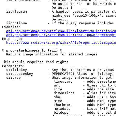
                        Defaults to '1' for backwards c
                        Default: 1

  iiurlparam          - A handler specific parameter st
                        might use 'page15-100px'. iiurl
                        Default: 

  iicontinue          - If the query response includes 
Examples:

api.php?action=query&titles=File:Albert%20Einstein%2
api.php?action=query&titles=File:Test.jpg&prop=imagei
Help page:

https://www.mediawiki.org/wiki/API:Properties#imagein
* prop=stashimageinfo (sii) *
  Returns image information for stashed images

This module requires read rights

Parameters:

  siifilekey          - Key that identifies a previous 
  siisessionkey       - DEPRECATED! Alias for filekey, 
  siiprop             - What image information to get:

                         timestamp     - Adds timestamp
                         url           - Gives URL to t
                         size          - Adds the size 
                         dimensions    - Alias for size

                         sha1          - Adds SHA-1 has
                         mime          - Adds MIME type
                         thumbmime     - Adds MIME type
                         metadata      - Lists EXIF met
                         bitdepth      - Adds the bit d