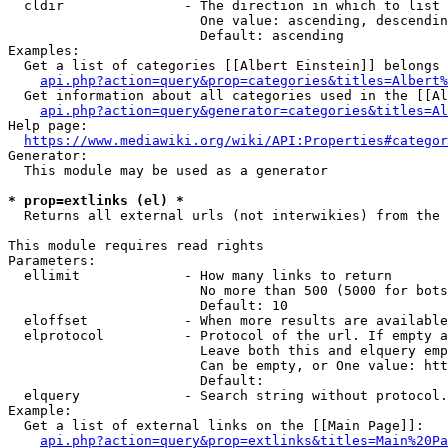
  cldir               - The direction in which to list

                        One value: ascending, descendin
                        Default: ascending

Examples:

  Get a list of categories [[Albert Einstein]] belongs 
api.php?action=query&prop=categories&titles=Albert%
  Get information about all categories used in the [[Al
api.php?action=query&generator=categories&titles=Al
Help page:

https://www.mediawiki.org/wiki/API:Properties#categor
Generator:

  This module may be used as a generator

* prop=extlinks (el) *
  Returns all external urls (not interwikies) from the 
This module requires read rights

Parameters:

  ellimit             - How many links to return

                        No more than 500 (5000 for bots
                        Default: 10

  eloffset            - When more results are available
  elprotocol          - Protocol of the url. If empty a
                        Leave both this and elquery emp
                        Can be empty, or One value: htt
                        Default: 

  elquery             - Search string without protocol.
Example:

  Get a list of external links on the [[Main Page]]:

api.php?action=query&prop=extlinks&titles=Main%20Pa