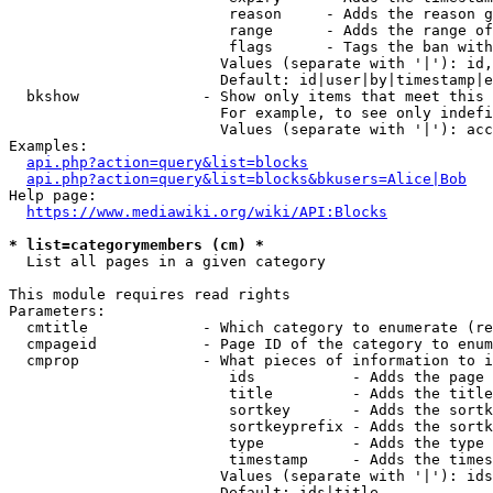
                         reason     - Adds the reason g
                         range      - Adds the range of
                         flags      - Tags the ban with
                        Values (separate with '|'): id,
                        Default: id|user|by|timestamp|e
  bkshow              - Show only items that meet this 
                        For example, to see only indefi
                        Values (separate with '|'): acc
Examples:

api.php?action=query&list=blocks
api.php?action=query&list=blocks&bkusers=Alice|Bob
Help page:

https://www.mediawiki.org/wiki/API:Blocks
* list=categorymembers (cm) *
  List all pages in a given category

This module requires read rights

Parameters:

  cmtitle             - Which category to enumerate (re
  cmpageid            - Page ID of the category to enum
  cmprop              - What pieces of information to i
                         ids           - Adds the page 
                         title         - Adds the title
                         sortkey       - Adds the sortk
                         sortkeyprefix - Adds the sortk
                         type          - Adds the type 
                         timestamp     - Adds the times
                        Values (separate with '|'): ids
                        Default: ids|title
