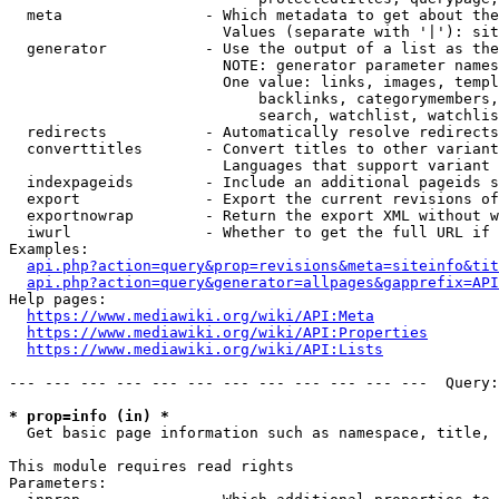
  meta                - Which metadata to get about the
                        Values (separate with '|'): sit
  generator           - Use the output of a list as the
                        NOTE: generator parameter names
                        One value: links, images, templ
                            backlinks, categorymembers,
                            search, watchlist, watchlis
  redirects           - Automatically resolve redirects

  converttitles       - Convert titles to other variant
                        Languages that support variant 
  indexpageids        - Include an additional pageids s
  export              - Export the current revisions of
  exportnowrap        - Return the export XML without w
  iwurl               - Whether to get the full URL if 
Examples:

api.php?action=query&prop=revisions&meta=siteinfo&tit
api.php?action=query&generator=allpages&gapprefix=API
Help pages:

https://www.mediawiki.org/wiki/API:Meta
https://www.mediawiki.org/wiki/API:Properties
https://www.mediawiki.org/wiki/API:Lists
--- --- --- --- --- --- --- --- --- --- --- ---  Query:
* prop=info (in) *
  Get basic page information such as namespace, title, 
This module requires read rights

Parameters:
