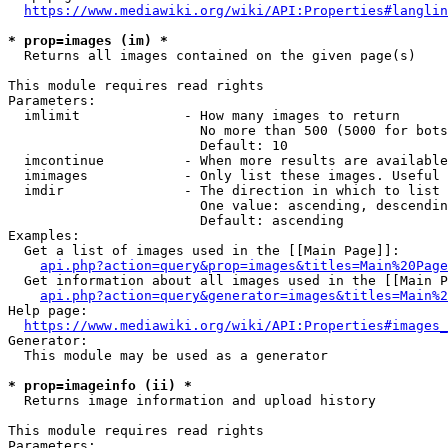
https://www.mediawiki.org/wiki/API:Properties#langlin
* prop=images (im) *
  Returns all images contained on the given page(s)

This module requires read rights

Parameters:

  imlimit             - How many images to return

                        No more than 500 (5000 for bots
                        Default: 10

  imcontinue          - When more results are available
  imimages            - Only list these images. Useful 
  imdir               - The direction in which to list

                        One value: ascending, descendin
                        Default: ascending

Examples:

  Get a list of images used in the [[Main Page]]:

api.php?action=query&prop=images&titles=Main%20Page
  Get information about all images used in the [[Main P
api.php?action=query&generator=images&titles=Main%2
Help page:

https://www.mediawiki.org/wiki/API:Properties#images_
Generator:

  This module may be used as a generator

* prop=imageinfo (ii) *
  Returns image information and upload history

This module requires read rights

Parameters:
