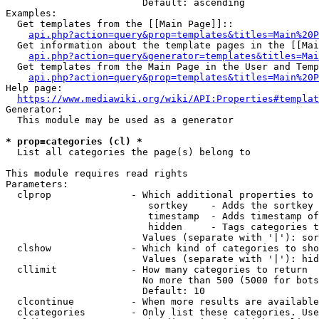
                        Default: ascending

Examples:

  Get templates from the [[Main Page]]::

api.php?action=query&prop=templates&titles=Main%20P
  Get information about the template pages in the [[Mai
api.php?action=query&generator=templates&titles=Mai
  Get templates from the Main Page in the User and Temp
api.php?action=query&prop=templates&titles=Main%20P
Help page:

https://www.mediawiki.org/wiki/API:Properties#templat
Generator:

  This module may be used as a generator

* prop=categories (cl) *
  List all categories the page(s) belong to

This module requires read rights

Parameters:

  clprop              - Which additional properties to 
                         sortkey    - Adds the sortkey 
                         timestamp  - Adds timestamp of
                         hidden     - Tags categories t
                        Values (separate with '|'): sor
  clshow              - Which kind of categories to sho
                        Values (separate with '|'): hid
  cllimit             - How many categories to return

                        No more than 500 (5000 for bots
                        Default: 10

  clcontinue          - When more results are available
  clcategories        - Only list these categories. Use