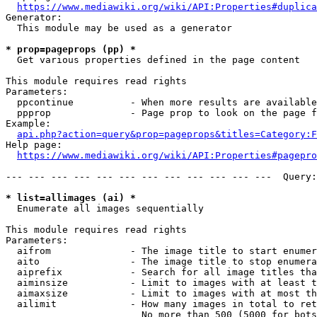
https://www.mediawiki.org/wiki/API:Properties#duplica
Generator:

  This module may be used as a generator

* prop=pageprops (pp) *
  Get various properties defined in the page content

This module requires read rights

Parameters:

  ppcontinue          - When more results are available
  ppprop              - Page prop to look on the page f
Example:

api.php?action=query&prop=pageprops&titles=Category:F
Help page:

https://www.mediawiki.org/wiki/API:Properties#pagepro
--- --- --- --- --- --- --- --- --- --- --- ---  Query:
* list=allimages (ai) *
  Enumerate all images sequentially

This module requires read rights

Parameters:

  aifrom              - The image title to start enumer
  aito                - The image title to stop enumera
  aiprefix            - Search for all image titles tha
  aiminsize           - Limit to images with at least t
  aimaxsize           - Limit to images with at most th
  ailimit             - How many images in total to ret
                        No more than 500 (5000 for bots