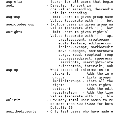
  auprefix            - Search for all users that begin
  audir               - Direction to sort in

                        One value: ascending, descendin
                        Default: ascending

  augroup             - Limit users to given group name
                        Values (separate with '|'): bot
  auexcludegroup      - Exclude users in given group na
                        Values (separate with '|'): bot
  aurights            - Limit users to given right(s)

                        Values (separate with '|'): api
                            createaccount, createpage, 
                            editinterface, editusercssj
                            ipblock-exempt, markbotedit
                            move-subpages, nominornewta
                            purge, read, reupload, reup
                            suppressredirect, suppressr
                            userrights, userrights-inte
                            skipcaptcha, interwiki, nuk
  auprop              - What pieces of information to i
                         blockinfo      - Adds the info
                         groups         - Lists groups 
                         implicitgroups - Lists all the
                         rights         - Lists rights 
                         editcount      - Adds the edit
                         registration   - Adds the time
                        Values (separate with '|'): blo
  aulimit             - How many total user names to re
                        No more than 500 (5000 for bots
                        Default: 10

  auwitheditsonly     - Only list users who have made e