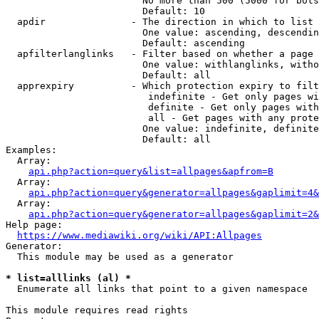
                        No more than 500 (5000 for bots
                        Default: 10

  apdir               - The direction in which to list

                        One value: ascending, descendin
                        Default: ascending

  apfilterlanglinks   - Filter based on whether a page 
                        One value: withlanglinks, witho
                        Default: all

  apprexpiry          - Which protection expiry to filt
                         indefinite - Get only pages wi
                         definite - Get only pages with
                         all - Get pages with any prote
                        One value: indefinite, definite
                        Default: all

Examples:

  Array:

api.php?action=query&list=allpages&apfrom=B
  Array:

api.php?action=query&generator=allpages&gaplimit=4&
  Array:

api.php?action=query&generator=allpages&gaplimit=2&
Help page:

https://www.mediawiki.org/wiki/API:Allpages
Generator:

  This module may be used as a generator

* list=alllinks (al) *
  Enumerate all links that point to a given namespace

This module requires read rights
