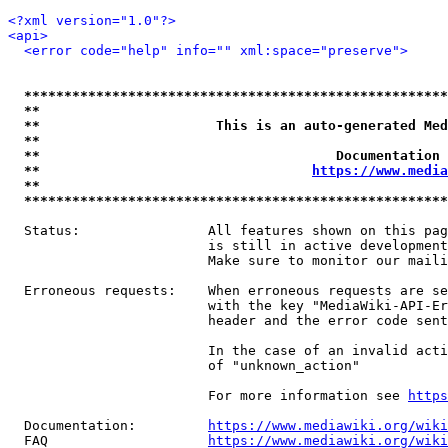
<?xml version="1.0"?>
<api>
<error code="help" info="" xml:space="preserve">
*****************************************************
**                                                   
**                      This is an auto-generated Med
**                                                   
**                                     Documentation 
**                                  
https://www.media
**                                                   
*****************************************************
  Status:                All features shown on this pag
                         is still in active development
                         Make sure to monitor our maili
  Erroneous requests:    When erroneous requests are se
                         with the key "MediaWiki-API-Er
                         header and the error code sent
                         In the case of an invalid acti
                         of "unknown_action"

                         For more information see 
https
  Documentation:         
https://www.mediawiki.org/wik
  FAQ                    
https://www.mediawiki.org/wiki