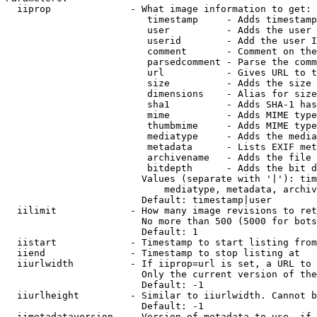
  iiprop              - What image information to get:

                         timestamp     - Adds timestamp
                         user          - Adds the user 
                         userid        - Add the user I
                         comment       - Comment on the
                         parsedcomment - Parse the comm
                         url           - Gives URL to t
                         size          - Adds the size 
                         dimensions    - Alias for size

                         sha1          - Adds SHA-1 has
                         mime          - Adds MIME type
                         thumbmime     - Adds MIME type
                         mediatype     - Adds the media
                         metadata      - Lists EXIF met
                         archivename   - Adds the file 
                         bitdepth      - Adds the bit d
                        Values (separate with '|'): tim
                            mediatype, metadata, archiv
                        Default: timestamp|user

  iilimit             - How many image revisions to ret
                        No more than 500 (5000 for bots
                        Default: 1

  iistart             - Timestamp to start listing from

  iiend               - Timestamp to stop listing at

  iiurlwidth          - If iiprop=url is set, a URL to 
                        Only the current version of the
                        Default: -1

  iiurlheight         - Similar to iiurlwidth. Cannot b
                        Default: -1

  iimetadataversion   - Version of metadata to use. if 