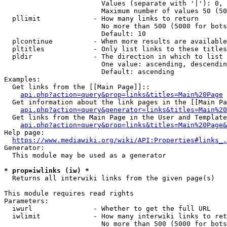
                        Values (separate with '|'): 0, 
                        Maximum number of values 50 (50
  pllimit             - How many links to return

                        No more than 500 (5000 for bots
                        Default: 10

  plcontinue          - When more results are available
  pltitles            - Only list links to these titles
  pldir               - The direction in which to list

                        One value: ascending, descendin
                        Default: ascending

Examples:

  Get links from the [[Main Page]]::

api.php?action=query&prop=links&titles=Main%20Page
  Get information about the link pages in the [[Main Pa
api.php?action=query&generator=links&titles=Main%20
  Get links from the Main Page in the User and Template
api.php?action=query&prop=links&titles=Main%20Page&
Help page:

https://www.mediawiki.org/wiki/API:Properties#links_.
Generator:

  This module may be used as a generator

* prop=iwlinks (iw) *
  Returns all interwiki links from the given page(s)

This module requires read rights

Parameters:

  iwurl               - Whether to get the full URL

  iwlimit             - How many interwiki links to ret
                        No more than 500 (5000 for bots