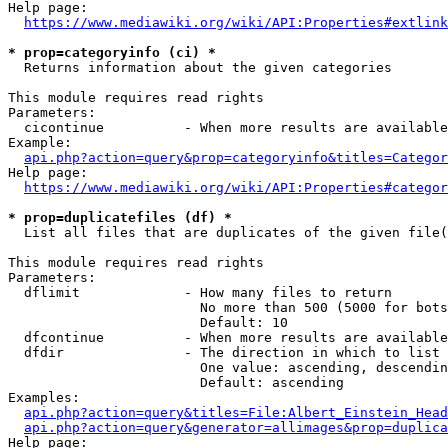
Help page:

https://www.mediawiki.org/wiki/API:Properties#extlink
* prop=categoryinfo (ci) *
  Returns information about the given categories

This module requires read rights

Parameters:

  cicontinue          - When more results are available
Example:

api.php?action=query&prop=categoryinfo&titles=Categor
Help page:

https://www.mediawiki.org/wiki/API:Properties#categor
* prop=duplicatefiles (df) *
  List all files that are duplicates of the given file(
This module requires read rights

Parameters:

  dflimit             - How many files to return

                        No more than 500 (5000 for bots
                        Default: 10

  dfcontinue          - When more results are available
  dfdir               - The direction in which to list

                        One value: ascending, descendin
                        Default: ascending

Examples:

api.php?action=query&titles=File:Albert_Einstein_Head
api.php?action=query&generator=allimages&prop=duplica
Help page:
