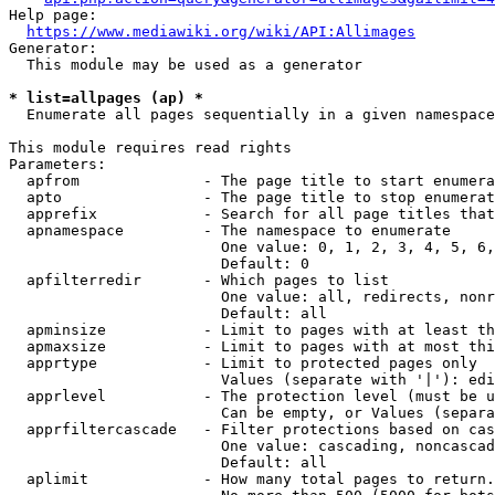
Help page:

https://www.mediawiki.org/wiki/API:Allimages
Generator:

  This module may be used as a generator

* list=allpages (ap) *
  Enumerate all pages sequentially in a given namespace

This module requires read rights

Parameters:

  apfrom              - The page title to start enumera
  apto                - The page title to stop enumerat
  apprefix            - Search for all page titles that
  apnamespace         - The namespace to enumerate

                        One value: 0, 1, 2, 3, 4, 5, 6,
                        Default: 0

  apfilterredir       - Which pages to list

                        One value: all, redirects, nonr
                        Default: all

  apminsize           - Limit to pages with at least th
  apmaxsize           - Limit to pages with at most thi
  apprtype            - Limit to protected pages only

                        Values (separate with '|'): edi
  apprlevel           - The protection level (must be u
                        Can be empty, or Values (separa
  apprfiltercascade   - Filter protections based on cas
                        One value: cascading, noncascad
                        Default: all

  aplimit             - How many total pages to return.
