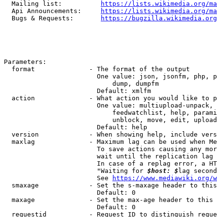
  Mailing list:          
https://lists.wikimedia.org/ma
  Api Announcements:     
https://lists.wikimedia.org/ma
  Bugs & Requests:       
https://bugzilla.wikimedia.org
Parameters:

  format              - The format of the output

                        One value: json, jsonfm, php, p
                            dump, dumpfm

                        Default: xmlfm

  action              - What action you would like to p
                        One value: multiupload-unpack, 
                            feedwatchlist, help, parami
                            unblock, move, edit, upload
                        Default: help

  version             - When showing help, include vers
  maxlag              - Maximum lag can be used when Me
                        To save actions causing any mor
                        wait until the replication lag 
                        In case of a replag error, a HT
                        "Waiting for 
$host: $
lag second
                        See 
https://www.mediawiki.org/w
  smaxage             - Set the s-maxage header to this
                        Default: 0

  maxage              - Set the max-age header to this 
                        Default: 0

  requestid           - Request ID to distinguish reque