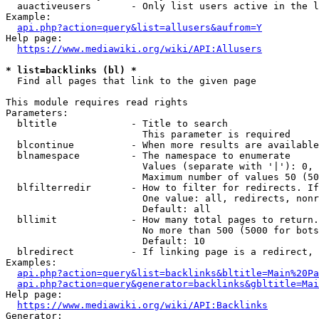
  auactiveusers       - Only list users active in the l
Example:

api.php?action=query&list=allusers&aufrom=Y
Help page:

https://www.mediawiki.org/wiki/API:Allusers
* list=backlinks (bl) *
  Find all pages that link to the given page

This module requires read rights

Parameters:

  bltitle             - Title to search

                        This parameter is required

  blcontinue          - When more results are available
  blnamespace         - The namespace to enumerate

                        Values (separate with '|'): 0, 
                        Maximum number of values 50 (50
  blfilterredir       - How to filter for redirects. If
                        One value: all, redirects, nonr
                        Default: all

  bllimit             - How many total pages to return.
                        No more than 500 (5000 for bots
                        Default: 10

  blredirect          - If linking page is a redirect, 
Examples:

api.php?action=query&list=backlinks&bltitle=Main%20Pa
api.php?action=query&generator=backlinks&gbltitle=Mai
Help page:

https://www.mediawiki.org/wiki/API:Backlinks
Generator:
