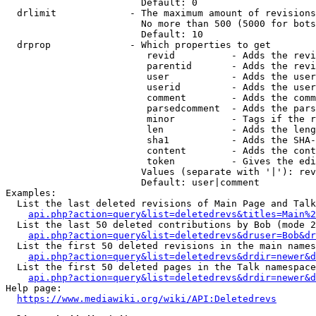
                        Default: 0

  drlimit             - The maximum amount of revisions
                        No more than 500 (5000 for bots
                        Default: 10

  drprop              - Which properties to get

                         revid          - Adds the revi
                         parentid       - Adds the revi
                         user           - Adds the user
                         userid         - Adds the user
                         comment        - Adds the comm
                         parsedcomment  - Adds the pars
                         minor          - Tags if the r
                         len            - Adds the leng
                         sha1           - Adds the SHA-
                         content        - Adds the cont
                         token          - Gives the edi
                        Values (separate with '|'): rev
                        Default: user|comment

Examples:

  List the last deleted revisions of Main Page and Talk
api.php?action=query&list=deletedrevs&titles=Main%2
  List the last 50 deleted contributions by Bob (mode 2
api.php?action=query&list=deletedrevs&druser=Bob&dr
  List the first 50 deleted revisions in the main names
api.php?action=query&list=deletedrevs&drdir=newer&d
  List the first 50 deleted pages in the Talk namespace
api.php?action=query&list=deletedrevs&drdir=newer&
Help page:

https://www.mediawiki.org/wiki/API:Deletedrevs