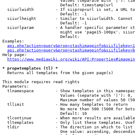
                        Values (separate with '|'): tim
                        Default: timestamp|url

  siiurlwidth         - If siiprop=url is set, a URL to
                        Default: -1

  siiurlheight        - Similar to siiurlwidth. Cannot 
                        Default: -1

  siiurlparam         - A handler specific parameter st
                        might use 'page15-100px'. siiur
                        Default: 

Examples:

api.php?action=query&prop=stashimageinfo&siifilekey=1
api.php?action=query&prop=stashimageinfo&siifilekey=b
Help page:

https://www.mediawiki.org/wiki/API:Properties#imagein
* prop=templates (tl) *
  Returns all templates from the given page(s)

This module requires read rights

Parameters:

  tlnamespace         - Show templates in this namespac
                        Values (separate with '|'): 0, 
                        Maximum number of values 50 (50
  tllimit             - How many templates to return

                        No more than 500 (5000 for bots
                        Default: 10

  tlcontinue          - When more results are available
  tltemplates         - Only list these templates. Usef
  tldir               - The direction in which to list

                        One value: ascending, descendin