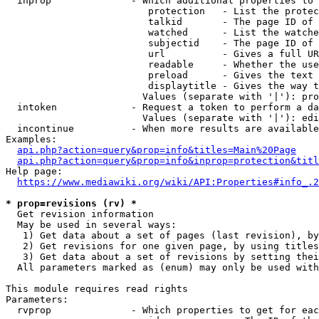
  inprop              - Which additional properties to 
                         protection   - List the protec
                         talkid       - The page ID of 
                         watched      - List the watche
                         subjectid    - The page ID of 
                         url          - Gives a full UR
                         readable     - Whether the use
                         preload      - Gives the text 
                         displaytitle - Gives the way t
                        Values (separate with '|'): pro
  intoken             - Request a token to perform a da
                        Values (separate with '|'): edi
  incontinue          - When more results are available
Examples:

api.php?action=query&prop=info&titles=Main%20Page
api.php?action=query&prop=info&inprop=protection&titl
Help page:

https://www.mediawiki.org/wiki/API:Properties#info_.2
* prop=revisions (rv) *
  Get revision information

  May be used in several ways:

   1) Get data about a set of pages (last revision), by
   2) Get revisions for one given page, by using titles
   3) Get data about a set of revisions by setting thei
  All parameters marked as (enum) may only be used with
This module requires read rights

Parameters:

  rvprop              - Which properties to get for eac