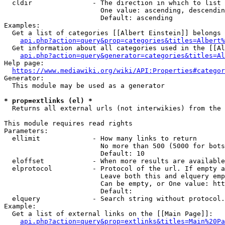
  cldir               - The direction in which to list

                        One value: ascending, descendin
                        Default: ascending

Examples:

  Get a list of categories [[Albert Einstein]] belongs 
api.php?action=query&prop=categories&titles=Albert%
  Get information about all categories used in the [[Al
api.php?action=query&generator=categories&titles=Al
Help page:

https://www.mediawiki.org/wiki/API:Properties#categor
Generator:

  This module may be used as a generator

* prop=extlinks (el) *
  Returns all external urls (not interwikies) from the 
This module requires read rights

Parameters:

  ellimit             - How many links to return

                        No more than 500 (5000 for bots
                        Default: 10

  eloffset            - When more results are available
  elprotocol          - Protocol of the url. If empty a
                        Leave both this and elquery emp
                        Can be empty, or One value: htt
                        Default: 

  elquery             - Search string without protocol.
Example:

  Get a list of external links on the [[Main Page]]:

api.php?action=query&prop=extlinks&titles=Main%20Pa