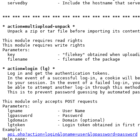
  servedby            - Include the hostname that serve
*** *** *** *** *** *** *** *** *** *** *** *** *** ***
* action=multiupload-unpack *
  Unpack a zip or tar file before importing its content
This module requires read rights

This module requires write rights

Parameters:

  key                 - "filekey" obtained when uploadi
  filename            - filename of the package

* action=login (lg) *
  Log in and get the authentication tokens. 

  In the event of a successful log-in, a cookie will be
  to your session. In the event of a failed log-in, you
  be able to attempt another log-in through this method
  This is to prevent password guessing by automated pas
This module only accepts POST requests

Parameters:

  lgname              - User Name

  lgpassword          - Password

  lgdomain            - Domain (optional)

  lgtoken             - Login token obtained in first r
Example:

api.php?action=login&lgname=user&lgpassword=password
Help page:
