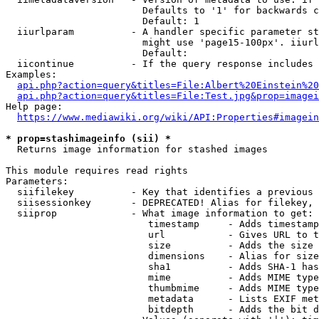
                        Defaults to '1' for backwards c
                        Default: 1

  iiurlparam          - A handler specific parameter st
                        might use 'page15-100px'. iiurl
                        Default: 

  iicontinue          - If the query response includes 
Examples:

api.php?action=query&titles=File:Albert%20Einstein%2
api.php?action=query&titles=File:Test.jpg&prop=imagei
Help page:

https://www.mediawiki.org/wiki/API:Properties#imagein
* prop=stashimageinfo (sii) *
  Returns image information for stashed images

This module requires read rights

Parameters:

  siifilekey          - Key that identifies a previous 
  siisessionkey       - DEPRECATED! Alias for filekey, 
  siiprop             - What image information to get:

                         timestamp     - Adds timestamp
                         url           - Gives URL to t
                         size          - Adds the size 
                         dimensions    - Alias for size

                         sha1          - Adds SHA-1 has
                         mime          - Adds MIME type
                         thumbmime     - Adds MIME type
                         metadata      - Lists EXIF met
                         bitdepth      - Adds the bit d