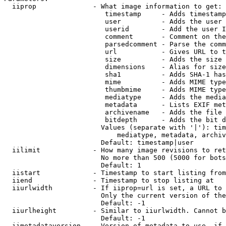
  iiprop              - What image information to get:

                         timestamp     - Adds timestamp
                         user          - Adds the user 
                         userid        - Add the user I
                         comment       - Comment on the
                         parsedcomment - Parse the comm
                         url           - Gives URL to t
                         size          - Adds the size 
                         dimensions    - Alias for size

                         sha1          - Adds SHA-1 has
                         mime          - Adds MIME type
                         thumbmime     - Adds MIME type
                         mediatype     - Adds the media
                         metadata      - Lists EXIF met
                         archivename   - Adds the file 
                         bitdepth      - Adds the bit d
                        Values (separate with '|'): tim
                            mediatype, metadata, archiv
                        Default: timestamp|user

  iilimit             - How many image revisions to ret
                        No more than 500 (5000 for bots
                        Default: 1

  iistart             - Timestamp to start listing from

  iiend               - Timestamp to stop listing at

  iiurlwidth          - If iiprop=url is set, a URL to 
                        Only the current version of the
                        Default: -1

  iiurlheight         - Similar to iiurlwidth. Cannot b
                        Default: -1

  iimetadataversion   - Version of metadata to use. if 