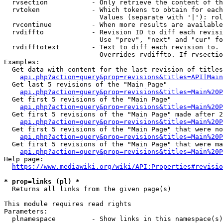
  rvsection           - Only retrieve the content of th
  rvtoken             - Which tokens to obtain for each
                        Values (separate with '|'): rol
  rvcontinue          - When more results are available
  rvdiffto            - Revision ID to diff each revisi
                        Use "prev", "next" and "cur" fo
  rvdifftotext        - Text to diff each revision to. 
                        Overrides rvdiffto. If rvsectio
Examples:

  Get data with content for the last revision of titles
api.php?action=query&prop=revisions&titles=API|Main
  Get last 5 revisions of the "Main Page"

api.php?action=query&prop=revisions&titles=Main%20
  Get first 5 revisions of the "Main Page"

api.php?action=query&prop=revisions&titles=Main%20P
  Get first 5 revisions of the "Main Page" made after 2
api.php?action=query&prop=revisions&titles=Main%20P
  Get first 5 revisions of the "Main Page" that were no
api.php?action=query&prop=revisions&titles=Main%20P
  Get first 5 revisions of the "Main Page" that were ma
api.php?action=query&prop=revisions&titles=Main%20P
Help page:

https://www.mediawiki.org/wiki/API:Properties#revisio
* prop=links (pl) *
  Returns all links from the given page(s)

This module requires read rights

Parameters:

  plnamespace         - Show links in this namespace(s)