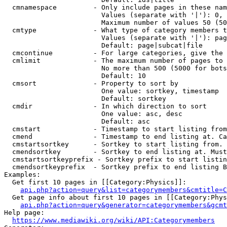
  cmnamespace         - Only include pages in these nam
                        Values (separate with '|'): 0, 
                        Maximum number of values 50 (50
  cmtype              - What type of category members t
                        Values (separate with '|'): pag
                        Default: page|subcat|file

  cmcontinue          - For large categories, give the 
  cmlimit             - The maximum number of pages to 
                        No more than 500 (5000 for bots
                        Default: 10

  cmsort              - Property to sort by

                        One value: sortkey, timestamp

                        Default: sortkey

  cmdir               - In which direction to sort

                        One value: asc, desc

                        Default: asc

  cmstart             - Timestamp to start listing from
  cmend               - Timestamp to end listing at. Ca
  cmstartsortkey      - Sortkey to start listing from. 
  cmendsortkey        - Sortkey to end listing at. Must
  cmstartsortkeyprefix - Sortkey prefix to start listin
  cmendsortkeyprefix  - Sortkey prefix to end listing B
Examples:

  Get first 10 pages in [[Category:Physics]]:

api.php?action=query&list=categorymembers&cmtitle=C
  Get page info about first 10 pages in [[Category:Phys
api.php?action=query&generator=categorymembers&gcmt
Help page:

https://www.mediawiki.org/wiki/API:Categorymembers