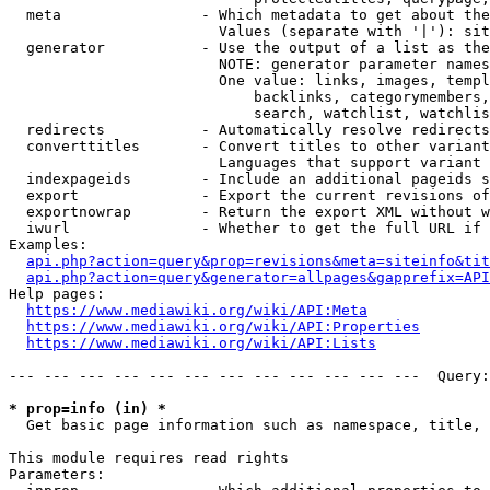
  meta                - Which metadata to get about the
                        Values (separate with '|'): sit
  generator           - Use the output of a list as the
                        NOTE: generator parameter names
                        One value: links, images, templ
                            backlinks, categorymembers,
                            search, watchlist, watchlis
  redirects           - Automatically resolve redirects

  converttitles       - Convert titles to other variant
                        Languages that support variant 
  indexpageids        - Include an additional pageids s
  export              - Export the current revisions of
  exportnowrap        - Return the export XML without w
  iwurl               - Whether to get the full URL if 
Examples:

api.php?action=query&prop=revisions&meta=siteinfo&tit
api.php?action=query&generator=allpages&gapprefix=API
Help pages:

https://www.mediawiki.org/wiki/API:Meta
https://www.mediawiki.org/wiki/API:Properties
https://www.mediawiki.org/wiki/API:Lists
--- --- --- --- --- --- --- --- --- --- --- ---  Query:
* prop=info (in) *
  Get basic page information such as namespace, title, 
This module requires read rights

Parameters:
