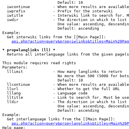
                        Default: 10

  iwcontinue          - When more results are available
  iwprefix            - Prefix for the interwiki

  iwtitle             - Interwiki link to search for. M
  iwdir               - The direction in which to list

                        One value: ascending, descendin
                        Default: ascending

Example:

  Get interwiki links from the [[Main Page]]:

api.php?action=query&prop=iwlinks&titles=Main%20Pag
* prop=langlinks (ll) *
  Returns all interlanguage links from the given page(s
This module requires read rights

Parameters:

  lllimit             - How many langlinks to return

                        No more than 500 (5000 for bots
                        Default: 10

  llcontinue          - When more results are available
  llurl               - Whether to get the full URL

  lllang              - Language code

  lltitle             - Link to search for. Must be use
  lldir               - The direction in which to list

                        One value: ascending, descendin
                        Default: ascending

Example:

  Get interlanguage links from the [[Main Page]]:

api.php?action=query&prop=langlinks&titles=Main%20P
Help page:
