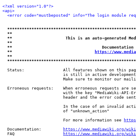
<?xml version="1.0"?>
<api>
<error code="mustbeposted" info="The login module req
*****************************************************
**                                                   
**                      This is an auto-generated Med
**                                                   
**                                     Documentation 
**                                  
https://www.media
**                                                   
*****************************************************
  Status:                All features shown on this pag
                         is still in active development
                         Make sure to monitor our maili
  Erroneous requests:    When erroneous requests are se
                         with the key "MediaWiki-API-Er
                         header and the error code sent
                         In the case of an invalid acti
                         of "unknown_action"

                         For more information see 
https
  Documentation:         
https://www.mediawiki.org/wik
  FAQ                    
https://www.mediawiki.org/wiki