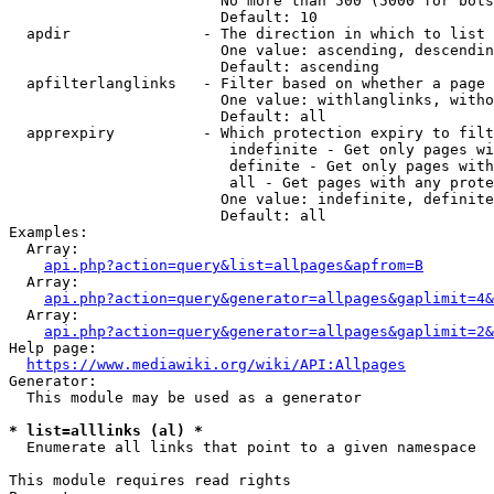
                        No more than 500 (5000 for bots
                        Default: 10

  apdir               - The direction in which to list

                        One value: ascending, descendin
                        Default: ascending

  apfilterlanglinks   - Filter based on whether a page 
                        One value: withlanglinks, witho
                        Default: all

  apprexpiry          - Which protection expiry to filt
                         indefinite - Get only pages wi
                         definite - Get only pages with
                         all - Get pages with any prote
                        One value: indefinite, definite
                        Default: all

Examples:

  Array:

api.php?action=query&list=allpages&apfrom=B
  Array:

api.php?action=query&generator=allpages&gaplimit=4&
  Array:

api.php?action=query&generator=allpages&gaplimit=2&
Help page:

https://www.mediawiki.org/wiki/API:Allpages
Generator:

  This module may be used as a generator

* list=alllinks (al) *
  Enumerate all links that point to a given namespace

This module requires read rights
