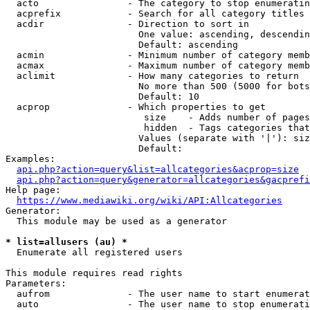
  acto                - The category to stop enumeratin
  acprefix            - Search for all category titles 
  acdir               - Direction to sort in

                        One value: ascending, descendin
                        Default: ascending

  acmin               - Minimum number of category memb
  acmax               - Maximum number of category memb
  aclimit             - How many categories to return

                        No more than 500 (5000 for bots
                        Default: 10

  acprop              - Which properties to get

                         size    - Adds number of pages
                         hidden  - Tags categories that
                        Values (separate with '|'): siz
                        Default: 

Examples:

api.php?action=query&list=allcategories&acprop=size
api.php?action=query&generator=allcategories&gacprefi
Help page:

https://www.mediawiki.org/wiki/API:Allcategories
Generator:

  This module may be used as a generator

* list=allusers (au) *
  Enumerate all registered users

This module requires read rights

Parameters:

  aufrom              - The user name to start enumerat
  auto                - The user name to stop enumerati