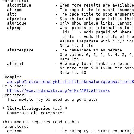
Parameters:

  alcontinue          - When more results are available
  alfrom              - The page title to start enumera
  alto                - The page title to stop enumerat
  alprefix            - Search for all page titles that
  alunique            - Only show unique links. Cannot 
  alprop              - What pieces of information to i
                         ids    - Adds pageid of where 
                         title  - Adds the title of the
                        Values (separate with '|'): ids
                        Default: title

  alnamespace         - The namespace to enumerate

                        One value: 0, 1, 2, 3, 4, 5, 6,
                        Default: 0

  allimit             - How many total links to return

                        No more than 500 (5000 for bots
                        Default: 10

Example:

api.php?action=query&list=alllinks&alunique=&alfrom=B
Help page:

https://www.mediawiki.org/wiki/API:Alllinks
Generator:

  This module may be used as a generator

* list=allcategories (ac) *
  Enumerate all categories

This module requires read rights

Parameters:

  acfrom              - The category to start enumerati