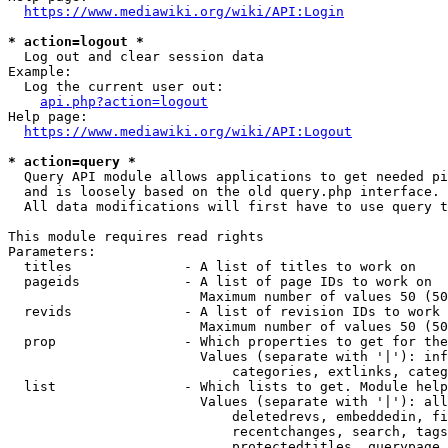
https://www.mediawiki.org/wiki/API:Login
* action=logout *
  Log out and clear session data

Example:

  Log the current user out:

api.php?action=logout
Help page:

https://www.mediawiki.org/wiki/API:Logout
* action=query *
  Query API module allows applications to get needed pi
  and is loosely based on the old query.php interface.

  All data modifications will first have to use query t
This module requires read rights

Parameters:

  titles              - A list of titles to work on

  pageids             - A list of page IDs to work on

                        Maximum number of values 50 (50
  revids              - A list of revision IDs to work 
                        Maximum number of values 50 (50
  prop                - Which properties to get for the
                        Values (separate with '|'): inf
                            categories, extlinks, categ
  list                - Which lists to get. Module help
                        Values (separate with '|'): all
                            deletedrevs, embeddedin, fi
                            recentchanges, search, tags
                            protectedtitles, querypage,