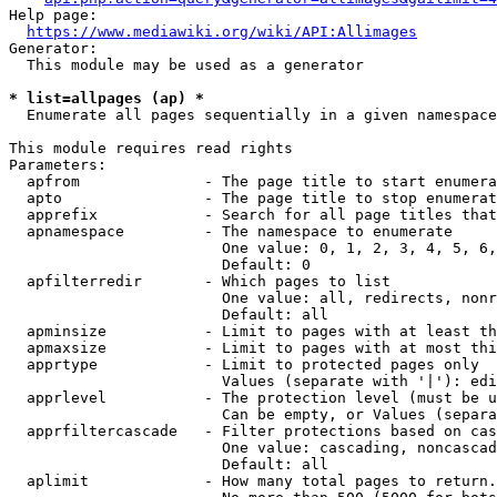
Help page:

https://www.mediawiki.org/wiki/API:Allimages
Generator:

  This module may be used as a generator

* list=allpages (ap) *
  Enumerate all pages sequentially in a given namespace

This module requires read rights

Parameters:

  apfrom              - The page title to start enumera
  apto                - The page title to stop enumerat
  apprefix            - Search for all page titles that
  apnamespace         - The namespace to enumerate

                        One value: 0, 1, 2, 3, 4, 5, 6,
                        Default: 0

  apfilterredir       - Which pages to list

                        One value: all, redirects, nonr
                        Default: all

  apminsize           - Limit to pages with at least th
  apmaxsize           - Limit to pages with at most thi
  apprtype            - Limit to protected pages only

                        Values (separate with '|'): edi
  apprlevel           - The protection level (must be u
                        Can be empty, or Values (separa
  apprfiltercascade   - Filter protections based on cas
                        One value: cascading, noncascad
                        Default: all

  aplimit             - How many total pages to return.
