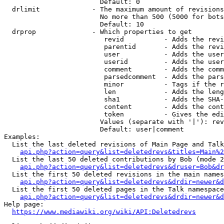
                        Default: 0

  drlimit             - The maximum amount of revisions
                        No more than 500 (5000 for bots
                        Default: 10

  drprop              - Which properties to get

                         revid          - Adds the revi
                         parentid       - Adds the revi
                         user           - Adds the user
                         userid         - Adds the user
                         comment        - Adds the comm
                         parsedcomment  - Adds the pars
                         minor          - Tags if the r
                         len            - Adds the leng
                         sha1           - Adds the SHA-
                         content        - Adds the cont
                         token          - Gives the edi
                        Values (separate with '|'): rev
                        Default: user|comment

Examples:

  List the last deleted revisions of Main Page and Talk
api.php?action=query&list=deletedrevs&titles=Main%2
  List the last 50 deleted contributions by Bob (mode 2
api.php?action=query&list=deletedrevs&druser=Bob&dr
  List the first 50 deleted revisions in the main names
api.php?action=query&list=deletedrevs&drdir=newer&d
  List the first 50 deleted pages in the Talk namespace
api.php?action=query&list=deletedrevs&drdir=newer&
Help page:

https://www.mediawiki.org/wiki/API:Deletedrevs