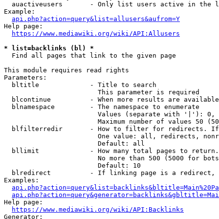
  auactiveusers       - Only list users active in the l
Example:

api.php?action=query&list=allusers&aufrom=Y
Help page:

https://www.mediawiki.org/wiki/API:Allusers
* list=backlinks (bl) *
  Find all pages that link to the given page

This module requires read rights

Parameters:

  bltitle             - Title to search

                        This parameter is required

  blcontinue          - When more results are available
  blnamespace         - The namespace to enumerate

                        Values (separate with '|'): 0, 
                        Maximum number of values 50 (50
  blfilterredir       - How to filter for redirects. If
                        One value: all, redirects, nonr
                        Default: all

  bllimit             - How many total pages to return.
                        No more than 500 (5000 for bots
                        Default: 10

  blredirect          - If linking page is a redirect, 
Examples:

api.php?action=query&list=backlinks&bltitle=Main%20Pa
api.php?action=query&generator=backlinks&gbltitle=Mai
Help page:

https://www.mediawiki.org/wiki/API:Backlinks
Generator:
