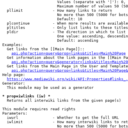
                        Values (separate with '|'): 0, 
                        Maximum number of values 50 (50
  pllimit             - How many links to return

                        No more than 500 (5000 for bots
                        Default: 10

  plcontinue          - When more results are available
  pltitles            - Only list links to these titles
  pldir               - The direction in which to list

                        One value: ascending, descendin
                        Default: ascending

Examples:

  Get links from the [[Main Page]]::

api.php?action=query&prop=links&titles=Main%20Page
  Get information about the link pages in the [[Main Pa
api.php?action=query&generator=links&titles=Main%20
  Get links from the Main Page in the User and Template
api.php?action=query&prop=links&titles=Main%20Page&
Help page:

https://www.mediawiki.org/wiki/API:Properties#links_.
Generator:

  This module may be used as a generator

* prop=iwlinks (iw) *
  Returns all interwiki links from the given page(s)

This module requires read rights

Parameters:

  iwurl               - Whether to get the full URL

  iwlimit             - How many interwiki links to ret
                        No more than 500 (5000 for bots