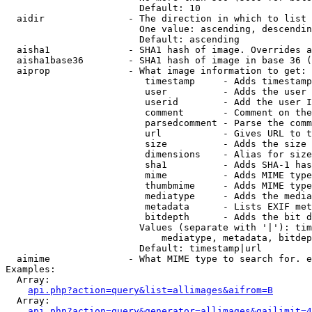
                        Default: 10

  aidir               - The direction in which to list

                        One value: ascending, descendin
                        Default: ascending

  aisha1              - SHA1 hash of image. Overrides a
  aisha1base36        - SHA1 hash of image in base 36 (
  aiprop              - What image information to get:

                         timestamp     - Adds timestamp
                         user          - Adds the user 
                         userid        - Add the user I
                         comment       - Comment on the
                         parsedcomment - Parse the comm
                         url           - Gives URL to t
                         size          - Adds the size 
                         dimensions    - Alias for size

                         sha1          - Adds SHA-1 has
                         mime          - Adds MIME type
                         thumbmime     - Adds MIME type
                         mediatype     - Adds the media
                         metadata      - Lists EXIF met
                         bitdepth      - Adds the bit d
                        Values (separate with '|'): tim
                            mediatype, metadata, bitdep
                        Default: timestamp|url

  aimime              - What MIME type to search for. e
Examples:

  Array:

api.php?action=query&list=allimages&aifrom=B
  Array:

api.php?action=query&generator=allimages&gailimit=4