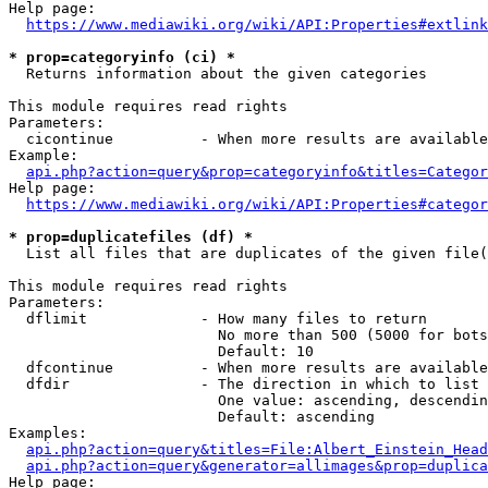
Help page:

https://www.mediawiki.org/wiki/API:Properties#extlink
* prop=categoryinfo (ci) *
  Returns information about the given categories

This module requires read rights

Parameters:

  cicontinue          - When more results are available
Example:

api.php?action=query&prop=categoryinfo&titles=Categor
Help page:

https://www.mediawiki.org/wiki/API:Properties#categor
* prop=duplicatefiles (df) *
  List all files that are duplicates of the given file(
This module requires read rights

Parameters:

  dflimit             - How many files to return

                        No more than 500 (5000 for bots
                        Default: 10

  dfcontinue          - When more results are available
  dfdir               - The direction in which to list

                        One value: ascending, descendin
                        Default: ascending

Examples:

api.php?action=query&titles=File:Albert_Einstein_Head
api.php?action=query&generator=allimages&prop=duplica
Help page:
