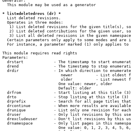
Generator:

  This module may be used as a generator

* list=deletedrevs (dr) *
  List deleted revisions.

  Operates in three modes:

   1) List deleted revisions for the given title(s), so
   2) List deleted contributions for the given user, so
   3) List all deleted revisions in the given namespace
  Certain parameters only apply to some modes and are i
  For instance, a parameter marked (1) only applies to 
This module requires read rights

Parameters:

  drstart             - The timestamp to start enumerat
  drend               - The timestamp to stop enumerati
  drdir               - In which direction to enumerate
                         newer          - List oldest f
                         older          - List newest f
                        One value: newer, older

                        Default: older

  drfrom              - Start listing at this title (3)

  drto                - Stop listing at this title (3)

  drprefix            - Search for all page titles that
  drcontinue          - When more results are available
  drunique            - List only one revision for each
  druser              - Only list revisions by this use
  drexcludeuser       - Don't list revisions by this us
  drnamespace         - Only list pages in this namespa
                        One value: 0, 1, 2, 3, 4, 5, 6,