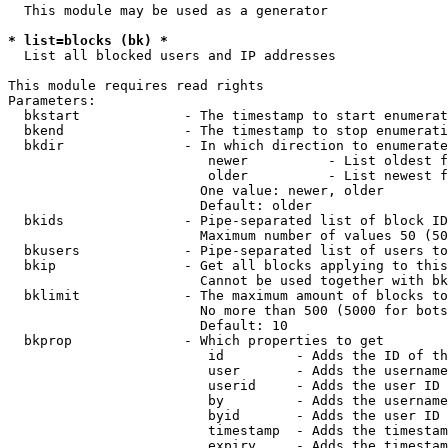
  This module may be used as a generator

* list=blocks (bk) *
  List all blocked users and IP addresses

This module requires read rights

Parameters:

  bkstart             - The timestamp to start enumerat
  bkend               - The timestamp to stop enumerati
  bkdir               - In which direction to enumerate

                         newer          - List oldest f
                         older          - List newest f
                        One value: newer, older

                        Default: older

  bkids               - Pipe-separated list of block ID
                        Maximum number of values 50 (50
  bkusers             - Pipe-separated list of users to
  bkip                - Get all blocks applying to this
                        Cannot be used together with bk
  bklimit             - The maximum amount of blocks to
                        No more than 500 (5000 for bots
                        Default: 10

  bkprop              - Which properties to get

                         id         - Adds the ID of th
                         user       - Adds the username
                         userid     - Adds the user ID 
                         by         - Adds the username
                         byid       - Adds the user ID 
                         timestamp  - Adds the timestam
                         expiry     - Adds the timestam