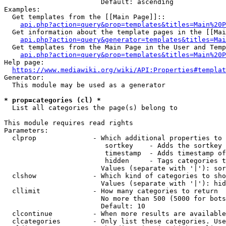
                        Default: ascending

Examples:

  Get templates from the [[Main Page]]::

api.php?action=query&prop=templates&titles=Main%20P
  Get information about the template pages in the [[Mai
api.php?action=query&generator=templates&titles=Mai
  Get templates from the Main Page in the User and Temp
api.php?action=query&prop=templates&titles=Main%20P
Help page:

https://www.mediawiki.org/wiki/API:Properties#templat
Generator:

  This module may be used as a generator

* prop=categories (cl) *
  List all categories the page(s) belong to

This module requires read rights

Parameters:

  clprop              - Which additional properties to 
                         sortkey    - Adds the sortkey 
                         timestamp  - Adds timestamp of
                         hidden     - Tags categories t
                        Values (separate with '|'): sor
  clshow              - Which kind of categories to sho
                        Values (separate with '|'): hid
  cllimit             - How many categories to return

                        No more than 500 (5000 for bots
                        Default: 10

  clcontinue          - When more results are available
  clcategories        - Only list these categories. Use