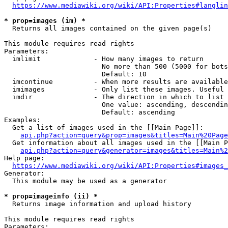
https://www.mediawiki.org/wiki/API:Properties#langlin
* prop=images (im) *
  Returns all images contained on the given page(s)

This module requires read rights

Parameters:

  imlimit             - How many images to return

                        No more than 500 (5000 for bots
                        Default: 10

  imcontinue          - When more results are available
  imimages            - Only list these images. Useful 
  imdir               - The direction in which to list

                        One value: ascending, descendin
                        Default: ascending

Examples:

  Get a list of images used in the [[Main Page]]:

api.php?action=query&prop=images&titles=Main%20Page
  Get information about all images used in the [[Main P
api.php?action=query&generator=images&titles=Main%2
Help page:

https://www.mediawiki.org/wiki/API:Properties#images_
Generator:

  This module may be used as a generator

* prop=imageinfo (ii) *
  Returns image information and upload history

This module requires read rights

Parameters:
