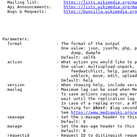
  Mailing list:          
https://lists.wikimedia.org/ma
  Api Announcements:     
https://lists.wikimedia.org/ma
  Bugs & Requests:       
https://bugzilla.wikimedia.org
Parameters:

  format              - The format of the output

                        One value: json, jsonfm, php, p
                            dump, dumpfm

                        Default: xmlfm

  action              - What action you would like to p
                        One value: multiupload-unpack, 
                            feedwatchlist, help, parami
                            unblock, move, edit, upload
                        Default: help

  version             - When showing help, include vers
  maxlag              - Maximum lag can be used when Me
                        To save actions causing any mor
                        wait until the replication lag 
                        In case of a replag error, a HT
                        "Waiting for 
$host: $
lag second
                        See 
https://www.mediawiki.org/w
  smaxage             - Set the s-maxage header to this
                        Default: 0

  maxage              - Set the max-age header to this 
                        Default: 0

  requestid           - Request ID to distinguish reque