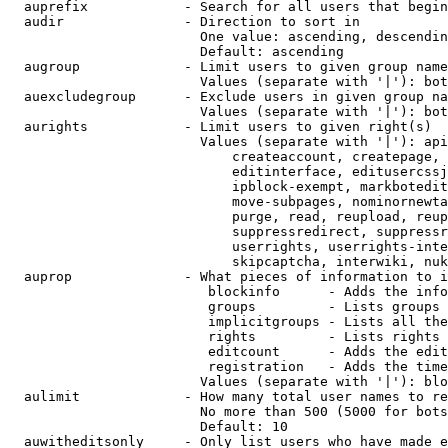
  auprefix            - Search for all users that begin
  audir               - Direction to sort in

                        One value: ascending, descendin
                        Default: ascending

  augroup             - Limit users to given group name
                        Values (separate with '|'): bot
  auexcludegroup      - Exclude users in given group na
                        Values (separate with '|'): bot
  aurights            - Limit users to given right(s)

                        Values (separate with '|'): api
                            createaccount, createpage, 
                            editinterface, editusercssj
                            ipblock-exempt, markbotedit
                            move-subpages, nominornewta
                            purge, read, reupload, reup
                            suppressredirect, suppressr
                            userrights, userrights-inte
                            skipcaptcha, interwiki, nuk
  auprop              - What pieces of information to i
                         blockinfo      - Adds the info
                         groups         - Lists groups 
                         implicitgroups - Lists all the
                         rights         - Lists rights 
                         editcount      - Adds the edit
                         registration   - Adds the time
                        Values (separate with '|'): blo
  aulimit             - How many total user names to re
                        No more than 500 (5000 for bots
                        Default: 10

  auwitheditsonly     - Only list users who have made e