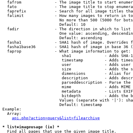
  fafrom              - The image title to start enumer
  fato                - The image title to stop enumera
  faprefix            - Search for all image titles tha
  falimit             - How many images to return in to
                        No more than 500 (5000 for bots
                        Default: 10

  fadir               - The direction in which to list

                        One value: ascending, descendin
                        Default: ascending

  fasha1              - SHA1 hash of image. Overrides f
  fasha1base36        - SHA1 hash of image in base 36 (
  faprop              - What image information to get:

                         sha1              - Adds SHA-1
                         timestamp         - Adds times
                         user              - Adds user 
                         size              - Adds the s
                         dimensions        - Alias for 
                         description       - Adds descr
                         parseddescription - Parse the 
                         mime              - Adds MIME 
                         metadata          - Lists EXIF
                         bitdepth          - Adds the b
                        Values (separate with '|'): sha
                        Default: timestamp

Example:

  Array:

api.php?action=query&list=filearchive
* list=imageusage (iu) *
  Find all pages that use the given image title.
