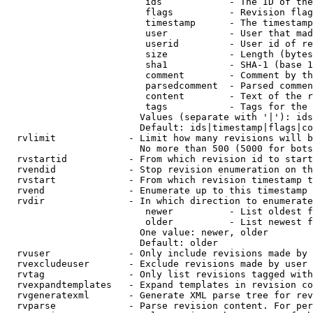
                         ids            - The ID of the
                         flags          - Revision flag
                         timestamp      - The timestamp
                         user           - User that mad
                         userid         - User id of re
                         size           - Length (bytes
                         sha1           - SHA-1 (base 1
                         comment        - Comment by th
                         parsedcomment  - Parsed commen
                         content        - Text of the r
                         tags           - Tags for the 
                        Values (separate with '|'): ids
                        Default: ids|timestamp|flags|co
  rvlimit             - Limit how many revisions will b
                        No more than 500 (5000 for bots
  rvstartid           - From which revision id to start
  rvendid             - Stop revision enumeration on th
  rvstart             - From which revision timestamp t
  rvend               - Enumerate up to this timestamp 
  rvdir               - In which direction to enumerate
                         newer          - List oldest f
                         older          - List newest f
                        One value: newer, older

                        Default: older

  rvuser              - Only include revisions made by 
  rvexcludeuser       - Exclude revisions made by user 
  rvtag               - Only list revisions tagged with
  rvexpandtemplates   - Expand templates in revision co
  rvgeneratexml       - Generate XML parse tree for rev
  rvparse             - Parse revision content. For per