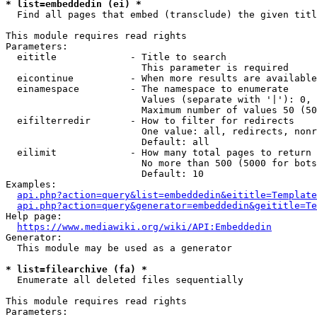
* list=embeddedin (ei) *
  Find all pages that embed (transclude) the given titl
This module requires read rights

Parameters:

  eititle             - Title to search

                        This parameter is required

  eicontinue          - When more results are available
  einamespace         - The namespace to enumerate

                        Values (separate with '|'): 0, 
                        Maximum number of values 50 (50
  eifilterredir       - How to filter for redirects

                        One value: all, redirects, nonr
                        Default: all

  eilimit             - How many total pages to return

                        No more than 500 (5000 for bots
                        Default: 10

Examples:

api.php?action=query&list=embeddedin&eititle=Template
api.php?action=query&generator=embeddedin&geititle=Te
Help page:

https://www.mediawiki.org/wiki/API:Embeddedin
Generator:

  This module may be used as a generator

* list=filearchive (fa) *
  Enumerate all deleted files sequentially

This module requires read rights

Parameters:
