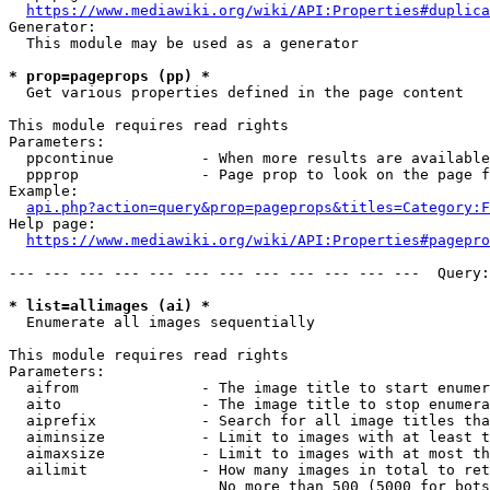
https://www.mediawiki.org/wiki/API:Properties#duplica
Generator:

  This module may be used as a generator

* prop=pageprops (pp) *
  Get various properties defined in the page content

This module requires read rights

Parameters:

  ppcontinue          - When more results are available
  ppprop              - Page prop to look on the page f
Example:

api.php?action=query&prop=pageprops&titles=Category:F
Help page:

https://www.mediawiki.org/wiki/API:Properties#pagepro
--- --- --- --- --- --- --- --- --- --- --- ---  Query:
* list=allimages (ai) *
  Enumerate all images sequentially

This module requires read rights

Parameters:

  aifrom              - The image title to start enumer
  aito                - The image title to stop enumera
  aiprefix            - Search for all image titles tha
  aiminsize           - Limit to images with at least t
  aimaxsize           - Limit to images with at most th
  ailimit             - How many images in total to ret
                        No more than 500 (5000 for bots