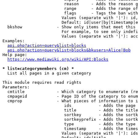
                         reason     - Adds the reason g
                         range      - Adds the range of
                         flags      - Tags the ban with
                        Values (separate with '|'): id,
                        Default: id|user|by|timestamp|e
  bkshow              - Show only items that meet this 
                        For example, to see only indefi
                        Values (separate with '|'): acc
Examples:

api.php?action=query&list=blocks
api.php?action=query&list=blocks&bkusers=Alice|Bob
Help page:

https://www.mediawiki.org/wiki/API:Blocks
* list=categorymembers (cm) *
  List all pages in a given category

This module requires read rights

Parameters:

  cmtitle             - Which category to enumerate (re
  cmpageid            - Page ID of the category to enum
  cmprop              - What pieces of information to i
                         ids           - Adds the page 
                         title         - Adds the title
                         sortkey       - Adds the sortk
                         sortkeyprefix - Adds the sortk
                         type          - Adds the type 
                         timestamp     - Adds the times
                        Values (separate with '|'): ids
                        Default: ids|title
