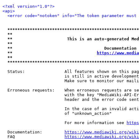
<?xml version="1.0"?>
<api>
<error code="notoken" info="The token parameter must 
*****************************************************
**                                                   
**                      This is an auto-generated Med
**                                                   
**                                     Documentation 
**                                  
https://www.media
**                                                   
*****************************************************
  Status:                All features shown on this pag
                         is still in active development
                         Make sure to monitor our maili
  Erroneous requests:    When erroneous requests are se
                         with the key "MediaWiki-API-Er
                         header and the error code sent
                         In the case of an invalid acti
                         of "unknown_action"

                         For more information see 
https
  Documentation:         
https://www.mediawiki.org/wik
  FAQ                    
https://www.mediawiki.org/wiki