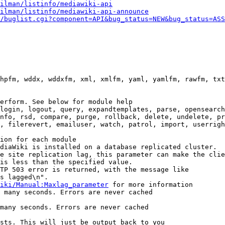
ilman/listinfo/mediawiki-api
ilman/listinfo/mediawiki-api-announce
/buglist.cgi?component=API&bug_status=NEW&bug_status=ASS
hpfm, wddx, wddxfm, xml, xmlfm, yaml, yamlfm, rawfm, txt
erform. See below for module help

login, logout, query, expandtemplates, parse, opensearch
nfo, rsd, compare, purge, rollback, delete, undelete, pr
, filerevert, emailuser, watch, patrol, import, userrigh
ion for each module

diaWiki is installed on a database replicated cluster.

e site replication lag, this parameter can make the clie
is less than the specified value.

TP 503 error is returned, with the message like

s lagged\n".

iki/Manual:Maxlag_parameter
 for more information

 many seconds. Errors are never cached

many seconds. Errors are never cached

sts. This will just be output back to you
