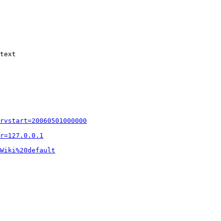
text

rvstart=20060501000000
r=127.0.0.1
Wiki%20default