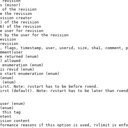
 revision

s (minor)

 of the revision

e the revision

vision creator

) of the revision

6) of the revision

e user for revision

t by the user for the revision

evision

revision

, flags, timestamp, user, userid, size, sha1, comment, p
mment|user

e returned (enum)

) allowed

 enumeration (enum)

is revid (enum)

o start enumeration (enum)

(enum)

 (enum)

irst. Note: rvstart has to be before rvend.

irst (default). Note: rvstart has to be later than rvend
user (enum)

(enum)

 this tag

ntent

ision content

formance reasons if this option is used, rvlimit is enfo