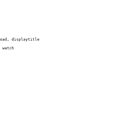
oad, displaytitle

 watch
