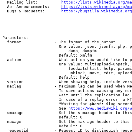
  Mailing list:          
https://lists.wikimedia.org/ma
  Api Announcements:     
https://lists.wikimedia.org/ma
  Bugs & Requests:       
https://bugzilla.wikimedia.org
Parameters:

  format              - The format of the output

                        One value: json, jsonfm, php, p
                            dump, dumpfm

                        Default: xmlfm

  action              - What action you would like to p
                        One value: multiupload-unpack, 
                            feedwatchlist, help, parami
                            unblock, move, edit, upload
                        Default: help

  version             - When showing help, include vers
  maxlag              - Maximum lag can be used when Me
                        To save actions causing any mor
                        wait until the replication lag 
                        In case of a replag error, a HT
                        "Waiting for 
$host: $
lag second
                        See 
https://www.mediawiki.org/w
  smaxage             - Set the s-maxage header to this
                        Default: 0

  maxage              - Set the max-age header to this 
                        Default: 0

  requestid           - Request ID to distinguish reque