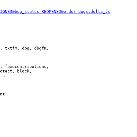
IGNED&bug_status=REOPENED&order=bugs.delta_ts
, txtfm, dbg, dbgfm,

, feedcontributions,

otect, block,

ts

nt
