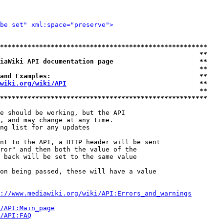
be set" xml:space="preserve">
*****************************************************
                                                   **
iaWiki API documentation page                      **
                                                   **
and Examples:                                      **
wiki.org/wiki/API
                                  **
                                                   **
*****************************************************
e should be working, but the API

, and may change at any time.

ng list for any updates

nt to the API, a HTTP header will be sent

ror" and then both the value of the

 back will be set to the same value

on being passed, these will have a value

://www.mediawiki.org/wiki/API:Errors_and_warnings
i/API:Main_page
/API:FAQ