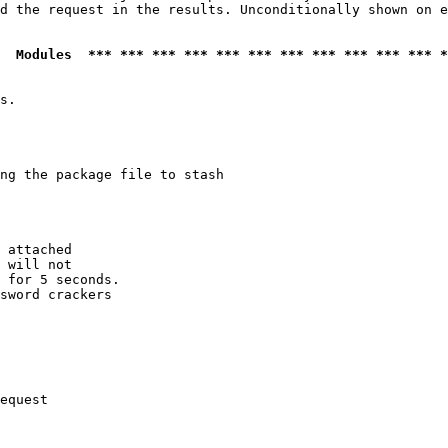
d the request in the results. Unconditionally shown on e
  Modules  *** *** *** *** *** *** *** *** *** *** *** *
s.

ng the package file to stash

 attached

 will not 

 for 5 seconds.

sword crackers

equest
