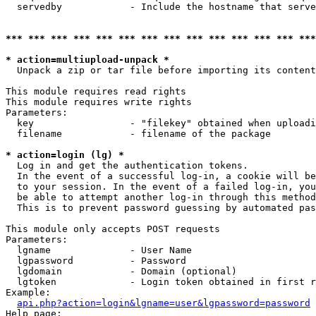
  servedby            - Include the hostname that serve
*** *** *** *** *** *** *** *** *** *** *** *** *** ***
* action=multiupload-unpack *
  Unpack a zip or tar file before importing its content
This module requires read rights

This module requires write rights

Parameters:

  key                 - "filekey" obtained when uploadi
  filename            - filename of the package

* action=login (lg) *
  Log in and get the authentication tokens. 

  In the event of a successful log-in, a cookie will be
  to your session. In the event of a failed log-in, you
  be able to attempt another log-in through this method
  This is to prevent password guessing by automated pas
This module only accepts POST requests

Parameters:

  lgname              - User Name

  lgpassword          - Password

  lgdomain            - Domain (optional)

  lgtoken             - Login token obtained in first r
Example:

api.php?action=login&lgname=user&lgpassword=password
Help page:
