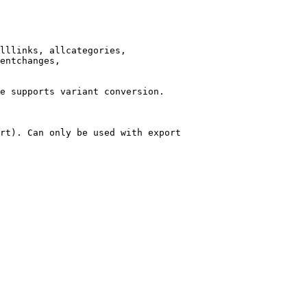
lllinks, allcategories,

entchanges,

e supports variant conversion.

rt). Can only be used with export
