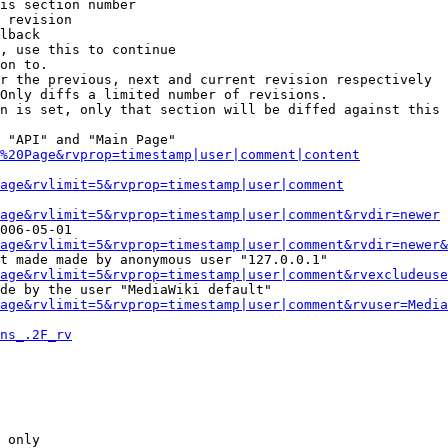
is section number

 revision

lback

, use this to continue

on to.

r the previous, next and current revision respectively

Only diffs a limited number of revisions.

n is set, only that section will be diffed against this 
 "API" and "Main Page"

%20Page&rvprop=timestamp|user|comment|content
Page&rvlimit=5&rvprop=timestamp|user|comment
age&rvlimit=5&rvprop=timestamp|user|comment&rvdir=newer
006-05-01

age&rvlimit=5&rvprop=timestamp|user|comment&rvdir=newer&
t made made by anonymous user "127.0.0.1"

age&rvlimit=5&rvprop=timestamp|user|comment&rvexcludeuse
de by the user "MediaWiki default"

age&rvlimit=5&rvprop=timestamp|user|comment&rvuser=Media
ns_.2F_rv
 only
