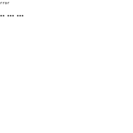
rror

** *** ***