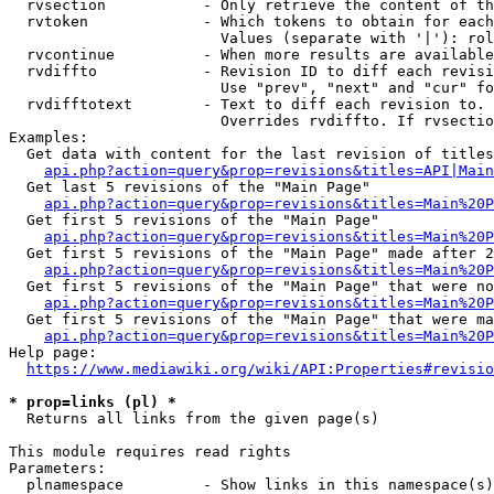
  rvsection           - Only retrieve the content of th
  rvtoken             - Which tokens to obtain for each
                        Values (separate with '|'): rol
  rvcontinue          - When more results are available
  rvdiffto            - Revision ID to diff each revisi
                        Use "prev", "next" and "cur" fo
  rvdifftotext        - Text to diff each revision to. 
                        Overrides rvdiffto. If rvsectio
Examples:

  Get data with content for the last revision of titles
api.php?action=query&prop=revisions&titles=API|Main
  Get last 5 revisions of the "Main Page"

api.php?action=query&prop=revisions&titles=Main%20
  Get first 5 revisions of the "Main Page"

api.php?action=query&prop=revisions&titles=Main%20P
  Get first 5 revisions of the "Main Page" made after 2
api.php?action=query&prop=revisions&titles=Main%20P
  Get first 5 revisions of the "Main Page" that were no
api.php?action=query&prop=revisions&titles=Main%20P
  Get first 5 revisions of the "Main Page" that were ma
api.php?action=query&prop=revisions&titles=Main%20P
Help page:

https://www.mediawiki.org/wiki/API:Properties#revisio
* prop=links (pl) *
  Returns all links from the given page(s)

This module requires read rights

Parameters:

  plnamespace         - Show links in this namespace(s)