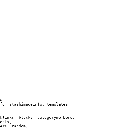
w

fo, stashimageinfo, templates,

klinks, blocks, categorymembers,

ents,

ers, random,
