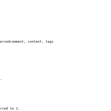
arsedcomment, content, tags

.

rced to 1.
