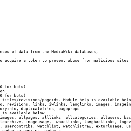
eces of data from the MediaWiki databases,

o acquire a token to prevent abuse from malicious sites

0 for bots)

on

0 for bots)

 titles/revisions/pageids. Module help is available belo
o, revisions, links, iwlinks, langlinks, images, imagein
oryinfo, duplicatefiles, pageprops

 is available below

images, allpages, alllinks, allcategories, allusers, bac
learchive, imageusage, iwbacklinks, langbacklinks, logev
, usercontribs, watchlist, watchlistraw, exturlusage, us
 gadgetcategories, gadgets
