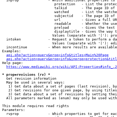
  inprop              - Which additional properties to 
                         protection   - List the protec
                         talkid       - The page ID of 
                         watched      - List the watche
                         subjectid    - The page ID of 
                         url          - Gives a full UR
                         readable     - Whether the use
                         preload      - Gives the text 
                         displaytitle - Gives the way t
                        Values (separate with '|'): pro
  intoken             - Request a token to perform a da
                        Values (separate with '|'): edi
  incontinue          - When more results are available
Examples:

api.php?action=query&prop=info&titles=Main%20Page
api.php?action=query&prop=info&inprop=protection&titl
Help page:

https://www.mediawiki.org/wiki/API:Properties#info_.2
* prop=revisions (rv) *
  Get revision information

  May be used in several ways:

   1) Get data about a set of pages (last revision), by
   2) Get revisions for one given page, by using titles
   3) Get data about a set of revisions by setting thei
  All parameters marked as (enum) may only be used with
This module requires read rights

Parameters:

  rvprop              - Which properties to get for eac