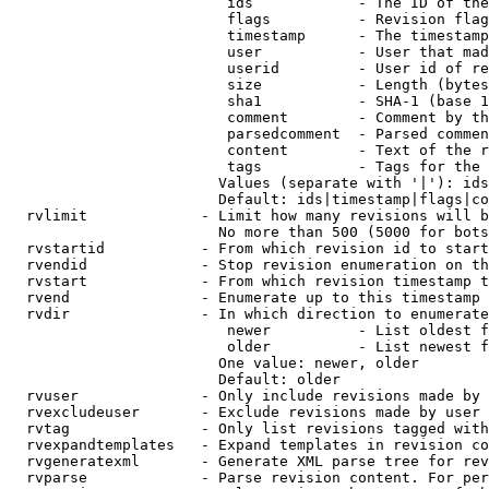
                         ids            - The ID of the
                         flags          - Revision flag
                         timestamp      - The timestamp
                         user           - User that mad
                         userid         - User id of re
                         size           - Length (bytes
                         sha1           - SHA-1 (base 1
                         comment        - Comment by th
                         parsedcomment  - Parsed commen
                         content        - Text of the r
                         tags           - Tags for the 
                        Values (separate with '|'): ids
                        Default: ids|timestamp|flags|co
  rvlimit             - Limit how many revisions will b
                        No more than 500 (5000 for bots
  rvstartid           - From which revision id to start
  rvendid             - Stop revision enumeration on th
  rvstart             - From which revision timestamp t
  rvend               - Enumerate up to this timestamp 
  rvdir               - In which direction to enumerate
                         newer          - List oldest f
                         older          - List newest f
                        One value: newer, older

                        Default: older

  rvuser              - Only include revisions made by 
  rvexcludeuser       - Exclude revisions made by user 
  rvtag               - Only list revisions tagged with
  rvexpandtemplates   - Expand templates in revision co
  rvgeneratexml       - Generate XML parse tree for rev
  rvparse             - Parse revision content. For per