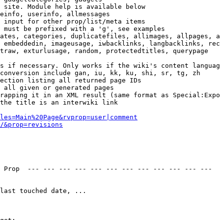
 site. Module help is available below

einfo, userinfo, allmessages

 input for other prop/list/meta items

 must be prefixed with a 'g', see examples

ates, categories, duplicatefiles, allimages, allpages, a
 embeddedin, imageusage, iwbacklinks, langbacklinks, rec
traw, exturlusage, random, protectedtitles, querypage

s if necessary. Only works if the wiki's content languag
conversion include gan, iu, kk, ku, shi, sr, tg, zh

ection listing all returned page IDs

 all given or generated pages

rapping it in an XML result (same format as Special:Expo
the title is an interwiki link

les=Main%20Page&rvprop=user|comment
/&prop=revisions
 Prop  --- --- --- --- --- --- --- --- --- --- --- --- 

last touched date, ...
