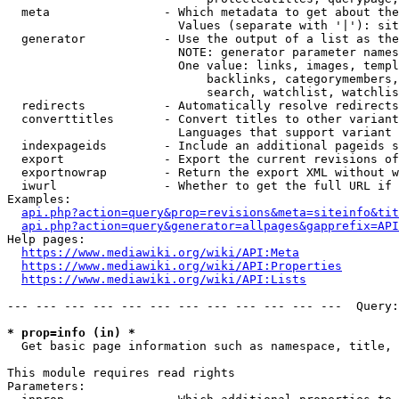
  meta                - Which metadata to get about the
                        Values (separate with '|'): sit
  generator           - Use the output of a list as the
                        NOTE: generator parameter names
                        One value: links, images, templ
                            backlinks, categorymembers,
                            search, watchlist, watchlis
  redirects           - Automatically resolve redirects

  converttitles       - Convert titles to other variant
                        Languages that support variant 
  indexpageids        - Include an additional pageids s
  export              - Export the current revisions of
  exportnowrap        - Return the export XML without w
  iwurl               - Whether to get the full URL if 
Examples:

api.php?action=query&prop=revisions&meta=siteinfo&tit
api.php?action=query&generator=allpages&gapprefix=API
Help pages:

https://www.mediawiki.org/wiki/API:Meta
https://www.mediawiki.org/wiki/API:Properties
https://www.mediawiki.org/wiki/API:Lists
--- --- --- --- --- --- --- --- --- --- --- ---  Query:
* prop=info (in) *
  Get basic page information such as namespace, title, 
This module requires read rights

Parameters:
