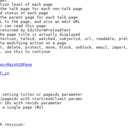
get:

tion level of each page

the talk page for each non-talk page

d status of each page

the parent page for each talk page

L to the page, and also an edit URL

r can read this page

returned by EditFormPreloadText

he page title is actually displayed

tection, talkid, watched, subjectid, url, readable, prel
ta-modifying action on a page

t, delete, protect, move, block, unblock, email, import,
, use this to continue

es=Main%20Page
F_in
 setting titles or pageids parameter

/pageids with start/end/limit params

r IDs with revids parameter

 a single page (#2)

h revision:
