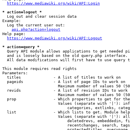
https://www.mediawiki.org/wiki/API:Login
* action=logout *
  Log out and clear session data

Example:

  Log the current user out:

api.php?action=logout
Help page:

https://www.mediawiki.org/wiki/API:Logout
* action=query *
  Query API module allows applications to get needed pi
  and is loosely based on the old query.php interface.

  All data modifications will first have to use query t
This module requires read rights

Parameters:

  titles              - A list of titles to work on

  pageids             - A list of page IDs to work on

                        Maximum number of values 50 (50
  revids              - A list of revision IDs to work 
                        Maximum number of values 50 (50
  prop                - Which properties to get for the
                        Values (separate with '|'): inf
                            categories, extlinks, categ
  list                - Which lists to get. Module help
                        Values (separate with '|'): all
                            deletedrevs, embeddedin, fi
                            recentchanges, search, tags
                            protectedtitles, querypage,