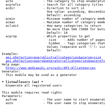
  acto                - The category to stop enumeratin
  acprefix            - Search for all category titles 
  acdir               - Direction to sort in

                        One value: ascending, descendin
                        Default: ascending

  acmin               - Minimum number of category memb
  acmax               - Maximum number of category memb
  aclimit             - How many categories to return

                        No more than 500 (5000 for bots
                        Default: 10

  acprop              - Which properties to get

                         size    - Adds number of pages
                         hidden  - Tags categories that
                        Values (separate with '|'): siz
                        Default: 

Examples:

api.php?action=query&list=allcategories&acprop=size
api.php?action=query&generator=allcategories&gacprefi
Help page:

https://www.mediawiki.org/wiki/API:Allcategories
Generator:

  This module may be used as a generator

* list=allusers (au) *
  Enumerate all registered users

This module requires read rights

Parameters:

  aufrom              - The user name to start enumerat
  auto                - The user name to stop enumerati