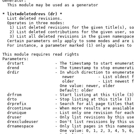
Generator:

  This module may be used as a generator

* list=deletedrevs (dr) *
  List deleted revisions.

  Operates in three modes:

   1) List deleted revisions for the given title(s), so
   2) List deleted contributions for the given user, so
   3) List all deleted revisions in the given namespace
  Certain parameters only apply to some modes and are i
  For instance, a parameter marked (1) only applies to 
This module requires read rights

Parameters:

  drstart             - The timestamp to start enumerat
  drend               - The timestamp to stop enumerati
  drdir               - In which direction to enumerate
                         newer          - List oldest f
                         older          - List newest f
                        One value: newer, older

                        Default: older

  drfrom              - Start listing at this title (3)

  drto                - Stop listing at this title (3)

  drprefix            - Search for all page titles that
  drcontinue          - When more results are available
  drunique            - List only one revision for each
  druser              - Only list revisions by this use
  drexcludeuser       - Don't list revisions by this us
  drnamespace         - Only list pages in this namespa
                        One value: 0, 1, 2, 3, 4, 5, 6,