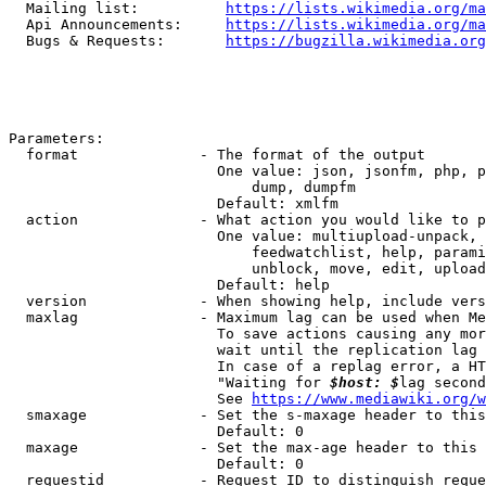
  Mailing list:          
https://lists.wikimedia.org/ma
  Api Announcements:     
https://lists.wikimedia.org/ma
  Bugs & Requests:       
https://bugzilla.wikimedia.org
Parameters:

  format              - The format of the output

                        One value: json, jsonfm, php, p
                            dump, dumpfm

                        Default: xmlfm

  action              - What action you would like to p
                        One value: multiupload-unpack, 
                            feedwatchlist, help, parami
                            unblock, move, edit, upload
                        Default: help

  version             - When showing help, include vers
  maxlag              - Maximum lag can be used when Me
                        To save actions causing any mor
                        wait until the replication lag 
                        In case of a replag error, a HT
                        "Waiting for 
$host: $
lag second
                        See 
https://www.mediawiki.org/w
  smaxage             - Set the s-maxage header to this
                        Default: 0

  maxage              - Set the max-age header to this 
                        Default: 0

  requestid           - Request ID to distinguish reque