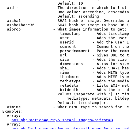
                        Default: 10

  aidir               - The direction in which to list

                        One value: ascending, descendin
                        Default: ascending

  aisha1              - SHA1 hash of image. Overrides a
  aisha1base36        - SHA1 hash of image in base 36 (
  aiprop              - What image information to get:

                         timestamp     - Adds timestamp
                         user          - Adds the user 
                         userid        - Add the user I
                         comment       - Comment on the
                         parsedcomment - Parse the comm
                         url           - Gives URL to t
                         size          - Adds the size 
                         dimensions    - Alias for size

                         sha1          - Adds SHA-1 has
                         mime          - Adds MIME type
                         thumbmime     - Adds MIME type
                         mediatype     - Adds the media
                         metadata      - Lists EXIF met
                         bitdepth      - Adds the bit d
                        Values (separate with '|'): tim
                            mediatype, metadata, bitdep
                        Default: timestamp|url

  aimime              - What MIME type to search for. e
Examples:

  Array:

api.php?action=query&list=allimages&aifrom=B
  Array:

api.php?action=query&generator=allimages&gailimit=4