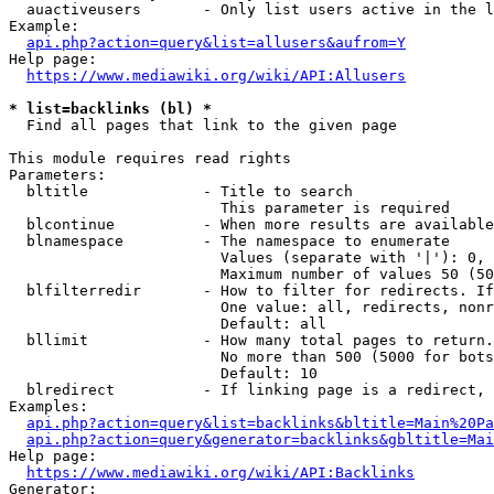
  auactiveusers       - Only list users active in the l
Example:

api.php?action=query&list=allusers&aufrom=Y
Help page:

https://www.mediawiki.org/wiki/API:Allusers
* list=backlinks (bl) *
  Find all pages that link to the given page

This module requires read rights

Parameters:

  bltitle             - Title to search

                        This parameter is required

  blcontinue          - When more results are available
  blnamespace         - The namespace to enumerate

                        Values (separate with '|'): 0, 
                        Maximum number of values 50 (50
  blfilterredir       - How to filter for redirects. If
                        One value: all, redirects, nonr
                        Default: all

  bllimit             - How many total pages to return.
                        No more than 500 (5000 for bots
                        Default: 10

  blredirect          - If linking page is a redirect, 
Examples:

api.php?action=query&list=backlinks&bltitle=Main%20Pa
api.php?action=query&generator=backlinks&gbltitle=Mai
Help page:

https://www.mediawiki.org/wiki/API:Backlinks
Generator:
