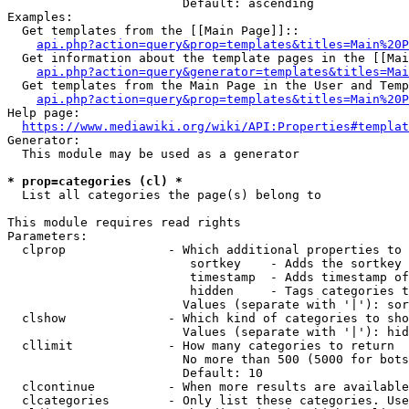
                        Default: ascending

Examples:

  Get templates from the [[Main Page]]::

api.php?action=query&prop=templates&titles=Main%20P
  Get information about the template pages in the [[Mai
api.php?action=query&generator=templates&titles=Mai
  Get templates from the Main Page in the User and Temp
api.php?action=query&prop=templates&titles=Main%20P
Help page:

https://www.mediawiki.org/wiki/API:Properties#templat
Generator:

  This module may be used as a generator

* prop=categories (cl) *
  List all categories the page(s) belong to

This module requires read rights

Parameters:

  clprop              - Which additional properties to 
                         sortkey    - Adds the sortkey 
                         timestamp  - Adds timestamp of
                         hidden     - Tags categories t
                        Values (separate with '|'): sor
  clshow              - Which kind of categories to sho
                        Values (separate with '|'): hid
  cllimit             - How many categories to return

                        No more than 500 (5000 for bots
                        Default: 10

  clcontinue          - When more results are available
  clcategories        - Only list these categories. Use