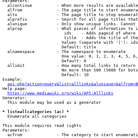
Parameters:

  alcontinue          - When more results are available
  alfrom              - The page title to start enumera
  alto                - The page title to stop enumerat
  alprefix            - Search for all page titles that
  alunique            - Only show unique links. Cannot 
  alprop              - What pieces of information to i
                         ids    - Adds pageid of where 
                         title  - Adds the title of the
                        Values (separate with '|'): ids
                        Default: title

  alnamespace         - The namespace to enumerate

                        One value: 0, 1, 2, 3, 4, 5, 6,
                        Default: 0

  allimit             - How many total links to return

                        No more than 500 (5000 for bots
                        Default: 10

Example:

api.php?action=query&list=alllinks&alunique=&alfrom=B
Help page:

https://www.mediawiki.org/wiki/API:Alllinks
Generator:

  This module may be used as a generator

* list=allcategories (ac) *
  Enumerate all categories

This module requires read rights

Parameters:

  acfrom              - The category to start enumerati