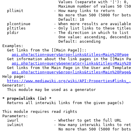
                        Values (separate with '|'): 0, 
                        Maximum number of values 50 (50
  pllimit             - How many links to return

                        No more than 500 (5000 for bots
                        Default: 10

  plcontinue          - When more results are available
  pltitles            - Only list links to these titles
  pldir               - The direction in which to list

                        One value: ascending, descendin
                        Default: ascending

Examples:

  Get links from the [[Main Page]]::

api.php?action=query&prop=links&titles=Main%20Page
  Get information about the link pages in the [[Main Pa
api.php?action=query&generator=links&titles=Main%20
  Get links from the Main Page in the User and Template
api.php?action=query&prop=links&titles=Main%20Page&
Help page:

https://www.mediawiki.org/wiki/API:Properties#links_.
Generator:

  This module may be used as a generator

* prop=iwlinks (iw) *
  Returns all interwiki links from the given page(s)

This module requires read rights

Parameters:

  iwurl               - Whether to get the full URL

  iwlimit             - How many interwiki links to ret
                        No more than 500 (5000 for bots