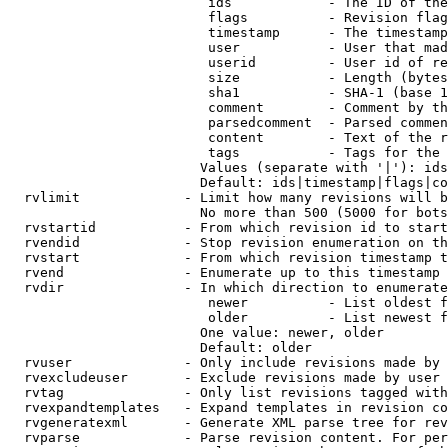
                         ids            - The ID of the
                         flags          - Revision flag
                         timestamp      - The timestamp
                         user           - User that mad
                         userid         - User id of re
                         size           - Length (bytes
                         sha1           - SHA-1 (base 1
                         comment        - Comment by th
                         parsedcomment  - Parsed commen
                         content        - Text of the r
                         tags           - Tags for the 
                        Values (separate with '|'): ids
                        Default: ids|timestamp|flags|co
  rvlimit             - Limit how many revisions will b
                        No more than 500 (5000 for bots
  rvstartid           - From which revision id to start
  rvendid             - Stop revision enumeration on th
  rvstart             - From which revision timestamp t
  rvend               - Enumerate up to this timestamp 
  rvdir               - In which direction to enumerate
                         newer          - List oldest f
                         older          - List newest f
                        One value: newer, older

                        Default: older

  rvuser              - Only include revisions made by 
  rvexcludeuser       - Exclude revisions made by user 
  rvtag               - Only list revisions tagged with
  rvexpandtemplates   - Expand templates in revision co
  rvgeneratexml       - Generate XML parse tree for rev
  rvparse             - Parse revision content. For per