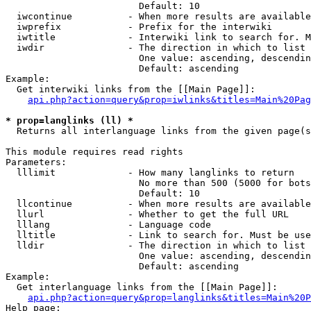
                        Default: 10

  iwcontinue          - When more results are available
  iwprefix            - Prefix for the interwiki

  iwtitle             - Interwiki link to search for. M
  iwdir               - The direction in which to list

                        One value: ascending, descendin
                        Default: ascending

Example:

  Get interwiki links from the [[Main Page]]:

api.php?action=query&prop=iwlinks&titles=Main%20Pag
* prop=langlinks (ll) *
  Returns all interlanguage links from the given page(s
This module requires read rights

Parameters:

  lllimit             - How many langlinks to return

                        No more than 500 (5000 for bots
                        Default: 10

  llcontinue          - When more results are available
  llurl               - Whether to get the full URL

  lllang              - Language code

  lltitle             - Link to search for. Must be use
  lldir               - The direction in which to list

                        One value: ascending, descendin
                        Default: ascending

Example:

  Get interlanguage links from the [[Main Page]]:

api.php?action=query&prop=langlinks&titles=Main%20P
Help page:
