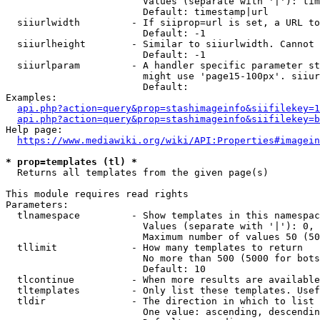
                        Values (separate with '|'): tim
                        Default: timestamp|url

  siiurlwidth         - If siiprop=url is set, a URL to
                        Default: -1

  siiurlheight        - Similar to siiurlwidth. Cannot 
                        Default: -1

  siiurlparam         - A handler specific parameter st
                        might use 'page15-100px'. siiur
                        Default: 

Examples:

api.php?action=query&prop=stashimageinfo&siifilekey=1
api.php?action=query&prop=stashimageinfo&siifilekey=b
Help page:

https://www.mediawiki.org/wiki/API:Properties#imagein
* prop=templates (tl) *
  Returns all templates from the given page(s)

This module requires read rights

Parameters:

  tlnamespace         - Show templates in this namespac
                        Values (separate with '|'): 0, 
                        Maximum number of values 50 (50
  tllimit             - How many templates to return

                        No more than 500 (5000 for bots
                        Default: 10

  tlcontinue          - When more results are available
  tltemplates         - Only list these templates. Usef
  tldir               - The direction in which to list

                        One value: ascending, descendin