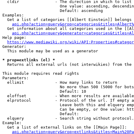
  cldir               - The direction in which to list

                        One value: ascending, descendin
                        Default: ascending

Examples:

  Get a list of categories [[Albert Einstein]] belongs 
api.php?action=query&prop=categories&titles=Albert%
  Get information about all categories used in the [[Al
api.php?action=query&generator=categories&titles=Al
Help page:

https://www.mediawiki.org/wiki/API:Properties#categor
Generator:

  This module may be used as a generator

* prop=extlinks (el) *
  Returns all external urls (not interwikies) from the 
This module requires read rights

Parameters:

  ellimit             - How many links to return

                        No more than 500 (5000 for bots
                        Default: 10

  eloffset            - When more results are available
  elprotocol          - Protocol of the url. If empty a
                        Leave both this and elquery emp
                        Can be empty, or One value: htt
                        Default: 

  elquery             - Search string without protocol.
Example:

  Get a list of external links on the [[Main Page]]:

api.php?action=query&prop=extlinks&titles=Main%20Pa