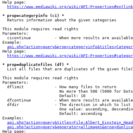
Help page:

https://www.mediawiki.org/wiki/API:Properties#extlink
* prop=categoryinfo (ci) *
  Returns information about the given categories

This module requires read rights

Parameters:

  cicontinue          - When more results are available
Example:

api.php?action=query&prop=categoryinfo&titles=Categor
Help page:

https://www.mediawiki.org/wiki/API:Properties#categor
* prop=duplicatefiles (df) *
  List all files that are duplicates of the given file(
This module requires read rights

Parameters:

  dflimit             - How many files to return

                        No more than 500 (5000 for bots
                        Default: 10

  dfcontinue          - When more results are available
  dfdir               - The direction in which to list

                        One value: ascending, descendin
                        Default: ascending

Examples:

api.php?action=query&titles=File:Albert_Einstein_Head
api.php?action=query&generator=allimages&prop=duplica
Help page:
