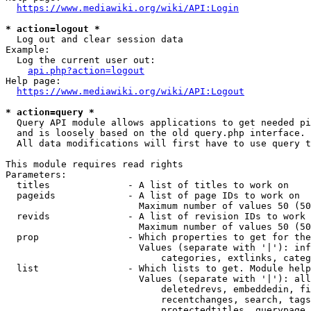
https://www.mediawiki.org/wiki/API:Login
* action=logout *
  Log out and clear session data

Example:

  Log the current user out:

api.php?action=logout
Help page:

https://www.mediawiki.org/wiki/API:Logout
* action=query *
  Query API module allows applications to get needed pi
  and is loosely based on the old query.php interface.

  All data modifications will first have to use query t
This module requires read rights

Parameters:

  titles              - A list of titles to work on

  pageids             - A list of page IDs to work on

                        Maximum number of values 50 (50
  revids              - A list of revision IDs to work 
                        Maximum number of values 50 (50
  prop                - Which properties to get for the
                        Values (separate with '|'): inf
                            categories, extlinks, categ
  list                - Which lists to get. Module help
                        Values (separate with '|'): all
                            deletedrevs, embeddedin, fi
                            recentchanges, search, tags
                            protectedtitles, querypage,