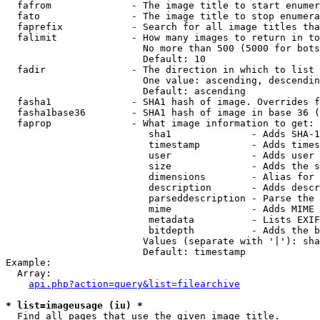
  fafrom              - The image title to start enumer
  fato                - The image title to stop enumera
  faprefix            - Search for all image titles tha
  falimit             - How many images to return in to
                        No more than 500 (5000 for bots
                        Default: 10

  fadir               - The direction in which to list

                        One value: ascending, descendin
                        Default: ascending

  fasha1              - SHA1 hash of image. Overrides f
  fasha1base36        - SHA1 hash of image in base 36 (
  faprop              - What image information to get:

                         sha1              - Adds SHA-1
                         timestamp         - Adds times
                         user              - Adds user 
                         size              - Adds the s
                         dimensions        - Alias for 
                         description       - Adds descr
                         parseddescription - Parse the 
                         mime              - Adds MIME 
                         metadata          - Lists EXIF
                         bitdepth          - Adds the b
                        Values (separate with '|'): sha
                        Default: timestamp

Example:

  Array:

api.php?action=query&list=filearchive
* list=imageusage (iu) *
  Find all pages that use the given image title.
