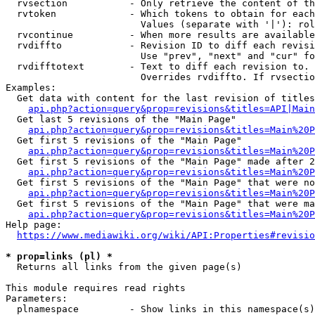
  rvsection           - Only retrieve the content of th
  rvtoken             - Which tokens to obtain for each
                        Values (separate with '|'): rol
  rvcontinue          - When more results are available
  rvdiffto            - Revision ID to diff each revisi
                        Use "prev", "next" and "cur" fo
  rvdifftotext        - Text to diff each revision to. 
                        Overrides rvdiffto. If rvsectio
Examples:

  Get data with content for the last revision of titles
api.php?action=query&prop=revisions&titles=API|Main
  Get last 5 revisions of the "Main Page"

api.php?action=query&prop=revisions&titles=Main%20
  Get first 5 revisions of the "Main Page"

api.php?action=query&prop=revisions&titles=Main%20P
  Get first 5 revisions of the "Main Page" made after 2
api.php?action=query&prop=revisions&titles=Main%20P
  Get first 5 revisions of the "Main Page" that were no
api.php?action=query&prop=revisions&titles=Main%20P
  Get first 5 revisions of the "Main Page" that were ma
api.php?action=query&prop=revisions&titles=Main%20P
Help page:

https://www.mediawiki.org/wiki/API:Properties#revisio
* prop=links (pl) *
  Returns all links from the given page(s)

This module requires read rights

Parameters:

  plnamespace         - Show links in this namespace(s)