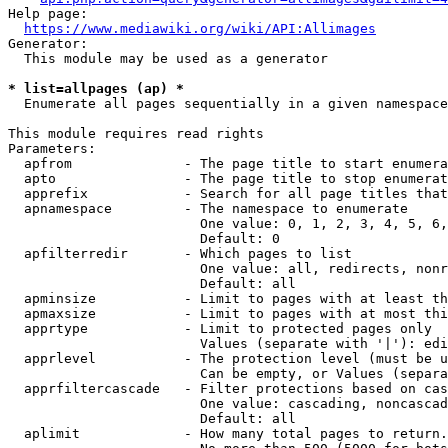
Help page:

https://www.mediawiki.org/wiki/API:Allimages
Generator:

  This module may be used as a generator

* list=allpages (ap) *
  Enumerate all pages sequentially in a given namespace

This module requires read rights

Parameters:

  apfrom              - The page title to start enumera
  apto                - The page title to stop enumerat
  apprefix            - Search for all page titles that
  apnamespace         - The namespace to enumerate

                        One value: 0, 1, 2, 3, 4, 5, 6,
                        Default: 0

  apfilterredir       - Which pages to list

                        One value: all, redirects, nonr
                        Default: all

  apminsize           - Limit to pages with at least th
  apmaxsize           - Limit to pages with at most thi
  apprtype            - Limit to protected pages only

                        Values (separate with '|'): edi
  apprlevel           - The protection level (must be u
                        Can be empty, or Values (separa
  apprfiltercascade   - Filter protections based on cas
                        One value: cascading, noncascad
                        Default: all

  aplimit             - How many total pages to return.
