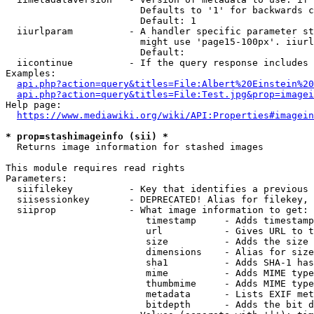
                        Defaults to '1' for backwards c
                        Default: 1

  iiurlparam          - A handler specific parameter st
                        might use 'page15-100px'. iiurl
                        Default: 

  iicontinue          - If the query response includes 
Examples:

api.php?action=query&titles=File:Albert%20Einstein%2
api.php?action=query&titles=File:Test.jpg&prop=imagei
Help page:

https://www.mediawiki.org/wiki/API:Properties#imagein
* prop=stashimageinfo (sii) *
  Returns image information for stashed images

This module requires read rights

Parameters:

  siifilekey          - Key that identifies a previous 
  siisessionkey       - DEPRECATED! Alias for filekey, 
  siiprop             - What image information to get:

                         timestamp     - Adds timestamp
                         url           - Gives URL to t
                         size          - Adds the size 
                         dimensions    - Alias for size

                         sha1          - Adds SHA-1 has
                         mime          - Adds MIME type
                         thumbmime     - Adds MIME type
                         metadata      - Lists EXIF met
                         bitdepth      - Adds the bit d