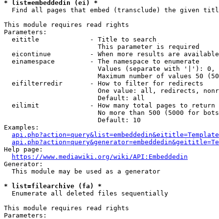
* list=embeddedin (ei) *
  Find all pages that embed (transclude) the given titl
This module requires read rights

Parameters:

  eititle             - Title to search

                        This parameter is required

  eicontinue          - When more results are available
  einamespace         - The namespace to enumerate

                        Values (separate with '|'): 0, 
                        Maximum number of values 50 (50
  eifilterredir       - How to filter for redirects

                        One value: all, redirects, nonr
                        Default: all

  eilimit             - How many total pages to return

                        No more than 500 (5000 for bots
                        Default: 10

Examples:

api.php?action=query&list=embeddedin&eititle=Template
api.php?action=query&generator=embeddedin&geititle=Te
Help page:

https://www.mediawiki.org/wiki/API:Embeddedin
Generator:

  This module may be used as a generator

* list=filearchive (fa) *
  Enumerate all deleted files sequentially

This module requires read rights

Parameters:
