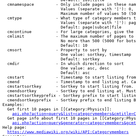
  cmnamespace         - Only include pages in these nam
                        Values (separate with '|'): 0, 
                        Maximum number of values 50 (50
  cmtype              - What type of category members t
                        Values (separate with '|'): pag
                        Default: page|subcat|file

  cmcontinue          - For large categories, give the 
  cmlimit             - The maximum number of pages to 
                        No more than 500 (5000 for bots
                        Default: 10

  cmsort              - Property to sort by

                        One value: sortkey, timestamp

                        Default: sortkey

  cmdir               - In which direction to sort

                        One value: asc, desc

                        Default: asc

  cmstart             - Timestamp to start listing from
  cmend               - Timestamp to end listing at. Ca
  cmstartsortkey      - Sortkey to start listing from. 
  cmendsortkey        - Sortkey to end listing at. Must
  cmstartsortkeyprefix - Sortkey prefix to start listin
  cmendsortkeyprefix  - Sortkey prefix to end listing B
Examples:

  Get first 10 pages in [[Category:Physics]]:

api.php?action=query&list=categorymembers&cmtitle=C
  Get page info about first 10 pages in [[Category:Phys
api.php?action=query&generator=categorymembers&gcmt
Help page:

https://www.mediawiki.org/wiki/API:Categorymembers