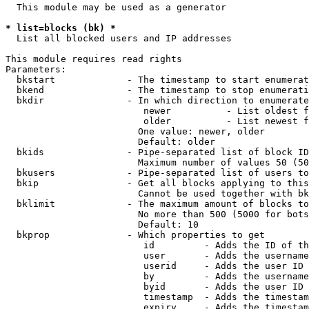
  This module may be used as a generator

* list=blocks (bk) *
  List all blocked users and IP addresses

This module requires read rights

Parameters:

  bkstart             - The timestamp to start enumerat
  bkend               - The timestamp to stop enumerati
  bkdir               - In which direction to enumerate

                         newer          - List oldest f
                         older          - List newest f
                        One value: newer, older

                        Default: older

  bkids               - Pipe-separated list of block ID
                        Maximum number of values 50 (50
  bkusers             - Pipe-separated list of users to
  bkip                - Get all blocks applying to this
                        Cannot be used together with bk
  bklimit             - The maximum amount of blocks to
                        No more than 500 (5000 for bots
                        Default: 10

  bkprop              - Which properties to get

                         id         - Adds the ID of th
                         user       - Adds the username
                         userid     - Adds the user ID 
                         by         - Adds the username
                         byid       - Adds the user ID 
                         timestamp  - Adds the timestam
                         expiry     - Adds the timestam