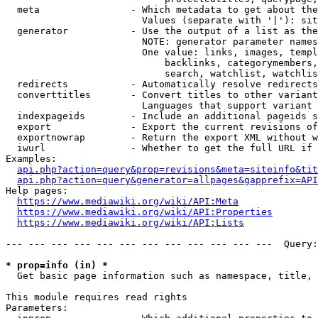
  meta                - Which metadata to get about the
                        Values (separate with '|'): sit
  generator           - Use the output of a list as the
                        NOTE: generator parameter names
                        One value: links, images, templ
                            backlinks, categorymembers,
                            search, watchlist, watchlis
  redirects           - Automatically resolve redirects

  converttitles       - Convert titles to other variant
                        Languages that support variant 
  indexpageids        - Include an additional pageids s
  export              - Export the current revisions of
  exportnowrap        - Return the export XML without w
  iwurl               - Whether to get the full URL if 
Examples:

api.php?action=query&prop=revisions&meta=siteinfo&tit
api.php?action=query&generator=allpages&gapprefix=API
Help pages:

https://www.mediawiki.org/wiki/API:Meta
https://www.mediawiki.org/wiki/API:Properties
https://www.mediawiki.org/wiki/API:Lists
--- --- --- --- --- --- --- --- --- --- --- ---  Query:
* prop=info (in) *
  Get basic page information such as namespace, title, 
This module requires read rights

Parameters:
