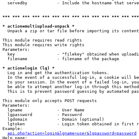
  servedby            - Include the hostname that serve
*** *** *** *** *** *** *** *** *** *** *** *** *** ***
* action=multiupload-unpack *
  Unpack a zip or tar file before importing its content
This module requires read rights

This module requires write rights

Parameters:

  key                 - "filekey" obtained when uploadi
  filename            - filename of the package

* action=login (lg) *
  Log in and get the authentication tokens. 

  In the event of a successful log-in, a cookie will be
  to your session. In the event of a failed log-in, you
  be able to attempt another log-in through this method
  This is to prevent password guessing by automated pas
This module only accepts POST requests

Parameters:

  lgname              - User Name

  lgpassword          - Password

  lgdomain            - Domain (optional)

  lgtoken             - Login token obtained in first r
Example:

api.php?action=login&lgname=user&lgpassword=password
Help page:
