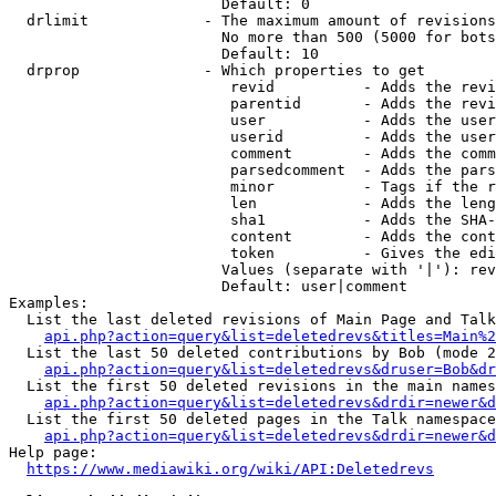
                        Default: 0

  drlimit             - The maximum amount of revisions
                        No more than 500 (5000 for bots
                        Default: 10

  drprop              - Which properties to get

                         revid          - Adds the revi
                         parentid       - Adds the revi
                         user           - Adds the user
                         userid         - Adds the user
                         comment        - Adds the comm
                         parsedcomment  - Adds the pars
                         minor          - Tags if the r
                         len            - Adds the leng
                         sha1           - Adds the SHA-
                         content        - Adds the cont
                         token          - Gives the edi
                        Values (separate with '|'): rev
                        Default: user|comment

Examples:

  List the last deleted revisions of Main Page and Talk
api.php?action=query&list=deletedrevs&titles=Main%2
  List the last 50 deleted contributions by Bob (mode 2
api.php?action=query&list=deletedrevs&druser=Bob&dr
  List the first 50 deleted revisions in the main names
api.php?action=query&list=deletedrevs&drdir=newer&d
  List the first 50 deleted pages in the Talk namespace
api.php?action=query&list=deletedrevs&drdir=newer&
Help page:

https://www.mediawiki.org/wiki/API:Deletedrevs