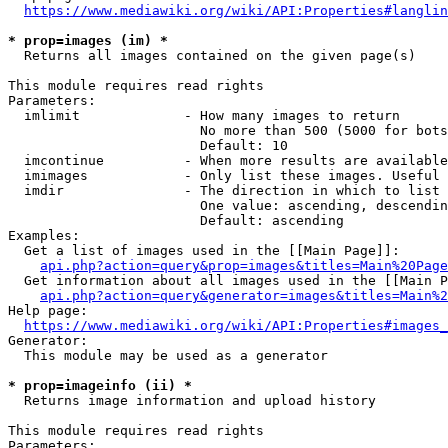
https://www.mediawiki.org/wiki/API:Properties#langlin
* prop=images (im) *
  Returns all images contained on the given page(s)

This module requires read rights

Parameters:

  imlimit             - How many images to return

                        No more than 500 (5000 for bots
                        Default: 10

  imcontinue          - When more results are available
  imimages            - Only list these images. Useful 
  imdir               - The direction in which to list

                        One value: ascending, descendin
                        Default: ascending

Examples:

  Get a list of images used in the [[Main Page]]:

api.php?action=query&prop=images&titles=Main%20Page
  Get information about all images used in the [[Main P
api.php?action=query&generator=images&titles=Main%2
Help page:

https://www.mediawiki.org/wiki/API:Properties#images_
Generator:

  This module may be used as a generator

* prop=imageinfo (ii) *
  Returns image information and upload history

This module requires read rights

Parameters:
