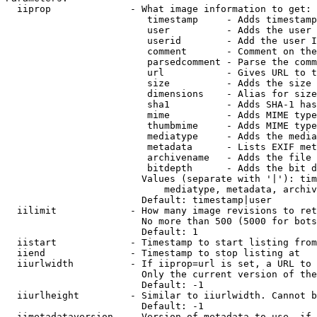
  iiprop              - What image information to get:

                         timestamp     - Adds timestamp
                         user          - Adds the user 
                         userid        - Add the user I
                         comment       - Comment on the
                         parsedcomment - Parse the comm
                         url           - Gives URL to t
                         size          - Adds the size 
                         dimensions    - Alias for size

                         sha1          - Adds SHA-1 has
                         mime          - Adds MIME type
                         thumbmime     - Adds MIME type
                         mediatype     - Adds the media
                         metadata      - Lists EXIF met
                         archivename   - Adds the file 
                         bitdepth      - Adds the bit d
                        Values (separate with '|'): tim
                            mediatype, metadata, archiv
                        Default: timestamp|user

  iilimit             - How many image revisions to ret
                        No more than 500 (5000 for bots
                        Default: 1

  iistart             - Timestamp to start listing from

  iiend               - Timestamp to stop listing at

  iiurlwidth          - If iiprop=url is set, a URL to 
                        Only the current version of the
                        Default: -1

  iiurlheight         - Similar to iiurlwidth. Cannot b
                        Default: -1

  iimetadataversion   - Version of metadata to use. if 