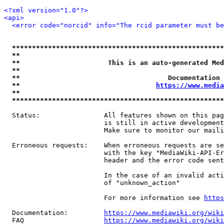
<?xml version="1.0"?>
<api>
<error code="norcid" info="The rcid parameter must be
*****************************************************
**                                                   
**                      This is an auto-generated Med
**                                                   
**                                     Documentation 
**                                  
https://www.media
**                                                   
*****************************************************
  Status:                All features shown on this pag
                         is still in active development
                         Make sure to monitor our maili
  Erroneous requests:    When erroneous requests are se
                         with the key "MediaWiki-API-Er
                         header and the error code sent
                         In the case of an invalid acti
                         of "unknown_action"

                         For more information see 
https
  Documentation:         
https://www.mediawiki.org/wik
  FAQ                    
https://www.mediawiki.org/wiki