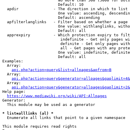
                        No more than 500 (5000 for bots
                        Default: 10

  apdir               - The direction in which to list

                        One value: ascending, descendin
                        Default: ascending

  apfilterlanglinks   - Filter based on whether a page 
                        One value: withlanglinks, witho
                        Default: all

  apprexpiry          - Which protection expiry to filt
                         indefinite - Get only pages wi
                         definite - Get only pages with
                         all - Get pages with any prote
                        One value: indefinite, definite
                        Default: all

Examples:

  Array:

api.php?action=query&list=allpages&apfrom=B
  Array:

api.php?action=query&generator=allpages&gaplimit=4&
  Array:

api.php?action=query&generator=allpages&gaplimit=2&
Help page:

https://www.mediawiki.org/wiki/API:Allpages
Generator:

  This module may be used as a generator

* list=alllinks (al) *
  Enumerate all links that point to a given namespace

This module requires read rights
