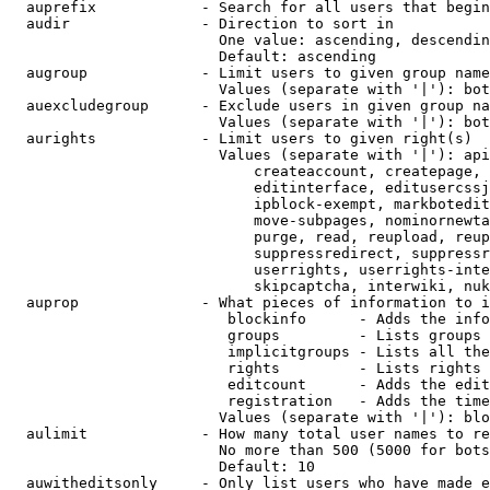
  auprefix            - Search for all users that begin
  audir               - Direction to sort in

                        One value: ascending, descendin
                        Default: ascending

  augroup             - Limit users to given group name
                        Values (separate with '|'): bot
  auexcludegroup      - Exclude users in given group na
                        Values (separate with '|'): bot
  aurights            - Limit users to given right(s)

                        Values (separate with '|'): api
                            createaccount, createpage, 
                            editinterface, editusercssj
                            ipblock-exempt, markbotedit
                            move-subpages, nominornewta
                            purge, read, reupload, reup
                            suppressredirect, suppressr
                            userrights, userrights-inte
                            skipcaptcha, interwiki, nuk
  auprop              - What pieces of information to i
                         blockinfo      - Adds the info
                         groups         - Lists groups 
                         implicitgroups - Lists all the
                         rights         - Lists rights 
                         editcount      - Adds the edit
                         registration   - Adds the time
                        Values (separate with '|'): blo
  aulimit             - How many total user names to re
                        No more than 500 (5000 for bots
                        Default: 10

  auwitheditsonly     - Only list users who have made e