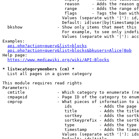
                         reason     - Adds the reason g
                         range      - Adds the range of
                         flags      - Tags the ban with
                        Values (separate with '|'): id,
                        Default: id|user|by|timestamp|e
  bkshow              - Show only items that meet this 
                        For example, to see only indefi
                        Values (separate with '|'): acc
Examples:

api.php?action=query&list=blocks
api.php?action=query&list=blocks&bkusers=Alice|Bob
Help page:

https://www.mediawiki.org/wiki/API:Blocks
* list=categorymembers (cm) *
  List all pages in a given category

This module requires read rights

Parameters:

  cmtitle             - Which category to enumerate (re
  cmpageid            - Page ID of the category to enum
  cmprop              - What pieces of information to i
                         ids           - Adds the page 
                         title         - Adds the title
                         sortkey       - Adds the sortk
                         sortkeyprefix - Adds the sortk
                         type          - Adds the type 
                         timestamp     - Adds the times
                        Values (separate with '|'): ids
                        Default: ids|title
