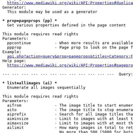
https://www.mediawiki.org/wiki/API:Properties#duplica
Generator:

  This module may be used as a generator

* prop=pageprops (pp) *
  Get various properties defined in the page content

This module requires read rights

Parameters:

  ppcontinue          - When more results are available
  ppprop              - Page prop to look on the page f
Example:

api.php?action=query&prop=pageprops&titles=Category:F
Help page:

https://www.mediawiki.org/wiki/API:Properties#pagepro
--- --- --- --- --- --- --- --- --- --- --- ---  Query:
* list=allimages (ai) *
  Enumerate all images sequentially

This module requires read rights

Parameters:

  aifrom              - The image title to start enumer
  aito                - The image title to stop enumera
  aiprefix            - Search for all image titles tha
  aiminsize           - Limit to images with at least t
  aimaxsize           - Limit to images with at most th
  ailimit             - How many images in total to ret
                        No more than 500 (5000 for bots