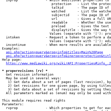
  inprop              - Which additional properties to 
                         protection   - List the protec
                         talkid       - The page ID of 
                         watched      - List the watche
                         subjectid    - The page ID of 
                         url          - Gives a full UR
                         readable     - Whether the use
                         preload      - Gives the text 
                         displaytitle - Gives the way t
                        Values (separate with '|'): pro
  intoken             - Request a token to perform a da
                        Values (separate with '|'): edi
  incontinue          - When more results are available
Examples:

api.php?action=query&prop=info&titles=Main%20Page
api.php?action=query&prop=info&inprop=protection&titl
Help page:

https://www.mediawiki.org/wiki/API:Properties#info_.2
* prop=revisions (rv) *
  Get revision information

  May be used in several ways:

   1) Get data about a set of pages (last revision), by
   2) Get revisions for one given page, by using titles
   3) Get data about a set of revisions by setting thei
  All parameters marked as (enum) may only be used with
This module requires read rights

Parameters:

  rvprop              - Which properties to get for eac