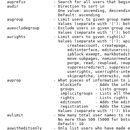
  auprefix            - Search for all users that begin
  audir               - Direction to sort in

                        One value: ascending, descendin
                        Default: ascending

  augroup             - Limit users to given group name
                        Values (separate with '|'): bot
  auexcludegroup      - Exclude users in given group na
                        Values (separate with '|'): bot
  aurights            - Limit users to given right(s)

                        Values (separate with '|'): api
                            createaccount, createpage, 
                            editinterface, editusercssj
                            ipblock-exempt, markbotedit
                            move-subpages, nominornewta
                            purge, read, reupload, reup
                            suppressredirect, suppressr
                            userrights, userrights-inte
                            skipcaptcha, interwiki, nuk
  auprop              - What pieces of information to i
                         blockinfo      - Adds the info
                         groups         - Lists groups 
                         implicitgroups - Lists all the
                         rights         - Lists rights 
                         editcount      - Adds the edit
                         registration   - Adds the time
                        Values (separate with '|'): blo
  aulimit             - How many total user names to re
                        No more than 500 (5000 for bots
                        Default: 10

  auwitheditsonly     - Only list users who have made e