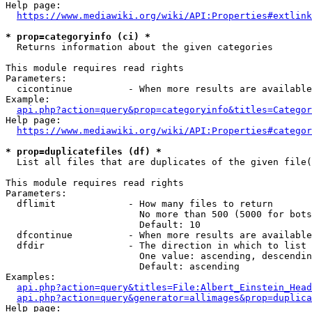
Help page:

https://www.mediawiki.org/wiki/API:Properties#extlink
* prop=categoryinfo (ci) *
  Returns information about the given categories

This module requires read rights

Parameters:

  cicontinue          - When more results are available
Example:

api.php?action=query&prop=categoryinfo&titles=Categor
Help page:

https://www.mediawiki.org/wiki/API:Properties#categor
* prop=duplicatefiles (df) *
  List all files that are duplicates of the given file(
This module requires read rights

Parameters:

  dflimit             - How many files to return

                        No more than 500 (5000 for bots
                        Default: 10

  dfcontinue          - When more results are available
  dfdir               - The direction in which to list

                        One value: ascending, descendin
                        Default: ascending

Examples:

api.php?action=query&titles=File:Albert_Einstein_Head
api.php?action=query&generator=allimages&prop=duplica
Help page:
