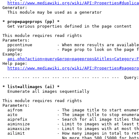
https://www.mediawiki.org/wiki/API:Properties#duplica
Generator:

  This module may be used as a generator

* prop=pageprops (pp) *
  Get various properties defined in the page content

This module requires read rights

Parameters:

  ppcontinue          - When more results are available
  ppprop              - Page prop to look on the page f
Example:

api.php?action=query&prop=pageprops&titles=Category:F
Help page:

https://www.mediawiki.org/wiki/API:Properties#pagepro
--- --- --- --- --- --- --- --- --- --- --- ---  Query:
* list=allimages (ai) *
  Enumerate all images sequentially

This module requires read rights

Parameters:

  aifrom              - The image title to start enumer
  aito                - The image title to stop enumera
  aiprefix            - Search for all image titles tha
  aiminsize           - Limit to images with at least t
  aimaxsize           - Limit to images with at most th
  ailimit             - How many images in total to ret
                        No more than 500 (5000 for bots