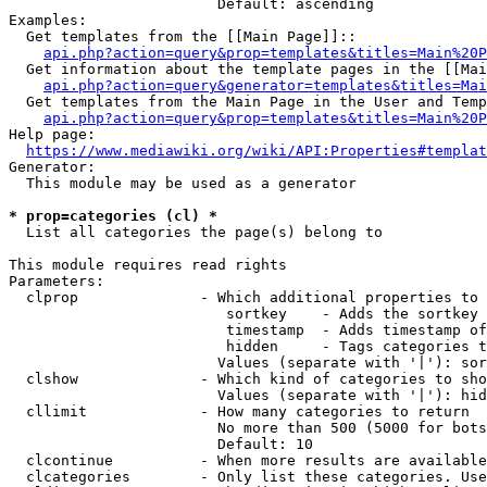
                        Default: ascending

Examples:

  Get templates from the [[Main Page]]::

api.php?action=query&prop=templates&titles=Main%20P
  Get information about the template pages in the [[Mai
api.php?action=query&generator=templates&titles=Mai
  Get templates from the Main Page in the User and Temp
api.php?action=query&prop=templates&titles=Main%20P
Help page:

https://www.mediawiki.org/wiki/API:Properties#templat
Generator:

  This module may be used as a generator

* prop=categories (cl) *
  List all categories the page(s) belong to

This module requires read rights

Parameters:

  clprop              - Which additional properties to 
                         sortkey    - Adds the sortkey 
                         timestamp  - Adds timestamp of
                         hidden     - Tags categories t
                        Values (separate with '|'): sor
  clshow              - Which kind of categories to sho
                        Values (separate with '|'): hid
  cllimit             - How many categories to return

                        No more than 500 (5000 for bots
                        Default: 10

  clcontinue          - When more results are available
  clcategories        - Only list these categories. Use