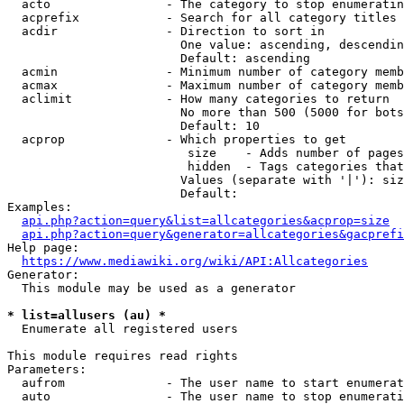
  acto                - The category to stop enumeratin
  acprefix            - Search for all category titles 
  acdir               - Direction to sort in

                        One value: ascending, descendin
                        Default: ascending

  acmin               - Minimum number of category memb
  acmax               - Maximum number of category memb
  aclimit             - How many categories to return

                        No more than 500 (5000 for bots
                        Default: 10

  acprop              - Which properties to get

                         size    - Adds number of pages
                         hidden  - Tags categories that
                        Values (separate with '|'): siz
                        Default: 

Examples:

api.php?action=query&list=allcategories&acprop=size
api.php?action=query&generator=allcategories&gacprefi
Help page:

https://www.mediawiki.org/wiki/API:Allcategories
Generator:

  This module may be used as a generator

* list=allusers (au) *
  Enumerate all registered users

This module requires read rights

Parameters:

  aufrom              - The user name to start enumerat
  auto                - The user name to stop enumerati