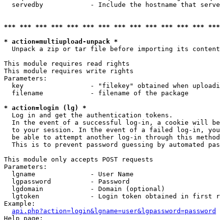
  servedby            - Include the hostname that serve
*** *** *** *** *** *** *** *** *** *** *** *** *** ***
* action=multiupload-unpack *
  Unpack a zip or tar file before importing its content
This module requires read rights

This module requires write rights

Parameters:

  key                 - "filekey" obtained when uploadi
  filename            - filename of the package

* action=login (lg) *
  Log in and get the authentication tokens. 

  In the event of a successful log-in, a cookie will be
  to your session. In the event of a failed log-in, you
  be able to attempt another log-in through this method
  This is to prevent password guessing by automated pas
This module only accepts POST requests

Parameters:

  lgname              - User Name

  lgpassword          - Password

  lgdomain            - Domain (optional)

  lgtoken             - Login token obtained in first r
Example:

api.php?action=login&lgname=user&lgpassword=password
Help page:
