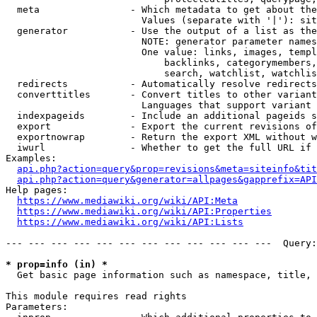
  meta                - Which metadata to get about the
                        Values (separate with '|'): sit
  generator           - Use the output of a list as the
                        NOTE: generator parameter names
                        One value: links, images, templ
                            backlinks, categorymembers,
                            search, watchlist, watchlis
  redirects           - Automatically resolve redirects

  converttitles       - Convert titles to other variant
                        Languages that support variant 
  indexpageids        - Include an additional pageids s
  export              - Export the current revisions of
  exportnowrap        - Return the export XML without w
  iwurl               - Whether to get the full URL if 
Examples:

api.php?action=query&prop=revisions&meta=siteinfo&tit
api.php?action=query&generator=allpages&gapprefix=API
Help pages:

https://www.mediawiki.org/wiki/API:Meta
https://www.mediawiki.org/wiki/API:Properties
https://www.mediawiki.org/wiki/API:Lists
--- --- --- --- --- --- --- --- --- --- --- ---  Query:
* prop=info (in) *
  Get basic page information such as namespace, title, 
This module requires read rights

Parameters:
