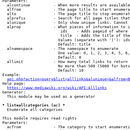
Parameters:

  alcontinue          - When more results are available
  alfrom              - The page title to start enumera
  alto                - The page title to stop enumerat
  alprefix            - Search for all page titles that
  alunique            - Only show unique links. Cannot 
  alprop              - What pieces of information to i
                         ids    - Adds pageid of where 
                         title  - Adds the title of the
                        Values (separate with '|'): ids
                        Default: title

  alnamespace         - The namespace to enumerate

                        One value: 0, 1, 2, 3, 4, 5, 6,
                        Default: 0

  allimit             - How many total links to return

                        No more than 500 (5000 for bots
                        Default: 10

Example:

api.php?action=query&list=alllinks&alunique=&alfrom=B
Help page:

https://www.mediawiki.org/wiki/API:Alllinks
Generator:

  This module may be used as a generator

* list=allcategories (ac) *
  Enumerate all categories

This module requires read rights

Parameters:

  acfrom              - The category to start enumerati