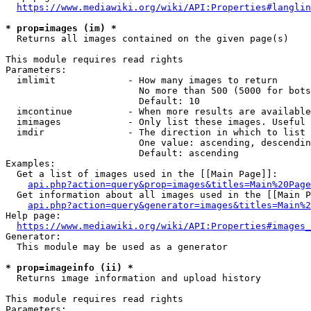
https://www.mediawiki.org/wiki/API:Properties#langlin
* prop=images (im) *
  Returns all images contained on the given page(s)

This module requires read rights

Parameters:

  imlimit             - How many images to return

                        No more than 500 (5000 for bots
                        Default: 10

  imcontinue          - When more results are available
  imimages            - Only list these images. Useful 
  imdir               - The direction in which to list

                        One value: ascending, descendin
                        Default: ascending

Examples:

  Get a list of images used in the [[Main Page]]:

api.php?action=query&prop=images&titles=Main%20Page
  Get information about all images used in the [[Main P
api.php?action=query&generator=images&titles=Main%2
Help page:

https://www.mediawiki.org/wiki/API:Properties#images_
Generator:

  This module may be used as a generator

* prop=imageinfo (ii) *
  Returns image information and upload history

This module requires read rights

Parameters:
