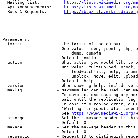
  Mailing list:          
https://lists.wikimedia.org/ma
  Api Announcements:     
https://lists.wikimedia.org/ma
  Bugs & Requests:       
https://bugzilla.wikimedia.org
Parameters:

  format              - The format of the output

                        One value: json, jsonfm, php, p
                            dump, dumpfm

                        Default: xmlfm

  action              - What action you would like to p
                        One value: multiupload-unpack, 
                            feedwatchlist, help, parami
                            unblock, move, edit, upload
                        Default: help

  version             - When showing help, include vers
  maxlag              - Maximum lag can be used when Me
                        To save actions causing any mor
                        wait until the replication lag 
                        In case of a replag error, a HT
                        "Waiting for 
$host: $
lag second
                        See 
https://www.mediawiki.org/w
  smaxage             - Set the s-maxage header to this
                        Default: 0

  maxage              - Set the max-age header to this 
                        Default: 0

  requestid           - Request ID to distinguish reque