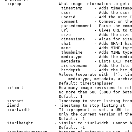
  iiprop              - What image information to get:

                         timestamp     - Adds timestamp
                         user          - Adds the user 
                         userid        - Add the user I
                         comment       - Comment on the
                         parsedcomment - Parse the comm
                         url           - Gives URL to t
                         size          - Adds the size 
                         dimensions    - Alias for size

                         sha1          - Adds SHA-1 has
                         mime          - Adds MIME type
                         thumbmime     - Adds MIME type
                         mediatype     - Adds the media
                         metadata      - Lists EXIF met
                         archivename   - Adds the file 
                         bitdepth      - Adds the bit d
                        Values (separate with '|'): tim
                            mediatype, metadata, archiv
                        Default: timestamp|user

  iilimit             - How many image revisions to ret
                        No more than 500 (5000 for bots
                        Default: 1

  iistart             - Timestamp to start listing from

  iiend               - Timestamp to stop listing at

  iiurlwidth          - If iiprop=url is set, a URL to 
                        Only the current version of the
                        Default: -1

  iiurlheight         - Similar to iiurlwidth. Cannot b
                        Default: -1

  iimetadataversion   - Version of metadata to use. if 