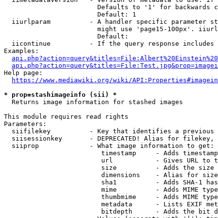
                        Defaults to '1' for backwards c
                        Default: 1

  iiurlparam          - A handler specific parameter st
                        might use 'page15-100px'. iiurl
                        Default: 

  iicontinue          - If the query response includes 
Examples:

api.php?action=query&titles=File:Albert%20Einstein%2
api.php?action=query&titles=File:Test.jpg&prop=imagei
Help page:

https://www.mediawiki.org/wiki/API:Properties#imagein
* prop=stashimageinfo (sii) *
  Returns image information for stashed images

This module requires read rights

Parameters:

  siifilekey          - Key that identifies a previous 
  siisessionkey       - DEPRECATED! Alias for filekey, 
  siiprop             - What image information to get:

                         timestamp     - Adds timestamp
                         url           - Gives URL to t
                         size          - Adds the size 
                         dimensions    - Alias for size

                         sha1          - Adds SHA-1 has
                         mime          - Adds MIME type
                         thumbmime     - Adds MIME type
                         metadata      - Lists EXIF met
                         bitdepth      - Adds the bit d