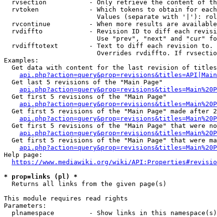
  rvsection           - Only retrieve the content of th
  rvtoken             - Which tokens to obtain for each
                        Values (separate with '|'): rol
  rvcontinue          - When more results are available
  rvdiffto            - Revision ID to diff each revisi
                        Use "prev", "next" and "cur" fo
  rvdifftotext        - Text to diff each revision to. 
                        Overrides rvdiffto. If rvsectio
Examples:

  Get data with content for the last revision of titles
api.php?action=query&prop=revisions&titles=API|Main
  Get last 5 revisions of the "Main Page"

api.php?action=query&prop=revisions&titles=Main%20
  Get first 5 revisions of the "Main Page"

api.php?action=query&prop=revisions&titles=Main%20P
  Get first 5 revisions of the "Main Page" made after 2
api.php?action=query&prop=revisions&titles=Main%20P
  Get first 5 revisions of the "Main Page" that were no
api.php?action=query&prop=revisions&titles=Main%20P
  Get first 5 revisions of the "Main Page" that were ma
api.php?action=query&prop=revisions&titles=Main%20P
Help page:

https://www.mediawiki.org/wiki/API:Properties#revisio
* prop=links (pl) *
  Returns all links from the given page(s)

This module requires read rights

Parameters:

  plnamespace         - Show links in this namespace(s)