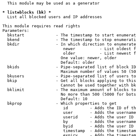
  This module may be used as a generator

* list=blocks (bk) *
  List all blocked users and IP addresses

This module requires read rights

Parameters:

  bkstart             - The timestamp to start enumerat
  bkend               - The timestamp to stop enumerati
  bkdir               - In which direction to enumerate

                         newer          - List oldest f
                         older          - List newest f
                        One value: newer, older

                        Default: older

  bkids               - Pipe-separated list of block ID
                        Maximum number of values 50 (50
  bkusers             - Pipe-separated list of users to
  bkip                - Get all blocks applying to this
                        Cannot be used together with bk
  bklimit             - The maximum amount of blocks to
                        No more than 500 (5000 for bots
                        Default: 10

  bkprop              - Which properties to get

                         id         - Adds the ID of th
                         user       - Adds the username
                         userid     - Adds the user ID 
                         by         - Adds the username
                         byid       - Adds the user ID 
                         timestamp  - Adds the timestam
                         expiry     - Adds the timestam