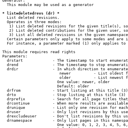
Generator:

  This module may be used as a generator

* list=deletedrevs (dr) *
  List deleted revisions.

  Operates in three modes:

   1) List deleted revisions for the given title(s), so
   2) List deleted contributions for the given user, so
   3) List all deleted revisions in the given namespace
  Certain parameters only apply to some modes and are i
  For instance, a parameter marked (1) only applies to 
This module requires read rights

Parameters:

  drstart             - The timestamp to start enumerat
  drend               - The timestamp to stop enumerati
  drdir               - In which direction to enumerate
                         newer          - List oldest f
                         older          - List newest f
                        One value: newer, older

                        Default: older

  drfrom              - Start listing at this title (3)

  drto                - Stop listing at this title (3)

  drprefix            - Search for all page titles that
  drcontinue          - When more results are available
  drunique            - List only one revision for each
  druser              - Only list revisions by this use
  drexcludeuser       - Don't list revisions by this us
  drnamespace         - Only list pages in this namespa
                        One value: 0, 1, 2, 3, 4, 5, 6,