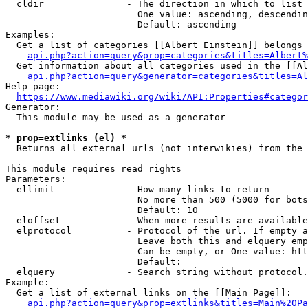
  cldir               - The direction in which to list

                        One value: ascending, descendin
                        Default: ascending

Examples:

  Get a list of categories [[Albert Einstein]] belongs 
api.php?action=query&prop=categories&titles=Albert%
  Get information about all categories used in the [[Al
api.php?action=query&generator=categories&titles=Al
Help page:

https://www.mediawiki.org/wiki/API:Properties#categor
Generator:

  This module may be used as a generator

* prop=extlinks (el) *
  Returns all external urls (not interwikies) from the 
This module requires read rights

Parameters:

  ellimit             - How many links to return

                        No more than 500 (5000 for bots
                        Default: 10

  eloffset            - When more results are available
  elprotocol          - Protocol of the url. If empty a
                        Leave both this and elquery emp
                        Can be empty, or One value: htt
                        Default: 

  elquery             - Search string without protocol.
Example:

  Get a list of external links on the [[Main Page]]:

api.php?action=query&prop=extlinks&titles=Main%20Pa