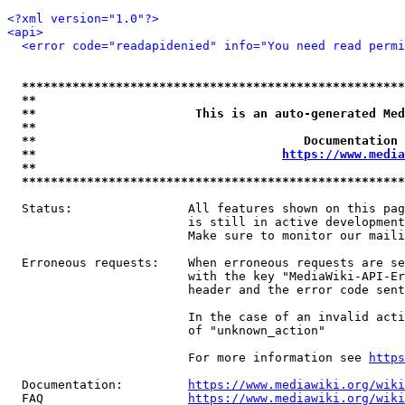
<?xml version="1.0"?>
<api>
<error code="readapidenied" info="You need read permi
*****************************************************
**                                                   
**                      This is an auto-generated Med
**                                                   
**                                     Documentation 
**                                  
https://www.media
**                                                   
*****************************************************
  Status:                All features shown on this pag
                         is still in active development
                         Make sure to monitor our maili
  Erroneous requests:    When erroneous requests are se
                         with the key "MediaWiki-API-Er
                         header and the error code sent
                         In the case of an invalid acti
                         of "unknown_action"

                         For more information see 
https
  Documentation:         
https://www.mediawiki.org/wik
  FAQ                    
https://www.mediawiki.org/wiki