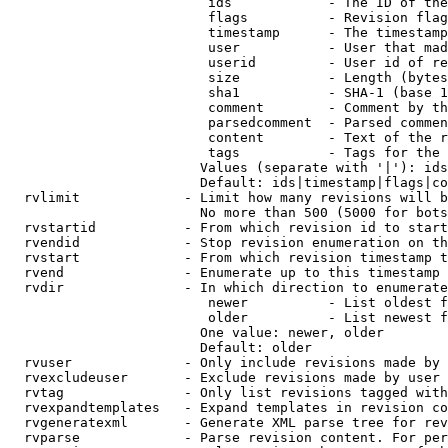
                         ids            - The ID of the
                         flags          - Revision flag
                         timestamp      - The timestamp
                         user           - User that mad
                         userid         - User id of re
                         size           - Length (bytes
                         sha1           - SHA-1 (base 1
                         comment        - Comment by th
                         parsedcomment  - Parsed commen
                         content        - Text of the r
                         tags           - Tags for the 
                        Values (separate with '|'): ids
                        Default: ids|timestamp|flags|co
  rvlimit             - Limit how many revisions will b
                        No more than 500 (5000 for bots
  rvstartid           - From which revision id to start
  rvendid             - Stop revision enumeration on th
  rvstart             - From which revision timestamp t
  rvend               - Enumerate up to this timestamp 
  rvdir               - In which direction to enumerate
                         newer          - List oldest f
                         older          - List newest f
                        One value: newer, older

                        Default: older

  rvuser              - Only include revisions made by 
  rvexcludeuser       - Exclude revisions made by user 
  rvtag               - Only list revisions tagged with
  rvexpandtemplates   - Expand templates in revision co
  rvgeneratexml       - Generate XML parse tree for rev
  rvparse             - Parse revision content. For per