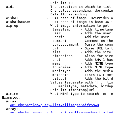
                        Default: 10

  aidir               - The direction in which to list

                        One value: ascending, descendin
                        Default: ascending

  aisha1              - SHA1 hash of image. Overrides a
  aisha1base36        - SHA1 hash of image in base 36 (
  aiprop              - What image information to get:

                         timestamp     - Adds timestamp
                         user          - Adds the user 
                         userid        - Add the user I
                         comment       - Comment on the
                         parsedcomment - Parse the comm
                         url           - Gives URL to t
                         size          - Adds the size 
                         dimensions    - Alias for size

                         sha1          - Adds SHA-1 has
                         mime          - Adds MIME type
                         thumbmime     - Adds MIME type
                         mediatype     - Adds the media
                         metadata      - Lists EXIF met
                         bitdepth      - Adds the bit d
                        Values (separate with '|'): tim
                            mediatype, metadata, bitdep
                        Default: timestamp|url

  aimime              - What MIME type to search for. e
Examples:

  Array:

api.php?action=query&list=allimages&aifrom=B
  Array:

api.php?action=query&generator=allimages&gailimit=4