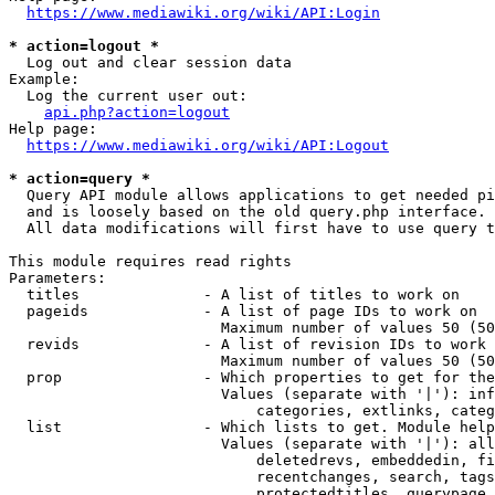
https://www.mediawiki.org/wiki/API:Login
* action=logout *
  Log out and clear session data

Example:

  Log the current user out:

api.php?action=logout
Help page:

https://www.mediawiki.org/wiki/API:Logout
* action=query *
  Query API module allows applications to get needed pi
  and is loosely based on the old query.php interface.

  All data modifications will first have to use query t
This module requires read rights

Parameters:

  titles              - A list of titles to work on

  pageids             - A list of page IDs to work on

                        Maximum number of values 50 (50
  revids              - A list of revision IDs to work 
                        Maximum number of values 50 (50
  prop                - Which properties to get for the
                        Values (separate with '|'): inf
                            categories, extlinks, categ
  list                - Which lists to get. Module help
                        Values (separate with '|'): all
                            deletedrevs, embeddedin, fi
                            recentchanges, search, tags
                            protectedtitles, querypage,