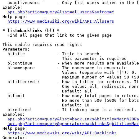
  auactiveusers       - Only list users active in the l
Example:

api.php?action=query&list=allusers&aufrom=Y
Help page:

https://www.mediawiki.org/wiki/API:Allusers
* list=backlinks (bl) *
  Find all pages that link to the given page

This module requires read rights

Parameters:

  bltitle             - Title to search

                        This parameter is required

  blcontinue          - When more results are available
  blnamespace         - The namespace to enumerate

                        Values (separate with '|'): 0, 
                        Maximum number of values 50 (50
  blfilterredir       - How to filter for redirects. If
                        One value: all, redirects, nonr
                        Default: all

  bllimit             - How many total pages to return.
                        No more than 500 (5000 for bots
                        Default: 10

  blredirect          - If linking page is a redirect, 
Examples:

api.php?action=query&list=backlinks&bltitle=Main%20Pa
api.php?action=query&generator=backlinks&gbltitle=Mai
Help page:

https://www.mediawiki.org/wiki/API:Backlinks
Generator:
