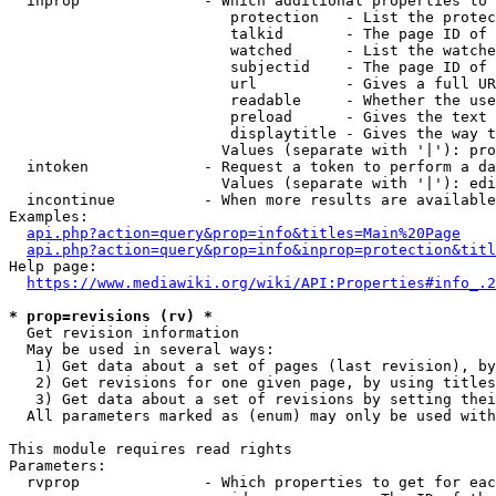
  inprop              - Which additional properties to 
                         protection   - List the protec
                         talkid       - The page ID of 
                         watched      - List the watche
                         subjectid    - The page ID of 
                         url          - Gives a full UR
                         readable     - Whether the use
                         preload      - Gives the text 
                         displaytitle - Gives the way t
                        Values (separate with '|'): pro
  intoken             - Request a token to perform a da
                        Values (separate with '|'): edi
  incontinue          - When more results are available
Examples:

api.php?action=query&prop=info&titles=Main%20Page
api.php?action=query&prop=info&inprop=protection&titl
Help page:

https://www.mediawiki.org/wiki/API:Properties#info_.2
* prop=revisions (rv) *
  Get revision information

  May be used in several ways:

   1) Get data about a set of pages (last revision), by
   2) Get revisions for one given page, by using titles
   3) Get data about a set of revisions by setting thei
  All parameters marked as (enum) may only be used with
This module requires read rights

Parameters:

  rvprop              - Which properties to get for eac