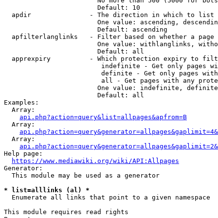
                        No more than 500 (5000 for bots
                        Default: 10

  apdir               - The direction in which to list

                        One value: ascending, descendin
                        Default: ascending

  apfilterlanglinks   - Filter based on whether a page 
                        One value: withlanglinks, witho
                        Default: all

  apprexpiry          - Which protection expiry to filt
                         indefinite - Get only pages wi
                         definite - Get only pages with
                         all - Get pages with any prote
                        One value: indefinite, definite
                        Default: all

Examples:

  Array:

api.php?action=query&list=allpages&apfrom=B
  Array:

api.php?action=query&generator=allpages&gaplimit=4&
  Array:

api.php?action=query&generator=allpages&gaplimit=2&
Help page:

https://www.mediawiki.org/wiki/API:Allpages
Generator:

  This module may be used as a generator

* list=alllinks (al) *
  Enumerate all links that point to a given namespace

This module requires read rights
