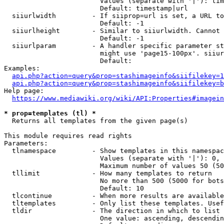
                        Values (separate with '|'): tim
                        Default: timestamp|url

  siiurlwidth         - If siiprop=url is set, a URL to
                        Default: -1

  siiurlheight        - Similar to siiurlwidth. Cannot 
                        Default: -1

  siiurlparam         - A handler specific parameter st
                        might use 'page15-100px'. siiur
                        Default: 

Examples:

api.php?action=query&prop=stashimageinfo&siifilekey=1
api.php?action=query&prop=stashimageinfo&siifilekey=b
Help page:

https://www.mediawiki.org/wiki/API:Properties#imagein
* prop=templates (tl) *
  Returns all templates from the given page(s)

This module requires read rights

Parameters:

  tlnamespace         - Show templates in this namespac
                        Values (separate with '|'): 0, 
                        Maximum number of values 50 (50
  tllimit             - How many templates to return

                        No more than 500 (5000 for bots
                        Default: 10

  tlcontinue          - When more results are available
  tltemplates         - Only list these templates. Usef
  tldir               - The direction in which to list

                        One value: ascending, descendin