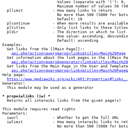
                        Values (separate with '|'): 0, 
                        Maximum number of values 50 (50
  pllimit             - How many links to return

                        No more than 500 (5000 for bots
                        Default: 10

  plcontinue          - When more results are available
  pltitles            - Only list links to these titles
  pldir               - The direction in which to list

                        One value: ascending, descendin
                        Default: ascending

Examples:

  Get links from the [[Main Page]]::

api.php?action=query&prop=links&titles=Main%20Page
  Get information about the link pages in the [[Main Pa
api.php?action=query&generator=links&titles=Main%20
  Get links from the Main Page in the User and Template
api.php?action=query&prop=links&titles=Main%20Page&
Help page:

https://www.mediawiki.org/wiki/API:Properties#links_.
Generator:

  This module may be used as a generator

* prop=iwlinks (iw) *
  Returns all interwiki links from the given page(s)

This module requires read rights

Parameters:

  iwurl               - Whether to get the full URL

  iwlimit             - How many interwiki links to ret
                        No more than 500 (5000 for bots