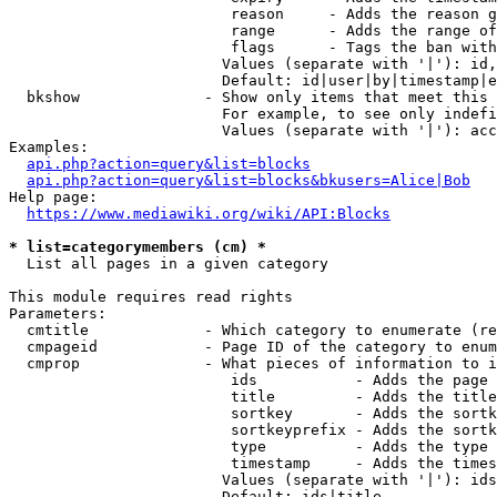
                         reason     - Adds the reason g
                         range      - Adds the range of
                         flags      - Tags the ban with
                        Values (separate with '|'): id,
                        Default: id|user|by|timestamp|e
  bkshow              - Show only items that meet this 
                        For example, to see only indefi
                        Values (separate with '|'): acc
Examples:

api.php?action=query&list=blocks
api.php?action=query&list=blocks&bkusers=Alice|Bob
Help page:

https://www.mediawiki.org/wiki/API:Blocks
* list=categorymembers (cm) *
  List all pages in a given category

This module requires read rights

Parameters:

  cmtitle             - Which category to enumerate (re
  cmpageid            - Page ID of the category to enum
  cmprop              - What pieces of information to i
                         ids           - Adds the page 
                         title         - Adds the title
                         sortkey       - Adds the sortk
                         sortkeyprefix - Adds the sortk
                         type          - Adds the type 
                         timestamp     - Adds the times
                        Values (separate with '|'): ids
                        Default: ids|title
