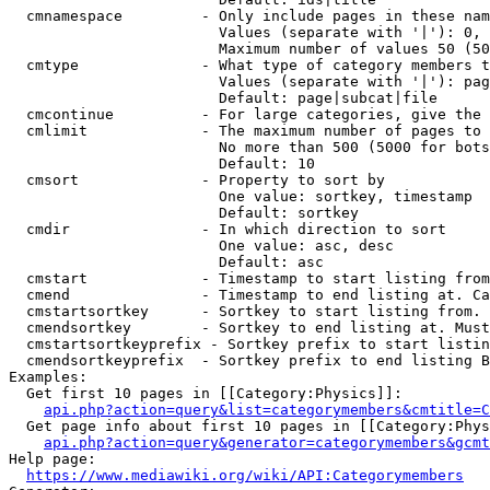
  cmnamespace         - Only include pages in these nam
                        Values (separate with '|'): 0, 
                        Maximum number of values 50 (50
  cmtype              - What type of category members t
                        Values (separate with '|'): pag
                        Default: page|subcat|file

  cmcontinue          - For large categories, give the 
  cmlimit             - The maximum number of pages to 
                        No more than 500 (5000 for bots
                        Default: 10

  cmsort              - Property to sort by

                        One value: sortkey, timestamp

                        Default: sortkey

  cmdir               - In which direction to sort

                        One value: asc, desc

                        Default: asc

  cmstart             - Timestamp to start listing from
  cmend               - Timestamp to end listing at. Ca
  cmstartsortkey      - Sortkey to start listing from. 
  cmendsortkey        - Sortkey to end listing at. Must
  cmstartsortkeyprefix - Sortkey prefix to start listin
  cmendsortkeyprefix  - Sortkey prefix to end listing B
Examples:

  Get first 10 pages in [[Category:Physics]]:

api.php?action=query&list=categorymembers&cmtitle=C
  Get page info about first 10 pages in [[Category:Phys
api.php?action=query&generator=categorymembers&gcmt
Help page:

https://www.mediawiki.org/wiki/API:Categorymembers