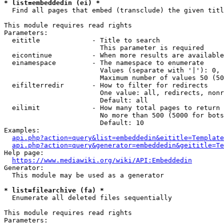
* list=embeddedin (ei) *
  Find all pages that embed (transclude) the given titl
This module requires read rights

Parameters:

  eititle             - Title to search

                        This parameter is required

  eicontinue          - When more results are available
  einamespace         - The namespace to enumerate

                        Values (separate with '|'): 0, 
                        Maximum number of values 50 (50
  eifilterredir       - How to filter for redirects

                        One value: all, redirects, nonr
                        Default: all

  eilimit             - How many total pages to return

                        No more than 500 (5000 for bots
                        Default: 10

Examples:

api.php?action=query&list=embeddedin&eititle=Template
api.php?action=query&generator=embeddedin&geititle=Te
Help page:

https://www.mediawiki.org/wiki/API:Embeddedin
Generator:

  This module may be used as a generator

* list=filearchive (fa) *
  Enumerate all deleted files sequentially

This module requires read rights

Parameters:
