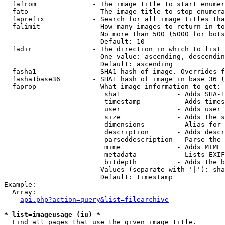
  fafrom              - The image title to start enumer
  fato                - The image title to stop enumera
  faprefix            - Search for all image titles tha
  falimit             - How many images to return in to
                        No more than 500 (5000 for bots
                        Default: 10

  fadir               - The direction in which to list

                        One value: ascending, descendin
                        Default: ascending

  fasha1              - SHA1 hash of image. Overrides f
  fasha1base36        - SHA1 hash of image in base 36 (
  faprop              - What image information to get:

                         sha1              - Adds SHA-1
                         timestamp         - Adds times
                         user              - Adds user 
                         size              - Adds the s
                         dimensions        - Alias for 
                         description       - Adds descr
                         parseddescription - Parse the 
                         mime              - Adds MIME 
                         metadata          - Lists EXIF
                         bitdepth          - Adds the b
                        Values (separate with '|'): sha
                        Default: timestamp

Example:

  Array:

api.php?action=query&list=filearchive
* list=imageusage (iu) *
  Find all pages that use the given image title.
