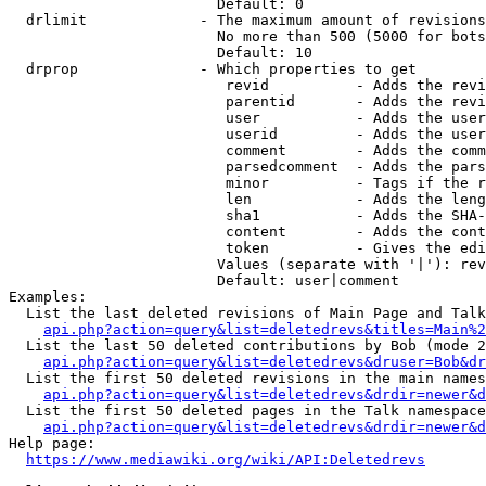
                        Default: 0

  drlimit             - The maximum amount of revisions
                        No more than 500 (5000 for bots
                        Default: 10

  drprop              - Which properties to get

                         revid          - Adds the revi
                         parentid       - Adds the revi
                         user           - Adds the user
                         userid         - Adds the user
                         comment        - Adds the comm
                         parsedcomment  - Adds the pars
                         minor          - Tags if the r
                         len            - Adds the leng
                         sha1           - Adds the SHA-
                         content        - Adds the cont
                         token          - Gives the edi
                        Values (separate with '|'): rev
                        Default: user|comment

Examples:

  List the last deleted revisions of Main Page and Talk
api.php?action=query&list=deletedrevs&titles=Main%2
  List the last 50 deleted contributions by Bob (mode 2
api.php?action=query&list=deletedrevs&druser=Bob&dr
  List the first 50 deleted revisions in the main names
api.php?action=query&list=deletedrevs&drdir=newer&d
  List the first 50 deleted pages in the Talk namespace
api.php?action=query&list=deletedrevs&drdir=newer&
Help page:

https://www.mediawiki.org/wiki/API:Deletedrevs