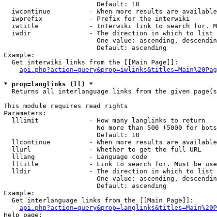
                        Default: 10

  iwcontinue          - When more results are available
  iwprefix            - Prefix for the interwiki

  iwtitle             - Interwiki link to search for. M
  iwdir               - The direction in which to list

                        One value: ascending, descendin
                        Default: ascending

Example:

  Get interwiki links from the [[Main Page]]:

api.php?action=query&prop=iwlinks&titles=Main%20Pag
* prop=langlinks (ll) *
  Returns all interlanguage links from the given page(s
This module requires read rights

Parameters:

  lllimit             - How many langlinks to return

                        No more than 500 (5000 for bots
                        Default: 10

  llcontinue          - When more results are available
  llurl               - Whether to get the full URL

  lllang              - Language code

  lltitle             - Link to search for. Must be use
  lldir               - The direction in which to list

                        One value: ascending, descendin
                        Default: ascending

Example:

  Get interlanguage links from the [[Main Page]]:

api.php?action=query&prop=langlinks&titles=Main%20P
Help page:
