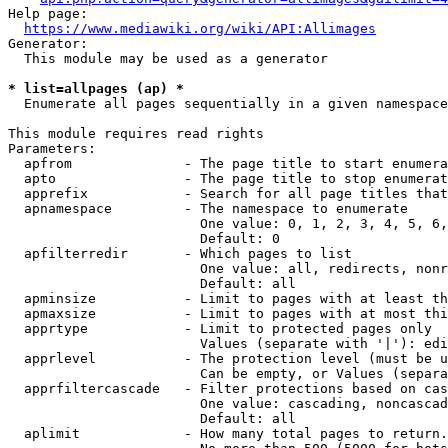
Help page:

https://www.mediawiki.org/wiki/API:Allimages
Generator:

  This module may be used as a generator

* list=allpages (ap) *
  Enumerate all pages sequentially in a given namespace

This module requires read rights

Parameters:

  apfrom              - The page title to start enumera
  apto                - The page title to stop enumerat
  apprefix            - Search for all page titles that
  apnamespace         - The namespace to enumerate

                        One value: 0, 1, 2, 3, 4, 5, 6,
                        Default: 0

  apfilterredir       - Which pages to list

                        One value: all, redirects, nonr
                        Default: all

  apminsize           - Limit to pages with at least th
  apmaxsize           - Limit to pages with at most thi
  apprtype            - Limit to protected pages only

                        Values (separate with '|'): edi
  apprlevel           - The protection level (must be u
                        Can be empty, or Values (separa
  apprfiltercascade   - Filter protections based on cas
                        One value: cascading, noncascad
                        Default: all

  aplimit             - How many total pages to return.
