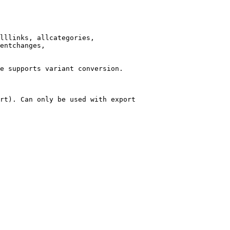
lllinks, allcategories,

entchanges,

e supports variant conversion.

rt). Can only be used with export
