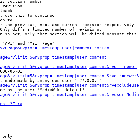
is section number

 revision

lback

, use this to continue

on to.

r the previous, next and current revision respectively

Only diffs a limited number of revisions.

n is set, only that section will be diffed against this 
 "API" and "Main Page"

%20Page&rvprop=timestamp|user|comment|content
Page&rvlimit=5&rvprop=timestamp|user|comment
age&rvlimit=5&rvprop=timestamp|user|comment&rvdir=newer
006-05-01

age&rvlimit=5&rvprop=timestamp|user|comment&rvdir=newer&
t made made by anonymous user "127.0.0.1"

age&rvlimit=5&rvprop=timestamp|user|comment&rvexcludeuse
de by the user "MediaWiki default"

age&rvlimit=5&rvprop=timestamp|user|comment&rvuser=Media
ns_.2F_rv
 only
