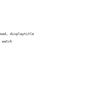
oad, displaytitle

 watch
