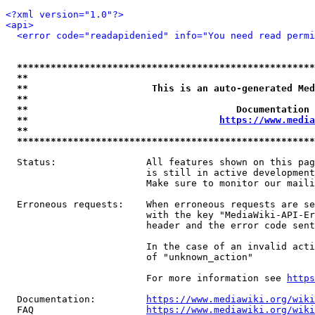
<?xml version="1.0"?>
<api>
<error code="readapidenied" info="You need read permi
*****************************************************
**                                                   
**                      This is an auto-generated Med
**                                                   
**                                     Documentation 
**                                  
https://www.media
**                                                   
*****************************************************
  Status:                All features shown on this pag
                         is still in active development
                         Make sure to monitor our maili
  Erroneous requests:    When erroneous requests are se
                         with the key "MediaWiki-API-Er
                         header and the error code sent
                         In the case of an invalid acti
                         of "unknown_action"

                         For more information see 
https
  Documentation:         
https://www.mediawiki.org/wik
  FAQ                    
https://www.mediawiki.org/wiki