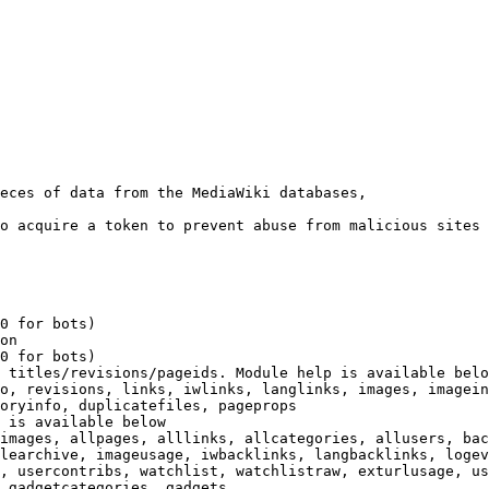
eces of data from the MediaWiki databases,

o acquire a token to prevent abuse from malicious sites

0 for bots)

on

0 for bots)

 titles/revisions/pageids. Module help is available belo
o, revisions, links, iwlinks, langlinks, images, imagein
oryinfo, duplicatefiles, pageprops

 is available below

images, allpages, alllinks, allcategories, allusers, bac
learchive, imageusage, iwbacklinks, langbacklinks, logev
, usercontribs, watchlist, watchlistraw, exturlusage, us
 gadgetcategories, gadgets
