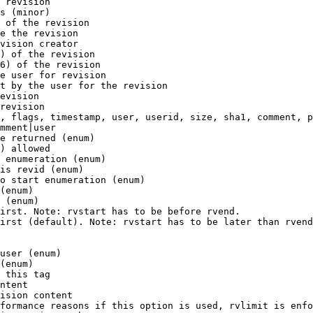
 revision

s (minor)

 of the revision

e the revision

vision creator

) of the revision

6) of the revision

e user for revision

t by the user for the revision

evision

revision

, flags, timestamp, user, userid, size, sha1, comment, p
mment|user

e returned (enum)

) allowed

 enumeration (enum)

is revid (enum)

o start enumeration (enum)

(enum)

 (enum)

irst. Note: rvstart has to be before rvend.

irst (default). Note: rvstart has to be later than rvend
user (enum)

(enum)

 this tag

ntent

ision content

formance reasons if this option is used, rvlimit is enfo