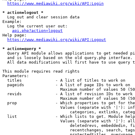
https://www.mediawiki.org/wiki/API:Login
* action=logout *
  Log out and clear session data

Example:

  Log the current user out:

api.php?action=logout
Help page:

https://www.mediawiki.org/wiki/API:Logout
* action=query *
  Query API module allows applications to get needed pi
  and is loosely based on the old query.php interface.

  All data modifications will first have to use query t
This module requires read rights

Parameters:

  titles              - A list of titles to work on

  pageids             - A list of page IDs to work on

                        Maximum number of values 50 (50
  revids              - A list of revision IDs to work 
                        Maximum number of values 50 (50
  prop                - Which properties to get for the
                        Values (separate with '|'): inf
                            categories, extlinks, categ
  list                - Which lists to get. Module help
                        Values (separate with '|'): all
                            deletedrevs, embeddedin, fi
                            recentchanges, search, tags
                            protectedtitles, querypage,