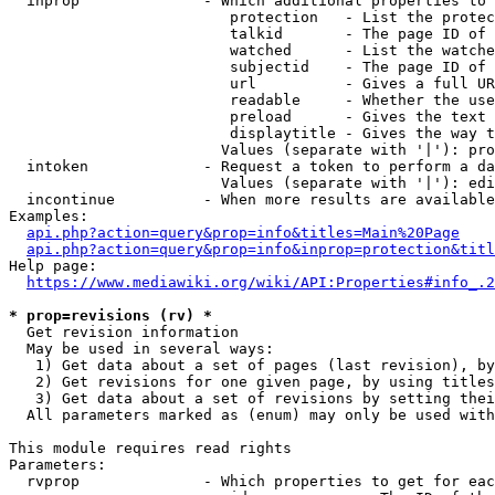
  inprop              - Which additional properties to 
                         protection   - List the protec
                         talkid       - The page ID of 
                         watched      - List the watche
                         subjectid    - The page ID of 
                         url          - Gives a full UR
                         readable     - Whether the use
                         preload      - Gives the text 
                         displaytitle - Gives the way t
                        Values (separate with '|'): pro
  intoken             - Request a token to perform a da
                        Values (separate with '|'): edi
  incontinue          - When more results are available
Examples:

api.php?action=query&prop=info&titles=Main%20Page
api.php?action=query&prop=info&inprop=protection&titl
Help page:

https://www.mediawiki.org/wiki/API:Properties#info_.2
* prop=revisions (rv) *
  Get revision information

  May be used in several ways:

   1) Get data about a set of pages (last revision), by
   2) Get revisions for one given page, by using titles
   3) Get data about a set of revisions by setting thei
  All parameters marked as (enum) may only be used with
This module requires read rights

Parameters:

  rvprop              - Which properties to get for eac