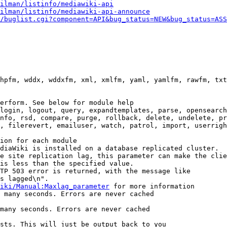
ilman/listinfo/mediawiki-api
ilman/listinfo/mediawiki-api-announce
/buglist.cgi?component=API&bug_status=NEW&bug_status=ASS
hpfm, wddx, wddxfm, xml, xmlfm, yaml, yamlfm, rawfm, txt
erform. See below for module help

login, logout, query, expandtemplates, parse, opensearch
nfo, rsd, compare, purge, rollback, delete, undelete, pr
, filerevert, emailuser, watch, patrol, import, userrigh
ion for each module

diaWiki is installed on a database replicated cluster.

e site replication lag, this parameter can make the clie
is less than the specified value.

TP 503 error is returned, with the message like

s lagged\n".

iki/Manual:Maxlag_parameter
 for more information

 many seconds. Errors are never cached

many seconds. Errors are never cached

sts. This will just be output back to you
