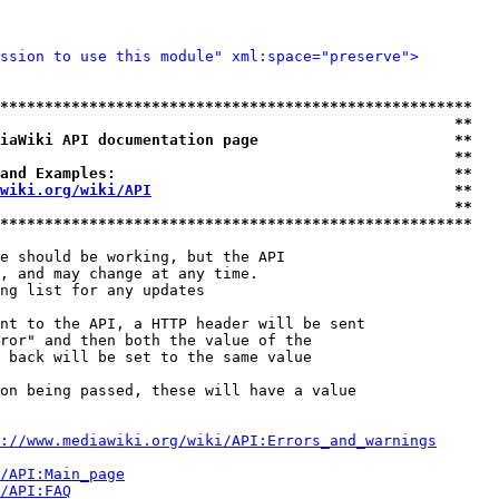
ssion to use this module" xml:space="preserve">
*****************************************************
                                                   **
iaWiki API documentation page                      **
                                                   **
and Examples:                                      **
wiki.org/wiki/API
                                  **
                                                   **
*****************************************************
e should be working, but the API

, and may change at any time.

ng list for any updates

nt to the API, a HTTP header will be sent

ror" and then both the value of the

 back will be set to the same value

on being passed, these will have a value

://www.mediawiki.org/wiki/API:Errors_and_warnings
i/API:Main_page
/API:FAQ