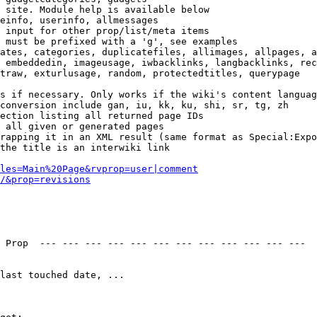
 site. Module help is available below

einfo, userinfo, allmessages

 input for other prop/list/meta items

 must be prefixed with a 'g', see examples

ates, categories, duplicatefiles, allimages, allpages, a
 embeddedin, imageusage, iwbacklinks, langbacklinks, rec
traw, exturlusage, random, protectedtitles, querypage

s if necessary. Only works if the wiki's content languag
conversion include gan, iu, kk, ku, shi, sr, tg, zh

ection listing all returned page IDs

 all given or generated pages

rapping it in an XML result (same format as Special:Expo
the title is an interwiki link

les=Main%20Page&rvprop=user|comment
/&prop=revisions
 Prop  --- --- --- --- --- --- --- --- --- --- --- --- 

last touched date, ...
