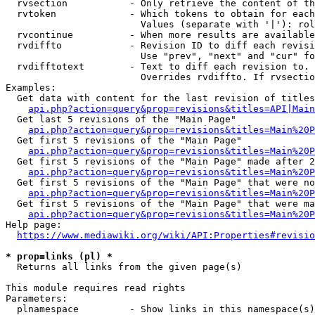
  rvsection           - Only retrieve the content of th
  rvtoken             - Which tokens to obtain for each
                        Values (separate with '|'): rol
  rvcontinue          - When more results are available
  rvdiffto            - Revision ID to diff each revisi
                        Use "prev", "next" and "cur" fo
  rvdifftotext        - Text to diff each revision to. 
                        Overrides rvdiffto. If rvsectio
Examples:

  Get data with content for the last revision of titles
api.php?action=query&prop=revisions&titles=API|Main
  Get last 5 revisions of the "Main Page"

api.php?action=query&prop=revisions&titles=Main%20
  Get first 5 revisions of the "Main Page"

api.php?action=query&prop=revisions&titles=Main%20P
  Get first 5 revisions of the "Main Page" made after 2
api.php?action=query&prop=revisions&titles=Main%20P
  Get first 5 revisions of the "Main Page" that were no
api.php?action=query&prop=revisions&titles=Main%20P
  Get first 5 revisions of the "Main Page" that were ma
api.php?action=query&prop=revisions&titles=Main%20P
Help page:

https://www.mediawiki.org/wiki/API:Properties#revisio
* prop=links (pl) *
  Returns all links from the given page(s)

This module requires read rights

Parameters:

  plnamespace         - Show links in this namespace(s)