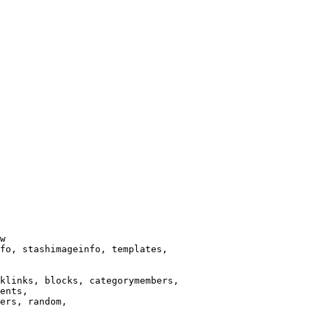
w

fo, stashimageinfo, templates,

klinks, blocks, categorymembers,

ents,

ers, random,
