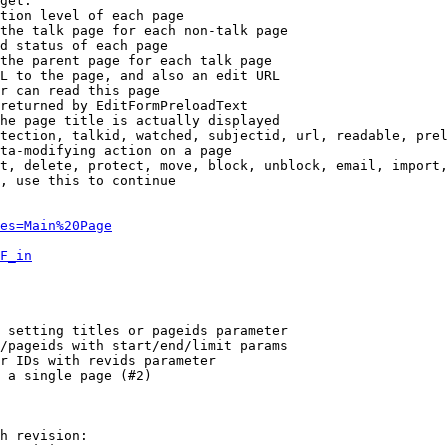
get:

tion level of each page

the talk page for each non-talk page

d status of each page

the parent page for each talk page

L to the page, and also an edit URL

r can read this page

returned by EditFormPreloadText

he page title is actually displayed

tection, talkid, watched, subjectid, url, readable, prel
ta-modifying action on a page

t, delete, protect, move, block, unblock, email, import,
, use this to continue

es=Main%20Page
F_in
 setting titles or pageids parameter

/pageids with start/end/limit params

r IDs with revids parameter

 a single page (#2)

h revision:
