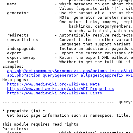
  meta                - Which metadata to get about the
                        Values (separate with '|'): sit
  generator           - Use the output of a list as the
                        NOTE: generator parameter names
                        One value: links, images, templ
                            backlinks, categorymembers,
                            search, watchlist, watchlis
  redirects           - Automatically resolve redirects

  converttitles       - Convert titles to other variant
                        Languages that support variant 
  indexpageids        - Include an additional pageids s
  export              - Export the current revisions of
  exportnowrap        - Return the export XML without w
  iwurl               - Whether to get the full URL if 
Examples:

api.php?action=query&prop=revisions&meta=siteinfo&tit
api.php?action=query&generator=allpages&gapprefix=API
Help pages:

https://www.mediawiki.org/wiki/API:Meta
https://www.mediawiki.org/wiki/API:Properties
https://www.mediawiki.org/wiki/API:Lists
--- --- --- --- --- --- --- --- --- --- --- ---  Query:
* prop=info (in) *
  Get basic page information such as namespace, title, 
This module requires read rights

Parameters:
