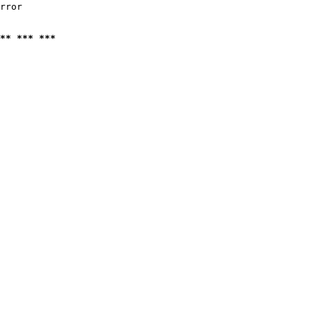
rror

** *** ***