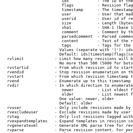
                         ids            - The ID of the
                         flags          - Revision flag
                         timestamp      - The timestamp
                         user           - User that mad
                         userid         - User id of re
                         size           - Length (bytes
                         sha1           - SHA-1 (base 1
                         comment        - Comment by th
                         parsedcomment  - Parsed commen
                         content        - Text of the r
                         tags           - Tags for the 
                        Values (separate with '|'): ids
                        Default: ids|timestamp|flags|co
  rvlimit             - Limit how many revisions will b
                        No more than 500 (5000 for bots
  rvstartid           - From which revision id to start
  rvendid             - Stop revision enumeration on th
  rvstart             - From which revision timestamp t
  rvend               - Enumerate up to this timestamp 
  rvdir               - In which direction to enumerate
                         newer          - List oldest f
                         older          - List newest f
                        One value: newer, older

                        Default: older

  rvuser              - Only include revisions made by 
  rvexcludeuser       - Exclude revisions made by user 
  rvtag               - Only list revisions tagged with
  rvexpandtemplates   - Expand templates in revision co
  rvgeneratexml       - Generate XML parse tree for rev
  rvparse             - Parse revision content. For per