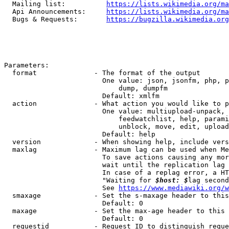
  Mailing list:          
https://lists.wikimedia.org/ma
  Api Announcements:     
https://lists.wikimedia.org/ma
  Bugs & Requests:       
https://bugzilla.wikimedia.org
Parameters:

  format              - The format of the output

                        One value: json, jsonfm, php, p
                            dump, dumpfm

                        Default: xmlfm

  action              - What action you would like to p
                        One value: multiupload-unpack, 
                            feedwatchlist, help, parami
                            unblock, move, edit, upload
                        Default: help

  version             - When showing help, include vers
  maxlag              - Maximum lag can be used when Me
                        To save actions causing any mor
                        wait until the replication lag 
                        In case of a replag error, a HT
                        "Waiting for 
$host: $
lag second
                        See 
https://www.mediawiki.org/w
  smaxage             - Set the s-maxage header to this
                        Default: 0

  maxage              - Set the max-age header to this 
                        Default: 0

  requestid           - Request ID to distinguish reque