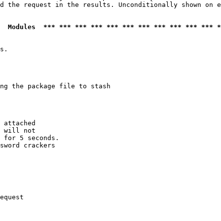
d the request in the results. Unconditionally shown on e
  Modules  *** *** *** *** *** *** *** *** *** *** *** *
s.

ng the package file to stash

 attached

 will not 

 for 5 seconds.

sword crackers

equest
