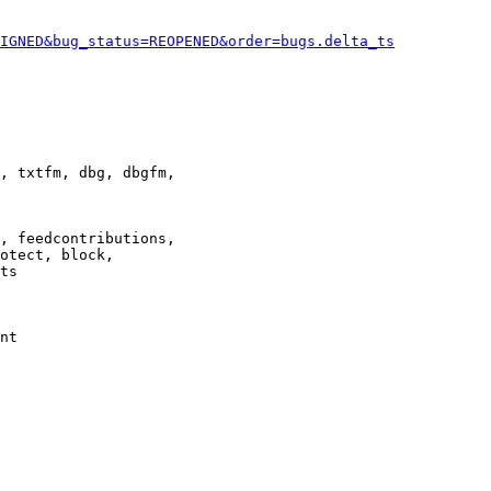
IGNED&bug_status=REOPENED&order=bugs.delta_ts
, txtfm, dbg, dbgfm,

, feedcontributions,

otect, block,

ts

nt
