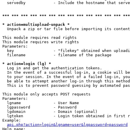
  servedby            - Include the hostname that serve
*** *** *** *** *** *** *** *** *** *** *** *** *** ***
* action=multiupload-unpack *
  Unpack a zip or tar file before importing its content
This module requires read rights

This module requires write rights

Parameters:

  key                 - "filekey" obtained when uploadi
  filename            - filename of the package

* action=login (lg) *
  Log in and get the authentication tokens. 

  In the event of a successful log-in, a cookie will be
  to your session. In the event of a failed log-in, you
  be able to attempt another log-in through this method
  This is to prevent password guessing by automated pas
This module only accepts POST requests

Parameters:

  lgname              - User Name

  lgpassword          - Password

  lgdomain            - Domain (optional)

  lgtoken             - Login token obtained in first r
Example:

api.php?action=login&lgname=user&lgpassword=password
Help page:
