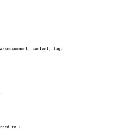
arsedcomment, content, tags

.

rced to 1.
