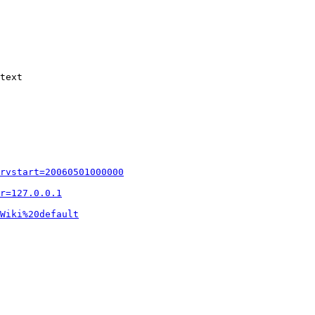
text

rvstart=20060501000000
r=127.0.0.1
Wiki%20default