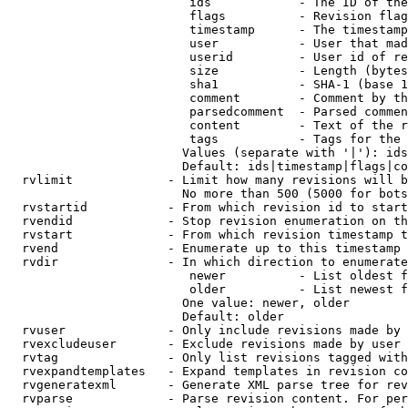
                         ids            - The ID of the
                         flags          - Revision flag
                         timestamp      - The timestamp
                         user           - User that mad
                         userid         - User id of re
                         size           - Length (bytes
                         sha1           - SHA-1 (base 1
                         comment        - Comment by th
                         parsedcomment  - Parsed commen
                         content        - Text of the r
                         tags           - Tags for the 
                        Values (separate with '|'): ids
                        Default: ids|timestamp|flags|co
  rvlimit             - Limit how many revisions will b
                        No more than 500 (5000 for bots
  rvstartid           - From which revision id to start
  rvendid             - Stop revision enumeration on th
  rvstart             - From which revision timestamp t
  rvend               - Enumerate up to this timestamp 
  rvdir               - In which direction to enumerate
                         newer          - List oldest f
                         older          - List newest f
                        One value: newer, older

                        Default: older

  rvuser              - Only include revisions made by 
  rvexcludeuser       - Exclude revisions made by user 
  rvtag               - Only list revisions tagged with
  rvexpandtemplates   - Expand templates in revision co
  rvgeneratexml       - Generate XML parse tree for rev
  rvparse             - Parse revision content. For per