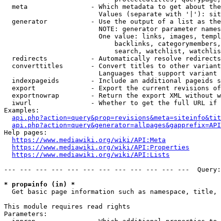
  meta                - Which metadata to get about the
                        Values (separate with '|'): sit
  generator           - Use the output of a list as the
                        NOTE: generator parameter names
                        One value: links, images, templ
                            backlinks, categorymembers,
                            search, watchlist, watchlis
  redirects           - Automatically resolve redirects

  converttitles       - Convert titles to other variant
                        Languages that support variant 
  indexpageids        - Include an additional pageids s
  export              - Export the current revisions of
  exportnowrap        - Return the export XML without w
  iwurl               - Whether to get the full URL if 
Examples:

api.php?action=query&prop=revisions&meta=siteinfo&tit
api.php?action=query&generator=allpages&gapprefix=API
Help pages:

https://www.mediawiki.org/wiki/API:Meta
https://www.mediawiki.org/wiki/API:Properties
https://www.mediawiki.org/wiki/API:Lists
--- --- --- --- --- --- --- --- --- --- --- ---  Query:
* prop=info (in) *
  Get basic page information such as namespace, title, 
This module requires read rights

Parameters:
