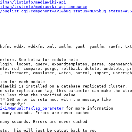
ilman/listinfo/mediawiki-api
ilman/listinfo/mediawiki-api-announce
/buglist.cgi?component=API&bug_status=NEW&bug_status=ASS
hpfm, wddx, wddxfm, xml, xmlfm, yaml, yamlfm, rawfm, txt
erform. See below for module help

login, logout, query, expandtemplates, parse, opensearch
nfo, rsd, compare, purge, rollback, delete, undelete, pr
, filerevert, emailuser, watch, patrol, import, userrigh
ion for each module

diaWiki is installed on a database replicated cluster.

e site replication lag, this parameter can make the clie
is less than the specified value.

TP 503 error is returned, with the message like

s lagged\n".

iki/Manual:Maxlag_parameter
 for more information

 many seconds. Errors are never cached

many seconds. Errors are never cached

sts. This will just be output back to you
