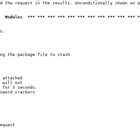
d the request in the results. Unconditionally shown on e
  Modules  *** *** *** *** *** *** *** *** *** *** *** *
s.

ng the package file to stash

 attached

 will not 

 for 5 seconds.

sword crackers

equest
