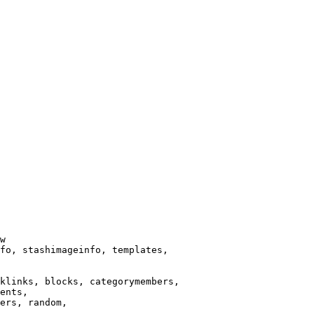
w

fo, stashimageinfo, templates,

klinks, blocks, categorymembers,

ents,

ers, random,
