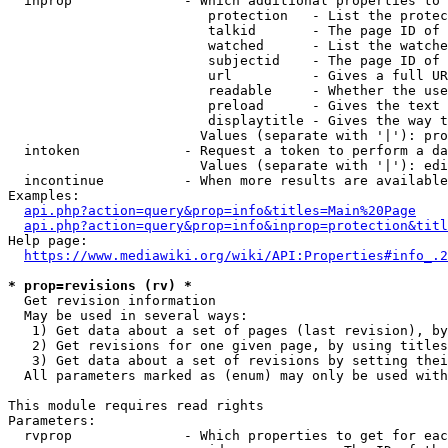
  inprop              - Which additional properties to 
                         protection   - List the protec
                         talkid       - The page ID of 
                         watched      - List the watche
                         subjectid    - The page ID of 
                         url          - Gives a full UR
                         readable     - Whether the use
                         preload      - Gives the text 
                         displaytitle - Gives the way t
                        Values (separate with '|'): pro
  intoken             - Request a token to perform a da
                        Values (separate with '|'): edi
  incontinue          - When more results are available
Examples:

api.php?action=query&prop=info&titles=Main%20Page
api.php?action=query&prop=info&inprop=protection&titl
Help page:

https://www.mediawiki.org/wiki/API:Properties#info_.2
* prop=revisions (rv) *
  Get revision information

  May be used in several ways:

   1) Get data about a set of pages (last revision), by
   2) Get revisions for one given page, by using titles
   3) Get data about a set of revisions by setting thei
  All parameters marked as (enum) may only be used with
This module requires read rights

Parameters:

  rvprop              - Which properties to get for eac