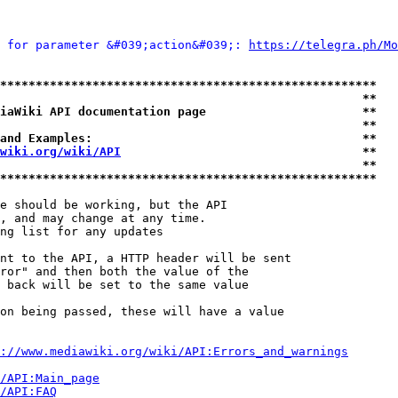
 for parameter &#039;action&#039;: 
https://telegra.ph/Mo
*****************************************************
                                                   **
iaWiki API documentation page                      **
                                                   **
and Examples:                                      **
wiki.org/wiki/API
                                  **
                                                   **
*****************************************************
e should be working, but the API

, and may change at any time.

ng list for any updates

nt to the API, a HTTP header will be sent

ror" and then both the value of the

 back will be set to the same value

on being passed, these will have a value

://www.mediawiki.org/wiki/API:Errors_and_warnings
i/API:Main_page
/API:FAQ