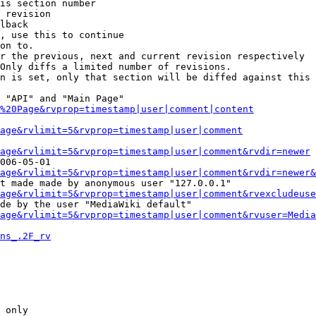
is section number

 revision

lback

, use this to continue

on to.

r the previous, next and current revision respectively

Only diffs a limited number of revisions.

n is set, only that section will be diffed against this 
 "API" and "Main Page"

%20Page&rvprop=timestamp|user|comment|content
Page&rvlimit=5&rvprop=timestamp|user|comment
age&rvlimit=5&rvprop=timestamp|user|comment&rvdir=newer
006-05-01

age&rvlimit=5&rvprop=timestamp|user|comment&rvdir=newer&
t made made by anonymous user "127.0.0.1"

age&rvlimit=5&rvprop=timestamp|user|comment&rvexcludeuse
de by the user "MediaWiki default"

age&rvlimit=5&rvprop=timestamp|user|comment&rvuser=Media
ns_.2F_rv
 only
