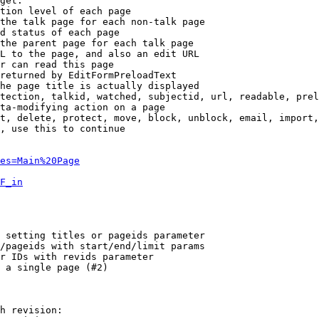
get:

tion level of each page

the talk page for each non-talk page

d status of each page

the parent page for each talk page

L to the page, and also an edit URL

r can read this page

returned by EditFormPreloadText

he page title is actually displayed

tection, talkid, watched, subjectid, url, readable, prel
ta-modifying action on a page

t, delete, protect, move, block, unblock, email, import,
, use this to continue

es=Main%20Page
F_in
 setting titles or pageids parameter

/pageids with start/end/limit params

r IDs with revids parameter

 a single page (#2)

h revision:
