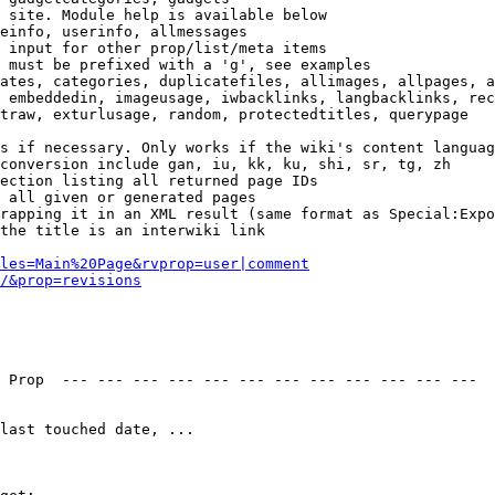
 site. Module help is available below

einfo, userinfo, allmessages

 input for other prop/list/meta items

 must be prefixed with a 'g', see examples

ates, categories, duplicatefiles, allimages, allpages, a
 embeddedin, imageusage, iwbacklinks, langbacklinks, rec
traw, exturlusage, random, protectedtitles, querypage

s if necessary. Only works if the wiki's content languag
conversion include gan, iu, kk, ku, shi, sr, tg, zh

ection listing all returned page IDs

 all given or generated pages

rapping it in an XML result (same format as Special:Expo
the title is an interwiki link

les=Main%20Page&rvprop=user|comment
/&prop=revisions
 Prop  --- --- --- --- --- --- --- --- --- --- --- --- 

last touched date, ...
