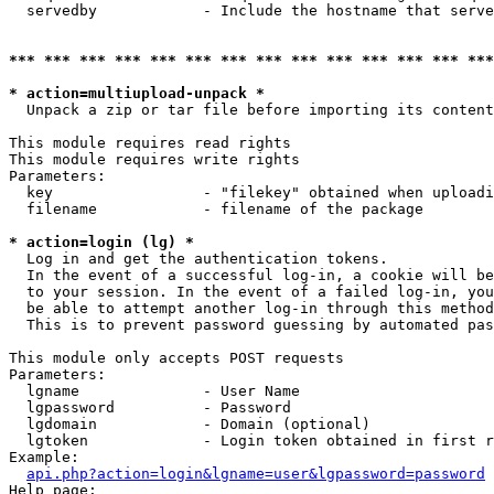
  servedby            - Include the hostname that serve
*** *** *** *** *** *** *** *** *** *** *** *** *** ***
* action=multiupload-unpack *
  Unpack a zip or tar file before importing its content
This module requires read rights

This module requires write rights

Parameters:

  key                 - "filekey" obtained when uploadi
  filename            - filename of the package

* action=login (lg) *
  Log in and get the authentication tokens. 

  In the event of a successful log-in, a cookie will be
  to your session. In the event of a failed log-in, you
  be able to attempt another log-in through this method
  This is to prevent password guessing by automated pas
This module only accepts POST requests

Parameters:

  lgname              - User Name

  lgpassword          - Password

  lgdomain            - Domain (optional)

  lgtoken             - Login token obtained in first r
Example:

api.php?action=login&lgname=user&lgpassword=password
Help page:
