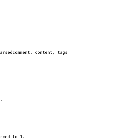
arsedcomment, content, tags

.

rced to 1.
