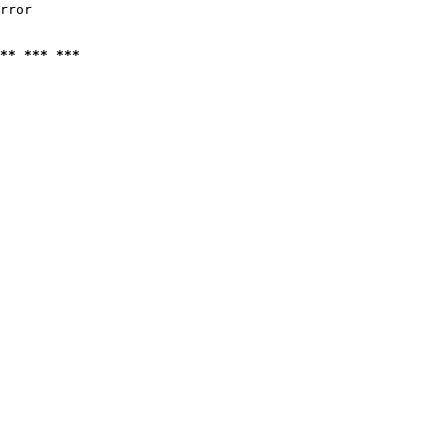
rror

** *** ***