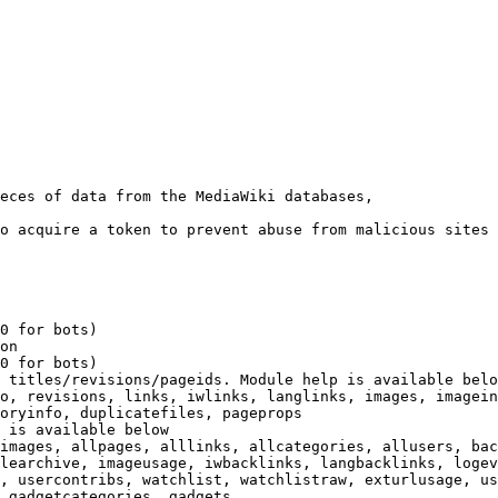
eces of data from the MediaWiki databases,

o acquire a token to prevent abuse from malicious sites

0 for bots)

on

0 for bots)

 titles/revisions/pageids. Module help is available belo
o, revisions, links, iwlinks, langlinks, images, imagein
oryinfo, duplicatefiles, pageprops

 is available below

images, allpages, alllinks, allcategories, allusers, bac
learchive, imageusage, iwbacklinks, langbacklinks, logev
, usercontribs, watchlist, watchlistraw, exturlusage, us
 gadgetcategories, gadgets
