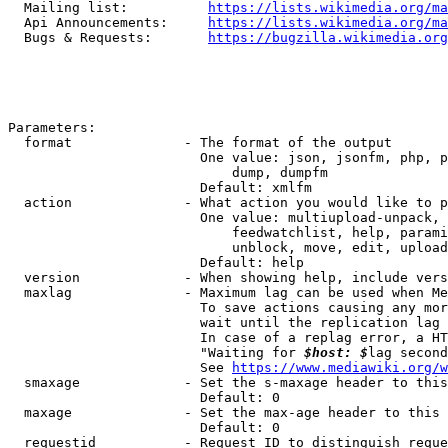
  Mailing list:          
https://lists.wikimedia.org/ma
  Api Announcements:     
https://lists.wikimedia.org/ma
  Bugs & Requests:       
https://bugzilla.wikimedia.org
Parameters:

  format              - The format of the output

                        One value: json, jsonfm, php, p
                            dump, dumpfm

                        Default: xmlfm

  action              - What action you would like to p
                        One value: multiupload-unpack, 
                            feedwatchlist, help, parami
                            unblock, move, edit, upload
                        Default: help

  version             - When showing help, include vers
  maxlag              - Maximum lag can be used when Me
                        To save actions causing any mor
                        wait until the replication lag 
                        In case of a replag error, a HT
                        "Waiting for 
$host: $
lag second
                        See 
https://www.mediawiki.org/w
  smaxage             - Set the s-maxage header to this
                        Default: 0

  maxage              - Set the max-age header to this 
                        Default: 0

  requestid           - Request ID to distinguish reque