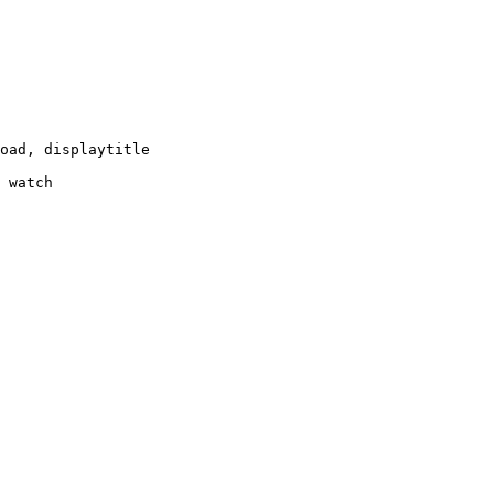
oad, displaytitle

 watch
