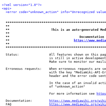
<?xml version="1.0"?>
<api>
<error code="unknown_action" info="Unrecognized value
*****************************************************
**                                                   
**                      This is an auto-generated Med
**                                                   
**                                     Documentation 
**                                  
https://www.media
**                                                   
*****************************************************
  Status:                All features shown on this pag
                         is still in active development
                         Make sure to monitor our maili
  Erroneous requests:    When erroneous requests are se
                         with the key "MediaWiki-API-Er
                         header and the error code sent
                         In the case of an invalid acti
                         of "unknown_action"

                         For more information see 
https
  Documentation:         
https://www.mediawiki.org/wik
  FAQ                    
https://www.mediawiki.org/wiki