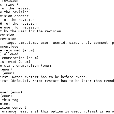
 revision

s (minor)

 of the revision

e the revision

vision creator

) of the revision

6) of the revision

e user for revision

t by the user for the revision

evision

revision

, flags, timestamp, user, userid, size, sha1, comment, p
mment|user

e returned (enum)

) allowed

 enumeration (enum)

is revid (enum)

o start enumeration (enum)

(enum)

 (enum)

irst. Note: rvstart has to be before rvend.

irst (default). Note: rvstart has to be later than rvend
user (enum)

(enum)

 this tag

ntent

ision content

formance reasons if this option is used, rvlimit is enfo