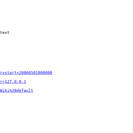
text

rvstart=20060501000000
r=127.0.0.1
Wiki%20default