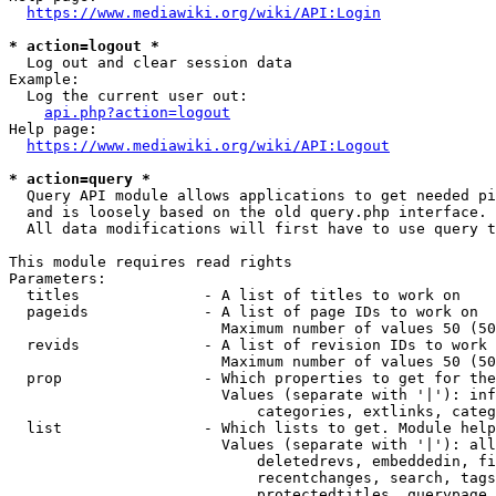
https://www.mediawiki.org/wiki/API:Login
* action=logout *
  Log out and clear session data

Example:

  Log the current user out:

api.php?action=logout
Help page:

https://www.mediawiki.org/wiki/API:Logout
* action=query *
  Query API module allows applications to get needed pi
  and is loosely based on the old query.php interface.

  All data modifications will first have to use query t
This module requires read rights

Parameters:

  titles              - A list of titles to work on

  pageids             - A list of page IDs to work on

                        Maximum number of values 50 (50
  revids              - A list of revision IDs to work 
                        Maximum number of values 50 (50
  prop                - Which properties to get for the
                        Values (separate with '|'): inf
                            categories, extlinks, categ
  list                - Which lists to get. Module help
                        Values (separate with '|'): all
                            deletedrevs, embeddedin, fi
                            recentchanges, search, tags
                            protectedtitles, querypage,