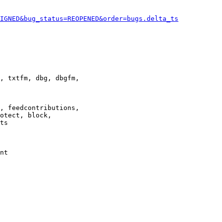
IGNED&bug_status=REOPENED&order=bugs.delta_ts
, txtfm, dbg, dbgfm,

, feedcontributions,

otect, block,

ts

nt
