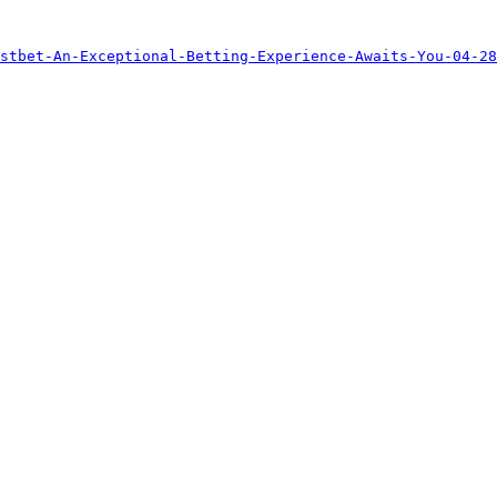
stbet-An-Exceptional-Betting-Experience-Awaits-You-04-28