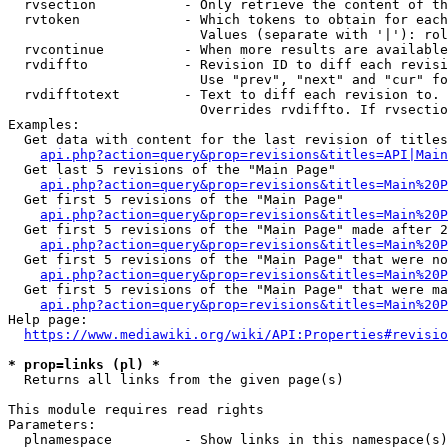
  rvsection           - Only retrieve the content of th
  rvtoken             - Which tokens to obtain for each
                        Values (separate with '|'): rol
  rvcontinue          - When more results are available
  rvdiffto            - Revision ID to diff each revisi
                        Use "prev", "next" and "cur" fo
  rvdifftotext        - Text to diff each revision to. 
                        Overrides rvdiffto. If rvsectio
Examples:

  Get data with content for the last revision of titles
api.php?action=query&prop=revisions&titles=API|Main
  Get last 5 revisions of the "Main Page"

api.php?action=query&prop=revisions&titles=Main%20
  Get first 5 revisions of the "Main Page"

api.php?action=query&prop=revisions&titles=Main%20P
  Get first 5 revisions of the "Main Page" made after 2
api.php?action=query&prop=revisions&titles=Main%20P
  Get first 5 revisions of the "Main Page" that were no
api.php?action=query&prop=revisions&titles=Main%20P
  Get first 5 revisions of the "Main Page" that were ma
api.php?action=query&prop=revisions&titles=Main%20P
Help page:

https://www.mediawiki.org/wiki/API:Properties#revisio
* prop=links (pl) *
  Returns all links from the given page(s)

This module requires read rights

Parameters:

  plnamespace         - Show links in this namespace(s)