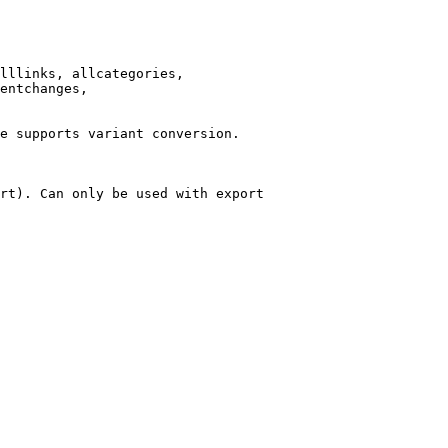
lllinks, allcategories,

entchanges,

e supports variant conversion.

rt). Can only be used with export
