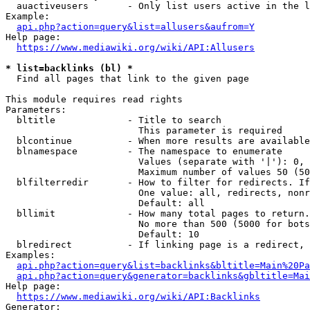
  auactiveusers       - Only list users active in the l
Example:

api.php?action=query&list=allusers&aufrom=Y
Help page:

https://www.mediawiki.org/wiki/API:Allusers
* list=backlinks (bl) *
  Find all pages that link to the given page

This module requires read rights

Parameters:

  bltitle             - Title to search

                        This parameter is required

  blcontinue          - When more results are available
  blnamespace         - The namespace to enumerate

                        Values (separate with '|'): 0, 
                        Maximum number of values 50 (50
  blfilterredir       - How to filter for redirects. If
                        One value: all, redirects, nonr
                        Default: all

  bllimit             - How many total pages to return.
                        No more than 500 (5000 for bots
                        Default: 10

  blredirect          - If linking page is a redirect, 
Examples:

api.php?action=query&list=backlinks&bltitle=Main%20Pa
api.php?action=query&generator=backlinks&gbltitle=Mai
Help page:

https://www.mediawiki.org/wiki/API:Backlinks
Generator:
