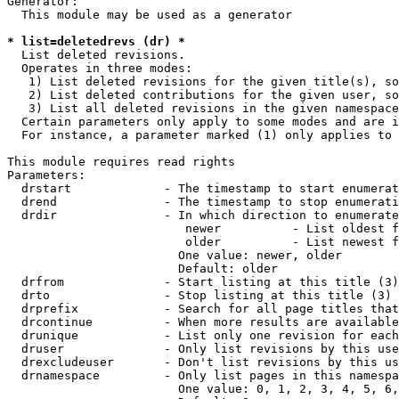
Generator:

  This module may be used as a generator

* list=deletedrevs (dr) *
  List deleted revisions.

  Operates in three modes:

   1) List deleted revisions for the given title(s), so
   2) List deleted contributions for the given user, so
   3) List all deleted revisions in the given namespace
  Certain parameters only apply to some modes and are i
  For instance, a parameter marked (1) only applies to 
This module requires read rights

Parameters:

  drstart             - The timestamp to start enumerat
  drend               - The timestamp to stop enumerati
  drdir               - In which direction to enumerate
                         newer          - List oldest f
                         older          - List newest f
                        One value: newer, older

                        Default: older

  drfrom              - Start listing at this title (3)

  drto                - Stop listing at this title (3)

  drprefix            - Search for all page titles that
  drcontinue          - When more results are available
  drunique            - List only one revision for each
  druser              - Only list revisions by this use
  drexcludeuser       - Don't list revisions by this us
  drnamespace         - Only list pages in this namespa
                        One value: 0, 1, 2, 3, 4, 5, 6,