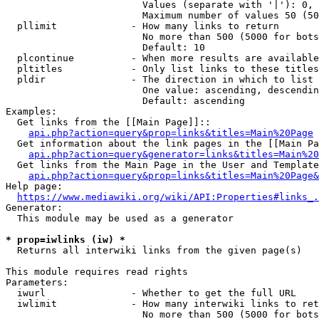
                        Values (separate with '|'): 0, 
                        Maximum number of values 50 (50
  pllimit             - How many links to return

                        No more than 500 (5000 for bots
                        Default: 10

  plcontinue          - When more results are available
  pltitles            - Only list links to these titles
  pldir               - The direction in which to list

                        One value: ascending, descendin
                        Default: ascending

Examples:

  Get links from the [[Main Page]]::

api.php?action=query&prop=links&titles=Main%20Page
  Get information about the link pages in the [[Main Pa
api.php?action=query&generator=links&titles=Main%20
  Get links from the Main Page in the User and Template
api.php?action=query&prop=links&titles=Main%20Page&
Help page:

https://www.mediawiki.org/wiki/API:Properties#links_.
Generator:

  This module may be used as a generator

* prop=iwlinks (iw) *
  Returns all interwiki links from the given page(s)

This module requires read rights

Parameters:

  iwurl               - Whether to get the full URL

  iwlimit             - How many interwiki links to ret
                        No more than 500 (5000 for bots