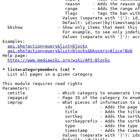
                         reason     - Adds the reason g
                         range      - Adds the range of
                         flags      - Tags the ban with
                        Values (separate with '|'): id,
                        Default: id|user|by|timestamp|e
  bkshow              - Show only items that meet this 
                        For example, to see only indefi
                        Values (separate with '|'): acc
Examples:

api.php?action=query&list=blocks
api.php?action=query&list=blocks&bkusers=Alice|Bob
Help page:

https://www.mediawiki.org/wiki/API:Blocks
* list=categorymembers (cm) *
  List all pages in a given category

This module requires read rights

Parameters:

  cmtitle             - Which category to enumerate (re
  cmpageid            - Page ID of the category to enum
  cmprop              - What pieces of information to i
                         ids           - Adds the page 
                         title         - Adds the title
                         sortkey       - Adds the sortk
                         sortkeyprefix - Adds the sortk
                         type          - Adds the type 
                         timestamp     - Adds the times
                        Values (separate with '|'): ids
                        Default: ids|title
