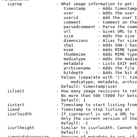
  iiprop              - What image information to get:

                         timestamp     - Adds timestamp
                         user          - Adds the user 
                         userid        - Add the user I
                         comment       - Comment on the
                         parsedcomment - Parse the comm
                         url           - Gives URL to t
                         size          - Adds the size 
                         dimensions    - Alias for size

                         sha1          - Adds SHA-1 has
                         mime          - Adds MIME type
                         thumbmime     - Adds MIME type
                         mediatype     - Adds the media
                         metadata      - Lists EXIF met
                         archivename   - Adds the file 
                         bitdepth      - Adds the bit d
                        Values (separate with '|'): tim
                            mediatype, metadata, archiv
                        Default: timestamp|user

  iilimit             - How many image revisions to ret
                        No more than 500 (5000 for bots
                        Default: 1

  iistart             - Timestamp to start listing from

  iiend               - Timestamp to stop listing at

  iiurlwidth          - If iiprop=url is set, a URL to 
                        Only the current version of the
                        Default: -1

  iiurlheight         - Similar to iiurlwidth. Cannot b
                        Default: -1

  iimetadataversion   - Version of metadata to use. if 