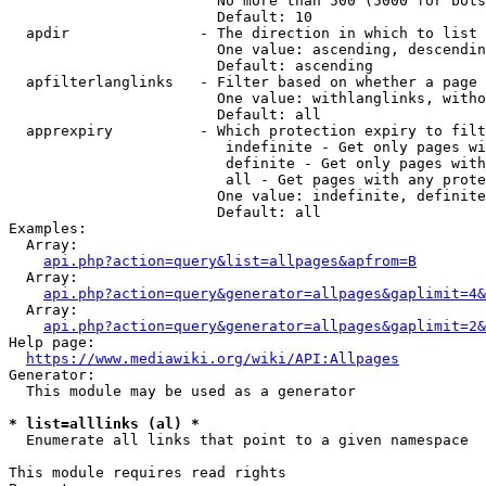
                        No more than 500 (5000 for bots
                        Default: 10

  apdir               - The direction in which to list

                        One value: ascending, descendin
                        Default: ascending

  apfilterlanglinks   - Filter based on whether a page 
                        One value: withlanglinks, witho
                        Default: all

  apprexpiry          - Which protection expiry to filt
                         indefinite - Get only pages wi
                         definite - Get only pages with
                         all - Get pages with any prote
                        One value: indefinite, definite
                        Default: all

Examples:

  Array:

api.php?action=query&list=allpages&apfrom=B
  Array:

api.php?action=query&generator=allpages&gaplimit=4&
  Array:

api.php?action=query&generator=allpages&gaplimit=2&
Help page:

https://www.mediawiki.org/wiki/API:Allpages
Generator:

  This module may be used as a generator

* list=alllinks (al) *
  Enumerate all links that point to a given namespace

This module requires read rights
