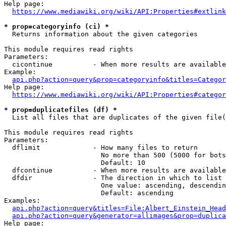
Help page:

https://www.mediawiki.org/wiki/API:Properties#extlink
* prop=categoryinfo (ci) *
  Returns information about the given categories

This module requires read rights

Parameters:

  cicontinue          - When more results are available
Example:

api.php?action=query&prop=categoryinfo&titles=Categor
Help page:

https://www.mediawiki.org/wiki/API:Properties#categor
* prop=duplicatefiles (df) *
  List all files that are duplicates of the given file(
This module requires read rights

Parameters:

  dflimit             - How many files to return

                        No more than 500 (5000 for bots
                        Default: 10

  dfcontinue          - When more results are available
  dfdir               - The direction in which to list

                        One value: ascending, descendin
                        Default: ascending

Examples:

api.php?action=query&titles=File:Albert_Einstein_Head
api.php?action=query&generator=allimages&prop=duplica
Help page:
