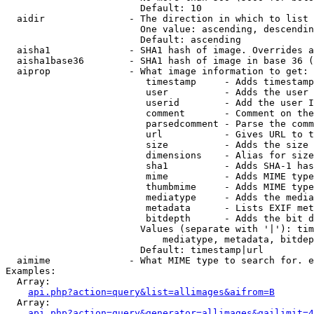
                        Default: 10

  aidir               - The direction in which to list

                        One value: ascending, descendin
                        Default: ascending

  aisha1              - SHA1 hash of image. Overrides a
  aisha1base36        - SHA1 hash of image in base 36 (
  aiprop              - What image information to get:

                         timestamp     - Adds timestamp
                         user          - Adds the user 
                         userid        - Add the user I
                         comment       - Comment on the
                         parsedcomment - Parse the comm
                         url           - Gives URL to t
                         size          - Adds the size 
                         dimensions    - Alias for size

                         sha1          - Adds SHA-1 has
                         mime          - Adds MIME type
                         thumbmime     - Adds MIME type
                         mediatype     - Adds the media
                         metadata      - Lists EXIF met
                         bitdepth      - Adds the bit d
                        Values (separate with '|'): tim
                            mediatype, metadata, bitdep
                        Default: timestamp|url

  aimime              - What MIME type to search for. e
Examples:

  Array:

api.php?action=query&list=allimages&aifrom=B
  Array:

api.php?action=query&generator=allimages&gailimit=4