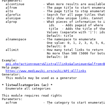
Parameters:

  alcontinue          - When more results are available
  alfrom              - The page title to start enumera
  alto                - The page title to stop enumerat
  alprefix            - Search for all page titles that
  alunique            - Only show unique links. Cannot 
  alprop              - What pieces of information to i
                         ids    - Adds pageid of where 
                         title  - Adds the title of the
                        Values (separate with '|'): ids
                        Default: title

  alnamespace         - The namespace to enumerate

                        One value: 0, 1, 2, 3, 4, 5, 6,
                        Default: 0

  allimit             - How many total links to return

                        No more than 500 (5000 for bots
                        Default: 10

Example:

api.php?action=query&list=alllinks&alunique=&alfrom=B
Help page:

https://www.mediawiki.org/wiki/API:Alllinks
Generator:

  This module may be used as a generator

* list=allcategories (ac) *
  Enumerate all categories

This module requires read rights

Parameters:

  acfrom              - The category to start enumerati