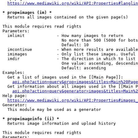
https://www.mediawiki.org/wiki/API:Properties#langlin
* prop=images (im) *
  Returns all images contained on the given page(s)

This module requires read rights

Parameters:

  imlimit             - How many images to return

                        No more than 500 (5000 for bots
                        Default: 10

  imcontinue          - When more results are available
  imimages            - Only list these images. Useful 
  imdir               - The direction in which to list

                        One value: ascending, descendin
                        Default: ascending

Examples:

  Get a list of images used in the [[Main Page]]:

api.php?action=query&prop=images&titles=Main%20Page
  Get information about all images used in the [[Main P
api.php?action=query&generator=images&titles=Main%2
Help page:

https://www.mediawiki.org/wiki/API:Properties#images_
Generator:

  This module may be used as a generator

* prop=imageinfo (ii) *
  Returns image information and upload history

This module requires read rights

Parameters:
