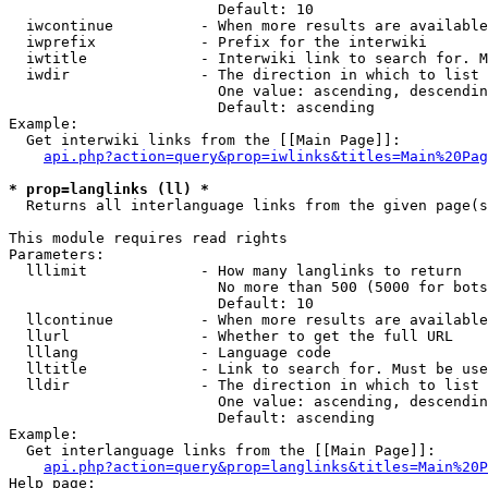
                        Default: 10

  iwcontinue          - When more results are available
  iwprefix            - Prefix for the interwiki

  iwtitle             - Interwiki link to search for. M
  iwdir               - The direction in which to list

                        One value: ascending, descendin
                        Default: ascending

Example:

  Get interwiki links from the [[Main Page]]:

api.php?action=query&prop=iwlinks&titles=Main%20Pag
* prop=langlinks (ll) *
  Returns all interlanguage links from the given page(s
This module requires read rights

Parameters:

  lllimit             - How many langlinks to return

                        No more than 500 (5000 for bots
                        Default: 10

  llcontinue          - When more results are available
  llurl               - Whether to get the full URL

  lllang              - Language code

  lltitle             - Link to search for. Must be use
  lldir               - The direction in which to list

                        One value: ascending, descendin
                        Default: ascending

Example:

  Get interlanguage links from the [[Main Page]]:

api.php?action=query&prop=langlinks&titles=Main%20P
Help page:
