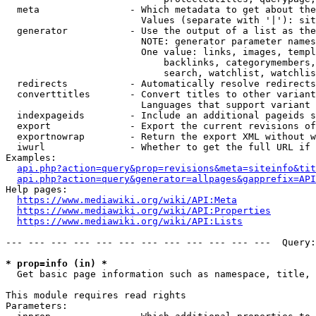
  meta                - Which metadata to get about the
                        Values (separate with '|'): sit
  generator           - Use the output of a list as the
                        NOTE: generator parameter names
                        One value: links, images, templ
                            backlinks, categorymembers,
                            search, watchlist, watchlis
  redirects           - Automatically resolve redirects

  converttitles       - Convert titles to other variant
                        Languages that support variant 
  indexpageids        - Include an additional pageids s
  export              - Export the current revisions of
  exportnowrap        - Return the export XML without w
  iwurl               - Whether to get the full URL if 
Examples:

api.php?action=query&prop=revisions&meta=siteinfo&tit
api.php?action=query&generator=allpages&gapprefix=API
Help pages:

https://www.mediawiki.org/wiki/API:Meta
https://www.mediawiki.org/wiki/API:Properties
https://www.mediawiki.org/wiki/API:Lists
--- --- --- --- --- --- --- --- --- --- --- ---  Query:
* prop=info (in) *
  Get basic page information such as namespace, title, 
This module requires read rights

Parameters:
