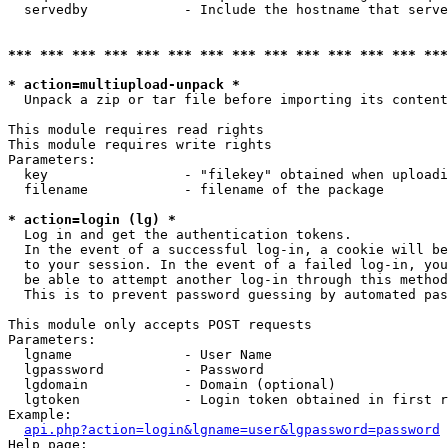
  servedby            - Include the hostname that serve
*** *** *** *** *** *** *** *** *** *** *** *** *** ***
* action=multiupload-unpack *
  Unpack a zip or tar file before importing its content
This module requires read rights

This module requires write rights

Parameters:

  key                 - "filekey" obtained when uploadi
  filename            - filename of the package

* action=login (lg) *
  Log in and get the authentication tokens. 

  In the event of a successful log-in, a cookie will be
  to your session. In the event of a failed log-in, you
  be able to attempt another log-in through this method
  This is to prevent password guessing by automated pas
This module only accepts POST requests

Parameters:

  lgname              - User Name

  lgpassword          - Password

  lgdomain            - Domain (optional)

  lgtoken             - Login token obtained in first r
Example:

api.php?action=login&lgname=user&lgpassword=password
Help page:
