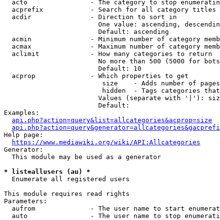
  acto                - The category to stop enumeratin
  acprefix            - Search for all category titles 
  acdir               - Direction to sort in

                        One value: ascending, descendin
                        Default: ascending

  acmin               - Minimum number of category memb
  acmax               - Maximum number of category memb
  aclimit             - How many categories to return

                        No more than 500 (5000 for bots
                        Default: 10

  acprop              - Which properties to get

                         size    - Adds number of pages
                         hidden  - Tags categories that
                        Values (separate with '|'): siz
                        Default: 

Examples:

api.php?action=query&list=allcategories&acprop=size
api.php?action=query&generator=allcategories&gacprefi
Help page:

https://www.mediawiki.org/wiki/API:Allcategories
Generator:

  This module may be used as a generator

* list=allusers (au) *
  Enumerate all registered users

This module requires read rights

Parameters:

  aufrom              - The user name to start enumerat
  auto                - The user name to stop enumerati