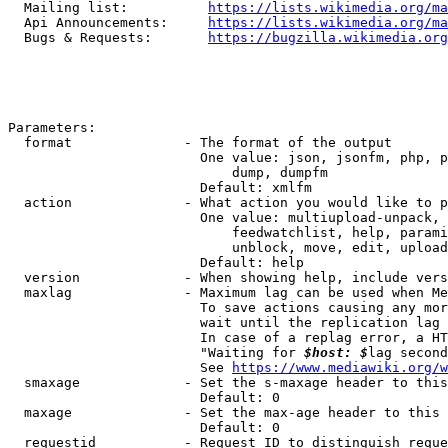
  Mailing list:          
https://lists.wikimedia.org/ma
  Api Announcements:     
https://lists.wikimedia.org/ma
  Bugs & Requests:       
https://bugzilla.wikimedia.org
Parameters:

  format              - The format of the output

                        One value: json, jsonfm, php, p
                            dump, dumpfm

                        Default: xmlfm

  action              - What action you would like to p
                        One value: multiupload-unpack, 
                            feedwatchlist, help, parami
                            unblock, move, edit, upload
                        Default: help

  version             - When showing help, include vers
  maxlag              - Maximum lag can be used when Me
                        To save actions causing any mor
                        wait until the replication lag 
                        In case of a replag error, a HT
                        "Waiting for 
$host: $
lag second
                        See 
https://www.mediawiki.org/w
  smaxage             - Set the s-maxage header to this
                        Default: 0

  maxage              - Set the max-age header to this 
                        Default: 0

  requestid           - Request ID to distinguish reque