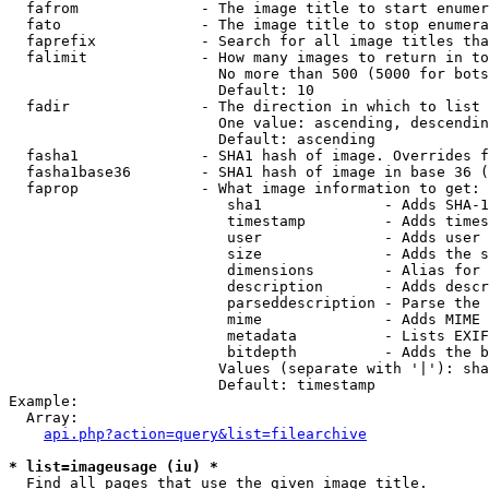
  fafrom              - The image title to start enumer
  fato                - The image title to stop enumera
  faprefix            - Search for all image titles tha
  falimit             - How many images to return in to
                        No more than 500 (5000 for bots
                        Default: 10

  fadir               - The direction in which to list

                        One value: ascending, descendin
                        Default: ascending

  fasha1              - SHA1 hash of image. Overrides f
  fasha1base36        - SHA1 hash of image in base 36 (
  faprop              - What image information to get:

                         sha1              - Adds SHA-1
                         timestamp         - Adds times
                         user              - Adds user 
                         size              - Adds the s
                         dimensions        - Alias for 
                         description       - Adds descr
                         parseddescription - Parse the 
                         mime              - Adds MIME 
                         metadata          - Lists EXIF
                         bitdepth          - Adds the b
                        Values (separate with '|'): sha
                        Default: timestamp

Example:

  Array:

api.php?action=query&list=filearchive
* list=imageusage (iu) *
  Find all pages that use the given image title.
