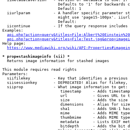
                        Defaults to '1' for backwards c
                        Default: 1

  iiurlparam          - A handler specific parameter st
                        might use 'page15-100px'. iiurl
                        Default: 

  iicontinue          - If the query response includes 
Examples:

api.php?action=query&titles=File:Albert%20Einstein%2
api.php?action=query&titles=File:Test.jpg&prop=imagei
Help page:

https://www.mediawiki.org/wiki/API:Properties#imagein
* prop=stashimageinfo (sii) *
  Returns image information for stashed images

This module requires read rights

Parameters:

  siifilekey          - Key that identifies a previous 
  siisessionkey       - DEPRECATED! Alias for filekey, 
  siiprop             - What image information to get:

                         timestamp     - Adds timestamp
                         url           - Gives URL to t
                         size          - Adds the size 
                         dimensions    - Alias for size

                         sha1          - Adds SHA-1 has
                         mime          - Adds MIME type
                         thumbmime     - Adds MIME type
                         metadata      - Lists EXIF met
                         bitdepth      - Adds the bit d