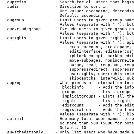
  auprefix            - Search for all users that begin
  audir               - Direction to sort in

                        One value: ascending, descendin
                        Default: ascending

  augroup             - Limit users to given group name
                        Values (separate with '|'): bot
  auexcludegroup      - Exclude users in given group na
                        Values (separate with '|'): bot
  aurights            - Limit users to given right(s)

                        Values (separate with '|'): api
                            createaccount, createpage, 
                            editinterface, editusercssj
                            ipblock-exempt, markbotedit
                            move-subpages, nominornewta
                            purge, read, reupload, reup
                            suppressredirect, suppressr
                            userrights, userrights-inte
                            skipcaptcha, interwiki, nuk
  auprop              - What pieces of information to i
                         blockinfo      - Adds the info
                         groups         - Lists groups 
                         implicitgroups - Lists all the
                         rights         - Lists rights 
                         editcount      - Adds the edit
                         registration   - Adds the time
                        Values (separate with '|'): blo
  aulimit             - How many total user names to re
                        No more than 500 (5000 for bots
                        Default: 10

  auwitheditsonly     - Only list users who have made e