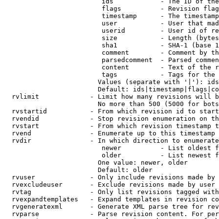
                         ids            - The ID of the
                         flags          - Revision flag
                         timestamp      - The timestamp
                         user           - User that mad
                         userid         - User id of re
                         size           - Length (bytes
                         sha1           - SHA-1 (base 1
                         comment        - Comment by th
                         parsedcomment  - Parsed commen
                         content        - Text of the r
                         tags           - Tags for the 
                        Values (separate with '|'): ids
                        Default: ids|timestamp|flags|co
  rvlimit             - Limit how many revisions will b
                        No more than 500 (5000 for bots
  rvstartid           - From which revision id to start
  rvendid             - Stop revision enumeration on th
  rvstart             - From which revision timestamp t
  rvend               - Enumerate up to this timestamp 
  rvdir               - In which direction to enumerate
                         newer          - List oldest f
                         older          - List newest f
                        One value: newer, older

                        Default: older

  rvuser              - Only include revisions made by 
  rvexcludeuser       - Exclude revisions made by user 
  rvtag               - Only list revisions tagged with
  rvexpandtemplates   - Expand templates in revision co
  rvgeneratexml       - Generate XML parse tree for rev
  rvparse             - Parse revision content. For per