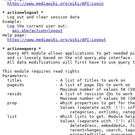
https://www.mediawiki.org/wiki/API:Login
* action=logout *
  Log out and clear session data

Example:

  Log the current user out:

api.php?action=logout
Help page:

https://www.mediawiki.org/wiki/API:Logout
* action=query *
  Query API module allows applications to get needed pi
  and is loosely based on the old query.php interface.

  All data modifications will first have to use query t
This module requires read rights

Parameters:

  titles              - A list of titles to work on

  pageids             - A list of page IDs to work on

                        Maximum number of values 50 (50
  revids              - A list of revision IDs to work 
                        Maximum number of values 50 (50
  prop                - Which properties to get for the
                        Values (separate with '|'): inf
                            categories, extlinks, categ
  list                - Which lists to get. Module help
                        Values (separate with '|'): all
                            deletedrevs, embeddedin, fi
                            recentchanges, search, tags
                            protectedtitles, querypage,