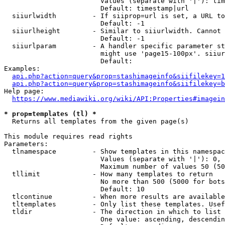
                        Values (separate with '|'): tim
                        Default: timestamp|url

  siiurlwidth         - If siiprop=url is set, a URL to
                        Default: -1

  siiurlheight        - Similar to siiurlwidth. Cannot 
                        Default: -1

  siiurlparam         - A handler specific parameter st
                        might use 'page15-100px'. siiur
                        Default: 

Examples:

api.php?action=query&prop=stashimageinfo&siifilekey=1
api.php?action=query&prop=stashimageinfo&siifilekey=b
Help page:

https://www.mediawiki.org/wiki/API:Properties#imagein
* prop=templates (tl) *
  Returns all templates from the given page(s)

This module requires read rights

Parameters:

  tlnamespace         - Show templates in this namespac
                        Values (separate with '|'): 0, 
                        Maximum number of values 50 (50
  tllimit             - How many templates to return

                        No more than 500 (5000 for bots
                        Default: 10

  tlcontinue          - When more results are available
  tltemplates         - Only list these templates. Usef
  tldir               - The direction in which to list

                        One value: ascending, descendin