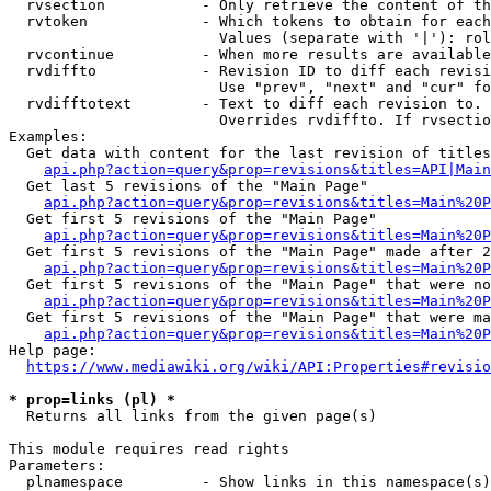
  rvsection           - Only retrieve the content of th
  rvtoken             - Which tokens to obtain for each
                        Values (separate with '|'): rol
  rvcontinue          - When more results are available
  rvdiffto            - Revision ID to diff each revisi
                        Use "prev", "next" and "cur" fo
  rvdifftotext        - Text to diff each revision to. 
                        Overrides rvdiffto. If rvsectio
Examples:

  Get data with content for the last revision of titles
api.php?action=query&prop=revisions&titles=API|Main
  Get last 5 revisions of the "Main Page"

api.php?action=query&prop=revisions&titles=Main%20
  Get first 5 revisions of the "Main Page"

api.php?action=query&prop=revisions&titles=Main%20P
  Get first 5 revisions of the "Main Page" made after 2
api.php?action=query&prop=revisions&titles=Main%20P
  Get first 5 revisions of the "Main Page" that were no
api.php?action=query&prop=revisions&titles=Main%20P
  Get first 5 revisions of the "Main Page" that were ma
api.php?action=query&prop=revisions&titles=Main%20P
Help page:

https://www.mediawiki.org/wiki/API:Properties#revisio
* prop=links (pl) *
  Returns all links from the given page(s)

This module requires read rights

Parameters:

  plnamespace         - Show links in this namespace(s)