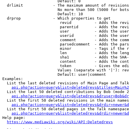
                        Default: 0

  drlimit             - The maximum amount of revisions
                        No more than 500 (5000 for bots
                        Default: 10

  drprop              - Which properties to get

                         revid          - Adds the revi
                         parentid       - Adds the revi
                         user           - Adds the user
                         userid         - Adds the user
                         comment        - Adds the comm
                         parsedcomment  - Adds the pars
                         minor          - Tags if the r
                         len            - Adds the leng
                         sha1           - Adds the SHA-
                         content        - Adds the cont
                         token          - Gives the edi
                        Values (separate with '|'): rev
                        Default: user|comment

Examples:

  List the last deleted revisions of Main Page and Talk
api.php?action=query&list=deletedrevs&titles=Main%2
  List the last 50 deleted contributions by Bob (mode 2
api.php?action=query&list=deletedrevs&druser=Bob&dr
  List the first 50 deleted revisions in the main names
api.php?action=query&list=deletedrevs&drdir=newer&d
  List the first 50 deleted pages in the Talk namespace
api.php?action=query&list=deletedrevs&drdir=newer&
Help page:

https://www.mediawiki.org/wiki/API:Deletedrevs