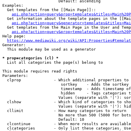
                        Default: ascending

Examples:

  Get templates from the [[Main Page]]::

api.php?action=query&prop=templates&titles=Main%20P
  Get information about the template pages in the [[Mai
api.php?action=query&generator=templates&titles=Mai
  Get templates from the Main Page in the User and Temp
api.php?action=query&prop=templates&titles=Main%20P
Help page:

https://www.mediawiki.org/wiki/API:Properties#templat
Generator:

  This module may be used as a generator

* prop=categories (cl) *
  List all categories the page(s) belong to

This module requires read rights

Parameters:

  clprop              - Which additional properties to 
                         sortkey    - Adds the sortkey 
                         timestamp  - Adds timestamp of
                         hidden     - Tags categories t
                        Values (separate with '|'): sor
  clshow              - Which kind of categories to sho
                        Values (separate with '|'): hid
  cllimit             - How many categories to return

                        No more than 500 (5000 for bots
                        Default: 10

  clcontinue          - When more results are available
  clcategories        - Only list these categories. Use