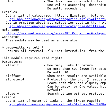
  cldir               - The direction in which to list

                        One value: ascending, descendin
                        Default: ascending

Examples:

  Get a list of categories [[Albert Einstein]] belongs 
api.php?action=query&prop=categories&titles=Albert%
  Get information about all categories used in the [[Al
api.php?action=query&generator=categories&titles=Al
Help page:

https://www.mediawiki.org/wiki/API:Properties#categor
Generator:

  This module may be used as a generator

* prop=extlinks (el) *
  Returns all external urls (not interwikies) from the 
This module requires read rights

Parameters:

  ellimit             - How many links to return

                        No more than 500 (5000 for bots
                        Default: 10

  eloffset            - When more results are available
  elprotocol          - Protocol of the url. If empty a
                        Leave both this and elquery emp
                        Can be empty, or One value: htt
                        Default: 

  elquery             - Search string without protocol.
Example:

  Get a list of external links on the [[Main Page]]:

api.php?action=query&prop=extlinks&titles=Main%20Pa