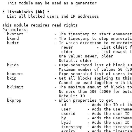
  This module may be used as a generator

* list=blocks (bk) *
  List all blocked users and IP addresses

This module requires read rights

Parameters:

  bkstart             - The timestamp to start enumerat
  bkend               - The timestamp to stop enumerati
  bkdir               - In which direction to enumerate

                         newer          - List oldest f
                         older          - List newest f
                        One value: newer, older

                        Default: older

  bkids               - Pipe-separated list of block ID
                        Maximum number of values 50 (50
  bkusers             - Pipe-separated list of users to
  bkip                - Get all blocks applying to this
                        Cannot be used together with bk
  bklimit             - The maximum amount of blocks to
                        No more than 500 (5000 for bots
                        Default: 10

  bkprop              - Which properties to get

                         id         - Adds the ID of th
                         user       - Adds the username
                         userid     - Adds the user ID 
                         by         - Adds the username
                         byid       - Adds the user ID 
                         timestamp  - Adds the timestam
                         expiry     - Adds the timestam