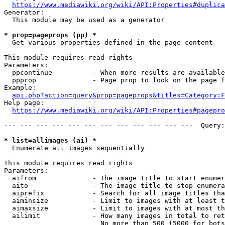
https://www.mediawiki.org/wiki/API:Properties#duplica
Generator:

  This module may be used as a generator

* prop=pageprops (pp) *
  Get various properties defined in the page content

This module requires read rights

Parameters:

  ppcontinue          - When more results are available
  ppprop              - Page prop to look on the page f
Example:

api.php?action=query&prop=pageprops&titles=Category:F
Help page:

https://www.mediawiki.org/wiki/API:Properties#pagepro
--- --- --- --- --- --- --- --- --- --- --- ---  Query:
* list=allimages (ai) *
  Enumerate all images sequentially

This module requires read rights

Parameters:

  aifrom              - The image title to start enumer
  aito                - The image title to stop enumera
  aiprefix            - Search for all image titles tha
  aiminsize           - Limit to images with at least t
  aimaxsize           - Limit to images with at most th
  ailimit             - How many images in total to ret
                        No more than 500 (5000 for bots