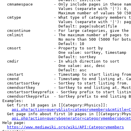
  cmnamespace         - Only include pages in these nam
                        Values (separate with '|'): 0, 
                        Maximum number of values 50 (50
  cmtype              - What type of category members t
                        Values (separate with '|'): pag
                        Default: page|subcat|file

  cmcontinue          - For large categories, give the 
  cmlimit             - The maximum number of pages to 
                        No more than 500 (5000 for bots
                        Default: 10

  cmsort              - Property to sort by

                        One value: sortkey, timestamp

                        Default: sortkey

  cmdir               - In which direction to sort

                        One value: asc, desc

                        Default: asc

  cmstart             - Timestamp to start listing from
  cmend               - Timestamp to end listing at. Ca
  cmstartsortkey      - Sortkey to start listing from. 
  cmendsortkey        - Sortkey to end listing at. Must
  cmstartsortkeyprefix - Sortkey prefix to start listin
  cmendsortkeyprefix  - Sortkey prefix to end listing B
Examples:

  Get first 10 pages in [[Category:Physics]]:

api.php?action=query&list=categorymembers&cmtitle=C
  Get page info about first 10 pages in [[Category:Phys
api.php?action=query&generator=categorymembers&gcmt
Help page:

https://www.mediawiki.org/wiki/API:Categorymembers