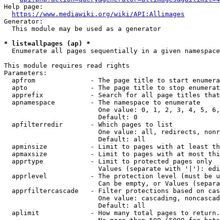
Help page:

https://www.mediawiki.org/wiki/API:Allimages
Generator:

  This module may be used as a generator

* list=allpages (ap) *
  Enumerate all pages sequentially in a given namespace

This module requires read rights

Parameters:

  apfrom              - The page title to start enumera
  apto                - The page title to stop enumerat
  apprefix            - Search for all page titles that
  apnamespace         - The namespace to enumerate

                        One value: 0, 1, 2, 3, 4, 5, 6,
                        Default: 0

  apfilterredir       - Which pages to list

                        One value: all, redirects, nonr
                        Default: all

  apminsize           - Limit to pages with at least th
  apmaxsize           - Limit to pages with at most thi
  apprtype            - Limit to protected pages only

                        Values (separate with '|'): edi
  apprlevel           - The protection level (must be u
                        Can be empty, or Values (separa
  apprfiltercascade   - Filter protections based on cas
                        One value: cascading, noncascad
                        Default: all

  aplimit             - How many total pages to return.
