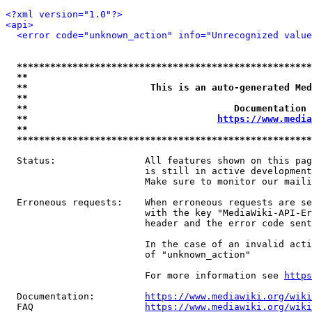
<?xml version="1.0"?>
<api>
<error code="unknown_action" info="Unrecognized value
*****************************************************
**                                                   
**                      This is an auto-generated Med
**                                                   
**                                     Documentation 
**                                  
https://www.media
**                                                   
*****************************************************
  Status:                All features shown on this pag
                         is still in active development
                         Make sure to monitor our maili
  Erroneous requests:    When erroneous requests are se
                         with the key "MediaWiki-API-Er
                         header and the error code sent
                         In the case of an invalid acti
                         of "unknown_action"

                         For more information see 
https
  Documentation:         
https://www.mediawiki.org/wik
  FAQ                    
https://www.mediawiki.org/wiki