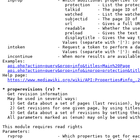
  inprop              - Which additional properties to 
                         protection   - List the protec
                         talkid       - The page ID of 
                         watched      - List the watche
                         subjectid    - The page ID of 
                         url          - Gives a full UR
                         readable     - Whether the use
                         preload      - Gives the text 
                         displaytitle - Gives the way t
                        Values (separate with '|'): pro
  intoken             - Request a token to perform a da
                        Values (separate with '|'): edi
  incontinue          - When more results are available
Examples:

api.php?action=query&prop=info&titles=Main%20Page
api.php?action=query&prop=info&inprop=protection&titl
Help page:

https://www.mediawiki.org/wiki/API:Properties#info_.2
* prop=revisions (rv) *
  Get revision information

  May be used in several ways:

   1) Get data about a set of pages (last revision), by
   2) Get revisions for one given page, by using titles
   3) Get data about a set of revisions by setting thei
  All parameters marked as (enum) may only be used with
This module requires read rights

Parameters:

  rvprop              - Which properties to get for eac