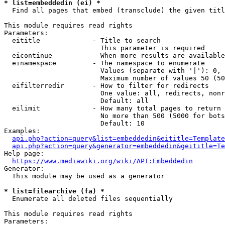
* list=embeddedin (ei) *
  Find all pages that embed (transclude) the given titl
This module requires read rights

Parameters:

  eititle             - Title to search

                        This parameter is required

  eicontinue          - When more results are available
  einamespace         - The namespace to enumerate

                        Values (separate with '|'): 0, 
                        Maximum number of values 50 (50
  eifilterredir       - How to filter for redirects

                        One value: all, redirects, nonr
                        Default: all

  eilimit             - How many total pages to return

                        No more than 500 (5000 for bots
                        Default: 10

Examples:

api.php?action=query&list=embeddedin&eititle=Template
api.php?action=query&generator=embeddedin&geititle=Te
Help page:

https://www.mediawiki.org/wiki/API:Embeddedin
Generator:

  This module may be used as a generator

* list=filearchive (fa) *
  Enumerate all deleted files sequentially

This module requires read rights

Parameters:
