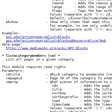
                         reason     - Adds the reason g
                         range      - Adds the range of
                         flags      - Tags the ban with
                        Values (separate with '|'): id,
                        Default: id|user|by|timestamp|e
  bkshow              - Show only items that meet this 
                        For example, to see only indefi
                        Values (separate with '|'): acc
Examples:

api.php?action=query&list=blocks
api.php?action=query&list=blocks&bkusers=Alice|Bob
Help page:

https://www.mediawiki.org/wiki/API:Blocks
* list=categorymembers (cm) *
  List all pages in a given category

This module requires read rights

Parameters:

  cmtitle             - Which category to enumerate (re
  cmpageid            - Page ID of the category to enum
  cmprop              - What pieces of information to i
                         ids           - Adds the page 
                         title         - Adds the title
                         sortkey       - Adds the sortk
                         sortkeyprefix - Adds the sortk
                         type          - Adds the type 
                         timestamp     - Adds the times
                        Values (separate with '|'): ids
                        Default: ids|title
