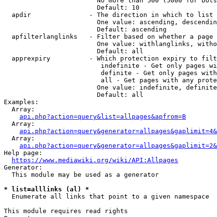
                        No more than 500 (5000 for bots
                        Default: 10

  apdir               - The direction in which to list

                        One value: ascending, descendin
                        Default: ascending

  apfilterlanglinks   - Filter based on whether a page 
                        One value: withlanglinks, witho
                        Default: all

  apprexpiry          - Which protection expiry to filt
                         indefinite - Get only pages wi
                         definite - Get only pages with
                         all - Get pages with any prote
                        One value: indefinite, definite
                        Default: all

Examples:

  Array:

api.php?action=query&list=allpages&apfrom=B
  Array:

api.php?action=query&generator=allpages&gaplimit=4&
  Array:

api.php?action=query&generator=allpages&gaplimit=2&
Help page:

https://www.mediawiki.org/wiki/API:Allpages
Generator:

  This module may be used as a generator

* list=alllinks (al) *
  Enumerate all links that point to a given namespace

This module requires read rights
