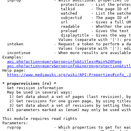
  inprop              - Which additional properties to 
                         protection   - List the protec
                         talkid       - The page ID of 
                         watched      - List the watche
                         subjectid    - The page ID of 
                         url          - Gives a full UR
                         readable     - Whether the use
                         preload      - Gives the text 
                         displaytitle - Gives the way t
                        Values (separate with '|'): pro
  intoken             - Request a token to perform a da
                        Values (separate with '|'): edi
  incontinue          - When more results are available
Examples:

api.php?action=query&prop=info&titles=Main%20Page
api.php?action=query&prop=info&inprop=protection&titl
Help page:

https://www.mediawiki.org/wiki/API:Properties#info_.2
* prop=revisions (rv) *
  Get revision information

  May be used in several ways:

   1) Get data about a set of pages (last revision), by
   2) Get revisions for one given page, by using titles
   3) Get data about a set of revisions by setting thei
  All parameters marked as (enum) may only be used with
This module requires read rights

Parameters:

  rvprop              - Which properties to get for eac