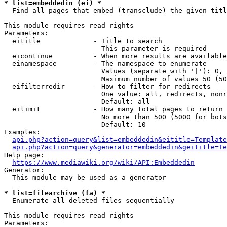
* list=embeddedin (ei) *
  Find all pages that embed (transclude) the given titl
This module requires read rights

Parameters:

  eititle             - Title to search

                        This parameter is required

  eicontinue          - When more results are available
  einamespace         - The namespace to enumerate

                        Values (separate with '|'): 0, 
                        Maximum number of values 50 (50
  eifilterredir       - How to filter for redirects

                        One value: all, redirects, nonr
                        Default: all

  eilimit             - How many total pages to return

                        No more than 500 (5000 for bots
                        Default: 10

Examples:

api.php?action=query&list=embeddedin&eititle=Template
api.php?action=query&generator=embeddedin&geititle=Te
Help page:

https://www.mediawiki.org/wiki/API:Embeddedin
Generator:

  This module may be used as a generator

* list=filearchive (fa) *
  Enumerate all deleted files sequentially

This module requires read rights

Parameters:
