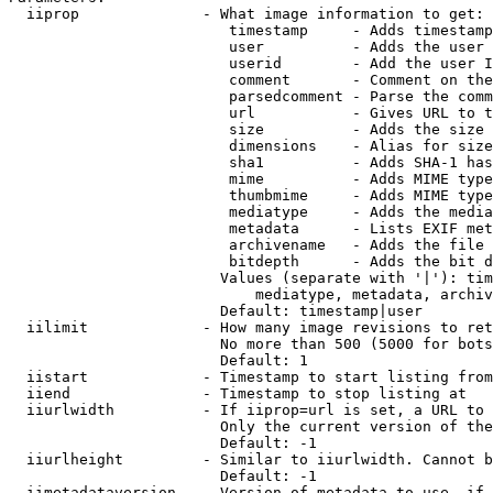
  iiprop              - What image information to get:

                         timestamp     - Adds timestamp
                         user          - Adds the user 
                         userid        - Add the user I
                         comment       - Comment on the
                         parsedcomment - Parse the comm
                         url           - Gives URL to t
                         size          - Adds the size 
                         dimensions    - Alias for size

                         sha1          - Adds SHA-1 has
                         mime          - Adds MIME type
                         thumbmime     - Adds MIME type
                         mediatype     - Adds the media
                         metadata      - Lists EXIF met
                         archivename   - Adds the file 
                         bitdepth      - Adds the bit d
                        Values (separate with '|'): tim
                            mediatype, metadata, archiv
                        Default: timestamp|user

  iilimit             - How many image revisions to ret
                        No more than 500 (5000 for bots
                        Default: 1

  iistart             - Timestamp to start listing from

  iiend               - Timestamp to stop listing at

  iiurlwidth          - If iiprop=url is set, a URL to 
                        Only the current version of the
                        Default: -1

  iiurlheight         - Similar to iiurlwidth. Cannot b
                        Default: -1

  iimetadataversion   - Version of metadata to use. if 