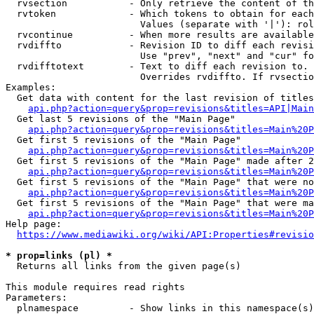
  rvsection           - Only retrieve the content of th
  rvtoken             - Which tokens to obtain for each
                        Values (separate with '|'): rol
  rvcontinue          - When more results are available
  rvdiffto            - Revision ID to diff each revisi
                        Use "prev", "next" and "cur" fo
  rvdifftotext        - Text to diff each revision to. 
                        Overrides rvdiffto. If rvsectio
Examples:

  Get data with content for the last revision of titles
api.php?action=query&prop=revisions&titles=API|Main
  Get last 5 revisions of the "Main Page"

api.php?action=query&prop=revisions&titles=Main%20
  Get first 5 revisions of the "Main Page"

api.php?action=query&prop=revisions&titles=Main%20P
  Get first 5 revisions of the "Main Page" made after 2
api.php?action=query&prop=revisions&titles=Main%20P
  Get first 5 revisions of the "Main Page" that were no
api.php?action=query&prop=revisions&titles=Main%20P
  Get first 5 revisions of the "Main Page" that were ma
api.php?action=query&prop=revisions&titles=Main%20P
Help page:

https://www.mediawiki.org/wiki/API:Properties#revisio
* prop=links (pl) *
  Returns all links from the given page(s)

This module requires read rights

Parameters:

  plnamespace         - Show links in this namespace(s)