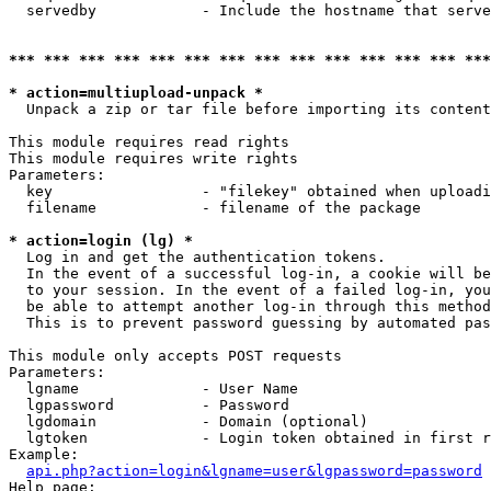
  servedby            - Include the hostname that serve
*** *** *** *** *** *** *** *** *** *** *** *** *** ***
* action=multiupload-unpack *
  Unpack a zip or tar file before importing its content
This module requires read rights

This module requires write rights

Parameters:

  key                 - "filekey" obtained when uploadi
  filename            - filename of the package

* action=login (lg) *
  Log in and get the authentication tokens. 

  In the event of a successful log-in, a cookie will be
  to your session. In the event of a failed log-in, you
  be able to attempt another log-in through this method
  This is to prevent password guessing by automated pas
This module only accepts POST requests

Parameters:

  lgname              - User Name

  lgpassword          - Password

  lgdomain            - Domain (optional)

  lgtoken             - Login token obtained in first r
Example:

api.php?action=login&lgname=user&lgpassword=password
Help page:
