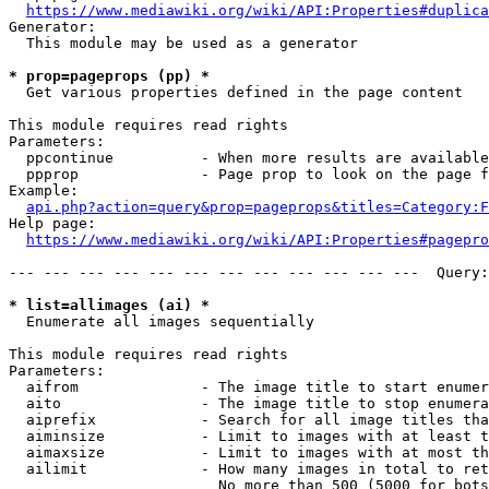
https://www.mediawiki.org/wiki/API:Properties#duplica
Generator:

  This module may be used as a generator

* prop=pageprops (pp) *
  Get various properties defined in the page content

This module requires read rights

Parameters:

  ppcontinue          - When more results are available
  ppprop              - Page prop to look on the page f
Example:

api.php?action=query&prop=pageprops&titles=Category:F
Help page:

https://www.mediawiki.org/wiki/API:Properties#pagepro
--- --- --- --- --- --- --- --- --- --- --- ---  Query:
* list=allimages (ai) *
  Enumerate all images sequentially

This module requires read rights

Parameters:

  aifrom              - The image title to start enumer
  aito                - The image title to stop enumera
  aiprefix            - Search for all image titles tha
  aiminsize           - Limit to images with at least t
  aimaxsize           - Limit to images with at most th
  ailimit             - How many images in total to ret
                        No more than 500 (5000 for bots