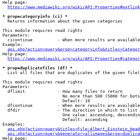
Help page:

https://www.mediawiki.org/wiki/API:Properties#extlink
* prop=categoryinfo (ci) *
  Returns information about the given categories

This module requires read rights

Parameters:

  cicontinue          - When more results are available
Example:

api.php?action=query&prop=categoryinfo&titles=Categor
Help page:

https://www.mediawiki.org/wiki/API:Properties#categor
* prop=duplicatefiles (df) *
  List all files that are duplicates of the given file(
This module requires read rights

Parameters:

  dflimit             - How many files to return

                        No more than 500 (5000 for bots
                        Default: 10

  dfcontinue          - When more results are available
  dfdir               - The direction in which to list

                        One value: ascending, descendin
                        Default: ascending

Examples:

api.php?action=query&titles=File:Albert_Einstein_Head
api.php?action=query&generator=allimages&prop=duplica
Help page:
