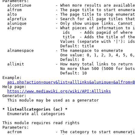
Parameters:

  alcontinue          - When more results are available
  alfrom              - The page title to start enumera
  alto                - The page title to stop enumerat
  alprefix            - Search for all page titles that
  alunique            - Only show unique links. Cannot 
  alprop              - What pieces of information to i
                         ids    - Adds pageid of where 
                         title  - Adds the title of the
                        Values (separate with '|'): ids
                        Default: title

  alnamespace         - The namespace to enumerate

                        One value: 0, 1, 2, 3, 4, 5, 6,
                        Default: 0

  allimit             - How many total links to return

                        No more than 500 (5000 for bots
                        Default: 10

Example:

api.php?action=query&list=alllinks&alunique=&alfrom=B
Help page:

https://www.mediawiki.org/wiki/API:Alllinks
Generator:

  This module may be used as a generator

* list=allcategories (ac) *
  Enumerate all categories

This module requires read rights

Parameters:

  acfrom              - The category to start enumerati