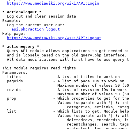
https://www.mediawiki.org/wiki/API:Login
* action=logout *
  Log out and clear session data

Example:

  Log the current user out:

api.php?action=logout
Help page:

https://www.mediawiki.org/wiki/API:Logout
* action=query *
  Query API module allows applications to get needed pi
  and is loosely based on the old query.php interface.

  All data modifications will first have to use query t
This module requires read rights

Parameters:

  titles              - A list of titles to work on

  pageids             - A list of page IDs to work on

                        Maximum number of values 50 (50
  revids              - A list of revision IDs to work 
                        Maximum number of values 50 (50
  prop                - Which properties to get for the
                        Values (separate with '|'): inf
                            categories, extlinks, categ
  list                - Which lists to get. Module help
                        Values (separate with '|'): all
                            deletedrevs, embeddedin, fi
                            recentchanges, search, tags
                            protectedtitles, querypage,