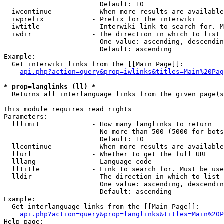
                        Default: 10

  iwcontinue          - When more results are available
  iwprefix            - Prefix for the interwiki

  iwtitle             - Interwiki link to search for. M
  iwdir               - The direction in which to list

                        One value: ascending, descendin
                        Default: ascending

Example:

  Get interwiki links from the [[Main Page]]:

api.php?action=query&prop=iwlinks&titles=Main%20Pag
* prop=langlinks (ll) *
  Returns all interlanguage links from the given page(s
This module requires read rights

Parameters:

  lllimit             - How many langlinks to return

                        No more than 500 (5000 for bots
                        Default: 10

  llcontinue          - When more results are available
  llurl               - Whether to get the full URL

  lllang              - Language code

  lltitle             - Link to search for. Must be use
  lldir               - The direction in which to list

                        One value: ascending, descendin
                        Default: ascending

Example:

  Get interlanguage links from the [[Main Page]]:

api.php?action=query&prop=langlinks&titles=Main%20P
Help page:
