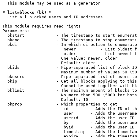
  This module may be used as a generator

* list=blocks (bk) *
  List all blocked users and IP addresses

This module requires read rights

Parameters:

  bkstart             - The timestamp to start enumerat
  bkend               - The timestamp to stop enumerati
  bkdir               - In which direction to enumerate

                         newer          - List oldest f
                         older          - List newest f
                        One value: newer, older

                        Default: older

  bkids               - Pipe-separated list of block ID
                        Maximum number of values 50 (50
  bkusers             - Pipe-separated list of users to
  bkip                - Get all blocks applying to this
                        Cannot be used together with bk
  bklimit             - The maximum amount of blocks to
                        No more than 500 (5000 for bots
                        Default: 10

  bkprop              - Which properties to get

                         id         - Adds the ID of th
                         user       - Adds the username
                         userid     - Adds the user ID 
                         by         - Adds the username
                         byid       - Adds the user ID 
                         timestamp  - Adds the timestam
                         expiry     - Adds the timestam