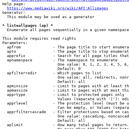
Help page:

https://www.mediawiki.org/wiki/API:Allimages
Generator:

  This module may be used as a generator

* list=allpages (ap) *
  Enumerate all pages sequentially in a given namespace

This module requires read rights

Parameters:

  apfrom              - The page title to start enumera
  apto                - The page title to stop enumerat
  apprefix            - Search for all page titles that
  apnamespace         - The namespace to enumerate

                        One value: 0, 1, 2, 3, 4, 5, 6,
                        Default: 0

  apfilterredir       - Which pages to list

                        One value: all, redirects, nonr
                        Default: all

  apminsize           - Limit to pages with at least th
  apmaxsize           - Limit to pages with at most thi
  apprtype            - Limit to protected pages only

                        Values (separate with '|'): edi
  apprlevel           - The protection level (must be u
                        Can be empty, or Values (separa
  apprfiltercascade   - Filter protections based on cas
                        One value: cascading, noncascad
                        Default: all

  aplimit             - How many total pages to return.
