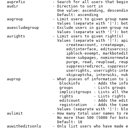
  auprefix            - Search for all users that begin
  audir               - Direction to sort in

                        One value: ascending, descendin
                        Default: ascending

  augroup             - Limit users to given group name
                        Values (separate with '|'): bot
  auexcludegroup      - Exclude users in given group na
                        Values (separate with '|'): bot
  aurights            - Limit users to given right(s)

                        Values (separate with '|'): api
                            createaccount, createpage, 
                            editinterface, editusercssj
                            ipblock-exempt, markbotedit
                            move-subpages, nominornewta
                            purge, read, reupload, reup
                            suppressredirect, suppressr
                            userrights, userrights-inte
                            skipcaptcha, interwiki, nuk
  auprop              - What pieces of information to i
                         blockinfo      - Adds the info
                         groups         - Lists groups 
                         implicitgroups - Lists all the
                         rights         - Lists rights 
                         editcount      - Adds the edit
                         registration   - Adds the time
                        Values (separate with '|'): blo
  aulimit             - How many total user names to re
                        No more than 500 (5000 for bots
                        Default: 10

  auwitheditsonly     - Only list users who have made e