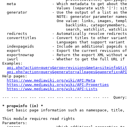
  meta                - Which metadata to get about the
                        Values (separate with '|'): sit
  generator           - Use the output of a list as the
                        NOTE: generator parameter names
                        One value: links, images, templ
                            backlinks, categorymembers,
                            search, watchlist, watchlis
  redirects           - Automatically resolve redirects

  converttitles       - Convert titles to other variant
                        Languages that support variant 
  indexpageids        - Include an additional pageids s
  export              - Export the current revisions of
  exportnowrap        - Return the export XML without w
  iwurl               - Whether to get the full URL if 
Examples:

api.php?action=query&prop=revisions&meta=siteinfo&tit
api.php?action=query&generator=allpages&gapprefix=API
Help pages:

https://www.mediawiki.org/wiki/API:Meta
https://www.mediawiki.org/wiki/API:Properties
https://www.mediawiki.org/wiki/API:Lists
--- --- --- --- --- --- --- --- --- --- --- ---  Query:
* prop=info (in) *
  Get basic page information such as namespace, title, 
This module requires read rights

Parameters:
