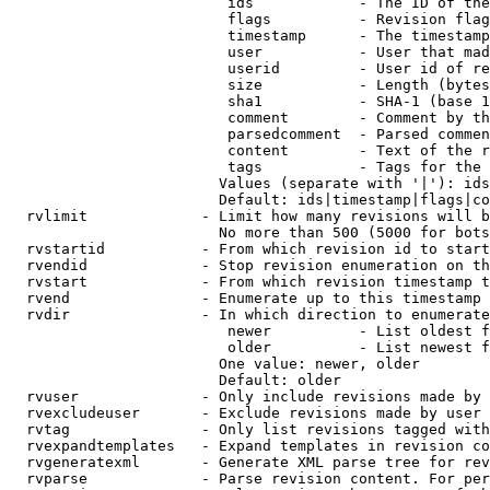
                         ids            - The ID of the
                         flags          - Revision flag
                         timestamp      - The timestamp
                         user           - User that mad
                         userid         - User id of re
                         size           - Length (bytes
                         sha1           - SHA-1 (base 1
                         comment        - Comment by th
                         parsedcomment  - Parsed commen
                         content        - Text of the r
                         tags           - Tags for the 
                        Values (separate with '|'): ids
                        Default: ids|timestamp|flags|co
  rvlimit             - Limit how many revisions will b
                        No more than 500 (5000 for bots
  rvstartid           - From which revision id to start
  rvendid             - Stop revision enumeration on th
  rvstart             - From which revision timestamp t
  rvend               - Enumerate up to this timestamp 
  rvdir               - In which direction to enumerate
                         newer          - List oldest f
                         older          - List newest f
                        One value: newer, older

                        Default: older

  rvuser              - Only include revisions made by 
  rvexcludeuser       - Exclude revisions made by user 
  rvtag               - Only list revisions tagged with
  rvexpandtemplates   - Expand templates in revision co
  rvgeneratexml       - Generate XML parse tree for rev
  rvparse             - Parse revision content. For per