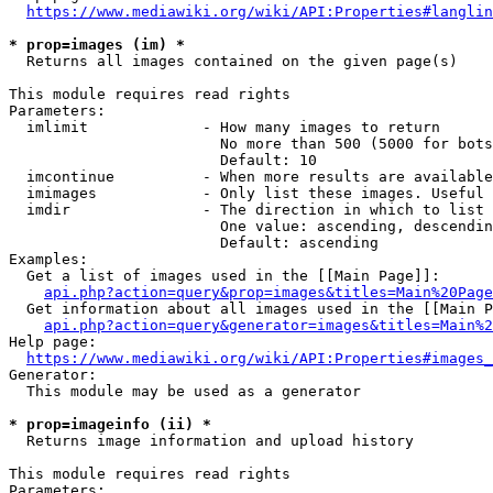
https://www.mediawiki.org/wiki/API:Properties#langlin
* prop=images (im) *
  Returns all images contained on the given page(s)

This module requires read rights

Parameters:

  imlimit             - How many images to return

                        No more than 500 (5000 for bots
                        Default: 10

  imcontinue          - When more results are available
  imimages            - Only list these images. Useful 
  imdir               - The direction in which to list

                        One value: ascending, descendin
                        Default: ascending

Examples:

  Get a list of images used in the [[Main Page]]:

api.php?action=query&prop=images&titles=Main%20Page
  Get information about all images used in the [[Main P
api.php?action=query&generator=images&titles=Main%2
Help page:

https://www.mediawiki.org/wiki/API:Properties#images_
Generator:

  This module may be used as a generator

* prop=imageinfo (ii) *
  Returns image information and upload history

This module requires read rights

Parameters:
