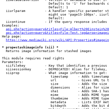
                        Defaults to '1' for backwards c
                        Default: 1

  iiurlparam          - A handler specific parameter st
                        might use 'page15-100px'. iiurl
                        Default: 

  iicontinue          - If the query response includes 
Examples:

api.php?action=query&titles=File:Albert%20Einstein%2
api.php?action=query&titles=File:Test.jpg&prop=imagei
Help page:

https://www.mediawiki.org/wiki/API:Properties#imagein
* prop=stashimageinfo (sii) *
  Returns image information for stashed images

This module requires read rights

Parameters:

  siifilekey          - Key that identifies a previous 
  siisessionkey       - DEPRECATED! Alias for filekey, 
  siiprop             - What image information to get:

                         timestamp     - Adds timestamp
                         url           - Gives URL to t
                         size          - Adds the size 
                         dimensions    - Alias for size

                         sha1          - Adds SHA-1 has
                         mime          - Adds MIME type
                         thumbmime     - Adds MIME type
                         metadata      - Lists EXIF met
                         bitdepth      - Adds the bit d