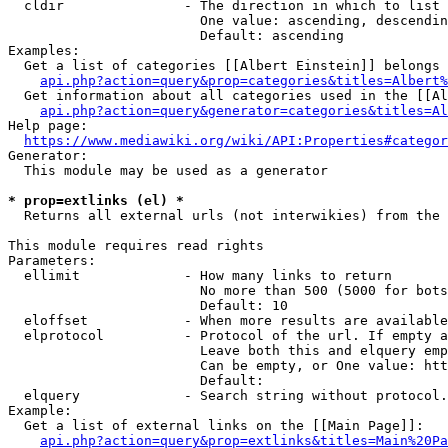
  cldir               - The direction in which to list

                        One value: ascending, descendin
                        Default: ascending

Examples:

  Get a list of categories [[Albert Einstein]] belongs 
api.php?action=query&prop=categories&titles=Albert%
  Get information about all categories used in the [[Al
api.php?action=query&generator=categories&titles=Al
Help page:

https://www.mediawiki.org/wiki/API:Properties#categor
Generator:

  This module may be used as a generator

* prop=extlinks (el) *
  Returns all external urls (not interwikies) from the 
This module requires read rights

Parameters:

  ellimit             - How many links to return

                        No more than 500 (5000 for bots
                        Default: 10

  eloffset            - When more results are available
  elprotocol          - Protocol of the url. If empty a
                        Leave both this and elquery emp
                        Can be empty, or One value: htt
                        Default: 

  elquery             - Search string without protocol.
Example:

  Get a list of external links on the [[Main Page]]:

api.php?action=query&prop=extlinks&titles=Main%20Pa