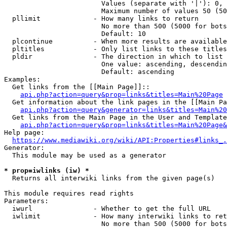
                        Values (separate with '|'): 0, 
                        Maximum number of values 50 (50
  pllimit             - How many links to return

                        No more than 500 (5000 for bots
                        Default: 10

  plcontinue          - When more results are available
  pltitles            - Only list links to these titles
  pldir               - The direction in which to list

                        One value: ascending, descendin
                        Default: ascending

Examples:

  Get links from the [[Main Page]]::

api.php?action=query&prop=links&titles=Main%20Page
  Get information about the link pages in the [[Main Pa
api.php?action=query&generator=links&titles=Main%20
  Get links from the Main Page in the User and Template
api.php?action=query&prop=links&titles=Main%20Page&
Help page:

https://www.mediawiki.org/wiki/API:Properties#links_.
Generator:

  This module may be used as a generator

* prop=iwlinks (iw) *
  Returns all interwiki links from the given page(s)

This module requires read rights

Parameters:

  iwurl               - Whether to get the full URL

  iwlimit             - How many interwiki links to ret
                        No more than 500 (5000 for bots