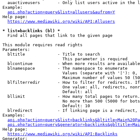
  auactiveusers       - Only list users active in the l
Example:

api.php?action=query&list=allusers&aufrom=Y
Help page:

https://www.mediawiki.org/wiki/API:Allusers
* list=backlinks (bl) *
  Find all pages that link to the given page

This module requires read rights

Parameters:

  bltitle             - Title to search

                        This parameter is required

  blcontinue          - When more results are available
  blnamespace         - The namespace to enumerate

                        Values (separate with '|'): 0, 
                        Maximum number of values 50 (50
  blfilterredir       - How to filter for redirects. If
                        One value: all, redirects, nonr
                        Default: all

  bllimit             - How many total pages to return.
                        No more than 500 (5000 for bots
                        Default: 10

  blredirect          - If linking page is a redirect, 
Examples:

api.php?action=query&list=backlinks&bltitle=Main%20Pa
api.php?action=query&generator=backlinks&gbltitle=Mai
Help page:

https://www.mediawiki.org/wiki/API:Backlinks
Generator:
