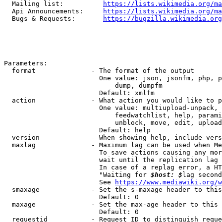
  Mailing list:          
https://lists.wikimedia.org/ma
  Api Announcements:     
https://lists.wikimedia.org/ma
  Bugs & Requests:       
https://bugzilla.wikimedia.org
Parameters:

  format              - The format of the output

                        One value: json, jsonfm, php, p
                            dump, dumpfm

                        Default: xmlfm

  action              - What action you would like to p
                        One value: multiupload-unpack, 
                            feedwatchlist, help, parami
                            unblock, move, edit, upload
                        Default: help

  version             - When showing help, include vers
  maxlag              - Maximum lag can be used when Me
                        To save actions causing any mor
                        wait until the replication lag 
                        In case of a replag error, a HT
                        "Waiting for 
$host: $
lag second
                        See 
https://www.mediawiki.org/w
  smaxage             - Set the s-maxage header to this
                        Default: 0

  maxage              - Set the max-age header to this 
                        Default: 0

  requestid           - Request ID to distinguish reque