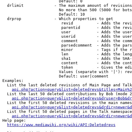
                        Default: 0

  drlimit             - The maximum amount of revisions
                        No more than 500 (5000 for bots
                        Default: 10

  drprop              - Which properties to get

                         revid          - Adds the revi
                         parentid       - Adds the revi
                         user           - Adds the user
                         userid         - Adds the user
                         comment        - Adds the comm
                         parsedcomment  - Adds the pars
                         minor          - Tags if the r
                         len            - Adds the leng
                         sha1           - Adds the SHA-
                         content        - Adds the cont
                         token          - Gives the edi
                        Values (separate with '|'): rev
                        Default: user|comment

Examples:

  List the last deleted revisions of Main Page and Talk
api.php?action=query&list=deletedrevs&titles=Main%2
  List the last 50 deleted contributions by Bob (mode 2
api.php?action=query&list=deletedrevs&druser=Bob&dr
  List the first 50 deleted revisions in the main names
api.php?action=query&list=deletedrevs&drdir=newer&d
  List the first 50 deleted pages in the Talk namespace
api.php?action=query&list=deletedrevs&drdir=newer&
Help page:

https://www.mediawiki.org/wiki/API:Deletedrevs