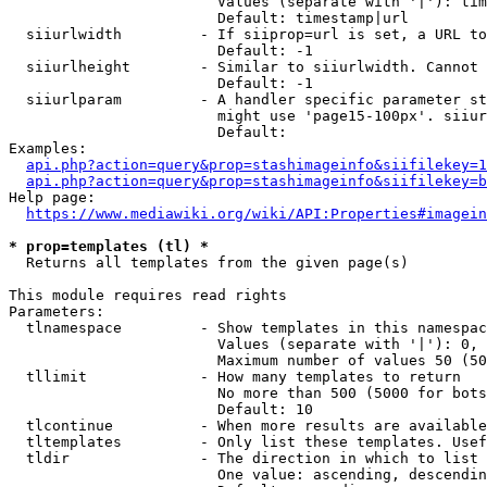
                        Values (separate with '|'): tim
                        Default: timestamp|url

  siiurlwidth         - If siiprop=url is set, a URL to
                        Default: -1

  siiurlheight        - Similar to siiurlwidth. Cannot 
                        Default: -1

  siiurlparam         - A handler specific parameter st
                        might use 'page15-100px'. siiur
                        Default: 

Examples:

api.php?action=query&prop=stashimageinfo&siifilekey=1
api.php?action=query&prop=stashimageinfo&siifilekey=b
Help page:

https://www.mediawiki.org/wiki/API:Properties#imagein
* prop=templates (tl) *
  Returns all templates from the given page(s)

This module requires read rights

Parameters:

  tlnamespace         - Show templates in this namespac
                        Values (separate with '|'): 0, 
                        Maximum number of values 50 (50
  tllimit             - How many templates to return

                        No more than 500 (5000 for bots
                        Default: 10

  tlcontinue          - When more results are available
  tltemplates         - Only list these templates. Usef
  tldir               - The direction in which to list

                        One value: ascending, descendin