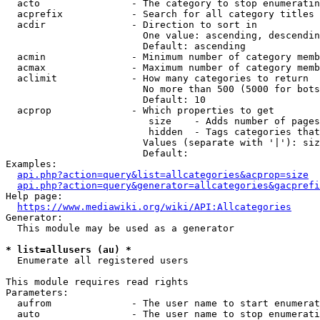
  acto                - The category to stop enumeratin
  acprefix            - Search for all category titles 
  acdir               - Direction to sort in

                        One value: ascending, descendin
                        Default: ascending

  acmin               - Minimum number of category memb
  acmax               - Maximum number of category memb
  aclimit             - How many categories to return

                        No more than 500 (5000 for bots
                        Default: 10

  acprop              - Which properties to get

                         size    - Adds number of pages
                         hidden  - Tags categories that
                        Values (separate with '|'): siz
                        Default: 

Examples:

api.php?action=query&list=allcategories&acprop=size
api.php?action=query&generator=allcategories&gacprefi
Help page:

https://www.mediawiki.org/wiki/API:Allcategories
Generator:

  This module may be used as a generator

* list=allusers (au) *
  Enumerate all registered users

This module requires read rights

Parameters:

  aufrom              - The user name to start enumerat
  auto                - The user name to stop enumerati