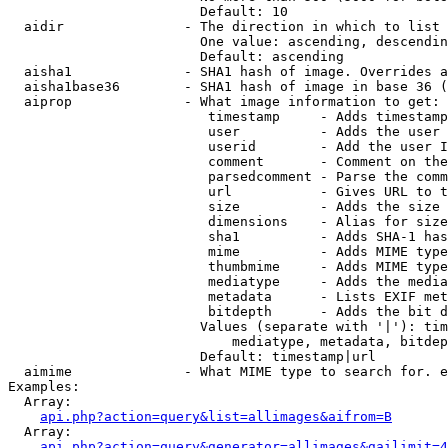
                        Default: 10

  aidir               - The direction in which to list

                        One value: ascending, descendin
                        Default: ascending

  aisha1              - SHA1 hash of image. Overrides a
  aisha1base36        - SHA1 hash of image in base 36 (
  aiprop              - What image information to get:

                         timestamp     - Adds timestamp
                         user          - Adds the user 
                         userid        - Add the user I
                         comment       - Comment on the
                         parsedcomment - Parse the comm
                         url           - Gives URL to t
                         size          - Adds the size 
                         dimensions    - Alias for size

                         sha1          - Adds SHA-1 has
                         mime          - Adds MIME type
                         thumbmime     - Adds MIME type
                         mediatype     - Adds the media
                         metadata      - Lists EXIF met
                         bitdepth      - Adds the bit d
                        Values (separate with '|'): tim
                            mediatype, metadata, bitdep
                        Default: timestamp|url

  aimime              - What MIME type to search for. e
Examples:

  Array:

api.php?action=query&list=allimages&aifrom=B
  Array:

api.php?action=query&generator=allimages&gailimit=4