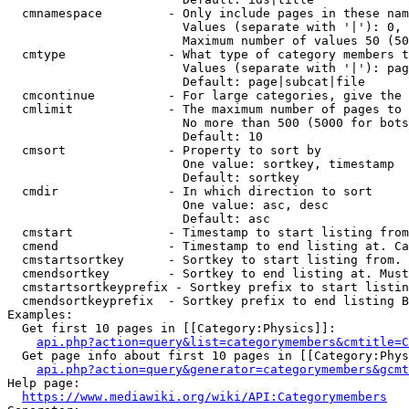
  cmnamespace         - Only include pages in these nam
                        Values (separate with '|'): 0, 
                        Maximum number of values 50 (50
  cmtype              - What type of category members t
                        Values (separate with '|'): pag
                        Default: page|subcat|file

  cmcontinue          - For large categories, give the 
  cmlimit             - The maximum number of pages to 
                        No more than 500 (5000 for bots
                        Default: 10

  cmsort              - Property to sort by

                        One value: sortkey, timestamp

                        Default: sortkey

  cmdir               - In which direction to sort

                        One value: asc, desc

                        Default: asc

  cmstart             - Timestamp to start listing from
  cmend               - Timestamp to end listing at. Ca
  cmstartsortkey      - Sortkey to start listing from. 
  cmendsortkey        - Sortkey to end listing at. Must
  cmstartsortkeyprefix - Sortkey prefix to start listin
  cmendsortkeyprefix  - Sortkey prefix to end listing B
Examples:

  Get first 10 pages in [[Category:Physics]]:

api.php?action=query&list=categorymembers&cmtitle=C
  Get page info about first 10 pages in [[Category:Phys
api.php?action=query&generator=categorymembers&gcmt
Help page:

https://www.mediawiki.org/wiki/API:Categorymembers