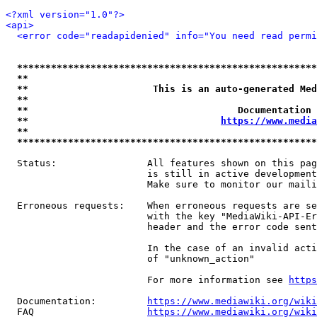
<?xml version="1.0"?>
<api>
<error code="readapidenied" info="You need read permi
*****************************************************
**                                                   
**                      This is an auto-generated Med
**                                                   
**                                     Documentation 
**                                  
https://www.media
**                                                   
*****************************************************
  Status:                All features shown on this pag
                         is still in active development
                         Make sure to monitor our maili
  Erroneous requests:    When erroneous requests are se
                         with the key "MediaWiki-API-Er
                         header and the error code sent
                         In the case of an invalid acti
                         of "unknown_action"

                         For more information see 
https
  Documentation:         
https://www.mediawiki.org/wik
  FAQ                    
https://www.mediawiki.org/wiki