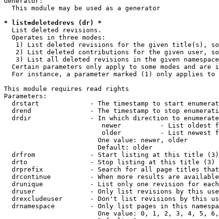
Generator:

  This module may be used as a generator

* list=deletedrevs (dr) *
  List deleted revisions.

  Operates in three modes:

   1) List deleted revisions for the given title(s), so
   2) List deleted contributions for the given user, so
   3) List all deleted revisions in the given namespace
  Certain parameters only apply to some modes and are i
  For instance, a parameter marked (1) only applies to 
This module requires read rights

Parameters:

  drstart             - The timestamp to start enumerat
  drend               - The timestamp to stop enumerati
  drdir               - In which direction to enumerate
                         newer          - List oldest f
                         older          - List newest f
                        One value: newer, older

                        Default: older

  drfrom              - Start listing at this title (3)

  drto                - Stop listing at this title (3)

  drprefix            - Search for all page titles that
  drcontinue          - When more results are available
  drunique            - List only one revision for each
  druser              - Only list revisions by this use
  drexcludeuser       - Don't list revisions by this us
  drnamespace         - Only list pages in this namespa
                        One value: 0, 1, 2, 3, 4, 5, 6,