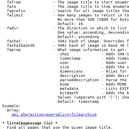
  fafrom              - The image title to start enumer
  fato                - The image title to stop enumera
  faprefix            - Search for all image titles tha
  falimit             - How many images to return in to
                        No more than 500 (5000 for bots
                        Default: 10

  fadir               - The direction in which to list

                        One value: ascending, descendin
                        Default: ascending

  fasha1              - SHA1 hash of image. Overrides f
  fasha1base36        - SHA1 hash of image in base 36 (
  faprop              - What image information to get:

                         sha1              - Adds SHA-1
                         timestamp         - Adds times
                         user              - Adds user 
                         size              - Adds the s
                         dimensions        - Alias for 
                         description       - Adds descr
                         parseddescription - Parse the 
                         mime              - Adds MIME 
                         metadata          - Lists EXIF
                         bitdepth          - Adds the b
                        Values (separate with '|'): sha
                        Default: timestamp

Example:

  Array:

api.php?action=query&list=filearchive
* list=imageusage (iu) *
  Find all pages that use the given image title.
