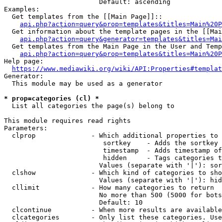
                        Default: ascending

Examples:

  Get templates from the [[Main Page]]::

api.php?action=query&prop=templates&titles=Main%20P
  Get information about the template pages in the [[Mai
api.php?action=query&generator=templates&titles=Mai
  Get templates from the Main Page in the User and Temp
api.php?action=query&prop=templates&titles=Main%20P
Help page:

https://www.mediawiki.org/wiki/API:Properties#templat
Generator:

  This module may be used as a generator

* prop=categories (cl) *
  List all categories the page(s) belong to

This module requires read rights

Parameters:

  clprop              - Which additional properties to 
                         sortkey    - Adds the sortkey 
                         timestamp  - Adds timestamp of
                         hidden     - Tags categories t
                        Values (separate with '|'): sor
  clshow              - Which kind of categories to sho
                        Values (separate with '|'): hid
  cllimit             - How many categories to return

                        No more than 500 (5000 for bots
                        Default: 10

  clcontinue          - When more results are available
  clcategories        - Only list these categories. Use