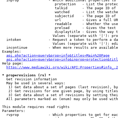
  inprop              - Which additional properties to 
                         protection   - List the protec
                         talkid       - The page ID of 
                         watched      - List the watche
                         subjectid    - The page ID of 
                         url          - Gives a full UR
                         readable     - Whether the use
                         preload      - Gives the text 
                         displaytitle - Gives the way t
                        Values (separate with '|'): pro
  intoken             - Request a token to perform a da
                        Values (separate with '|'): edi
  incontinue          - When more results are available
Examples:

api.php?action=query&prop=info&titles=Main%20Page
api.php?action=query&prop=info&inprop=protection&titl
Help page:

https://www.mediawiki.org/wiki/API:Properties#info_.2
* prop=revisions (rv) *
  Get revision information

  May be used in several ways:

   1) Get data about a set of pages (last revision), by
   2) Get revisions for one given page, by using titles
   3) Get data about a set of revisions by setting thei
  All parameters marked as (enum) may only be used with
This module requires read rights

Parameters:

  rvprop              - Which properties to get for eac