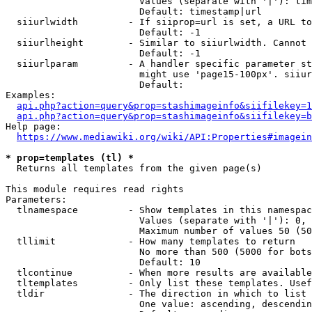
                        Values (separate with '|'): tim
                        Default: timestamp|url

  siiurlwidth         - If siiprop=url is set, a URL to
                        Default: -1

  siiurlheight        - Similar to siiurlwidth. Cannot 
                        Default: -1

  siiurlparam         - A handler specific parameter st
                        might use 'page15-100px'. siiur
                        Default: 

Examples:

api.php?action=query&prop=stashimageinfo&siifilekey=1
api.php?action=query&prop=stashimageinfo&siifilekey=b
Help page:

https://www.mediawiki.org/wiki/API:Properties#imagein
* prop=templates (tl) *
  Returns all templates from the given page(s)

This module requires read rights

Parameters:

  tlnamespace         - Show templates in this namespac
                        Values (separate with '|'): 0, 
                        Maximum number of values 50 (50
  tllimit             - How many templates to return

                        No more than 500 (5000 for bots
                        Default: 10

  tlcontinue          - When more results are available
  tltemplates         - Only list these templates. Usef
  tldir               - The direction in which to list

                        One value: ascending, descendin