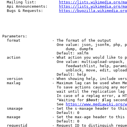
  Mailing list:          
https://lists.wikimedia.org/ma
  Api Announcements:     
https://lists.wikimedia.org/ma
  Bugs & Requests:       
https://bugzilla.wikimedia.org
Parameters:

  format              - The format of the output

                        One value: json, jsonfm, php, p
                            dump, dumpfm

                        Default: xmlfm

  action              - What action you would like to p
                        One value: multiupload-unpack, 
                            feedwatchlist, help, parami
                            unblock, move, edit, upload
                        Default: help

  version             - When showing help, include vers
  maxlag              - Maximum lag can be used when Me
                        To save actions causing any mor
                        wait until the replication lag 
                        In case of a replag error, a HT
                        "Waiting for 
$host: $
lag second
                        See 
https://www.mediawiki.org/w
  smaxage             - Set the s-maxage header to this
                        Default: 0

  maxage              - Set the max-age header to this 
                        Default: 0

  requestid           - Request ID to distinguish reque