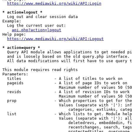
https://www.mediawiki.org/wiki/API:Login
* action=logout *
  Log out and clear session data

Example:

  Log the current user out:

api.php?action=logout
Help page:

https://www.mediawiki.org/wiki/API:Logout
* action=query *
  Query API module allows applications to get needed pi
  and is loosely based on the old query.php interface.

  All data modifications will first have to use query t
This module requires read rights

Parameters:

  titles              - A list of titles to work on

  pageids             - A list of page IDs to work on

                        Maximum number of values 50 (50
  revids              - A list of revision IDs to work 
                        Maximum number of values 50 (50
  prop                - Which properties to get for the
                        Values (separate with '|'): inf
                            categories, extlinks, categ
  list                - Which lists to get. Module help
                        Values (separate with '|'): all
                            deletedrevs, embeddedin, fi
                            recentchanges, search, tags
                            protectedtitles, querypage,