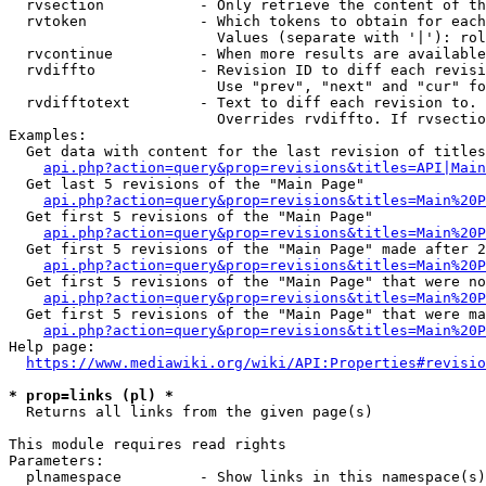
  rvsection           - Only retrieve the content of th
  rvtoken             - Which tokens to obtain for each
                        Values (separate with '|'): rol
  rvcontinue          - When more results are available
  rvdiffto            - Revision ID to diff each revisi
                        Use "prev", "next" and "cur" fo
  rvdifftotext        - Text to diff each revision to. 
                        Overrides rvdiffto. If rvsectio
Examples:

  Get data with content for the last revision of titles
api.php?action=query&prop=revisions&titles=API|Main
  Get last 5 revisions of the "Main Page"

api.php?action=query&prop=revisions&titles=Main%20
  Get first 5 revisions of the "Main Page"

api.php?action=query&prop=revisions&titles=Main%20P
  Get first 5 revisions of the "Main Page" made after 2
api.php?action=query&prop=revisions&titles=Main%20P
  Get first 5 revisions of the "Main Page" that were no
api.php?action=query&prop=revisions&titles=Main%20P
  Get first 5 revisions of the "Main Page" that were ma
api.php?action=query&prop=revisions&titles=Main%20P
Help page:

https://www.mediawiki.org/wiki/API:Properties#revisio
* prop=links (pl) *
  Returns all links from the given page(s)

This module requires read rights

Parameters:

  plnamespace         - Show links in this namespace(s)