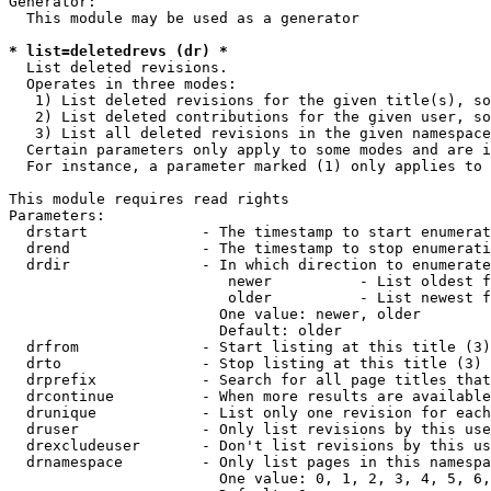
Generator:

  This module may be used as a generator

* list=deletedrevs (dr) *
  List deleted revisions.

  Operates in three modes:

   1) List deleted revisions for the given title(s), so
   2) List deleted contributions for the given user, so
   3) List all deleted revisions in the given namespace
  Certain parameters only apply to some modes and are i
  For instance, a parameter marked (1) only applies to 
This module requires read rights

Parameters:

  drstart             - The timestamp to start enumerat
  drend               - The timestamp to stop enumerati
  drdir               - In which direction to enumerate
                         newer          - List oldest f
                         older          - List newest f
                        One value: newer, older

                        Default: older

  drfrom              - Start listing at this title (3)

  drto                - Stop listing at this title (3)

  drprefix            - Search for all page titles that
  drcontinue          - When more results are available
  drunique            - List only one revision for each
  druser              - Only list revisions by this use
  drexcludeuser       - Don't list revisions by this us
  drnamespace         - Only list pages in this namespa
                        One value: 0, 1, 2, 3, 4, 5, 6,