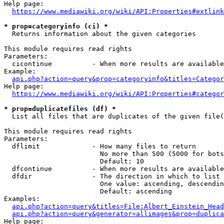
Help page:

https://www.mediawiki.org/wiki/API:Properties#extlink
* prop=categoryinfo (ci) *
  Returns information about the given categories

This module requires read rights

Parameters:

  cicontinue          - When more results are available
Example:

api.php?action=query&prop=categoryinfo&titles=Categor
Help page:

https://www.mediawiki.org/wiki/API:Properties#categor
* prop=duplicatefiles (df) *
  List all files that are duplicates of the given file(
This module requires read rights

Parameters:

  dflimit             - How many files to return

                        No more than 500 (5000 for bots
                        Default: 10

  dfcontinue          - When more results are available
  dfdir               - The direction in which to list

                        One value: ascending, descendin
                        Default: ascending

Examples:

api.php?action=query&titles=File:Albert_Einstein_Head
api.php?action=query&generator=allimages&prop=duplica
Help page:
