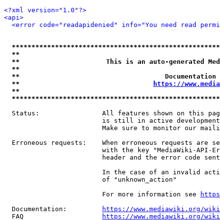
<?xml version="1.0"?>
<api>
<error code="readapidenied" info="You need read permi
*****************************************************
**                                                   
**                      This is an auto-generated Med
**                                                   
**                                     Documentation 
**                                  
https://www.media
**                                                   
*****************************************************
  Status:                All features shown on this pag
                         is still in active development
                         Make sure to monitor our maili
  Erroneous requests:    When erroneous requests are se
                         with the key "MediaWiki-API-Er
                         header and the error code sent
                         In the case of an invalid acti
                         of "unknown_action"

                         For more information see 
https
  Documentation:         
https://www.mediawiki.org/wik
  FAQ                    
https://www.mediawiki.org/wiki