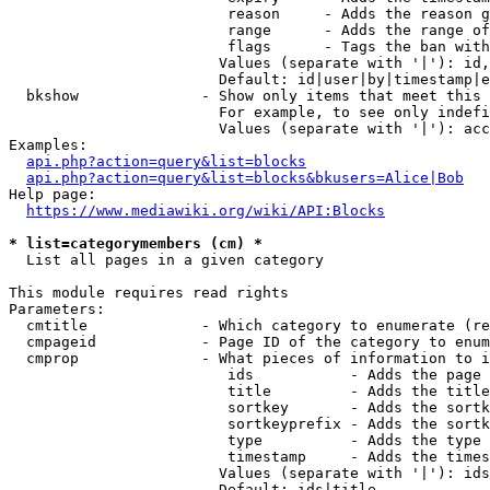
                         reason     - Adds the reason g
                         range      - Adds the range of
                         flags      - Tags the ban with
                        Values (separate with '|'): id,
                        Default: id|user|by|timestamp|e
  bkshow              - Show only items that meet this 
                        For example, to see only indefi
                        Values (separate with '|'): acc
Examples:

api.php?action=query&list=blocks
api.php?action=query&list=blocks&bkusers=Alice|Bob
Help page:

https://www.mediawiki.org/wiki/API:Blocks
* list=categorymembers (cm) *
  List all pages in a given category

This module requires read rights

Parameters:

  cmtitle             - Which category to enumerate (re
  cmpageid            - Page ID of the category to enum
  cmprop              - What pieces of information to i
                         ids           - Adds the page 
                         title         - Adds the title
                         sortkey       - Adds the sortk
                         sortkeyprefix - Adds the sortk
                         type          - Adds the type 
                         timestamp     - Adds the times
                        Values (separate with '|'): ids
                        Default: ids|title
