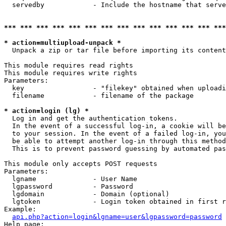
  servedby            - Include the hostname that serve
*** *** *** *** *** *** *** *** *** *** *** *** *** ***
* action=multiupload-unpack *
  Unpack a zip or tar file before importing its content
This module requires read rights

This module requires write rights

Parameters:

  key                 - "filekey" obtained when uploadi
  filename            - filename of the package

* action=login (lg) *
  Log in and get the authentication tokens. 

  In the event of a successful log-in, a cookie will be
  to your session. In the event of a failed log-in, you
  be able to attempt another log-in through this method
  This is to prevent password guessing by automated pas
This module only accepts POST requests

Parameters:

  lgname              - User Name

  lgpassword          - Password

  lgdomain            - Domain (optional)

  lgtoken             - Login token obtained in first r
Example:

api.php?action=login&lgname=user&lgpassword=password
Help page:
