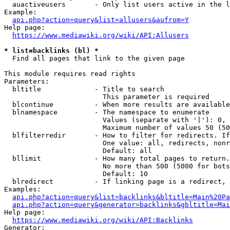
  auactiveusers       - Only list users active in the l
Example:

api.php?action=query&list=allusers&aufrom=Y
Help page:

https://www.mediawiki.org/wiki/API:Allusers
* list=backlinks (bl) *
  Find all pages that link to the given page

This module requires read rights

Parameters:

  bltitle             - Title to search

                        This parameter is required

  blcontinue          - When more results are available
  blnamespace         - The namespace to enumerate

                        Values (separate with '|'): 0, 
                        Maximum number of values 50 (50
  blfilterredir       - How to filter for redirects. If
                        One value: all, redirects, nonr
                        Default: all

  bllimit             - How many total pages to return.
                        No more than 500 (5000 for bots
                        Default: 10

  blredirect          - If linking page is a redirect, 
Examples:

api.php?action=query&list=backlinks&bltitle=Main%20Pa
api.php?action=query&generator=backlinks&gbltitle=Mai
Help page:

https://www.mediawiki.org/wiki/API:Backlinks
Generator:
