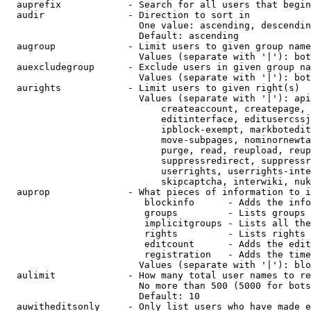
  auprefix            - Search for all users that begin
  audir               - Direction to sort in

                        One value: ascending, descendin
                        Default: ascending

  augroup             - Limit users to given group name
                        Values (separate with '|'): bot
  auexcludegroup      - Exclude users in given group na
                        Values (separate with '|'): bot
  aurights            - Limit users to given right(s)

                        Values (separate with '|'): api
                            createaccount, createpage, 
                            editinterface, editusercssj
                            ipblock-exempt, markbotedit
                            move-subpages, nominornewta
                            purge, read, reupload, reup
                            suppressredirect, suppressr
                            userrights, userrights-inte
                            skipcaptcha, interwiki, nuk
  auprop              - What pieces of information to i
                         blockinfo      - Adds the info
                         groups         - Lists groups 
                         implicitgroups - Lists all the
                         rights         - Lists rights 
                         editcount      - Adds the edit
                         registration   - Adds the time
                        Values (separate with '|'): blo
  aulimit             - How many total user names to re
                        No more than 500 (5000 for bots
                        Default: 10

  auwitheditsonly     - Only list users who have made e