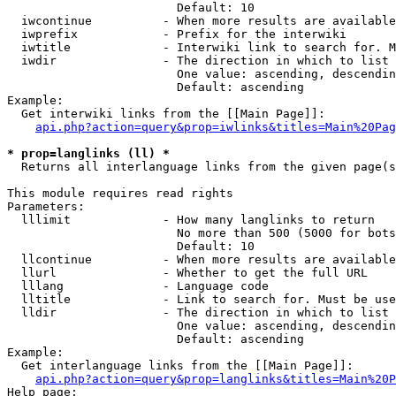
                        Default: 10

  iwcontinue          - When more results are available
  iwprefix            - Prefix for the interwiki

  iwtitle             - Interwiki link to search for. M
  iwdir               - The direction in which to list

                        One value: ascending, descendin
                        Default: ascending

Example:

  Get interwiki links from the [[Main Page]]:

api.php?action=query&prop=iwlinks&titles=Main%20Pag
* prop=langlinks (ll) *
  Returns all interlanguage links from the given page(s
This module requires read rights

Parameters:

  lllimit             - How many langlinks to return

                        No more than 500 (5000 for bots
                        Default: 10

  llcontinue          - When more results are available
  llurl               - Whether to get the full URL

  lllang              - Language code

  lltitle             - Link to search for. Must be use
  lldir               - The direction in which to list

                        One value: ascending, descendin
                        Default: ascending

Example:

  Get interlanguage links from the [[Main Page]]:

api.php?action=query&prop=langlinks&titles=Main%20P
Help page:
