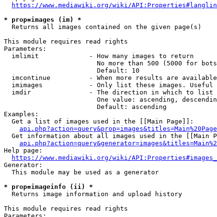
https://www.mediawiki.org/wiki/API:Properties#langlin
* prop=images (im) *
  Returns all images contained on the given page(s)

This module requires read rights

Parameters:

  imlimit             - How many images to return

                        No more than 500 (5000 for bots
                        Default: 10

  imcontinue          - When more results are available
  imimages            - Only list these images. Useful 
  imdir               - The direction in which to list

                        One value: ascending, descendin
                        Default: ascending

Examples:

  Get a list of images used in the [[Main Page]]:

api.php?action=query&prop=images&titles=Main%20Page
  Get information about all images used in the [[Main P
api.php?action=query&generator=images&titles=Main%2
Help page:

https://www.mediawiki.org/wiki/API:Properties#images_
Generator:

  This module may be used as a generator

* prop=imageinfo (ii) *
  Returns image information and upload history

This module requires read rights

Parameters:
