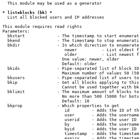
  This module may be used as a generator

* list=blocks (bk) *
  List all blocked users and IP addresses

This module requires read rights

Parameters:

  bkstart             - The timestamp to start enumerat
  bkend               - The timestamp to stop enumerati
  bkdir               - In which direction to enumerate

                         newer          - List oldest f
                         older          - List newest f
                        One value: newer, older

                        Default: older

  bkids               - Pipe-separated list of block ID
                        Maximum number of values 50 (50
  bkusers             - Pipe-separated list of users to
  bkip                - Get all blocks applying to this
                        Cannot be used together with bk
  bklimit             - The maximum amount of blocks to
                        No more than 500 (5000 for bots
                        Default: 10

  bkprop              - Which properties to get

                         id         - Adds the ID of th
                         user       - Adds the username
                         userid     - Adds the user ID 
                         by         - Adds the username
                         byid       - Adds the user ID 
                         timestamp  - Adds the timestam
                         expiry     - Adds the timestam