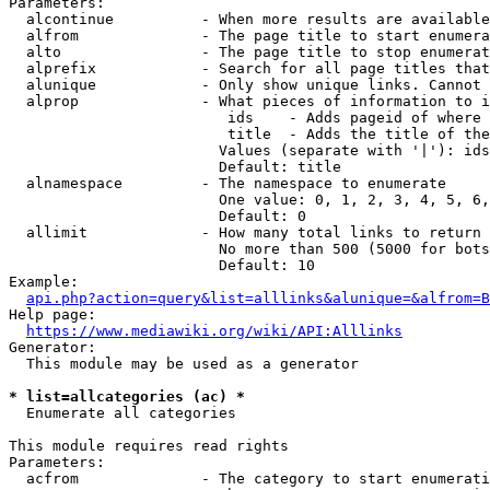
Parameters:

  alcontinue          - When more results are available
  alfrom              - The page title to start enumera
  alto                - The page title to stop enumerat
  alprefix            - Search for all page titles that
  alunique            - Only show unique links. Cannot 
  alprop              - What pieces of information to i
                         ids    - Adds pageid of where 
                         title  - Adds the title of the
                        Values (separate with '|'): ids
                        Default: title

  alnamespace         - The namespace to enumerate

                        One value: 0, 1, 2, 3, 4, 5, 6,
                        Default: 0

  allimit             - How many total links to return

                        No more than 500 (5000 for bots
                        Default: 10

Example:

api.php?action=query&list=alllinks&alunique=&alfrom=B
Help page:

https://www.mediawiki.org/wiki/API:Alllinks
Generator:

  This module may be used as a generator

* list=allcategories (ac) *
  Enumerate all categories

This module requires read rights

Parameters:

  acfrom              - The category to start enumerati