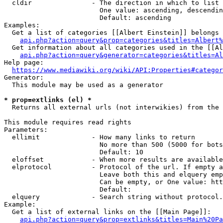
  cldir               - The direction in which to list

                        One value: ascending, descendin
                        Default: ascending

Examples:

  Get a list of categories [[Albert Einstein]] belongs 
api.php?action=query&prop=categories&titles=Albert%
  Get information about all categories used in the [[Al
api.php?action=query&generator=categories&titles=Al
Help page:

https://www.mediawiki.org/wiki/API:Properties#categor
Generator:

  This module may be used as a generator

* prop=extlinks (el) *
  Returns all external urls (not interwikies) from the 
This module requires read rights

Parameters:

  ellimit             - How many links to return

                        No more than 500 (5000 for bots
                        Default: 10

  eloffset            - When more results are available
  elprotocol          - Protocol of the url. If empty a
                        Leave both this and elquery emp
                        Can be empty, or One value: htt
                        Default: 

  elquery             - Search string without protocol.
Example:

  Get a list of external links on the [[Main Page]]:

api.php?action=query&prop=extlinks&titles=Main%20Pa