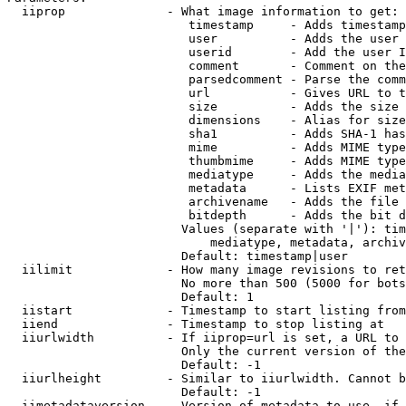
  iiprop              - What image information to get:

                         timestamp     - Adds timestamp
                         user          - Adds the user 
                         userid        - Add the user I
                         comment       - Comment on the
                         parsedcomment - Parse the comm
                         url           - Gives URL to t
                         size          - Adds the size 
                         dimensions    - Alias for size

                         sha1          - Adds SHA-1 has
                         mime          - Adds MIME type
                         thumbmime     - Adds MIME type
                         mediatype     - Adds the media
                         metadata      - Lists EXIF met
                         archivename   - Adds the file 
                         bitdepth      - Adds the bit d
                        Values (separate with '|'): tim
                            mediatype, metadata, archiv
                        Default: timestamp|user

  iilimit             - How many image revisions to ret
                        No more than 500 (5000 for bots
                        Default: 1

  iistart             - Timestamp to start listing from

  iiend               - Timestamp to stop listing at

  iiurlwidth          - If iiprop=url is set, a URL to 
                        Only the current version of the
                        Default: -1

  iiurlheight         - Similar to iiurlwidth. Cannot b
                        Default: -1

  iimetadataversion   - Version of metadata to use. if 