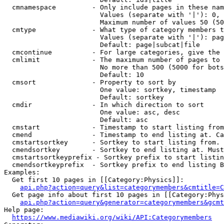
  cmnamespace         - Only include pages in these nam
                        Values (separate with '|'): 0, 
                        Maximum number of values 50 (50
  cmtype              - What type of category members t
                        Values (separate with '|'): pag
                        Default: page|subcat|file

  cmcontinue          - For large categories, give the 
  cmlimit             - The maximum number of pages to 
                        No more than 500 (5000 for bots
                        Default: 10

  cmsort              - Property to sort by

                        One value: sortkey, timestamp

                        Default: sortkey

  cmdir               - In which direction to sort

                        One value: asc, desc

                        Default: asc

  cmstart             - Timestamp to start listing from
  cmend               - Timestamp to end listing at. Ca
  cmstartsortkey      - Sortkey to start listing from. 
  cmendsortkey        - Sortkey to end listing at. Must
  cmstartsortkeyprefix - Sortkey prefix to start listin
  cmendsortkeyprefix  - Sortkey prefix to end listing B
Examples:

  Get first 10 pages in [[Category:Physics]]:

api.php?action=query&list=categorymembers&cmtitle=C
  Get page info about first 10 pages in [[Category:Phys
api.php?action=query&generator=categorymembers&gcmt
Help page:

https://www.mediawiki.org/wiki/API:Categorymembers