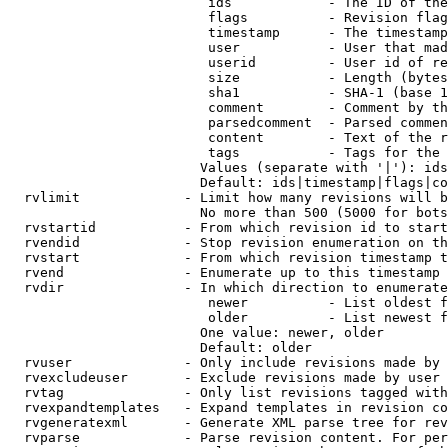
                         ids            - The ID of the
                         flags          - Revision flag
                         timestamp      - The timestamp
                         user           - User that mad
                         userid         - User id of re
                         size           - Length (bytes
                         sha1           - SHA-1 (base 1
                         comment        - Comment by th
                         parsedcomment  - Parsed commen
                         content        - Text of the r
                         tags           - Tags for the 
                        Values (separate with '|'): ids
                        Default: ids|timestamp|flags|co
  rvlimit             - Limit how many revisions will b
                        No more than 500 (5000 for bots
  rvstartid           - From which revision id to start
  rvendid             - Stop revision enumeration on th
  rvstart             - From which revision timestamp t
  rvend               - Enumerate up to this timestamp 
  rvdir               - In which direction to enumerate
                         newer          - List oldest f
                         older          - List newest f
                        One value: newer, older

                        Default: older

  rvuser              - Only include revisions made by 
  rvexcludeuser       - Exclude revisions made by user 
  rvtag               - Only list revisions tagged with
  rvexpandtemplates   - Expand templates in revision co
  rvgeneratexml       - Generate XML parse tree for rev
  rvparse             - Parse revision content. For per