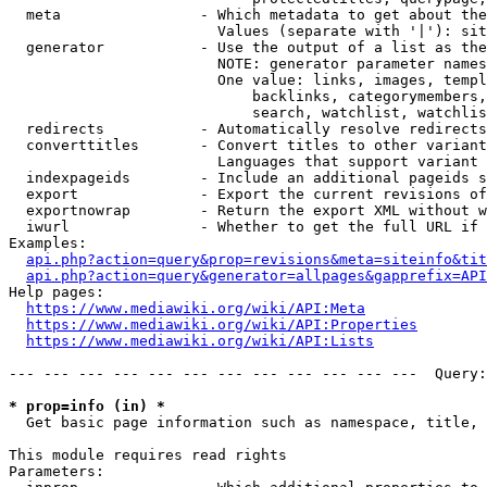
  meta                - Which metadata to get about the
                        Values (separate with '|'): sit
  generator           - Use the output of a list as the
                        NOTE: generator parameter names
                        One value: links, images, templ
                            backlinks, categorymembers,
                            search, watchlist, watchlis
  redirects           - Automatically resolve redirects

  converttitles       - Convert titles to other variant
                        Languages that support variant 
  indexpageids        - Include an additional pageids s
  export              - Export the current revisions of
  exportnowrap        - Return the export XML without w
  iwurl               - Whether to get the full URL if 
Examples:

api.php?action=query&prop=revisions&meta=siteinfo&tit
api.php?action=query&generator=allpages&gapprefix=API
Help pages:

https://www.mediawiki.org/wiki/API:Meta
https://www.mediawiki.org/wiki/API:Properties
https://www.mediawiki.org/wiki/API:Lists
--- --- --- --- --- --- --- --- --- --- --- ---  Query:
* prop=info (in) *
  Get basic page information such as namespace, title, 
This module requires read rights

Parameters:
