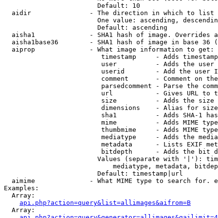
                        Default: 10

  aidir               - The direction in which to list

                        One value: ascending, descendin
                        Default: ascending

  aisha1              - SHA1 hash of image. Overrides a
  aisha1base36        - SHA1 hash of image in base 36 (
  aiprop              - What image information to get:

                         timestamp     - Adds timestamp
                         user          - Adds the user 
                         userid        - Add the user I
                         comment       - Comment on the
                         parsedcomment - Parse the comm
                         url           - Gives URL to t
                         size          - Adds the size 
                         dimensions    - Alias for size

                         sha1          - Adds SHA-1 has
                         mime          - Adds MIME type
                         thumbmime     - Adds MIME type
                         mediatype     - Adds the media
                         metadata      - Lists EXIF met
                         bitdepth      - Adds the bit d
                        Values (separate with '|'): tim
                            mediatype, metadata, bitdep
                        Default: timestamp|url

  aimime              - What MIME type to search for. e
Examples:

  Array:

api.php?action=query&list=allimages&aifrom=B
  Array:

api.php?action=query&generator=allimages&gailimit=4