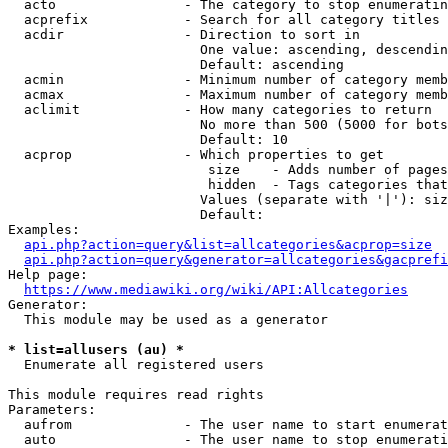
  acto                - The category to stop enumeratin
  acprefix            - Search for all category titles 
  acdir               - Direction to sort in

                        One value: ascending, descendin
                        Default: ascending

  acmin               - Minimum number of category memb
  acmax               - Maximum number of category memb
  aclimit             - How many categories to return

                        No more than 500 (5000 for bots
                        Default: 10

  acprop              - Which properties to get

                         size    - Adds number of pages
                         hidden  - Tags categories that
                        Values (separate with '|'): siz
                        Default: 

Examples:

api.php?action=query&list=allcategories&acprop=size
api.php?action=query&generator=allcategories&gacprefi
Help page:

https://www.mediawiki.org/wiki/API:Allcategories
Generator:

  This module may be used as a generator

* list=allusers (au) *
  Enumerate all registered users

This module requires read rights

Parameters:

  aufrom              - The user name to start enumerat
  auto                - The user name to stop enumerati