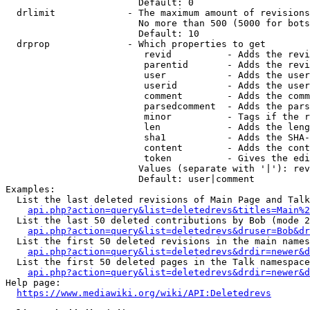
                        Default: 0

  drlimit             - The maximum amount of revisions
                        No more than 500 (5000 for bots
                        Default: 10

  drprop              - Which properties to get

                         revid          - Adds the revi
                         parentid       - Adds the revi
                         user           - Adds the user
                         userid         - Adds the user
                         comment        - Adds the comm
                         parsedcomment  - Adds the pars
                         minor          - Tags if the r
                         len            - Adds the leng
                         sha1           - Adds the SHA-
                         content        - Adds the cont
                         token          - Gives the edi
                        Values (separate with '|'): rev
                        Default: user|comment

Examples:

  List the last deleted revisions of Main Page and Talk
api.php?action=query&list=deletedrevs&titles=Main%2
  List the last 50 deleted contributions by Bob (mode 2
api.php?action=query&list=deletedrevs&druser=Bob&dr
  List the first 50 deleted revisions in the main names
api.php?action=query&list=deletedrevs&drdir=newer&d
  List the first 50 deleted pages in the Talk namespace
api.php?action=query&list=deletedrevs&drdir=newer&
Help page:

https://www.mediawiki.org/wiki/API:Deletedrevs