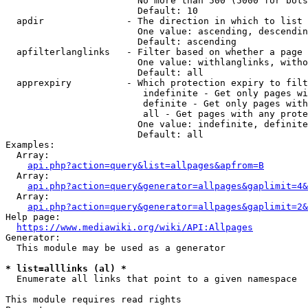
                        No more than 500 (5000 for bots
                        Default: 10

  apdir               - The direction in which to list

                        One value: ascending, descendin
                        Default: ascending

  apfilterlanglinks   - Filter based on whether a page 
                        One value: withlanglinks, witho
                        Default: all

  apprexpiry          - Which protection expiry to filt
                         indefinite - Get only pages wi
                         definite - Get only pages with
                         all - Get pages with any prote
                        One value: indefinite, definite
                        Default: all

Examples:

  Array:

api.php?action=query&list=allpages&apfrom=B
  Array:

api.php?action=query&generator=allpages&gaplimit=4&
  Array:

api.php?action=query&generator=allpages&gaplimit=2&
Help page:

https://www.mediawiki.org/wiki/API:Allpages
Generator:

  This module may be used as a generator

* list=alllinks (al) *
  Enumerate all links that point to a given namespace

This module requires read rights
