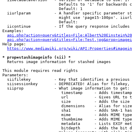
                        Defaults to '1' for backwards c
                        Default: 1

  iiurlparam          - A handler specific parameter st
                        might use 'page15-100px'. iiurl
                        Default: 

  iicontinue          - If the query response includes 
Examples:

api.php?action=query&titles=File:Albert%20Einstein%2
api.php?action=query&titles=File:Test.jpg&prop=imagei
Help page:

https://www.mediawiki.org/wiki/API:Properties#imagein
* prop=stashimageinfo (sii) *
  Returns image information for stashed images

This module requires read rights

Parameters:

  siifilekey          - Key that identifies a previous 
  siisessionkey       - DEPRECATED! Alias for filekey, 
  siiprop             - What image information to get:

                         timestamp     - Adds timestamp
                         url           - Gives URL to t
                         size          - Adds the size 
                         dimensions    - Alias for size

                         sha1          - Adds SHA-1 has
                         mime          - Adds MIME type
                         thumbmime     - Adds MIME type
                         metadata      - Lists EXIF met
                         bitdepth      - Adds the bit d