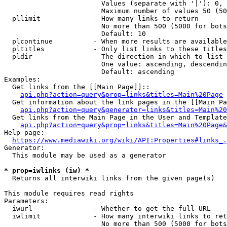
                        Values (separate with '|'): 0, 
                        Maximum number of values 50 (50
  pllimit             - How many links to return

                        No more than 500 (5000 for bots
                        Default: 10

  plcontinue          - When more results are available
  pltitles            - Only list links to these titles
  pldir               - The direction in which to list

                        One value: ascending, descendin
                        Default: ascending

Examples:

  Get links from the [[Main Page]]::

api.php?action=query&prop=links&titles=Main%20Page
  Get information about the link pages in the [[Main Pa
api.php?action=query&generator=links&titles=Main%20
  Get links from the Main Page in the User and Template
api.php?action=query&prop=links&titles=Main%20Page&
Help page:

https://www.mediawiki.org/wiki/API:Properties#links_.
Generator:

  This module may be used as a generator

* prop=iwlinks (iw) *
  Returns all interwiki links from the given page(s)

This module requires read rights

Parameters:

  iwurl               - Whether to get the full URL

  iwlimit             - How many interwiki links to ret
                        No more than 500 (5000 for bots