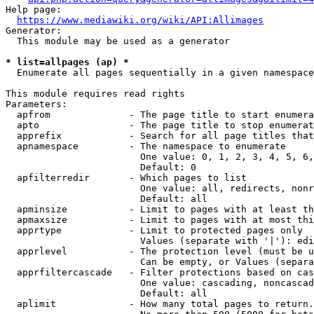
Help page:

https://www.mediawiki.org/wiki/API:Allimages
Generator:

  This module may be used as a generator

* list=allpages (ap) *
  Enumerate all pages sequentially in a given namespace

This module requires read rights

Parameters:

  apfrom              - The page title to start enumera
  apto                - The page title to stop enumerat
  apprefix            - Search for all page titles that
  apnamespace         - The namespace to enumerate

                        One value: 0, 1, 2, 3, 4, 5, 6,
                        Default: 0

  apfilterredir       - Which pages to list

                        One value: all, redirects, nonr
                        Default: all

  apminsize           - Limit to pages with at least th
  apmaxsize           - Limit to pages with at most thi
  apprtype            - Limit to protected pages only

                        Values (separate with '|'): edi
  apprlevel           - The protection level (must be u
                        Can be empty, or Values (separa
  apprfiltercascade   - Filter protections based on cas
                        One value: cascading, noncascad
                        Default: all

  aplimit             - How many total pages to return.
