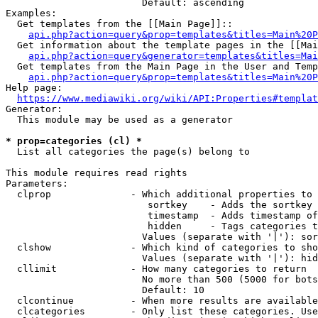
                        Default: ascending

Examples:

  Get templates from the [[Main Page]]::

api.php?action=query&prop=templates&titles=Main%20P
  Get information about the template pages in the [[Mai
api.php?action=query&generator=templates&titles=Mai
  Get templates from the Main Page in the User and Temp
api.php?action=query&prop=templates&titles=Main%20P
Help page:

https://www.mediawiki.org/wiki/API:Properties#templat
Generator:

  This module may be used as a generator

* prop=categories (cl) *
  List all categories the page(s) belong to

This module requires read rights

Parameters:

  clprop              - Which additional properties to 
                         sortkey    - Adds the sortkey 
                         timestamp  - Adds timestamp of
                         hidden     - Tags categories t
                        Values (separate with '|'): sor
  clshow              - Which kind of categories to sho
                        Values (separate with '|'): hid
  cllimit             - How many categories to return

                        No more than 500 (5000 for bots
                        Default: 10

  clcontinue          - When more results are available
  clcategories        - Only list these categories. Use