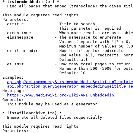
* list=embeddedin (ei) *
  Find all pages that embed (transclude) the given titl
This module requires read rights

Parameters:

  eititle             - Title to search

                        This parameter is required

  eicontinue          - When more results are available
  einamespace         - The namespace to enumerate

                        Values (separate with '|'): 0, 
                        Maximum number of values 50 (50
  eifilterredir       - How to filter for redirects

                        One value: all, redirects, nonr
                        Default: all

  eilimit             - How many total pages to return

                        No more than 500 (5000 for bots
                        Default: 10

Examples:

api.php?action=query&list=embeddedin&eititle=Template
api.php?action=query&generator=embeddedin&geititle=Te
Help page:

https://www.mediawiki.org/wiki/API:Embeddedin
Generator:

  This module may be used as a generator

* list=filearchive (fa) *
  Enumerate all deleted files sequentially

This module requires read rights

Parameters:
