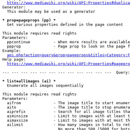
https://www.mediawiki.org/wiki/API:Properties#duplica
Generator:

  This module may be used as a generator

* prop=pageprops (pp) *
  Get various properties defined in the page content

This module requires read rights

Parameters:

  ppcontinue          - When more results are available
  ppprop              - Page prop to look on the page f
Example:

api.php?action=query&prop=pageprops&titles=Category:F
Help page:

https://www.mediawiki.org/wiki/API:Properties#pagepro
--- --- --- --- --- --- --- --- --- --- --- ---  Query:
* list=allimages (ai) *
  Enumerate all images sequentially

This module requires read rights

Parameters:

  aifrom              - The image title to start enumer
  aito                - The image title to stop enumera
  aiprefix            - Search for all image titles tha
  aiminsize           - Limit to images with at least t
  aimaxsize           - Limit to images with at most th
  ailimit             - How many images in total to ret
                        No more than 500 (5000 for bots