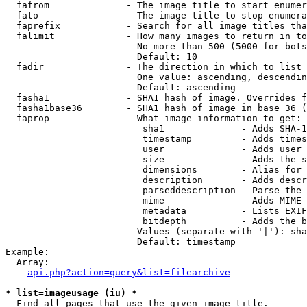
  fafrom              - The image title to start enumer
  fato                - The image title to stop enumera
  faprefix            - Search for all image titles tha
  falimit             - How many images to return in to
                        No more than 500 (5000 for bots
                        Default: 10

  fadir               - The direction in which to list

                        One value: ascending, descendin
                        Default: ascending

  fasha1              - SHA1 hash of image. Overrides f
  fasha1base36        - SHA1 hash of image in base 36 (
  faprop              - What image information to get:

                         sha1              - Adds SHA-1
                         timestamp         - Adds times
                         user              - Adds user 
                         size              - Adds the s
                         dimensions        - Alias for 
                         description       - Adds descr
                         parseddescription - Parse the 
                         mime              - Adds MIME 
                         metadata          - Lists EXIF
                         bitdepth          - Adds the b
                        Values (separate with '|'): sha
                        Default: timestamp

Example:

  Array:

api.php?action=query&list=filearchive
* list=imageusage (iu) *
  Find all pages that use the given image title.
