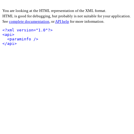
You are looking at the HTML representation of the XML format.
HTML is good for debugging, but probably is not suitable for your application.
See
complete documentation
, or
API help
for more information.
<?xml version="1.0"?>
<api>
<paraminfo />
</api>