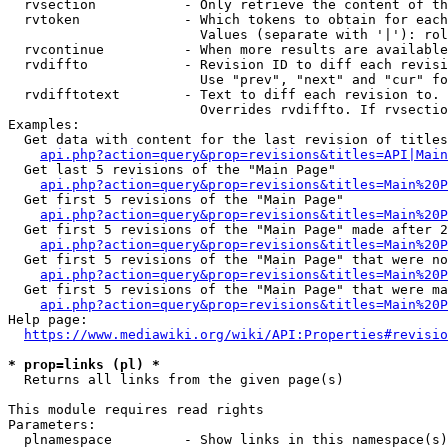
  rvsection           - Only retrieve the content of th
  rvtoken             - Which tokens to obtain for each
                        Values (separate with '|'): rol
  rvcontinue          - When more results are available
  rvdiffto            - Revision ID to diff each revisi
                        Use "prev", "next" and "cur" fo
  rvdifftotext        - Text to diff each revision to. 
                        Overrides rvdiffto. If rvsectio
Examples:

  Get data with content for the last revision of titles
api.php?action=query&prop=revisions&titles=API|Main
  Get last 5 revisions of the "Main Page"

api.php?action=query&prop=revisions&titles=Main%20
  Get first 5 revisions of the "Main Page"

api.php?action=query&prop=revisions&titles=Main%20P
  Get first 5 revisions of the "Main Page" made after 2
api.php?action=query&prop=revisions&titles=Main%20P
  Get first 5 revisions of the "Main Page" that were no
api.php?action=query&prop=revisions&titles=Main%20P
  Get first 5 revisions of the "Main Page" that were ma
api.php?action=query&prop=revisions&titles=Main%20P
Help page:

https://www.mediawiki.org/wiki/API:Properties#revisio
* prop=links (pl) *
  Returns all links from the given page(s)

This module requires read rights

Parameters:

  plnamespace         - Show links in this namespace(s)