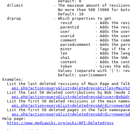
                        Default: 0

  drlimit             - The maximum amount of revisions
                        No more than 500 (5000 for bots
                        Default: 10

  drprop              - Which properties to get

                         revid          - Adds the revi
                         parentid       - Adds the revi
                         user           - Adds the user
                         userid         - Adds the user
                         comment        - Adds the comm
                         parsedcomment  - Adds the pars
                         minor          - Tags if the r
                         len            - Adds the leng
                         sha1           - Adds the SHA-
                         content        - Adds the cont
                         token          - Gives the edi
                        Values (separate with '|'): rev
                        Default: user|comment

Examples:

  List the last deleted revisions of Main Page and Talk
api.php?action=query&list=deletedrevs&titles=Main%2
  List the last 50 deleted contributions by Bob (mode 2
api.php?action=query&list=deletedrevs&druser=Bob&dr
  List the first 50 deleted revisions in the main names
api.php?action=query&list=deletedrevs&drdir=newer&d
  List the first 50 deleted pages in the Talk namespace
api.php?action=query&list=deletedrevs&drdir=newer&
Help page:

https://www.mediawiki.org/wiki/API:Deletedrevs