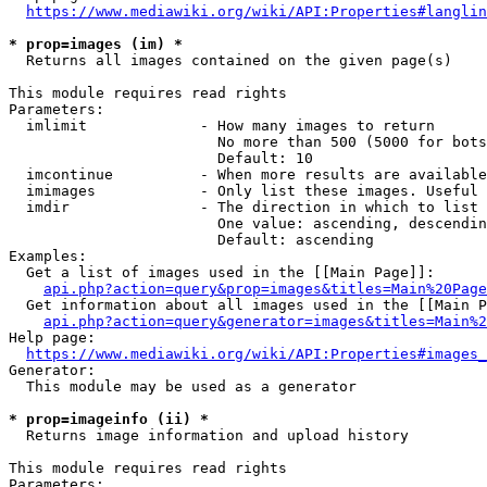
https://www.mediawiki.org/wiki/API:Properties#langlin
* prop=images (im) *
  Returns all images contained on the given page(s)

This module requires read rights

Parameters:

  imlimit             - How many images to return

                        No more than 500 (5000 for bots
                        Default: 10

  imcontinue          - When more results are available
  imimages            - Only list these images. Useful 
  imdir               - The direction in which to list

                        One value: ascending, descendin
                        Default: ascending

Examples:

  Get a list of images used in the [[Main Page]]:

api.php?action=query&prop=images&titles=Main%20Page
  Get information about all images used in the [[Main P
api.php?action=query&generator=images&titles=Main%2
Help page:

https://www.mediawiki.org/wiki/API:Properties#images_
Generator:

  This module may be used as a generator

* prop=imageinfo (ii) *
  Returns image information and upload history

This module requires read rights

Parameters:
