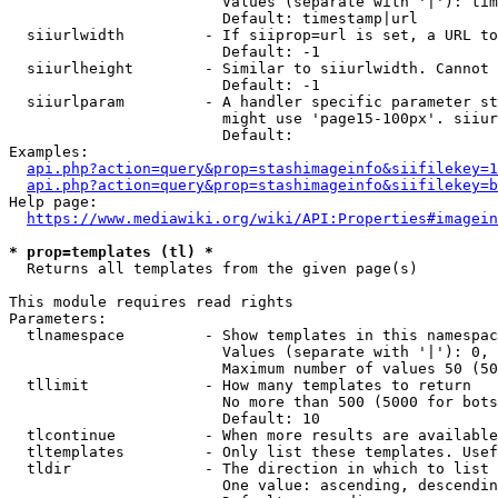
                        Values (separate with '|'): tim
                        Default: timestamp|url

  siiurlwidth         - If siiprop=url is set, a URL to
                        Default: -1

  siiurlheight        - Similar to siiurlwidth. Cannot 
                        Default: -1

  siiurlparam         - A handler specific parameter st
                        might use 'page15-100px'. siiur
                        Default: 

Examples:

api.php?action=query&prop=stashimageinfo&siifilekey=1
api.php?action=query&prop=stashimageinfo&siifilekey=b
Help page:

https://www.mediawiki.org/wiki/API:Properties#imagein
* prop=templates (tl) *
  Returns all templates from the given page(s)

This module requires read rights

Parameters:

  tlnamespace         - Show templates in this namespac
                        Values (separate with '|'): 0, 
                        Maximum number of values 50 (50
  tllimit             - How many templates to return

                        No more than 500 (5000 for bots
                        Default: 10

  tlcontinue          - When more results are available
  tltemplates         - Only list these templates. Usef
  tldir               - The direction in which to list

                        One value: ascending, descendin