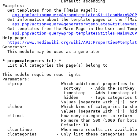
                        Default: ascending

Examples:

  Get templates from the [[Main Page]]::

api.php?action=query&prop=templates&titles=Main%20P
  Get information about the template pages in the [[Mai
api.php?action=query&generator=templates&titles=Mai
  Get templates from the Main Page in the User and Temp
api.php?action=query&prop=templates&titles=Main%20P
Help page:

https://www.mediawiki.org/wiki/API:Properties#templat
Generator:

  This module may be used as a generator

* prop=categories (cl) *
  List all categories the page(s) belong to

This module requires read rights

Parameters:

  clprop              - Which additional properties to 
                         sortkey    - Adds the sortkey 
                         timestamp  - Adds timestamp of
                         hidden     - Tags categories t
                        Values (separate with '|'): sor
  clshow              - Which kind of categories to sho
                        Values (separate with '|'): hid
  cllimit             - How many categories to return

                        No more than 500 (5000 for bots
                        Default: 10

  clcontinue          - When more results are available
  clcategories        - Only list these categories. Use