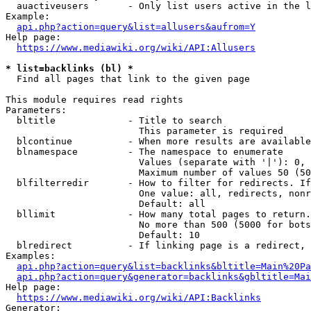
  auactiveusers       - Only list users active in the l
Example:

api.php?action=query&list=allusers&aufrom=Y
Help page:

https://www.mediawiki.org/wiki/API:Allusers
* list=backlinks (bl) *
  Find all pages that link to the given page

This module requires read rights

Parameters:

  bltitle             - Title to search

                        This parameter is required

  blcontinue          - When more results are available
  blnamespace         - The namespace to enumerate

                        Values (separate with '|'): 0, 
                        Maximum number of values 50 (50
  blfilterredir       - How to filter for redirects. If
                        One value: all, redirects, nonr
                        Default: all

  bllimit             - How many total pages to return.
                        No more than 500 (5000 for bots
                        Default: 10

  blredirect          - If linking page is a redirect, 
Examples:

api.php?action=query&list=backlinks&bltitle=Main%20Pa
api.php?action=query&generator=backlinks&gbltitle=Mai
Help page:

https://www.mediawiki.org/wiki/API:Backlinks
Generator:
