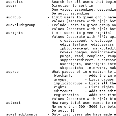
  auprefix            - Search for all users that begin
  audir               - Direction to sort in

                        One value: ascending, descendin
                        Default: ascending

  augroup             - Limit users to given group name
                        Values (separate with '|'): bot
  auexcludegroup      - Exclude users in given group na
                        Values (separate with '|'): bot
  aurights            - Limit users to given right(s)

                        Values (separate with '|'): api
                            createaccount, createpage, 
                            editinterface, editusercssj
                            ipblock-exempt, markbotedit
                            move-subpages, nominornewta
                            purge, read, reupload, reup
                            suppressredirect, suppressr
                            userrights, userrights-inte
                            skipcaptcha, interwiki, nuk
  auprop              - What pieces of information to i
                         blockinfo      - Adds the info
                         groups         - Lists groups 
                         implicitgroups - Lists all the
                         rights         - Lists rights 
                         editcount      - Adds the edit
                         registration   - Adds the time
                        Values (separate with '|'): blo
  aulimit             - How many total user names to re
                        No more than 500 (5000 for bots
                        Default: 10

  auwitheditsonly     - Only list users who have made e