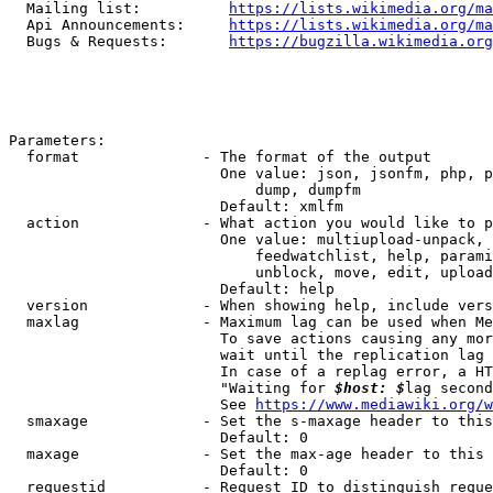
  Mailing list:          
https://lists.wikimedia.org/ma
  Api Announcements:     
https://lists.wikimedia.org/ma
  Bugs & Requests:       
https://bugzilla.wikimedia.org
Parameters:

  format              - The format of the output

                        One value: json, jsonfm, php, p
                            dump, dumpfm

                        Default: xmlfm

  action              - What action you would like to p
                        One value: multiupload-unpack, 
                            feedwatchlist, help, parami
                            unblock, move, edit, upload
                        Default: help

  version             - When showing help, include vers
  maxlag              - Maximum lag can be used when Me
                        To save actions causing any mor
                        wait until the replication lag 
                        In case of a replag error, a HT
                        "Waiting for 
$host: $
lag second
                        See 
https://www.mediawiki.org/w
  smaxage             - Set the s-maxage header to this
                        Default: 0

  maxage              - Set the max-age header to this 
                        Default: 0

  requestid           - Request ID to distinguish reque