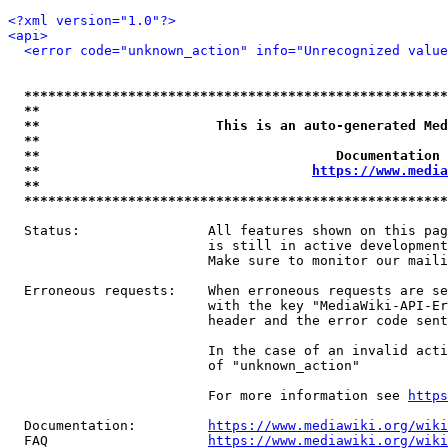
<?xml version="1.0"?>
<api>
<error code="unknown_action" info="Unrecognized value
*****************************************************
**                                                   
**                      This is an auto-generated Med
**                                                   
**                                     Documentation 
**                                  
https://www.media
**                                                   
*****************************************************
  Status:                All features shown on this pag
                         is still in active development
                         Make sure to monitor our maili
  Erroneous requests:    When erroneous requests are se
                         with the key "MediaWiki-API-Er
                         header and the error code sent
                         In the case of an invalid acti
                         of "unknown_action"

                         For more information see 
https
  Documentation:         
https://www.mediawiki.org/wik
  FAQ                    
https://www.mediawiki.org/wiki