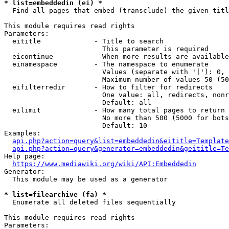
* list=embeddedin (ei) *
  Find all pages that embed (transclude) the given titl
This module requires read rights

Parameters:

  eititle             - Title to search

                        This parameter is required

  eicontinue          - When more results are available
  einamespace         - The namespace to enumerate

                        Values (separate with '|'): 0, 
                        Maximum number of values 50 (50
  eifilterredir       - How to filter for redirects

                        One value: all, redirects, nonr
                        Default: all

  eilimit             - How many total pages to return

                        No more than 500 (5000 for bots
                        Default: 10

Examples:

api.php?action=query&list=embeddedin&eititle=Template
api.php?action=query&generator=embeddedin&geititle=Te
Help page:

https://www.mediawiki.org/wiki/API:Embeddedin
Generator:

  This module may be used as a generator

* list=filearchive (fa) *
  Enumerate all deleted files sequentially

This module requires read rights

Parameters:
