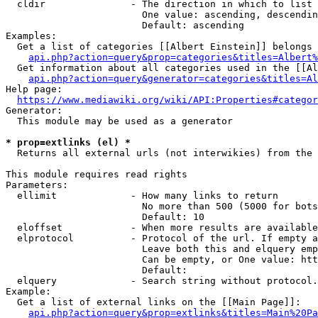
  cldir               - The direction in which to list

                        One value: ascending, descendin
                        Default: ascending

Examples:

  Get a list of categories [[Albert Einstein]] belongs 
api.php?action=query&prop=categories&titles=Albert%
  Get information about all categories used in the [[Al
api.php?action=query&generator=categories&titles=Al
Help page:

https://www.mediawiki.org/wiki/API:Properties#categor
Generator:

  This module may be used as a generator

* prop=extlinks (el) *
  Returns all external urls (not interwikies) from the 
This module requires read rights

Parameters:

  ellimit             - How many links to return

                        No more than 500 (5000 for bots
                        Default: 10

  eloffset            - When more results are available
  elprotocol          - Protocol of the url. If empty a
                        Leave both this and elquery emp
                        Can be empty, or One value: htt
                        Default: 

  elquery             - Search string without protocol.
Example:

  Get a list of external links on the [[Main Page]]:

api.php?action=query&prop=extlinks&titles=Main%20Pa