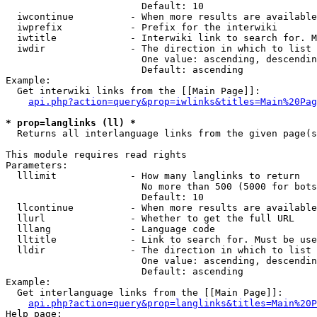
                        Default: 10

  iwcontinue          - When more results are available
  iwprefix            - Prefix for the interwiki

  iwtitle             - Interwiki link to search for. M
  iwdir               - The direction in which to list

                        One value: ascending, descendin
                        Default: ascending

Example:

  Get interwiki links from the [[Main Page]]:

api.php?action=query&prop=iwlinks&titles=Main%20Pag
* prop=langlinks (ll) *
  Returns all interlanguage links from the given page(s
This module requires read rights

Parameters:

  lllimit             - How many langlinks to return

                        No more than 500 (5000 for bots
                        Default: 10

  llcontinue          - When more results are available
  llurl               - Whether to get the full URL

  lllang              - Language code

  lltitle             - Link to search for. Must be use
  lldir               - The direction in which to list

                        One value: ascending, descendin
                        Default: ascending

Example:

  Get interlanguage links from the [[Main Page]]:

api.php?action=query&prop=langlinks&titles=Main%20P
Help page:
