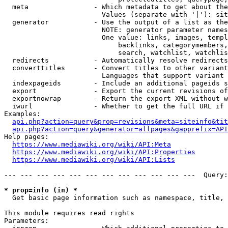
  meta                - Which metadata to get about the
                        Values (separate with '|'): sit
  generator           - Use the output of a list as the
                        NOTE: generator parameter names
                        One value: links, images, templ
                            backlinks, categorymembers,
                            search, watchlist, watchlis
  redirects           - Automatically resolve redirects

  converttitles       - Convert titles to other variant
                        Languages that support variant 
  indexpageids        - Include an additional pageids s
  export              - Export the current revisions of
  exportnowrap        - Return the export XML without w
  iwurl               - Whether to get the full URL if 
Examples:

api.php?action=query&prop=revisions&meta=siteinfo&tit
api.php?action=query&generator=allpages&gapprefix=API
Help pages:

https://www.mediawiki.org/wiki/API:Meta
https://www.mediawiki.org/wiki/API:Properties
https://www.mediawiki.org/wiki/API:Lists
--- --- --- --- --- --- --- --- --- --- --- ---  Query:
* prop=info (in) *
  Get basic page information such as namespace, title, 
This module requires read rights

Parameters:
