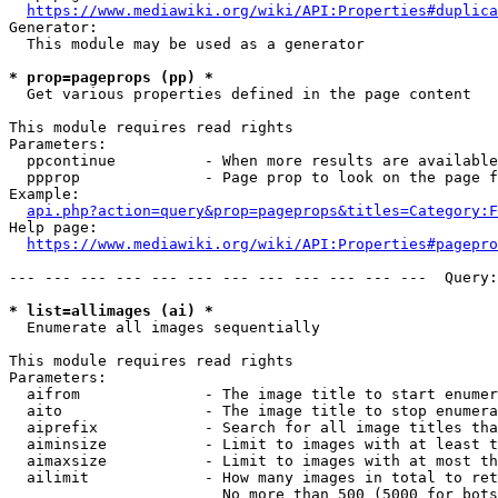
https://www.mediawiki.org/wiki/API:Properties#duplica
Generator:

  This module may be used as a generator

* prop=pageprops (pp) *
  Get various properties defined in the page content

This module requires read rights

Parameters:

  ppcontinue          - When more results are available
  ppprop              - Page prop to look on the page f
Example:

api.php?action=query&prop=pageprops&titles=Category:F
Help page:

https://www.mediawiki.org/wiki/API:Properties#pagepro
--- --- --- --- --- --- --- --- --- --- --- ---  Query:
* list=allimages (ai) *
  Enumerate all images sequentially

This module requires read rights

Parameters:

  aifrom              - The image title to start enumer
  aito                - The image title to stop enumera
  aiprefix            - Search for all image titles tha
  aiminsize           - Limit to images with at least t
  aimaxsize           - Limit to images with at most th
  ailimit             - How many images in total to ret
                        No more than 500 (5000 for bots