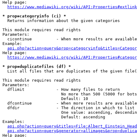
Help page:

https://www.mediawiki.org/wiki/API:Properties#extlink
* prop=categoryinfo (ci) *
  Returns information about the given categories

This module requires read rights

Parameters:

  cicontinue          - When more results are available
Example:

api.php?action=query&prop=categoryinfo&titles=Categor
Help page:

https://www.mediawiki.org/wiki/API:Properties#categor
* prop=duplicatefiles (df) *
  List all files that are duplicates of the given file(
This module requires read rights

Parameters:

  dflimit             - How many files to return

                        No more than 500 (5000 for bots
                        Default: 10

  dfcontinue          - When more results are available
  dfdir               - The direction in which to list

                        One value: ascending, descendin
                        Default: ascending

Examples:

api.php?action=query&titles=File:Albert_Einstein_Head
api.php?action=query&generator=allimages&prop=duplica
Help page:
