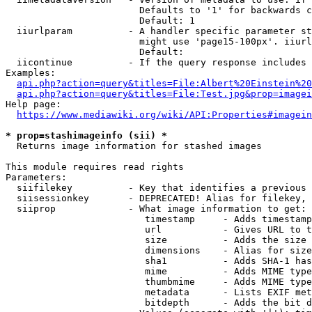
                        Defaults to '1' for backwards c
                        Default: 1

  iiurlparam          - A handler specific parameter st
                        might use 'page15-100px'. iiurl
                        Default: 

  iicontinue          - If the query response includes 
Examples:

api.php?action=query&titles=File:Albert%20Einstein%2
api.php?action=query&titles=File:Test.jpg&prop=imagei
Help page:

https://www.mediawiki.org/wiki/API:Properties#imagein
* prop=stashimageinfo (sii) *
  Returns image information for stashed images

This module requires read rights

Parameters:

  siifilekey          - Key that identifies a previous 
  siisessionkey       - DEPRECATED! Alias for filekey, 
  siiprop             - What image information to get:

                         timestamp     - Adds timestamp
                         url           - Gives URL to t
                         size          - Adds the size 
                         dimensions    - Alias for size

                         sha1          - Adds SHA-1 has
                         mime          - Adds MIME type
                         thumbmime     - Adds MIME type
                         metadata      - Lists EXIF met
                         bitdepth      - Adds the bit d