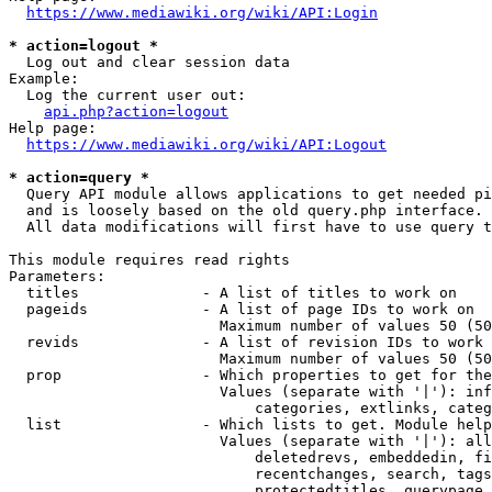
https://www.mediawiki.org/wiki/API:Login
* action=logout *
  Log out and clear session data

Example:

  Log the current user out:

api.php?action=logout
Help page:

https://www.mediawiki.org/wiki/API:Logout
* action=query *
  Query API module allows applications to get needed pi
  and is loosely based on the old query.php interface.

  All data modifications will first have to use query t
This module requires read rights

Parameters:

  titles              - A list of titles to work on

  pageids             - A list of page IDs to work on

                        Maximum number of values 50 (50
  revids              - A list of revision IDs to work 
                        Maximum number of values 50 (50
  prop                - Which properties to get for the
                        Values (separate with '|'): inf
                            categories, extlinks, categ
  list                - Which lists to get. Module help
                        Values (separate with '|'): all
                            deletedrevs, embeddedin, fi
                            recentchanges, search, tags
                            protectedtitles, querypage,