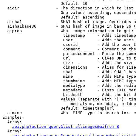
                        Default: 10

  aidir               - The direction in which to list

                        One value: ascending, descendin
                        Default: ascending

  aisha1              - SHA1 hash of image. Overrides a
  aisha1base36        - SHA1 hash of image in base 36 (
  aiprop              - What image information to get:

                         timestamp     - Adds timestamp
                         user          - Adds the user 
                         userid        - Add the user I
                         comment       - Comment on the
                         parsedcomment - Parse the comm
                         url           - Gives URL to t
                         size          - Adds the size 
                         dimensions    - Alias for size

                         sha1          - Adds SHA-1 has
                         mime          - Adds MIME type
                         thumbmime     - Adds MIME type
                         mediatype     - Adds the media
                         metadata      - Lists EXIF met
                         bitdepth      - Adds the bit d
                        Values (separate with '|'): tim
                            mediatype, metadata, bitdep
                        Default: timestamp|url

  aimime              - What MIME type to search for. e
Examples:

  Array:

api.php?action=query&list=allimages&aifrom=B
  Array:

api.php?action=query&generator=allimages&gailimit=4