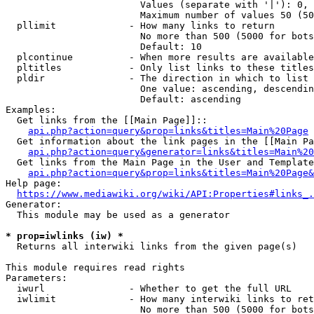
                        Values (separate with '|'): 0, 
                        Maximum number of values 50 (50
  pllimit             - How many links to return

                        No more than 500 (5000 for bots
                        Default: 10

  plcontinue          - When more results are available
  pltitles            - Only list links to these titles
  pldir               - The direction in which to list

                        One value: ascending, descendin
                        Default: ascending

Examples:

  Get links from the [[Main Page]]::

api.php?action=query&prop=links&titles=Main%20Page
  Get information about the link pages in the [[Main Pa
api.php?action=query&generator=links&titles=Main%20
  Get links from the Main Page in the User and Template
api.php?action=query&prop=links&titles=Main%20Page&
Help page:

https://www.mediawiki.org/wiki/API:Properties#links_.
Generator:

  This module may be used as a generator

* prop=iwlinks (iw) *
  Returns all interwiki links from the given page(s)

This module requires read rights

Parameters:

  iwurl               - Whether to get the full URL

  iwlimit             - How many interwiki links to ret
                        No more than 500 (5000 for bots