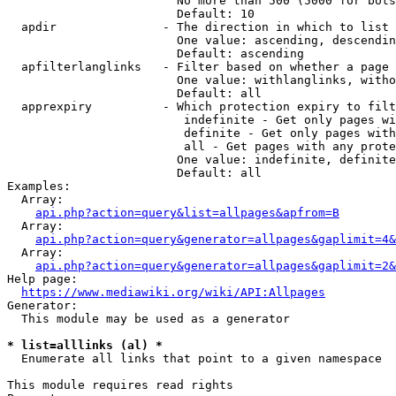
                        No more than 500 (5000 for bots
                        Default: 10

  apdir               - The direction in which to list

                        One value: ascending, descendin
                        Default: ascending

  apfilterlanglinks   - Filter based on whether a page 
                        One value: withlanglinks, witho
                        Default: all

  apprexpiry          - Which protection expiry to filt
                         indefinite - Get only pages wi
                         definite - Get only pages with
                         all - Get pages with any prote
                        One value: indefinite, definite
                        Default: all

Examples:

  Array:

api.php?action=query&list=allpages&apfrom=B
  Array:

api.php?action=query&generator=allpages&gaplimit=4&
  Array:

api.php?action=query&generator=allpages&gaplimit=2&
Help page:

https://www.mediawiki.org/wiki/API:Allpages
Generator:

  This module may be used as a generator

* list=alllinks (al) *
  Enumerate all links that point to a given namespace

This module requires read rights
