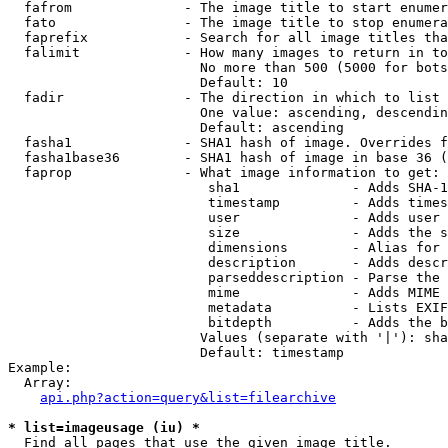
  fafrom              - The image title to start enumer
  fato                - The image title to stop enumera
  faprefix            - Search for all image titles tha
  falimit             - How many images to return in to
                        No more than 500 (5000 for bots
                        Default: 10

  fadir               - The direction in which to list

                        One value: ascending, descendin
                        Default: ascending

  fasha1              - SHA1 hash of image. Overrides f
  fasha1base36        - SHA1 hash of image in base 36 (
  faprop              - What image information to get:

                         sha1              - Adds SHA-1
                         timestamp         - Adds times
                         user              - Adds user 
                         size              - Adds the s
                         dimensions        - Alias for 
                         description       - Adds descr
                         parseddescription - Parse the 
                         mime              - Adds MIME 
                         metadata          - Lists EXIF
                         bitdepth          - Adds the b
                        Values (separate with '|'): sha
                        Default: timestamp

Example:

  Array:

api.php?action=query&list=filearchive
* list=imageusage (iu) *
  Find all pages that use the given image title.
