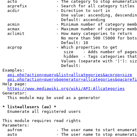
  acto                - The category to stop enumeratin
  acprefix            - Search for all category titles 
  acdir               - Direction to sort in

                        One value: ascending, descendin
                        Default: ascending

  acmin               - Minimum number of category memb
  acmax               - Maximum number of category memb
  aclimit             - How many categories to return

                        No more than 500 (5000 for bots
                        Default: 10

  acprop              - Which properties to get

                         size    - Adds number of pages
                         hidden  - Tags categories that
                        Values (separate with '|'): siz
                        Default: 

Examples:

api.php?action=query&list=allcategories&acprop=size
api.php?action=query&generator=allcategories&gacprefi
Help page:

https://www.mediawiki.org/wiki/API:Allcategories
Generator:

  This module may be used as a generator

* list=allusers (au) *
  Enumerate all registered users

This module requires read rights

Parameters:

  aufrom              - The user name to start enumerat
  auto                - The user name to stop enumerati