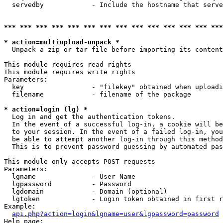
  servedby            - Include the hostname that serve
*** *** *** *** *** *** *** *** *** *** *** *** *** ***
* action=multiupload-unpack *
  Unpack a zip or tar file before importing its content
This module requires read rights

This module requires write rights

Parameters:

  key                 - "filekey" obtained when uploadi
  filename            - filename of the package

* action=login (lg) *
  Log in and get the authentication tokens. 

  In the event of a successful log-in, a cookie will be
  to your session. In the event of a failed log-in, you
  be able to attempt another log-in through this method
  This is to prevent password guessing by automated pas
This module only accepts POST requests

Parameters:

  lgname              - User Name

  lgpassword          - Password

  lgdomain            - Domain (optional)

  lgtoken             - Login token obtained in first r
Example:

api.php?action=login&lgname=user&lgpassword=password
Help page:
