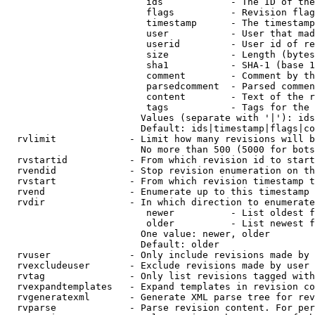
                         ids            - The ID of the
                         flags          - Revision flag
                         timestamp      - The timestamp
                         user           - User that mad
                         userid         - User id of re
                         size           - Length (bytes
                         sha1           - SHA-1 (base 1
                         comment        - Comment by th
                         parsedcomment  - Parsed commen
                         content        - Text of the r
                         tags           - Tags for the 
                        Values (separate with '|'): ids
                        Default: ids|timestamp|flags|co
  rvlimit             - Limit how many revisions will b
                        No more than 500 (5000 for bots
  rvstartid           - From which revision id to start
  rvendid             - Stop revision enumeration on th
  rvstart             - From which revision timestamp t
  rvend               - Enumerate up to this timestamp 
  rvdir               - In which direction to enumerate
                         newer          - List oldest f
                         older          - List newest f
                        One value: newer, older

                        Default: older

  rvuser              - Only include revisions made by 
  rvexcludeuser       - Exclude revisions made by user 
  rvtag               - Only list revisions tagged with
  rvexpandtemplates   - Expand templates in revision co
  rvgeneratexml       - Generate XML parse tree for rev
  rvparse             - Parse revision content. For per