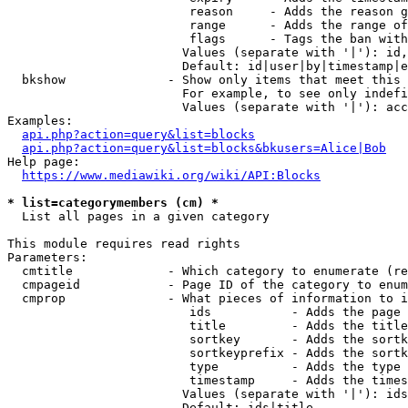
                         reason     - Adds the reason g
                         range      - Adds the range of
                         flags      - Tags the ban with
                        Values (separate with '|'): id,
                        Default: id|user|by|timestamp|e
  bkshow              - Show only items that meet this 
                        For example, to see only indefi
                        Values (separate with '|'): acc
Examples:

api.php?action=query&list=blocks
api.php?action=query&list=blocks&bkusers=Alice|Bob
Help page:

https://www.mediawiki.org/wiki/API:Blocks
* list=categorymembers (cm) *
  List all pages in a given category

This module requires read rights

Parameters:

  cmtitle             - Which category to enumerate (re
  cmpageid            - Page ID of the category to enum
  cmprop              - What pieces of information to i
                         ids           - Adds the page 
                         title         - Adds the title
                         sortkey       - Adds the sortk
                         sortkeyprefix - Adds the sortk
                         type          - Adds the type 
                         timestamp     - Adds the times
                        Values (separate with '|'): ids
                        Default: ids|title
