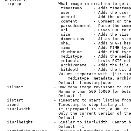
  iiprop              - What image information to get:

                         timestamp     - Adds timestamp
                         user          - Adds the user 
                         userid        - Add the user I
                         comment       - Comment on the
                         parsedcomment - Parse the comm
                         url           - Gives URL to t
                         size          - Adds the size 
                         dimensions    - Alias for size

                         sha1          - Adds SHA-1 has
                         mime          - Adds MIME type
                         thumbmime     - Adds MIME type
                         mediatype     - Adds the media
                         metadata      - Lists EXIF met
                         archivename   - Adds the file 
                         bitdepth      - Adds the bit d
                        Values (separate with '|'): tim
                            mediatype, metadata, archiv
                        Default: timestamp|user

  iilimit             - How many image revisions to ret
                        No more than 500 (5000 for bots
                        Default: 1

  iistart             - Timestamp to start listing from

  iiend               - Timestamp to stop listing at

  iiurlwidth          - If iiprop=url is set, a URL to 
                        Only the current version of the
                        Default: -1

  iiurlheight         - Similar to iiurlwidth. Cannot b
                        Default: -1

  iimetadataversion   - Version of metadata to use. if 