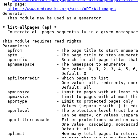
Help page:

https://www.mediawiki.org/wiki/API:Allimages
Generator:

  This module may be used as a generator

* list=allpages (ap) *
  Enumerate all pages sequentially in a given namespace

This module requires read rights

Parameters:

  apfrom              - The page title to start enumera
  apto                - The page title to stop enumerat
  apprefix            - Search for all page titles that
  apnamespace         - The namespace to enumerate

                        One value: 0, 1, 2, 3, 4, 5, 6,
                        Default: 0

  apfilterredir       - Which pages to list

                        One value: all, redirects, nonr
                        Default: all

  apminsize           - Limit to pages with at least th
  apmaxsize           - Limit to pages with at most thi
  apprtype            - Limit to protected pages only

                        Values (separate with '|'): edi
  apprlevel           - The protection level (must be u
                        Can be empty, or Values (separa
  apprfiltercascade   - Filter protections based on cas
                        One value: cascading, noncascad
                        Default: all

  aplimit             - How many total pages to return.
