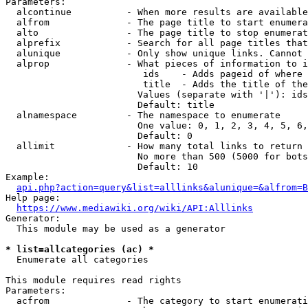
Parameters:

  alcontinue          - When more results are available
  alfrom              - The page title to start enumera
  alto                - The page title to stop enumerat
  alprefix            - Search for all page titles that
  alunique            - Only show unique links. Cannot 
  alprop              - What pieces of information to i
                         ids    - Adds pageid of where 
                         title  - Adds the title of the
                        Values (separate with '|'): ids
                        Default: title

  alnamespace         - The namespace to enumerate

                        One value: 0, 1, 2, 3, 4, 5, 6,
                        Default: 0

  allimit             - How many total links to return

                        No more than 500 (5000 for bots
                        Default: 10

Example:

api.php?action=query&list=alllinks&alunique=&alfrom=B
Help page:

https://www.mediawiki.org/wiki/API:Alllinks
Generator:

  This module may be used as a generator

* list=allcategories (ac) *
  Enumerate all categories

This module requires read rights

Parameters:

  acfrom              - The category to start enumerati