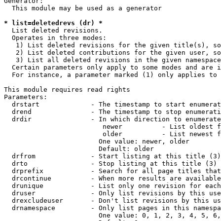
Generator:

  This module may be used as a generator

* list=deletedrevs (dr) *
  List deleted revisions.

  Operates in three modes:

   1) List deleted revisions for the given title(s), so
   2) List deleted contributions for the given user, so
   3) List all deleted revisions in the given namespace
  Certain parameters only apply to some modes and are i
  For instance, a parameter marked (1) only applies to 
This module requires read rights

Parameters:

  drstart             - The timestamp to start enumerat
  drend               - The timestamp to stop enumerati
  drdir               - In which direction to enumerate
                         newer          - List oldest f
                         older          - List newest f
                        One value: newer, older

                        Default: older

  drfrom              - Start listing at this title (3)

  drto                - Stop listing at this title (3)

  drprefix            - Search for all page titles that
  drcontinue          - When more results are available
  drunique            - List only one revision for each
  druser              - Only list revisions by this use
  drexcludeuser       - Don't list revisions by this us
  drnamespace         - Only list pages in this namespa
                        One value: 0, 1, 2, 3, 4, 5, 6,