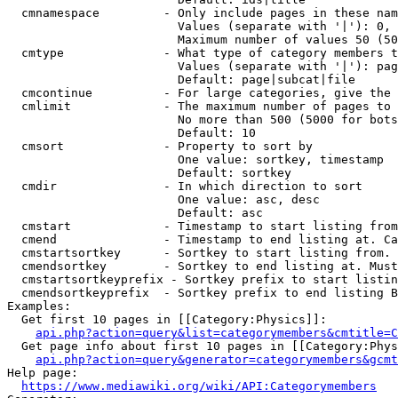
  cmnamespace         - Only include pages in these nam
                        Values (separate with '|'): 0, 
                        Maximum number of values 50 (50
  cmtype              - What type of category members t
                        Values (separate with '|'): pag
                        Default: page|subcat|file

  cmcontinue          - For large categories, give the 
  cmlimit             - The maximum number of pages to 
                        No more than 500 (5000 for bots
                        Default: 10

  cmsort              - Property to sort by

                        One value: sortkey, timestamp

                        Default: sortkey

  cmdir               - In which direction to sort

                        One value: asc, desc

                        Default: asc

  cmstart             - Timestamp to start listing from
  cmend               - Timestamp to end listing at. Ca
  cmstartsortkey      - Sortkey to start listing from. 
  cmendsortkey        - Sortkey to end listing at. Must
  cmstartsortkeyprefix - Sortkey prefix to start listin
  cmendsortkeyprefix  - Sortkey prefix to end listing B
Examples:

  Get first 10 pages in [[Category:Physics]]:

api.php?action=query&list=categorymembers&cmtitle=C
  Get page info about first 10 pages in [[Category:Phys
api.php?action=query&generator=categorymembers&gcmt
Help page:

https://www.mediawiki.org/wiki/API:Categorymembers