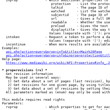
  inprop              - Which additional properties to 
                         protection   - List the protec
                         talkid       - The page ID of 
                         watched      - List the watche
                         subjectid    - The page ID of 
                         url          - Gives a full UR
                         readable     - Whether the use
                         preload      - Gives the text 
                         displaytitle - Gives the way t
                        Values (separate with '|'): pro
  intoken             - Request a token to perform a da
                        Values (separate with '|'): edi
  incontinue          - When more results are available
Examples:

api.php?action=query&prop=info&titles=Main%20Page
api.php?action=query&prop=info&inprop=protection&titl
Help page:

https://www.mediawiki.org/wiki/API:Properties#info_.2
* prop=revisions (rv) *
  Get revision information

  May be used in several ways:

   1) Get data about a set of pages (last revision), by
   2) Get revisions for one given page, by using titles
   3) Get data about a set of revisions by setting thei
  All parameters marked as (enum) may only be used with
This module requires read rights

Parameters:

  rvprop              - Which properties to get for eac