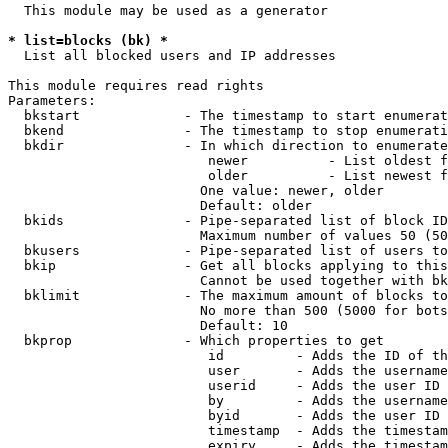
  This module may be used as a generator

* list=blocks (bk) *
  List all blocked users and IP addresses

This module requires read rights

Parameters:

  bkstart             - The timestamp to start enumerat
  bkend               - The timestamp to stop enumerati
  bkdir               - In which direction to enumerate

                         newer          - List oldest f
                         older          - List newest f
                        One value: newer, older

                        Default: older

  bkids               - Pipe-separated list of block ID
                        Maximum number of values 50 (50
  bkusers             - Pipe-separated list of users to
  bkip                - Get all blocks applying to this
                        Cannot be used together with bk
  bklimit             - The maximum amount of blocks to
                        No more than 500 (5000 for bots
                        Default: 10

  bkprop              - Which properties to get

                         id         - Adds the ID of th
                         user       - Adds the username
                         userid     - Adds the user ID 
                         by         - Adds the username
                         byid       - Adds the user ID 
                         timestamp  - Adds the timestam
                         expiry     - Adds the timestam