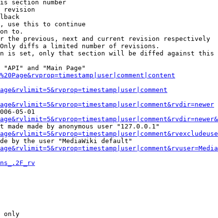
is section number

 revision

lback

, use this to continue

on to.

r the previous, next and current revision respectively

Only diffs a limited number of revisions.

n is set, only that section will be diffed against this 
 "API" and "Main Page"

%20Page&rvprop=timestamp|user|comment|content
Page&rvlimit=5&rvprop=timestamp|user|comment
age&rvlimit=5&rvprop=timestamp|user|comment&rvdir=newer
006-05-01

age&rvlimit=5&rvprop=timestamp|user|comment&rvdir=newer&
t made made by anonymous user "127.0.0.1"

age&rvlimit=5&rvprop=timestamp|user|comment&rvexcludeuse
de by the user "MediaWiki default"

age&rvlimit=5&rvprop=timestamp|user|comment&rvuser=Media
ns_.2F_rv
 only
