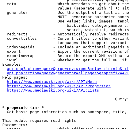
  meta                - Which metadata to get about the
                        Values (separate with '|'): sit
  generator           - Use the output of a list as the
                        NOTE: generator parameter names
                        One value: links, images, templ
                            backlinks, categorymembers,
                            search, watchlist, watchlis
  redirects           - Automatically resolve redirects

  converttitles       - Convert titles to other variant
                        Languages that support variant 
  indexpageids        - Include an additional pageids s
  export              - Export the current revisions of
  exportnowrap        - Return the export XML without w
  iwurl               - Whether to get the full URL if 
Examples:

api.php?action=query&prop=revisions&meta=siteinfo&tit
api.php?action=query&generator=allpages&gapprefix=API
Help pages:

https://www.mediawiki.org/wiki/API:Meta
https://www.mediawiki.org/wiki/API:Properties
https://www.mediawiki.org/wiki/API:Lists
--- --- --- --- --- --- --- --- --- --- --- ---  Query:
* prop=info (in) *
  Get basic page information such as namespace, title, 
This module requires read rights

Parameters:
