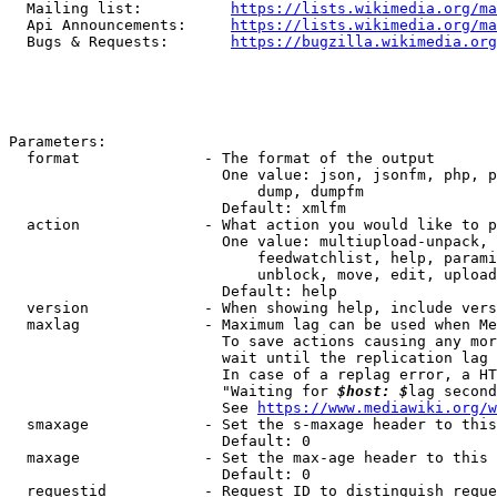
  Mailing list:          
https://lists.wikimedia.org/ma
  Api Announcements:     
https://lists.wikimedia.org/ma
  Bugs & Requests:       
https://bugzilla.wikimedia.org
Parameters:

  format              - The format of the output

                        One value: json, jsonfm, php, p
                            dump, dumpfm

                        Default: xmlfm

  action              - What action you would like to p
                        One value: multiupload-unpack, 
                            feedwatchlist, help, parami
                            unblock, move, edit, upload
                        Default: help

  version             - When showing help, include vers
  maxlag              - Maximum lag can be used when Me
                        To save actions causing any mor
                        wait until the replication lag 
                        In case of a replag error, a HT
                        "Waiting for 
$host: $
lag second
                        See 
https://www.mediawiki.org/w
  smaxage             - Set the s-maxage header to this
                        Default: 0

  maxage              - Set the max-age header to this 
                        Default: 0

  requestid           - Request ID to distinguish reque