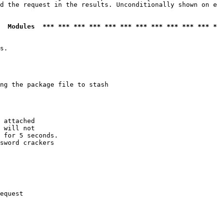
d the request in the results. Unconditionally shown on e
  Modules  *** *** *** *** *** *** *** *** *** *** *** *
s.

ng the package file to stash

 attached

 will not 

 for 5 seconds.

sword crackers

equest
