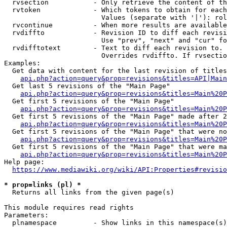
  rvsection           - Only retrieve the content of th
  rvtoken             - Which tokens to obtain for each
                        Values (separate with '|'): rol
  rvcontinue          - When more results are available
  rvdiffto            - Revision ID to diff each revisi
                        Use "prev", "next" and "cur" fo
  rvdifftotext        - Text to diff each revision to. 
                        Overrides rvdiffto. If rvsectio
Examples:

  Get data with content for the last revision of titles
api.php?action=query&prop=revisions&titles=API|Main
  Get last 5 revisions of the "Main Page"

api.php?action=query&prop=revisions&titles=Main%20
  Get first 5 revisions of the "Main Page"

api.php?action=query&prop=revisions&titles=Main%20P
  Get first 5 revisions of the "Main Page" made after 2
api.php?action=query&prop=revisions&titles=Main%20P
  Get first 5 revisions of the "Main Page" that were no
api.php?action=query&prop=revisions&titles=Main%20P
  Get first 5 revisions of the "Main Page" that were ma
api.php?action=query&prop=revisions&titles=Main%20P
Help page:

https://www.mediawiki.org/wiki/API:Properties#revisio
* prop=links (pl) *
  Returns all links from the given page(s)

This module requires read rights

Parameters:

  plnamespace         - Show links in this namespace(s)