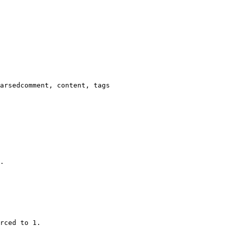
arsedcomment, content, tags

.

rced to 1.
