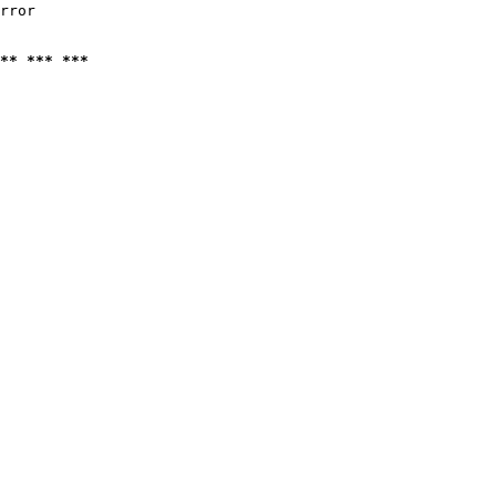
rror

** *** ***