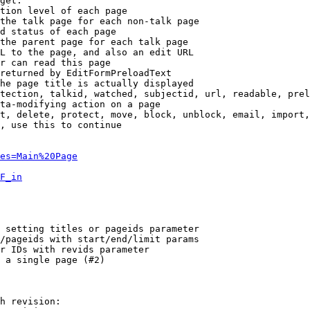
get:

tion level of each page

the talk page for each non-talk page

d status of each page

the parent page for each talk page

L to the page, and also an edit URL

r can read this page

returned by EditFormPreloadText

he page title is actually displayed

tection, talkid, watched, subjectid, url, readable, prel
ta-modifying action on a page

t, delete, protect, move, block, unblock, email, import,
, use this to continue

es=Main%20Page
F_in
 setting titles or pageids parameter

/pageids with start/end/limit params

r IDs with revids parameter

 a single page (#2)

h revision:
