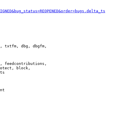
IGNED&bug_status=REOPENED&order=bugs.delta_ts
, txtfm, dbg, dbgfm,

, feedcontributions,

otect, block,

ts

nt
