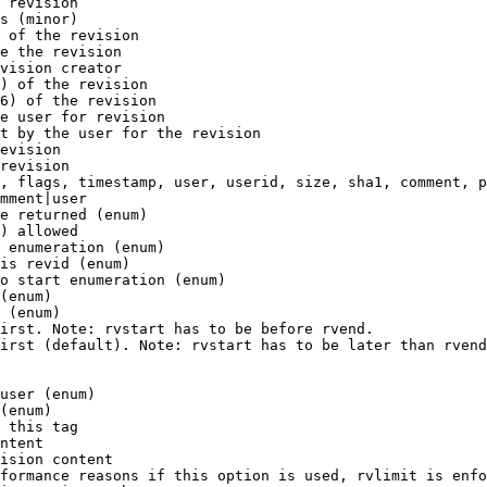
 revision

s (minor)

 of the revision

e the revision

vision creator

) of the revision

6) of the revision

e user for revision

t by the user for the revision

evision

revision

, flags, timestamp, user, userid, size, sha1, comment, p
mment|user

e returned (enum)

) allowed

 enumeration (enum)

is revid (enum)

o start enumeration (enum)

(enum)

 (enum)

irst. Note: rvstart has to be before rvend.

irst (default). Note: rvstart has to be later than rvend
user (enum)

(enum)

 this tag

ntent

ision content

formance reasons if this option is used, rvlimit is enfo