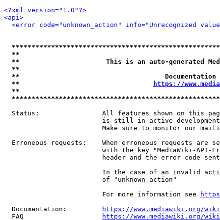
<?xml version="1.0"?>
<api>
<error code="unknown_action" info="Unrecognized value
*****************************************************
**                                                   
**                      This is an auto-generated Med
**                                                   
**                                     Documentation 
**                                  
https://www.media
**                                                   
*****************************************************
  Status:                All features shown on this pag
                         is still in active development
                         Make sure to monitor our maili
  Erroneous requests:    When erroneous requests are se
                         with the key "MediaWiki-API-Er
                         header and the error code sent
                         In the case of an invalid acti
                         of "unknown_action"

                         For more information see 
https
  Documentation:         
https://www.mediawiki.org/wik
  FAQ                    
https://www.mediawiki.org/wiki