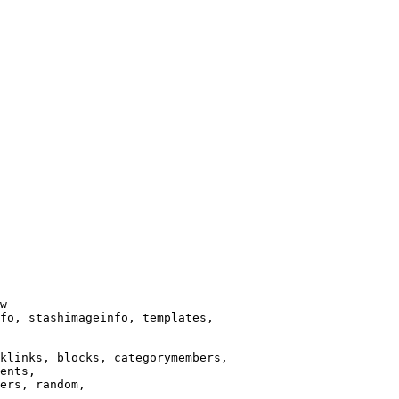
w

fo, stashimageinfo, templates,

klinks, blocks, categorymembers,

ents,

ers, random,
