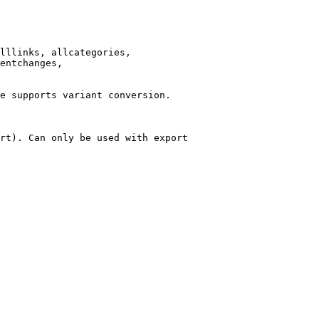
lllinks, allcategories,

entchanges,

e supports variant conversion.

rt). Can only be used with export
