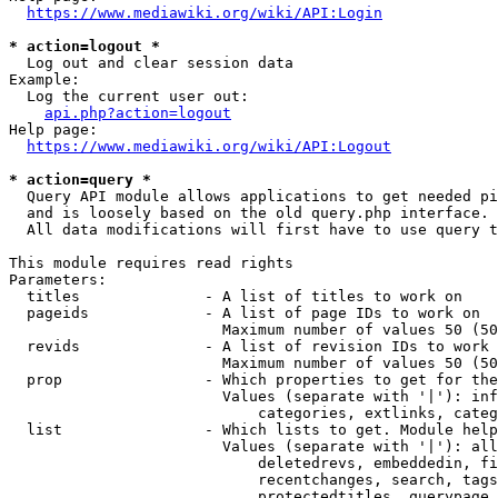
https://www.mediawiki.org/wiki/API:Login
* action=logout *
  Log out and clear session data

Example:

  Log the current user out:

api.php?action=logout
Help page:

https://www.mediawiki.org/wiki/API:Logout
* action=query *
  Query API module allows applications to get needed pi
  and is loosely based on the old query.php interface.

  All data modifications will first have to use query t
This module requires read rights

Parameters:

  titles              - A list of titles to work on

  pageids             - A list of page IDs to work on

                        Maximum number of values 50 (50
  revids              - A list of revision IDs to work 
                        Maximum number of values 50 (50
  prop                - Which properties to get for the
                        Values (separate with '|'): inf
                            categories, extlinks, categ
  list                - Which lists to get. Module help
                        Values (separate with '|'): all
                            deletedrevs, embeddedin, fi
                            recentchanges, search, tags
                            protectedtitles, querypage,