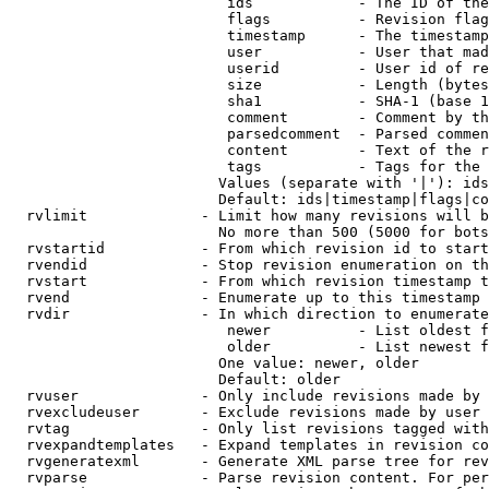
                         ids            - The ID of the
                         flags          - Revision flag
                         timestamp      - The timestamp
                         user           - User that mad
                         userid         - User id of re
                         size           - Length (bytes
                         sha1           - SHA-1 (base 1
                         comment        - Comment by th
                         parsedcomment  - Parsed commen
                         content        - Text of the r
                         tags           - Tags for the 
                        Values (separate with '|'): ids
                        Default: ids|timestamp|flags|co
  rvlimit             - Limit how many revisions will b
                        No more than 500 (5000 for bots
  rvstartid           - From which revision id to start
  rvendid             - Stop revision enumeration on th
  rvstart             - From which revision timestamp t
  rvend               - Enumerate up to this timestamp 
  rvdir               - In which direction to enumerate
                         newer          - List oldest f
                         older          - List newest f
                        One value: newer, older

                        Default: older

  rvuser              - Only include revisions made by 
  rvexcludeuser       - Exclude revisions made by user 
  rvtag               - Only list revisions tagged with
  rvexpandtemplates   - Expand templates in revision co
  rvgeneratexml       - Generate XML parse tree for rev
  rvparse             - Parse revision content. For per