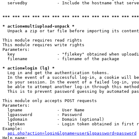
  servedby            - Include the hostname that serve
*** *** *** *** *** *** *** *** *** *** *** *** *** ***
* action=multiupload-unpack *
  Unpack a zip or tar file before importing its content
This module requires read rights

This module requires write rights

Parameters:

  key                 - "filekey" obtained when uploadi
  filename            - filename of the package

* action=login (lg) *
  Log in and get the authentication tokens. 

  In the event of a successful log-in, a cookie will be
  to your session. In the event of a failed log-in, you
  be able to attempt another log-in through this method
  This is to prevent password guessing by automated pas
This module only accepts POST requests

Parameters:

  lgname              - User Name

  lgpassword          - Password

  lgdomain            - Domain (optional)

  lgtoken             - Login token obtained in first r
Example:

api.php?action=login&lgname=user&lgpassword=password
Help page:
