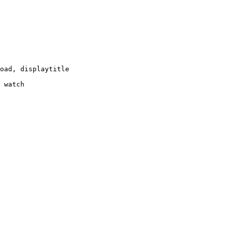
oad, displaytitle

 watch
