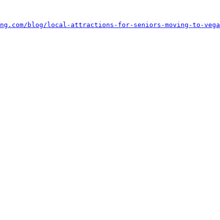
ing.com/blog/local-attractions-for-seniors-moving-to-vega