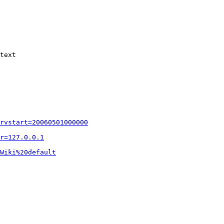
text

rvstart=20060501000000
r=127.0.0.1
Wiki%20default