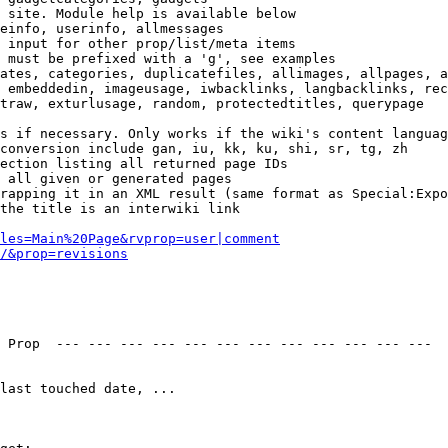
 site. Module help is available below

einfo, userinfo, allmessages

 input for other prop/list/meta items

 must be prefixed with a 'g', see examples

ates, categories, duplicatefiles, allimages, allpages, a
 embeddedin, imageusage, iwbacklinks, langbacklinks, rec
traw, exturlusage, random, protectedtitles, querypage

s if necessary. Only works if the wiki's content languag
conversion include gan, iu, kk, ku, shi, sr, tg, zh

ection listing all returned page IDs

 all given or generated pages

rapping it in an XML result (same format as Special:Expo
the title is an interwiki link

les=Main%20Page&rvprop=user|comment
/&prop=revisions
 Prop  --- --- --- --- --- --- --- --- --- --- --- --- 

last touched date, ...
