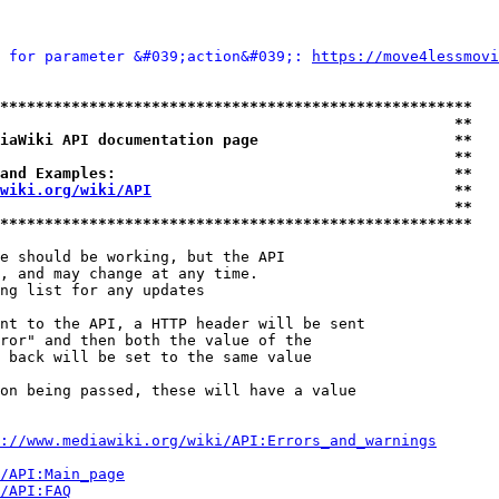
 for parameter &#039;action&#039;: 
https://move4lessmov
*****************************************************
                                                   **
iaWiki API documentation page                      **
                                                   **
and Examples:                                      **
wiki.org/wiki/API
                                  **
                                                   **
*****************************************************
e should be working, but the API

, and may change at any time.

ng list for any updates

nt to the API, a HTTP header will be sent

ror" and then both the value of the

 back will be set to the same value

on being passed, these will have a value

://www.mediawiki.org/wiki/API:Errors_and_warnings
i/API:Main_page
/API:FAQ