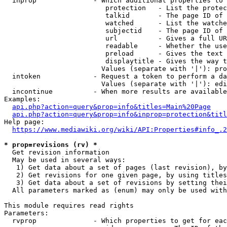
  inprop              - Which additional properties to 
                         protection   - List the protec
                         talkid       - The page ID of 
                         watched      - List the watche
                         subjectid    - The page ID of 
                         url          - Gives a full UR
                         readable     - Whether the use
                         preload      - Gives the text 
                         displaytitle - Gives the way t
                        Values (separate with '|'): pro
  intoken             - Request a token to perform a da
                        Values (separate with '|'): edi
  incontinue          - When more results are available
Examples:

api.php?action=query&prop=info&titles=Main%20Page
api.php?action=query&prop=info&inprop=protection&titl
Help page:

https://www.mediawiki.org/wiki/API:Properties#info_.2
* prop=revisions (rv) *
  Get revision information

  May be used in several ways:

   1) Get data about a set of pages (last revision), by
   2) Get revisions for one given page, by using titles
   3) Get data about a set of revisions by setting thei
  All parameters marked as (enum) may only be used with
This module requires read rights

Parameters:

  rvprop              - Which properties to get for eac