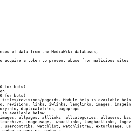
eces of data from the MediaWiki databases,

o acquire a token to prevent abuse from malicious sites

0 for bots)

on

0 for bots)

 titles/revisions/pageids. Module help is available belo
o, revisions, links, iwlinks, langlinks, images, imagein
oryinfo, duplicatefiles, pageprops

 is available below

images, allpages, alllinks, allcategories, allusers, bac
learchive, imageusage, iwbacklinks, langbacklinks, logev
, usercontribs, watchlist, watchlistraw, exturlusage, us
 gadgetcategories, gadgets
