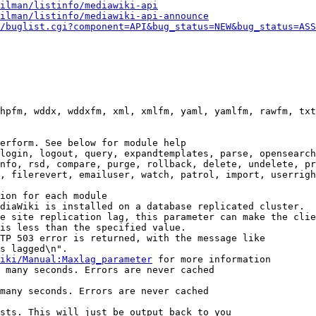
ilman/listinfo/mediawiki-api
ilman/listinfo/mediawiki-api-announce
/buglist.cgi?component=API&bug_status=NEW&bug_status=ASS
hpfm, wddx, wddxfm, xml, xmlfm, yaml, yamlfm, rawfm, txt
erform. See below for module help

login, logout, query, expandtemplates, parse, opensearch
nfo, rsd, compare, purge, rollback, delete, undelete, pr
, filerevert, emailuser, watch, patrol, import, userrigh
ion for each module

diaWiki is installed on a database replicated cluster.

e site replication lag, this parameter can make the clie
is less than the specified value.

TP 503 error is returned, with the message like

s lagged\n".

iki/Manual:Maxlag_parameter
 for more information

 many seconds. Errors are never cached

many seconds. Errors are never cached

sts. This will just be output back to you
