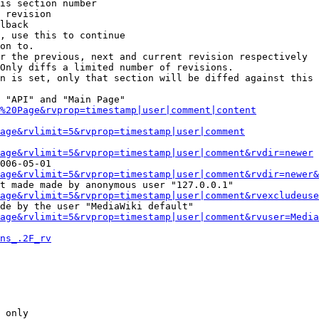
is section number

 revision

lback

, use this to continue

on to.

r the previous, next and current revision respectively

Only diffs a limited number of revisions.

n is set, only that section will be diffed against this 
 "API" and "Main Page"

%20Page&rvprop=timestamp|user|comment|content
Page&rvlimit=5&rvprop=timestamp|user|comment
age&rvlimit=5&rvprop=timestamp|user|comment&rvdir=newer
006-05-01

age&rvlimit=5&rvprop=timestamp|user|comment&rvdir=newer&
t made made by anonymous user "127.0.0.1"

age&rvlimit=5&rvprop=timestamp|user|comment&rvexcludeuse
de by the user "MediaWiki default"

age&rvlimit=5&rvprop=timestamp|user|comment&rvuser=Media
ns_.2F_rv
 only
