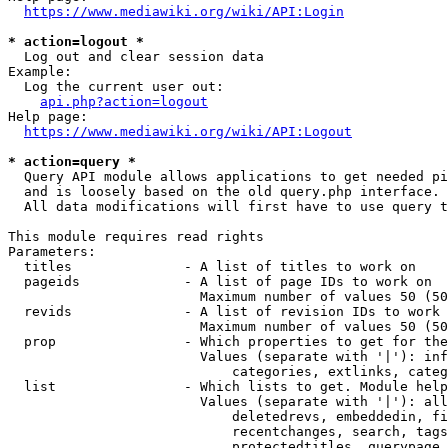
https://www.mediawiki.org/wiki/API:Login
* action=logout *
  Log out and clear session data

Example:

  Log the current user out:

api.php?action=logout
Help page:

https://www.mediawiki.org/wiki/API:Logout
* action=query *
  Query API module allows applications to get needed pi
  and is loosely based on the old query.php interface.

  All data modifications will first have to use query t
This module requires read rights

Parameters:

  titles              - A list of titles to work on

  pageids             - A list of page IDs to work on

                        Maximum number of values 50 (50
  revids              - A list of revision IDs to work 
                        Maximum number of values 50 (50
  prop                - Which properties to get for the
                        Values (separate with '|'): inf
                            categories, extlinks, categ
  list                - Which lists to get. Module help
                        Values (separate with '|'): all
                            deletedrevs, embeddedin, fi
                            recentchanges, search, tags
                            protectedtitles, querypage,