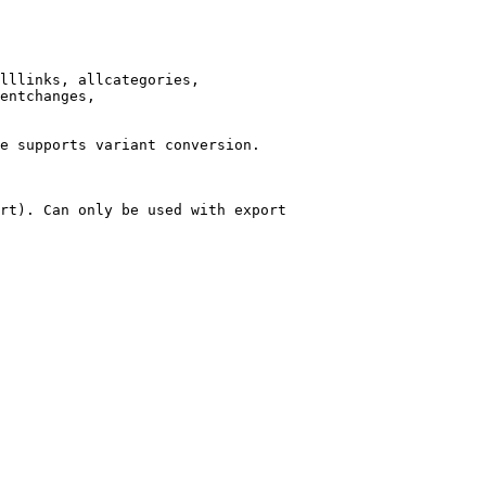
lllinks, allcategories,

entchanges,

e supports variant conversion.

rt). Can only be used with export
