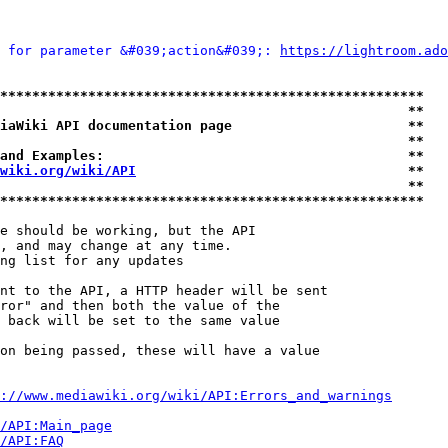
 for parameter &#039;action&#039;: 
https://lightroom.ado
*****************************************************
                                                   **
iaWiki API documentation page                      **
                                                   **
and Examples:                                      **
wiki.org/wiki/API
                                  **
                                                   **
*****************************************************
e should be working, but the API

, and may change at any time.

ng list for any updates

nt to the API, a HTTP header will be sent

ror" and then both the value of the

 back will be set to the same value

on being passed, these will have a value

://www.mediawiki.org/wiki/API:Errors_and_warnings
i/API:Main_page
/API:FAQ