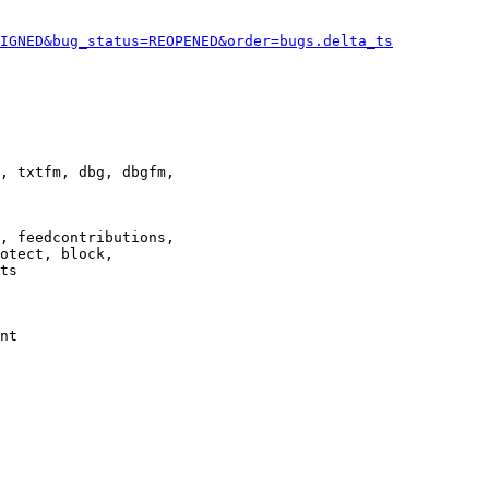
IGNED&bug_status=REOPENED&order=bugs.delta_ts
, txtfm, dbg, dbgfm,

, feedcontributions,

otect, block,

ts

nt
