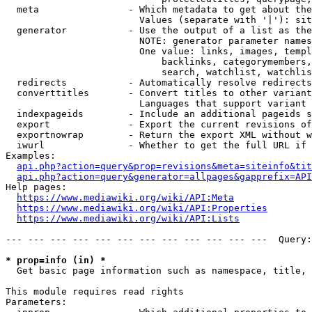
  meta                - Which metadata to get about the
                        Values (separate with '|'): sit
  generator           - Use the output of a list as the
                        NOTE: generator parameter names
                        One value: links, images, templ
                            backlinks, categorymembers,
                            search, watchlist, watchlis
  redirects           - Automatically resolve redirects

  converttitles       - Convert titles to other variant
                        Languages that support variant 
  indexpageids        - Include an additional pageids s
  export              - Export the current revisions of
  exportnowrap        - Return the export XML without w
  iwurl               - Whether to get the full URL if 
Examples:

api.php?action=query&prop=revisions&meta=siteinfo&tit
api.php?action=query&generator=allpages&gapprefix=API
Help pages:

https://www.mediawiki.org/wiki/API:Meta
https://www.mediawiki.org/wiki/API:Properties
https://www.mediawiki.org/wiki/API:Lists
--- --- --- --- --- --- --- --- --- --- --- ---  Query:
* prop=info (in) *
  Get basic page information such as namespace, title, 
This module requires read rights

Parameters:
