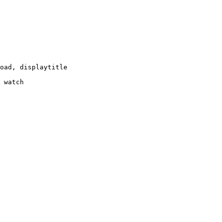
oad, displaytitle

 watch
