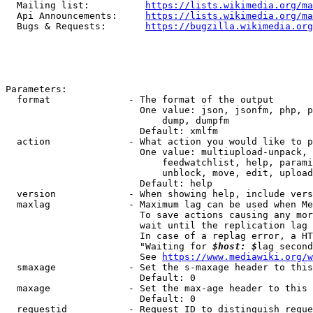
  Mailing list:          
https://lists.wikimedia.org/ma
  Api Announcements:     
https://lists.wikimedia.org/ma
  Bugs & Requests:       
https://bugzilla.wikimedia.org
Parameters:

  format              - The format of the output

                        One value: json, jsonfm, php, p
                            dump, dumpfm

                        Default: xmlfm

  action              - What action you would like to p
                        One value: multiupload-unpack, 
                            feedwatchlist, help, parami
                            unblock, move, edit, upload
                        Default: help

  version             - When showing help, include vers
  maxlag              - Maximum lag can be used when Me
                        To save actions causing any mor
                        wait until the replication lag 
                        In case of a replag error, a HT
                        "Waiting for 
$host: $
lag second
                        See 
https://www.mediawiki.org/w
  smaxage             - Set the s-maxage header to this
                        Default: 0

  maxage              - Set the max-age header to this 
                        Default: 0

  requestid           - Request ID to distinguish reque