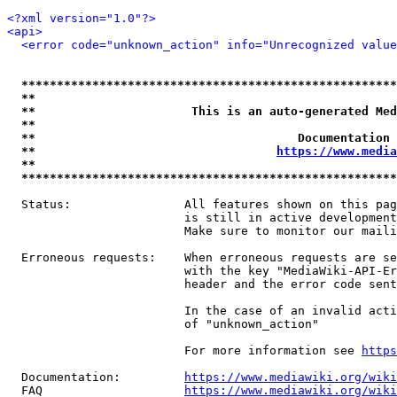
<?xml version="1.0"?>
<api>
<error code="unknown_action" info="Unrecognized value
*****************************************************
**                                                   
**                      This is an auto-generated Med
**                                                   
**                                     Documentation 
**                                  
https://www.media
**                                                   
*****************************************************
  Status:                All features shown on this pag
                         is still in active development
                         Make sure to monitor our maili
  Erroneous requests:    When erroneous requests are se
                         with the key "MediaWiki-API-Er
                         header and the error code sent
                         In the case of an invalid acti
                         of "unknown_action"

                         For more information see 
https
  Documentation:         
https://www.mediawiki.org/wik
  FAQ                    
https://www.mediawiki.org/wiki