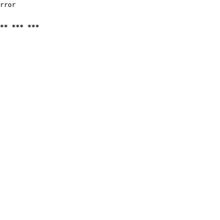
rror

** *** ***