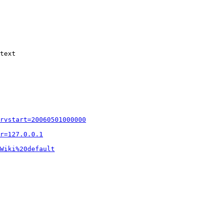
text

rvstart=20060501000000
r=127.0.0.1
Wiki%20default