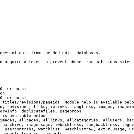
eces of data from the MediaWiki databases,

o acquire a token to prevent abuse from malicious sites

0 for bots)

on

0 for bots)

 titles/revisions/pageids. Module help is available belo
o, revisions, links, iwlinks, langlinks, images, imagein
oryinfo, duplicatefiles, pageprops

 is available below

images, allpages, alllinks, allcategories, allusers, bac
learchive, imageusage, iwbacklinks, langbacklinks, logev
, usercontribs, watchlist, watchlistraw, exturlusage, us
 gadgetcategories, gadgets
