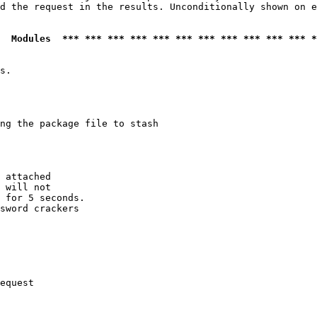
d the request in the results. Unconditionally shown on e
  Modules  *** *** *** *** *** *** *** *** *** *** *** *
s.

ng the package file to stash

 attached

 will not 

 for 5 seconds.

sword crackers

equest
