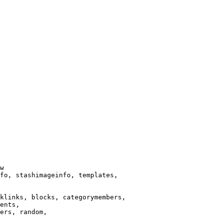
w

fo, stashimageinfo, templates,

klinks, blocks, categorymembers,

ents,

ers, random,
