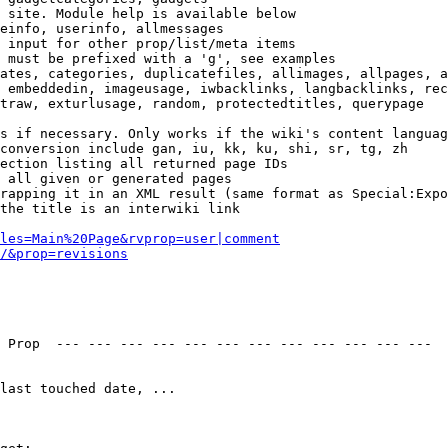
 site. Module help is available below

einfo, userinfo, allmessages

 input for other prop/list/meta items

 must be prefixed with a 'g', see examples

ates, categories, duplicatefiles, allimages, allpages, a
 embeddedin, imageusage, iwbacklinks, langbacklinks, rec
traw, exturlusage, random, protectedtitles, querypage

s if necessary. Only works if the wiki's content languag
conversion include gan, iu, kk, ku, shi, sr, tg, zh

ection listing all returned page IDs

 all given or generated pages

rapping it in an XML result (same format as Special:Expo
the title is an interwiki link

les=Main%20Page&rvprop=user|comment
/&prop=revisions
 Prop  --- --- --- --- --- --- --- --- --- --- --- --- 

last touched date, ...
