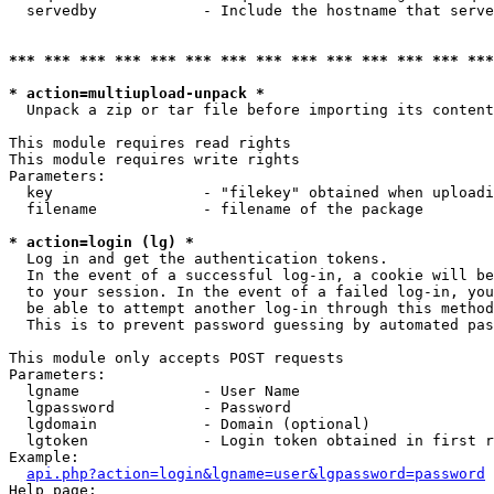
  servedby            - Include the hostname that serve
*** *** *** *** *** *** *** *** *** *** *** *** *** ***
* action=multiupload-unpack *
  Unpack a zip or tar file before importing its content
This module requires read rights

This module requires write rights

Parameters:

  key                 - "filekey" obtained when uploadi
  filename            - filename of the package

* action=login (lg) *
  Log in and get the authentication tokens. 

  In the event of a successful log-in, a cookie will be
  to your session. In the event of a failed log-in, you
  be able to attempt another log-in through this method
  This is to prevent password guessing by automated pas
This module only accepts POST requests

Parameters:

  lgname              - User Name

  lgpassword          - Password

  lgdomain            - Domain (optional)

  lgtoken             - Login token obtained in first r
Example:

api.php?action=login&lgname=user&lgpassword=password
Help page:
