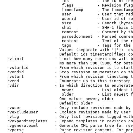
                         ids            - The ID of the
                         flags          - Revision flag
                         timestamp      - The timestamp
                         user           - User that mad
                         userid         - User id of re
                         size           - Length (bytes
                         sha1           - SHA-1 (base 1
                         comment        - Comment by th
                         parsedcomment  - Parsed commen
                         content        - Text of the r
                         tags           - Tags for the 
                        Values (separate with '|'): ids
                        Default: ids|timestamp|flags|co
  rvlimit             - Limit how many revisions will b
                        No more than 500 (5000 for bots
  rvstartid           - From which revision id to start
  rvendid             - Stop revision enumeration on th
  rvstart             - From which revision timestamp t
  rvend               - Enumerate up to this timestamp 
  rvdir               - In which direction to enumerate
                         newer          - List oldest f
                         older          - List newest f
                        One value: newer, older

                        Default: older

  rvuser              - Only include revisions made by 
  rvexcludeuser       - Exclude revisions made by user 
  rvtag               - Only list revisions tagged with
  rvexpandtemplates   - Expand templates in revision co
  rvgeneratexml       - Generate XML parse tree for rev
  rvparse             - Parse revision content. For per