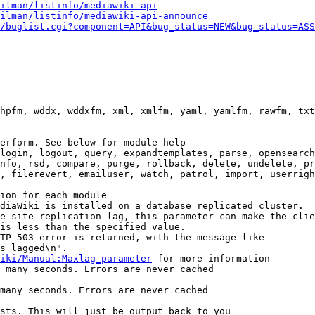
ilman/listinfo/mediawiki-api
ilman/listinfo/mediawiki-api-announce
/buglist.cgi?component=API&bug_status=NEW&bug_status=ASS
hpfm, wddx, wddxfm, xml, xmlfm, yaml, yamlfm, rawfm, txt
erform. See below for module help

login, logout, query, expandtemplates, parse, opensearch
nfo, rsd, compare, purge, rollback, delete, undelete, pr
, filerevert, emailuser, watch, patrol, import, userrigh
ion for each module

diaWiki is installed on a database replicated cluster.

e site replication lag, this parameter can make the clie
is less than the specified value.

TP 503 error is returned, with the message like

s lagged\n".

iki/Manual:Maxlag_parameter
 for more information

 many seconds. Errors are never cached

many seconds. Errors are never cached

sts. This will just be output back to you
