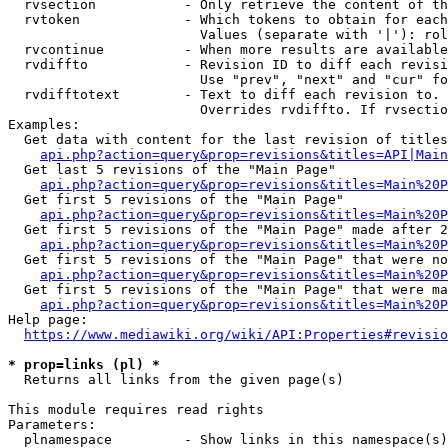
  rvsection           - Only retrieve the content of th
  rvtoken             - Which tokens to obtain for each
                        Values (separate with '|'): rol
  rvcontinue          - When more results are available
  rvdiffto            - Revision ID to diff each revisi
                        Use "prev", "next" and "cur" fo
  rvdifftotext        - Text to diff each revision to. 
                        Overrides rvdiffto. If rvsectio
Examples:

  Get data with content for the last revision of titles
api.php?action=query&prop=revisions&titles=API|Main
  Get last 5 revisions of the "Main Page"

api.php?action=query&prop=revisions&titles=Main%20
  Get first 5 revisions of the "Main Page"

api.php?action=query&prop=revisions&titles=Main%20P
  Get first 5 revisions of the "Main Page" made after 2
api.php?action=query&prop=revisions&titles=Main%20P
  Get first 5 revisions of the "Main Page" that were no
api.php?action=query&prop=revisions&titles=Main%20P
  Get first 5 revisions of the "Main Page" that were ma
api.php?action=query&prop=revisions&titles=Main%20P
Help page:

https://www.mediawiki.org/wiki/API:Properties#revisio
* prop=links (pl) *
  Returns all links from the given page(s)

This module requires read rights

Parameters:

  plnamespace         - Show links in this namespace(s)