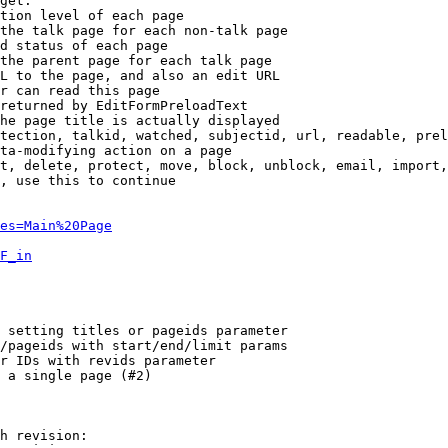
get:

tion level of each page

the talk page for each non-talk page

d status of each page

the parent page for each talk page

L to the page, and also an edit URL

r can read this page

returned by EditFormPreloadText

he page title is actually displayed

tection, talkid, watched, subjectid, url, readable, prel
ta-modifying action on a page

t, delete, protect, move, block, unblock, email, import,
, use this to continue

es=Main%20Page
F_in
 setting titles or pageids parameter

/pageids with start/end/limit params

r IDs with revids parameter

 a single page (#2)

h revision:
