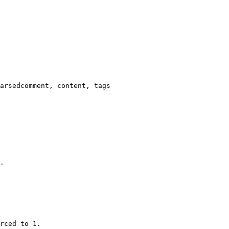
arsedcomment, content, tags

.

rced to 1.
