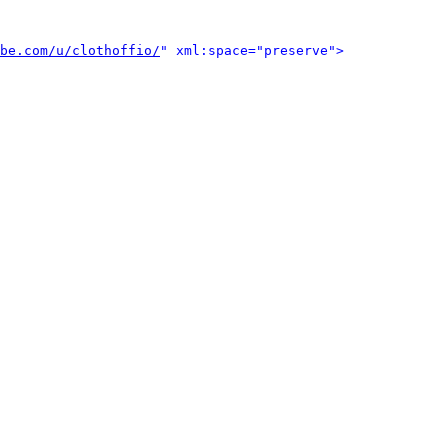
be.com/u/clothoffio/
" xml:space="preserve">