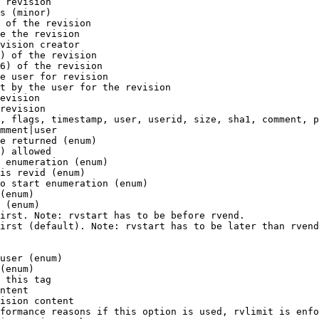
 revision

s (minor)

 of the revision

e the revision

vision creator

) of the revision

6) of the revision

e user for revision

t by the user for the revision

evision

revision

, flags, timestamp, user, userid, size, sha1, comment, p
mment|user

e returned (enum)

) allowed

 enumeration (enum)

is revid (enum)

o start enumeration (enum)

(enum)

 (enum)

irst. Note: rvstart has to be before rvend.

irst (default). Note: rvstart has to be later than rvend
user (enum)

(enum)

 this tag

ntent

ision content

formance reasons if this option is used, rvlimit is enfo