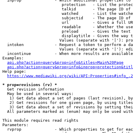
  inprop              - Which additional properties to 
                         protection   - List the protec
                         talkid       - The page ID of 
                         watched      - List the watche
                         subjectid    - The page ID of 
                         url          - Gives a full UR
                         readable     - Whether the use
                         preload      - Gives the text 
                         displaytitle - Gives the way t
                        Values (separate with '|'): pro
  intoken             - Request a token to perform a da
                        Values (separate with '|'): edi
  incontinue          - When more results are available
Examples:

api.php?action=query&prop=info&titles=Main%20Page
api.php?action=query&prop=info&inprop=protection&titl
Help page:

https://www.mediawiki.org/wiki/API:Properties#info_.2
* prop=revisions (rv) *
  Get revision information

  May be used in several ways:

   1) Get data about a set of pages (last revision), by
   2) Get revisions for one given page, by using titles
   3) Get data about a set of revisions by setting thei
  All parameters marked as (enum) may only be used with
This module requires read rights

Parameters:

  rvprop              - Which properties to get for eac