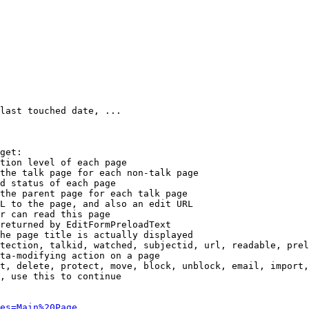
last touched date, ...

get:

tion level of each page

the talk page for each non-talk page

d status of each page

the parent page for each talk page

L to the page, and also an edit URL

r can read this page

returned by EditFormPreloadText

he page title is actually displayed

tection, talkid, watched, subjectid, url, readable, prel
ta-modifying action on a page

t, delete, protect, move, block, unblock, email, import,
, use this to continue

es=Main%20Page