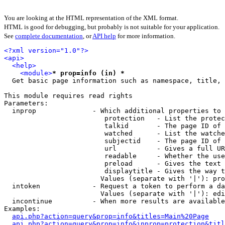
You are looking at the HTML representation of the XML format.
HTML is good for debugging, but probably is not suitable for your application.
See
complete documentation
, or
API help
for more information.
<?xml version="1.0"?>
<api>
<help>
<module>
* prop=info (in) *
  Get basic page information such as namespace, title, 
This module requires read rights

Parameters:

  inprop              - Which additional properties to 
                         protection   - List the protec
                         talkid       - The page ID of 
                         watched      - List the watche
                         subjectid    - The page ID of 
                         url          - Gives a full UR
                         readable     - Whether the use
                         preload      - Gives the text 
                         displaytitle - Gives the way t
                        Values (separate with '|'): pro
  intoken             - Request a token to perform a da
                        Values (separate with '|'): edi
  incontinue          - When more results are available
Examples:

api.php?action=query&prop=info&titles=Main%20Page
api.php?action=query&prop=info&inprop=protection&titl