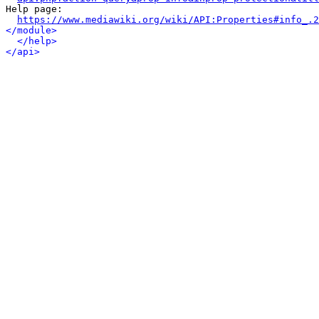
Help page:

https://www.mediawiki.org/wiki/API:Properties#info_.2
</module>
</help>
</api>