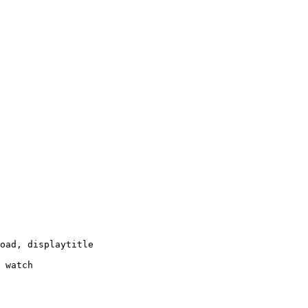
oad, displaytitle

 watch
